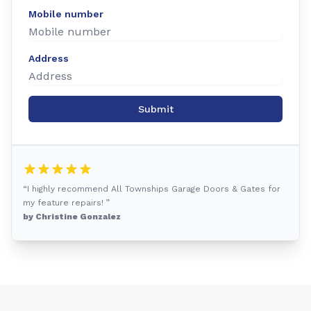
Mobile number
Address
Submit
“I highly recommend All Townships Garage Doors & Gates for
my feature repairs! ”
by Christine Gonzalez