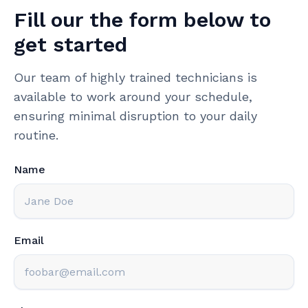
Fill our the form below to
get started
Our team of highly trained technicians is
available to work around your schedule,
ensuring minimal disruption to your daily
routine.
Name
Email