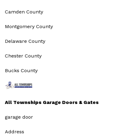
Camden County
Montgomery County
Delaware County
Chester County
Bucks County
All Townships Garage Doors & Gates
garage door
Address