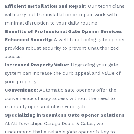
Efficient Installation and Repair:
Our technicians
will carry out the installation or repair work with
minimal disruption to your daily routine.
Benefits of Professional Gate Opener Services
Enhanced Security:
A well-functioning gate opener
provides robust security to prevent unauthorized
access.
Increased Property Value:
Upgrading your gate
system can increase the curb appeal and value of
your property.
Convenience:
Automatic gate openers offer the
convenience of easy access without the need to
manually open and close your gate.
Specializing in Seamless Gate Opener Solutions
At All Townships Garage Doors & Gates, we
understand that a reliable gate opener is key to