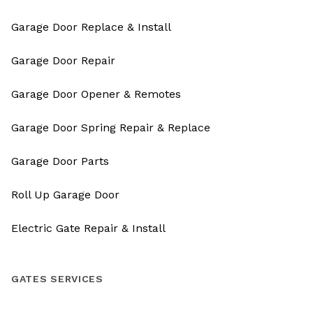
Garage Door Replace & Install
Garage Door Repair
Garage Door Opener & Remotes
Garage Door Spring Repair & Replace
Garage Door Parts
Roll Up Garage Door
Electric Gate Repair & Install
GATES SERVICES