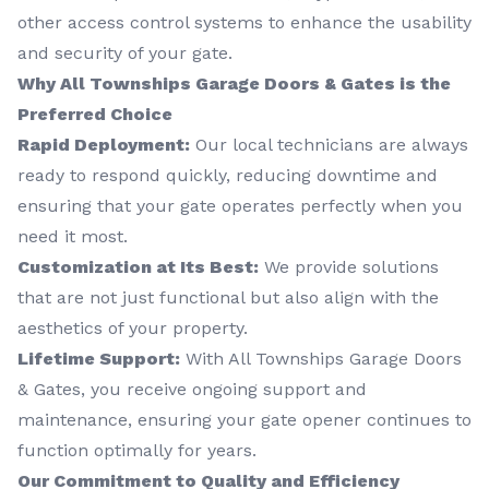
other access control systems to enhance the usability
and security of your gate.
Why All Townships Garage Doors & Gates is the
Preferred Choice
Rapid Deployment:
Our local technicians are always
ready to respond quickly, reducing downtime and
ensuring that your gate operates perfectly when you
need it most.
Customization at Its Best:
We provide solutions
that are not just functional but also align with the
aesthetics of your property.
Lifetime Support:
With All Townships Garage Doors
& Gates, you receive ongoing support and
maintenance, ensuring your gate opener continues to
function optimally for years.
Our Commitment to Quality and Efficiency