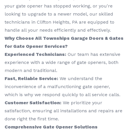
your gate opener has stopped working, or you're
looking to upgrade to a newer model, our skilled
technicians in Clifton Heights, PA are equipped to
handle all your needs efficiently and effectively.
Why Choose All Townships Garage Doors & Gates
for Gate Opener Services?
Experienced Technicians:
Our team has extensive
experience with a wide range of gate openers, both
modern and traditional.
Fast, Reliable Service:
We understand the
inconvenience of a malfunctioning gate opener,
which is why we respond quickly to all service calls.
Customer Satisfaction:
We prioritize your
satisfaction, ensuring all installations and repairs are
done right the first time.
Comprehensive Gate Opener Solutions