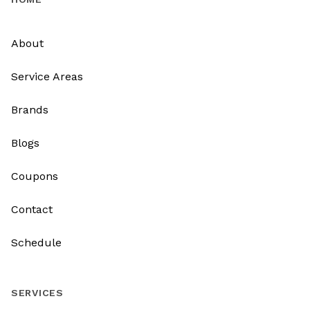
About
Service Areas
Brands
Blogs
Coupons
Contact
Schedule
SERVICES