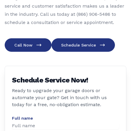
service and customer satisfaction makes us a leader
in the industry. Call us today at (866) 906-5486 to
schedule a consultation or service appointment.
Call Now
Schedule Service
Schedule Service Now!
Ready to upgrade your garage doors or
automate your gate? Get in touch with us
today for a free, no-obligation estimate.
Full name