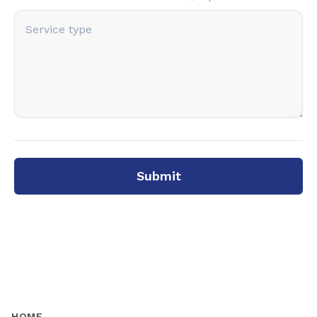
Submit
HOME