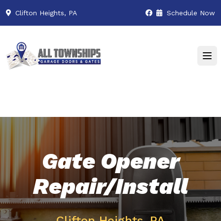
Clifton Heights, PA
Schedule Now
Gate Opener
Repair/Install
Clifton Heights, PA