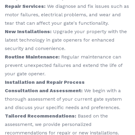
Repair Services:
We diagnose and fix issues such as
motor failures, electrical problems, and wear and
tear that can affect your gate's functionality.
New Installations:
Upgrade your property with the
latest technology in gate openers for enhanced
security and convenience.
Routine Maintenance:
Regular maintenance can
prevent unexpected failures and extend the life of
your gate opener.
Installation and Repair Process
Consultation and Assessment:
We begin with a
thorough assessment of your current gate system
and discuss your specific needs and preferences.
Tailored Recommendations:
Based on the
assessment, we provide personalized
recommendations for repair or new installations.