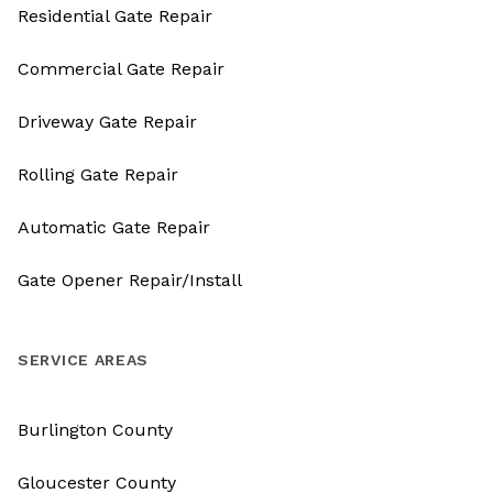
Residential Gate Repair
Commercial Gate Repair
Driveway Gate Repair
Rolling Gate Repair
Automatic Gate Repair
Gate Opener Repair/Install
SERVICE AREAS
Burlington County
Gloucester County