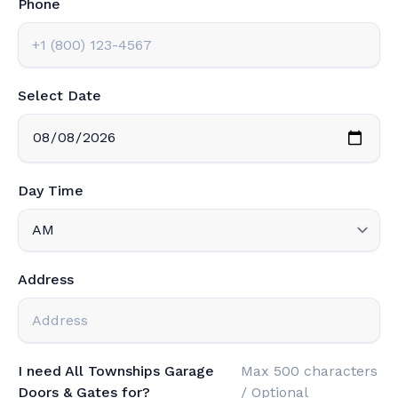
Phone
Select Date
Day Time
Address
I need All Townships Garage
Max 500 characters
Doors & Gates for?
/ Optional