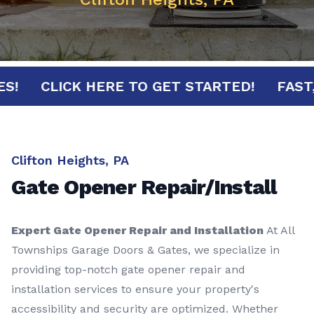
NUTES!
CLICK HERE TO GET STARTED!
F
Clifton Heights, PA
Gate Opener Repair/Install
Expert Gate Opener Repair and Installation
At All
Townships Garage Doors & Gates, we specialize in
providing top-notch gate opener repair and
installation services to ensure your property's
accessibility and security are optimized. Whether