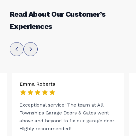
Read About Our Customer’s
Experiences
Emma Roberts
Exceptional service! The team at All
Townships Garage Doors & Gates went
above and beyond to fix our garage door.
Highly recommended!