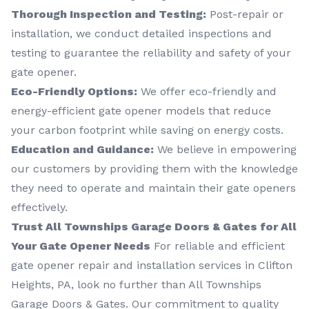
Thorough Inspection and Testing:
Post-repair or
installation, we conduct detailed inspections and
testing to guarantee the reliability and safety of your
gate opener.
Eco-Friendly Options:
We offer eco-friendly and
energy-efficient gate opener models that reduce
your carbon footprint while saving on energy costs.
Education and Guidance:
We believe in empowering
our customers by providing them with the knowledge
they need to operate and maintain their gate openers
effectively.
Trust All Townships Garage Doors & Gates for All
Your Gate Opener Needs
For reliable and efficient
gate opener repair and installation services in Clifton
Heights, PA, look no further than All Townships
Garage Doors & Gates. Our commitment to quality