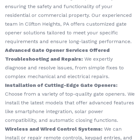
ensuring the safety and functionality of your
residential or commercial property. Our experienced
team in Clifton Heights, PA offers customized gate
opener solutions tailored to meet your specific
requirements and ensure long-lasting performance.
Advanced Gate Opener Services Offered
Troubleshooting and Repairs:
We expertly
diagnose and resolve issues, from simple fixes to
complex mechanical and electrical repairs.
Installation of Cutting-Edge Gate Openers:
Choose from a variety of top-quality gate openers. We
install the latest models that offer advanced features
like smartphone integration, solar power
compatibility, and automatic closing functions.
Wireless and Wired Control Systems:
We can
install or repair remote controls, keypad entries, and