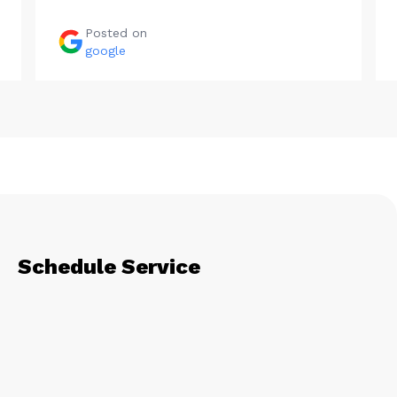
Posted on
google
Schedule Service