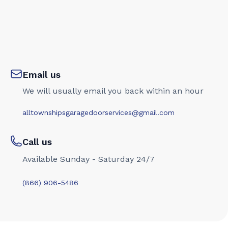
Email us
We will usually email you back within an hour
alltownshipsgaragedoorservices@gmail.com
Call us
Available Sunday - Saturday 24/7
(866) 906-5486