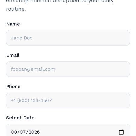
ensuring minimal disruption to your daily
routine.
Name
Email
Phone
Select Date