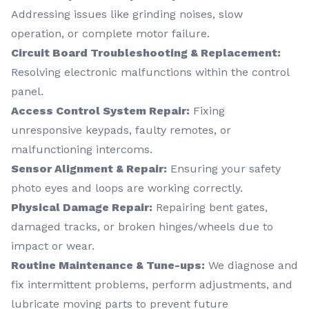
Addressing issues like grinding noises, slow
operation, or complete motor failure.
Circuit Board Troubleshooting & Replacement:
Resolving electronic malfunctions within the control
panel.
Access Control System Repair:
Fixing
unresponsive keypads, faulty remotes, or
malfunctioning intercoms.
Sensor Alignment & Repair:
Ensuring your safety
photo eyes and loops are working correctly.
Physical Damage Repair:
Repairing bent gates,
damaged tracks, or broken hinges/wheels due to
impact or wear.
Routine Maintenance & Tune-ups:
We diagnose and
fix intermittent problems, perform adjustments, and
lubricate moving parts to prevent future