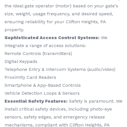
the ideal gate operator (motor) based on your gate's
size, weight, usage frequency, and desired speed,
ensuring reliability for your Clifton Heights, PA
property.
Sophisticated Access Control Systems:
We
integrate a range of access solutions:
Remote Controls (transmitters)
Digital Keypads
Telephone Entry & Intercom Systems (audio/video)
Proximity Card Readers
Smartphone & App-Based Controls
Vehicle Detection Loops & Sensors
Essential Safety Features:
Safety is paramount. We
install critical safety devices, including photo-eye
sensors, safety edges, and emergency release
mechanisms, compliant with Clifton Heights, PA