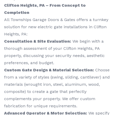
Clifton Heights, PA – From Concept to
Completion
All Townships Garage Doors & Gates offers a turnkey
solution for new electric gate installations in Clifton
Heights, PA:
Consultation & Site Evaluation:
We begin with a
thorough assessment of your Clifton Heights, PA
property, discussing your security needs, aesthetic
preferences, and budget.
Custom Gate Design & Material Selection:
Choose
from a variety of styles (swing, sliding, cantilever) and
materials (wrought iron, steel, aluminum, wood,
composite) to create a gate that perfectly
complements your property. We offer custom
fabrication for unique requirements.
Advanced Operator & Motor Selection:
We specify