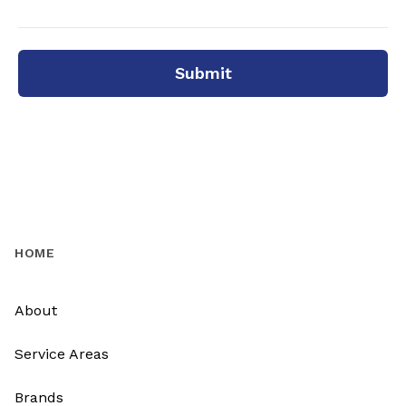
Submit
HOME
About
Service Areas
Brands