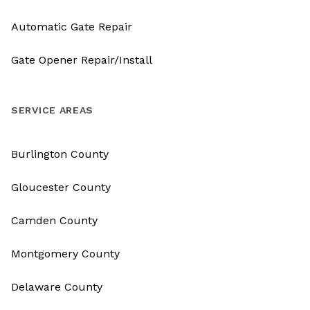
Automatic Gate Repair
Gate Opener Repair/Install
SERVICE AREAS
Burlington County
Gloucester County
Camden County
Montgomery County
Delaware County