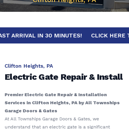
FAST ARRIVAL IN 30 MINUTES!
CLICK H
Clifton Heights, PA
Electric Gate Repair & Install
Premier Electric Gate Repair & Installation
Services in Clifton Heights, PA by All Townships
Garage Doors & Gates
At All Townships Garage Doors & Gates, we
understand that an electric gate is a significant