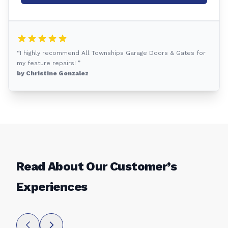
“I highly recommend All Townships Garage Doors & Gates for
my feature repairs! ”
by Christine Gonzalez
Read About Our Customer’s
Experiences