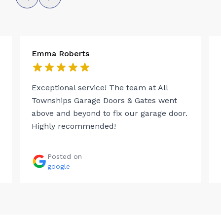
Emma Roberts
Exceptional service! The team at All
Townships Garage Doors & Gates went
above and beyond to fix our garage door.
Highly recommended!
Posted on
google