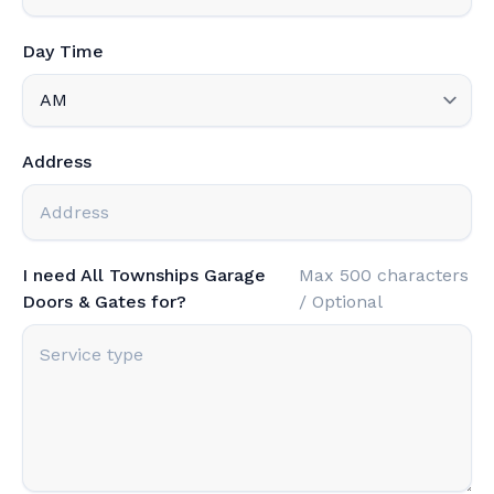
Day Time
Address
I need All Townships Garage
Max 500 characters
Doors & Gates for?
/ Optional