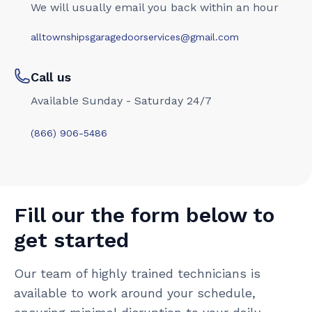
We will usually email you back within an hour
alltownshipsgaragedoorservices@gmail.com
Call us
Available Sunday - Saturday 24/7
(866) 906-5486
Fill our the form below to
get started
Our team of highly trained technicians is
available to work around your schedule,