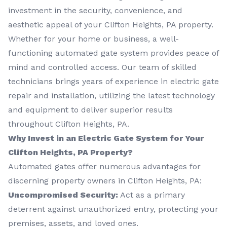
investment in the security, convenience, and
aesthetic appeal of your Clifton Heights, PA property.
Whether for your home or business, a well-
functioning automated gate system provides peace of
mind and controlled access. Our team of skilled
technicians brings years of experience in electric gate
repair and installation, utilizing the latest technology
and equipment to deliver superior results
throughout Clifton Heights, PA.
Why Invest in an Electric Gate System for Your
Clifton Heights, PA Property?
Automated gates offer numerous advantages for
discerning property owners in Clifton Heights, PA:
Uncompromised Security:
Act as a primary
deterrent against unauthorized entry, protecting your
premises, assets, and loved ones.