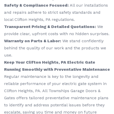
Safety & Compliance Focused:
All our installations
and repairs adhere to strict safety standards and
local Clifton Heights, PA regulations.
Transparent Pricing & Detailed Quotations:
We
provide clear, upfront costs with no hidden surprises.
Warranty on Parts & Labor:
We stand confidently
behind the quality of our work and the products we
use.
Keep Your Clifton Heights, PA Electric Gate
Running Smoothly with Preventative Maintenance
Regular maintenance is key to the longevity and
reliable performance of your electric gate system in
Clifton Heights, PA. All Townships Garage Doors &
Gates offers tailored preventative maintenance plans
to identify and address potential issues before they
escalate, saving you time and money on future