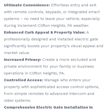
Ultimate Convenience:
Effortless entry and exit
with remote controls, keypads, or integrated smart
systems – no need to leave your vehicle, especially
during inclement Clifton Heights, PA weather.
Enhanced Curb Appeal & Property Value:
A
professionally designed and installed electric gate
significantly boosts your property's visual appeal and
market value.
Increased Privacy:
Create a more secluded and
private environment for your family or business
operations in Clifton Heights, PA.
Controlled Access:
Manage who enters your
property with sophisticated access control options,
from simple remotes to advanced intercom and
video systems.
Comprehensive Electric Gate Installation in