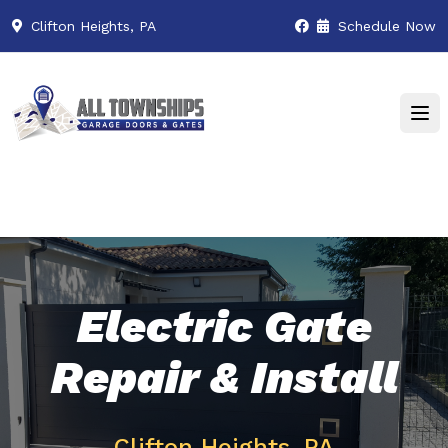
Clifton Heights, PA
Schedule Now
Electric Gate
Repair & Install
Clifton Heights, PA