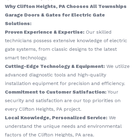
Why Clifton Heights, PA Chooses All Townships
Garage Doors & Gates for Electric Gate
Solutions:
Proven Experience & Expertise:
Our skilled
technicians possess extensive knowledge of electric
gate systems, from classic designs to the latest
smart technology.
Cutting-Edge Technology & Equipment:
We utilize
advanced diagnostic tools and high-quality
installation equipment for precision and efficiency.
Commitment to Customer Satisfaction:
Your
security and satisfaction are our top priorities on
every Clifton Heights, PA project.
Local Knowledge, Personalized Service:
We
understand the unique needs and environmental
factors of the Clifton Heights, PA area.