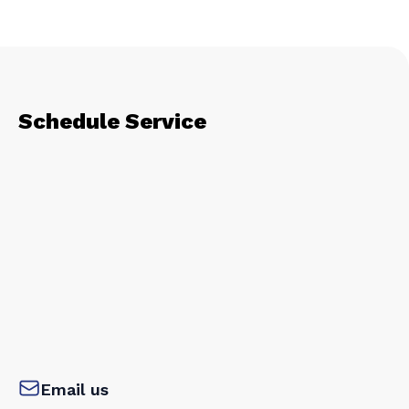
Schedule Service
Email us