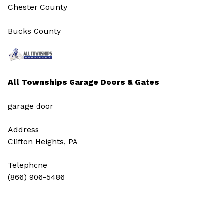
Chester County
Bucks County
All Townships Garage Doors & Gates
garage door
Address
Clifton Heights, PA
Telephone
(866) 906-5486