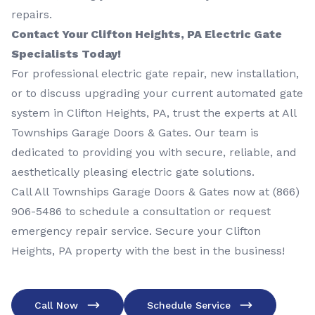
repairs.
Contact Your Clifton Heights, PA Electric Gate
Specialists Today!
For professional electric gate repair, new installation,
or to discuss upgrading your current automated gate
system in Clifton Heights, PA, trust the experts at All
Townships Garage Doors & Gates. Our team is
dedicated to providing you with secure, reliable, and
aesthetically pleasing electric gate solutions.
Call All Townships Garage Doors & Gates now at
(866)
906-5486
to schedule a consultation or request
emergency repair service. Secure your Clifton
Heights, PA property with the best in the business!
Call Now
Schedule Service