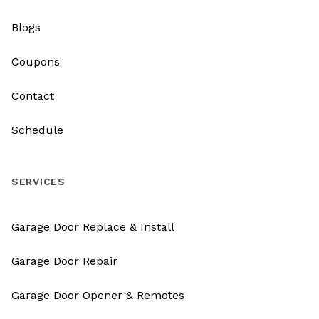
Blogs
Coupons
Contact
Schedule
SERVICES
Garage Door Replace & Install
Garage Door Repair
Garage Door Opener & Remotes