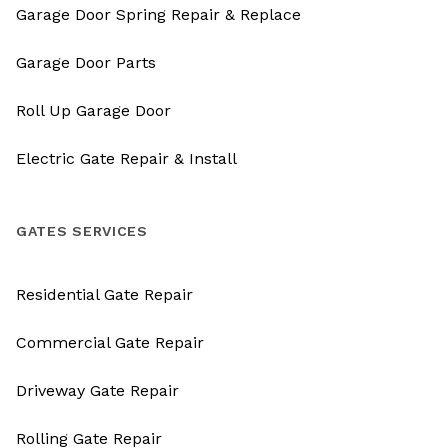
Garage Door Spring Repair & Replace
Garage Door Parts
Roll Up Garage Door
Electric Gate Repair & Install
GATES SERVICES
Residential Gate Repair
Commercial Gate Repair
Driveway Gate Repair
Rolling Gate Repair