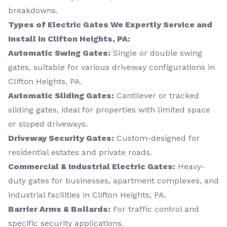
breakdowns.
Types of Electric Gates We Expertly Service and
Install in Clifton Heights, PA:
Automatic Swing Gates:
Single or double swing
gates, suitable for various driveway configurations in
Clifton Heights, PA.
Automatic Sliding Gates:
Cantilever or tracked
sliding gates, ideal for properties with limited space
or sloped driveways.
Driveway Security Gates:
Custom-designed for
residential estates and private roads.
Commercial & Industrial Electric Gates:
Heavy-
duty gates for businesses, apartment complexes, and
industrial facilities in Clifton Heights, PA.
Barrier Arms & Bollards:
For traffic control and
specific security applications.