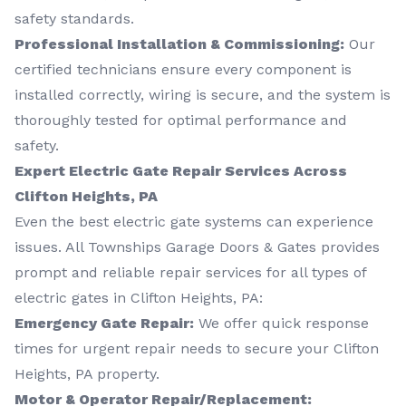
safety standards.
Professional Installation & Commissioning:
Our
certified technicians ensure every component is
installed correctly, wiring is secure, and the system is
thoroughly tested for optimal performance and
safety.
Expert Electric Gate Repair Services Across
Clifton Heights, PA
Even the best electric gate systems can experience
issues. All Townships Garage Doors & Gates provides
prompt and reliable repair services for all types of
electric gates in Clifton Heights, PA:
Emergency Gate Repair:
We offer quick response
times for urgent repair needs to secure your Clifton
Heights, PA property.
Motor & Operator Repair/Replacement: