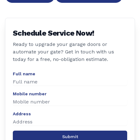
Schedule Service Now!
Ready to upgrade your garage doors or
automate your gate? Get in touch with us
today for a free, no-obligation estimate.
Full name
Mobile number
Address
Submit