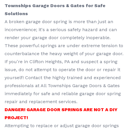
Townships Garage Doors & Gates for Safe
Solutions
A broken garage door spring is more than just an
inconvenience; it's a serious safety hazard and can
render your garage door completely inoperable.
These powerful springs are under extreme tension to
counterbalance the heavy weight of your garage door.
If you're in Clifton Heights, PA and suspect a spring
issue, do not attempt to operate the door or repair it
yourself! Contact the highly trained and experienced
professionals at All Townships Garage Doors & Gates
immediately for safe and reliable garage door spring
repair and replacement services.
DANGER! GARAGE DOOR SPRINGS ARE NOT A DIY
PROJECT!
Attempting to replace or adjust garage door springs