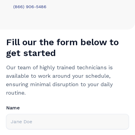
(866) 906-5486
Fill our the form below to
get started
Our team of highly trained technicians is
available to work around your schedule,
ensuring minimal disruption to your daily
routine.
Name