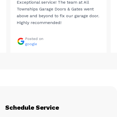
Exceptional service! The team at All
Townships Garage Doors & Gates went
above and beyond to fix our garage door.
Highly recommended!
Posted on
google
Schedule Service