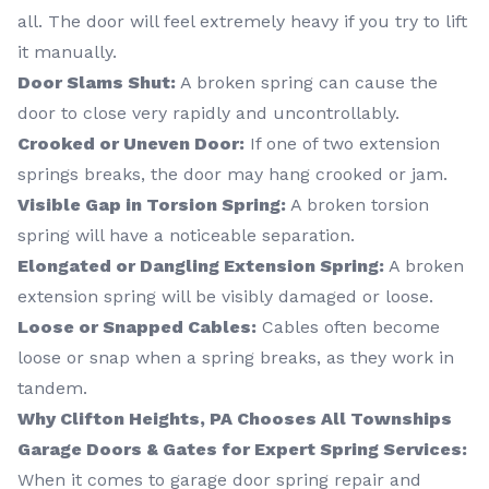
all. The door will feel extremely heavy if you try to lift
it manually.
Door Slams Shut:
A broken spring can cause the
door to close very rapidly and uncontrollably.
Crooked or Uneven Door:
If one of two extension
springs breaks, the door may hang crooked or jam.
Visible Gap in Torsion Spring:
A broken torsion
spring will have a noticeable separation.
Elongated or Dangling Extension Spring:
A broken
extension spring will be visibly damaged or loose.
Loose or Snapped Cables:
Cables often become
loose or snap when a spring breaks, as they work in
tandem.
Why Clifton Heights, PA Chooses All Townships
Garage Doors & Gates for Expert Spring Services:
When it comes to garage door spring repair and