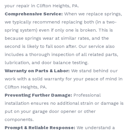
your repair in Clifton Heights, PA.
Comprehensive Service:
When we replace springs,
we typically recommend replacing both (in a two-
spring system) even if only one is broken. This is
because springs wear at similar rates, and the
second is likely to fail soon after. Our service also
includes a thorough inspection of all related parts,
lubrication, and door balance testing.
Warranty on Parts & Labor:
We stand behind our
work with a solid warranty for your peace of mind in
Clifton Heights, PA.
Preventing Further Damage:
Professional
installation ensures no additional strain or damage is
put on your garage door opener or other
components.
Prompt & Reliable Response:
We understand a