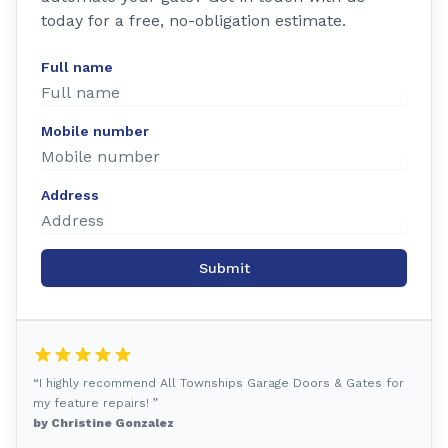
today for a free, no-obligation estimate.
Full name
Mobile number
Address
Submit
“I highly recommend All Townships Garage Doors & Gates for
my feature repairs! ”
by Christine Gonzalez