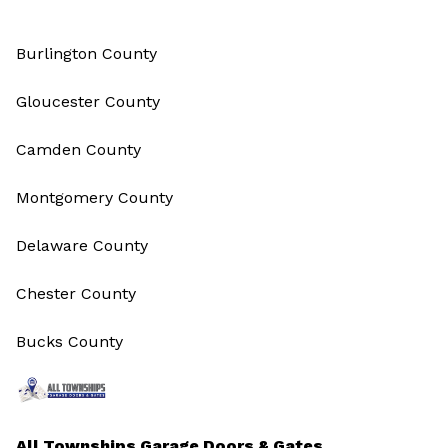
Burlington County
Gloucester County
Camden County
Montgomery County
Delaware County
Chester County
Bucks County
All Townships Garage Doors & Gates