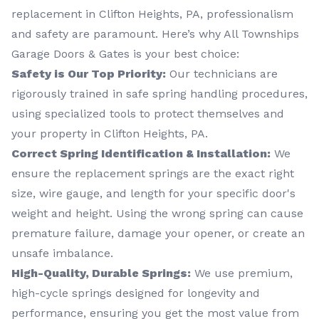
replacement in Clifton Heights, PA, professionalism
and safety are paramount. Here’s why All Townships
Garage Doors & Gates is your best choice:
Safety is Our Top Priority:
Our technicians are
rigorously trained in safe spring handling procedures,
using specialized tools to protect themselves and
your property in Clifton Heights, PA.
Correct Spring Identification & Installation:
We
ensure the replacement springs are the exact right
size, wire gauge, and length for your specific door's
weight and height. Using the wrong spring can cause
premature failure, damage your opener, or create an
unsafe imbalance.
High-Quality, Durable Springs:
We use premium,
high-cycle springs designed for longevity and
performance, ensuring you get the most value from