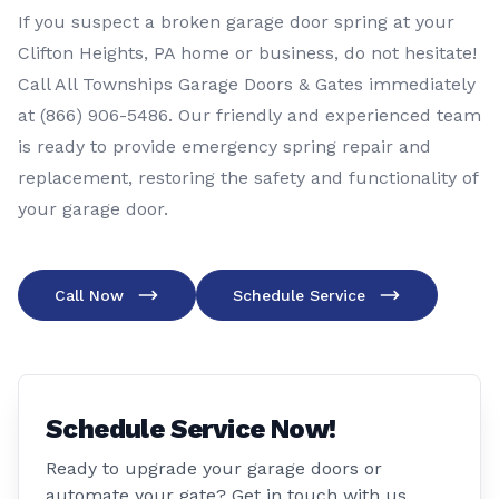
If you suspect a broken garage door spring at your
Clifton Heights, PA home or business, do not hesitate!
Call All Townships Garage Doors & Gates immediately
at
(866) 906-5486
. Our friendly and experienced team
is ready to provide emergency spring repair and
replacement, restoring the safety and functionality of
your garage door.
Call Now
Schedule Service
Schedule Service Now!
Ready to upgrade your garage doors or
automate your gate? Get in touch with us