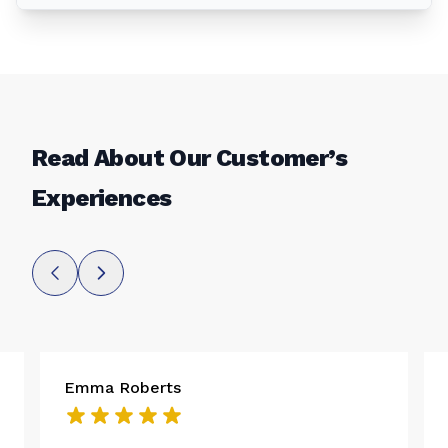
Read About Our Customer’s
Experiences
Emma Roberts