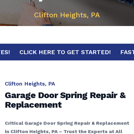
Clifton Heights, PA
INUTES!
CLICK HERE TO GET STARTED!
Clifton Heights, PA
Garage Door Spring Repair &
Replacement
Critical Garage Door Spring Repair & Replacement
in Clifton Heights, PA – Trust the Experts at All