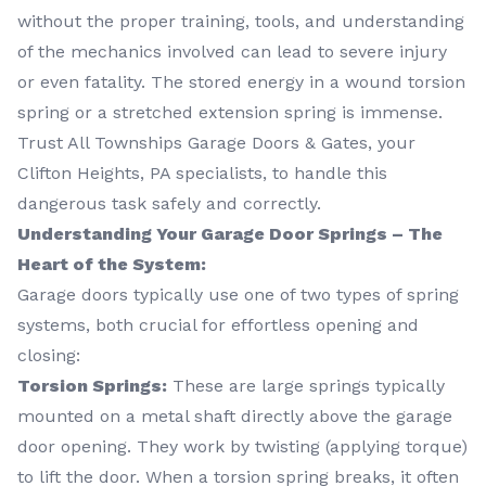
without the proper training, tools, and understanding
of the mechanics involved can lead to severe injury
or even fatality. The stored energy in a wound torsion
spring or a stretched extension spring is immense.
Trust All Townships Garage Doors & Gates, your
Clifton Heights, PA specialists, to handle this
dangerous task safely and correctly.
Understanding Your Garage Door Springs – The
Heart of the System:
Garage doors typically use one of two types of spring
systems, both crucial for effortless opening and
closing:
Torsion Springs:
These are large springs typically
mounted on a metal shaft directly above the garage
door opening. They work by twisting (applying torque)
to lift the door. When a torsion spring breaks, it often