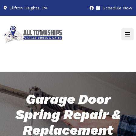
Clifton Heights, PA
Schedule Now
Garage Door
Spring Repair &
Replacement