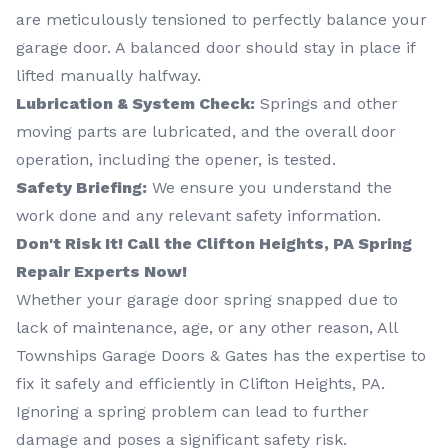
are meticulously tensioned to perfectly balance your
garage door. A balanced door should stay in place if
lifted manually halfway.
Lubrication & System Check:
Springs and other
moving parts are lubricated, and the overall door
operation, including the opener, is tested.
Safety Briefing:
We ensure you understand the
work done and any relevant safety information.
Don't Risk It! Call the Clifton Heights, PA Spring
Repair Experts Now!
Whether your garage door spring snapped due to
lack of maintenance, age, or any other reason, All
Townships Garage Doors & Gates has the expertise to
fix it safely and efficiently in Clifton Heights, PA.
Ignoring a spring problem can lead to further
damage and poses a significant safety risk.