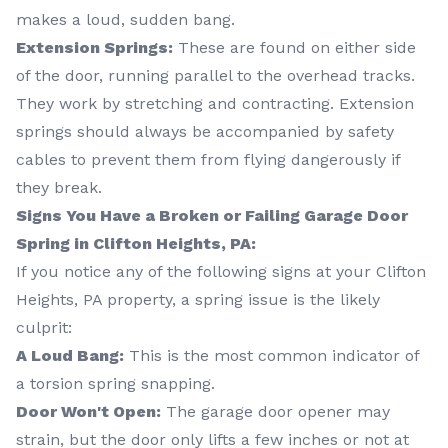
makes a loud, sudden bang.
Extension Springs:
These are found on either side
of the door, running parallel to the overhead tracks.
They work by stretching and contracting. Extension
springs should always be accompanied by safety
cables to prevent them from flying dangerously if
they break.
Signs You Have a Broken or Failing Garage Door
Spring in Clifton Heights, PA:
If you notice any of the following signs at your Clifton
Heights, PA property, a spring issue is the likely
culprit:
A Loud Bang:
This is the most common indicator of
a torsion spring snapping.
Door Won't Open:
The garage door opener may
strain, but the door only lifts a few inches or not at