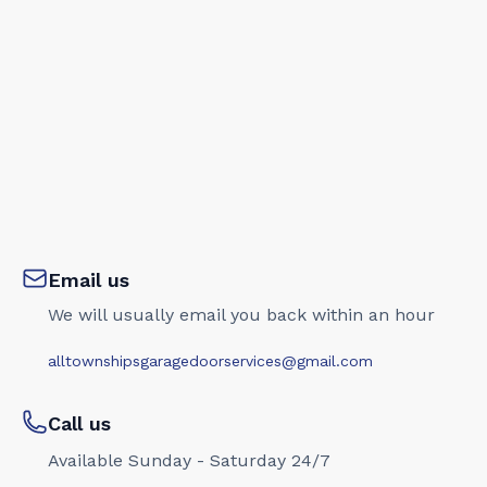
Email us
We will usually email you back within an hour
alltownshipsgaragedoorservices@gmail.com
Call us
Available Sunday - Saturday 24/7