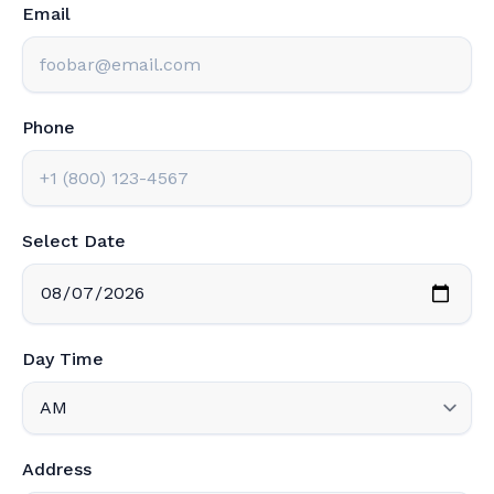
Email
Phone
Select Date
Day Time
Address