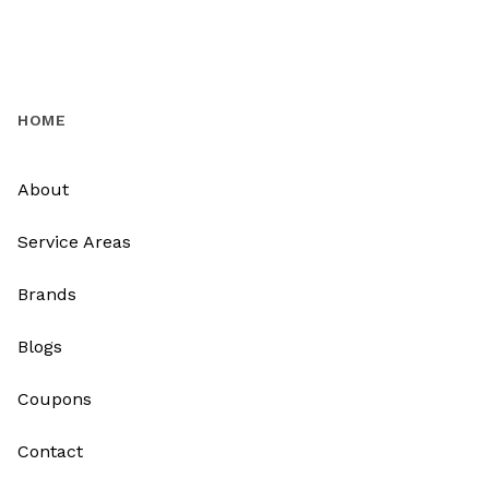
HOME
About
Service Areas
Brands
Blogs
Coupons
Contact