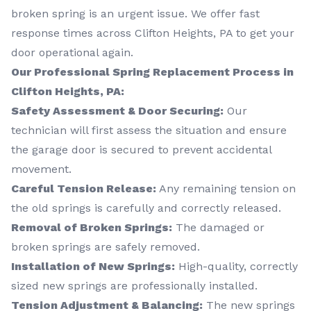
broken spring is an urgent issue. We offer fast
response times across Clifton Heights, PA to get your
door operational again.
Our Professional Spring Replacement Process in
Clifton Heights, PA:
Safety Assessment & Door Securing:
Our
technician will first assess the situation and ensure
the garage door is secured to prevent accidental
movement.
Careful Tension Release:
Any remaining tension on
the old springs is carefully and correctly released.
Removal of Broken Springs:
The damaged or
broken springs are safely removed.
Installation of New Springs:
High-quality, correctly
sized new springs are professionally installed.
Tension Adjustment & Balancing:
The new springs