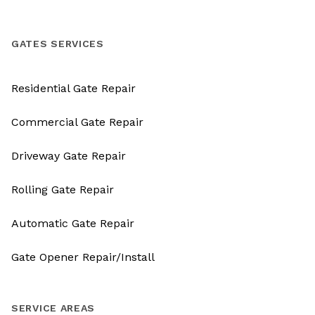
GATES SERVICES
Residential Gate Repair
Commercial Gate Repair
Driveway Gate Repair
Rolling Gate Repair
Automatic Gate Repair
Gate Opener Repair/Install
SERVICE AREAS