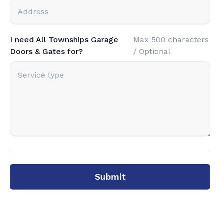
I need All Townships Garage
Max 500 characters
Doors & Gates for?
/ Optional
Submit