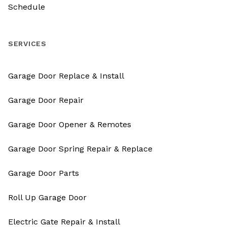
Schedule
SERVICES
Garage Door Replace & Install
Garage Door Repair
Garage Door Opener & Remotes
Garage Door Spring Repair & Replace
Garage Door Parts
Roll Up Garage Door
Electric Gate Repair & Install