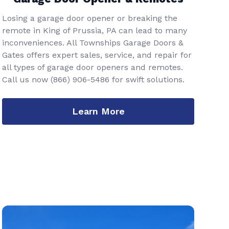
Losing a garage door opener or breaking the
remote in King of Prussia, PA can lead to many
inconveniences. All Townships Garage Doors &
Gates offers expert sales, service, and repair for
all types of garage door openers and remotes.
Call us now
(866) 906-5486
for swift solutions.
Learn More