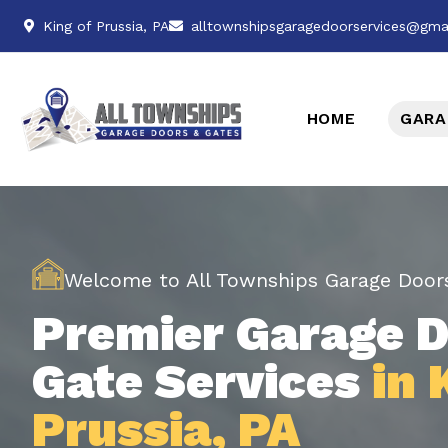
King of Prussia, PA
alltownshipsgaragedoorservices@gma
HOME
GARA
Welcome to All Townships Garage Door
Premier Garage D
Gate Services
in 
Prussia, PA