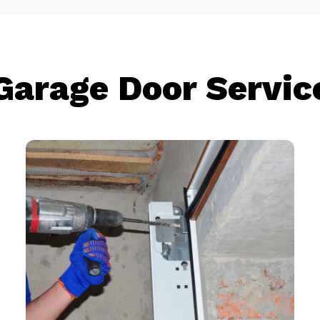
Garage Door Servic