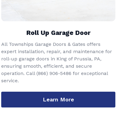
Roll Up Garage Door
All Townships Garage Doors & Gates offers
expert installation, repair, and maintenance for
roll-up garage doors in King of Prussia, PA,
ensuring smooth, efficient, and secure
operation. Call
(866) 906-5486
for exceptional
service.
Learn More