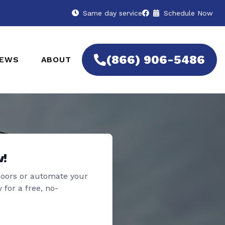
Same day service
Schedule Now
(866) 906-5486
IEWS
ABOUT
w!
doors or automate your
 for a free, no-