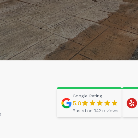
Google
Rating
5.0
Based on
342
reviews
s