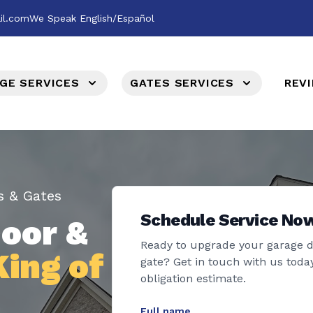
il.com
We Speak English/Español
GE SERVICES
GATES SERVICES
REV
s & Gates
Schedule Service No
oor &
Ready to upgrade your garage 
King of
gate? Get in touch with us today
obligation estimate.
Full name