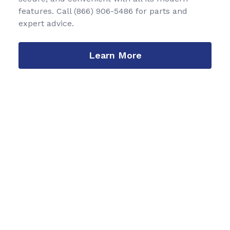
features. Call
(866) 906-5486
for parts and
expert advice.
Learn More