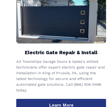
Electric Gate Repair & Install
All Townships Garage Doors & Gates's skilled
technicians offer expert electric gate repair and
installation in King of Prussia, PA, using the
latest technology for secure and efficient
automated gate solutions. Call
(866) 906-5486
today.
Learn More