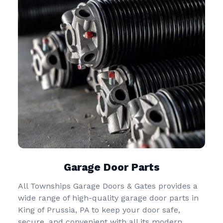
Garage Door Parts
All Townships Garage Doors & Gates provides a
wide range of high-quality garage door parts in
King of Prussia, PA to keep your door safe,
secure, and convenient with all its modern