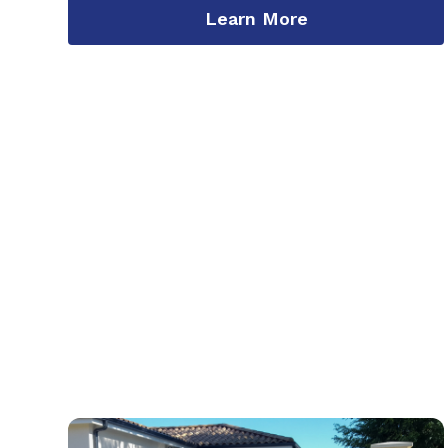
Learn More