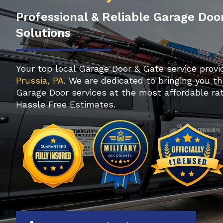
Professional & Reliable Garage Doo
Solutions
Your top local Garage Door & Gate service provi
Prussia, PA
. We are dedicated to bringing you th
Garage Door services at the most affordable rat
Hassle Free Estimates.