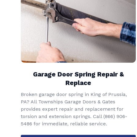
Garage Door Spring Repair &
Replace
Broken garage door spring in King of Prussia,
PA? All Townships Garage Doors & Gates
provides expert repair and replacement for
torsion and extension springs. Call
(866) 906-
5486
for immediate, reliable service.