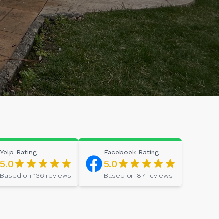
Yelp
Rating
Facebook
Rating
5.0
5.0
Based on
136
reviews
Based on
87
reviews