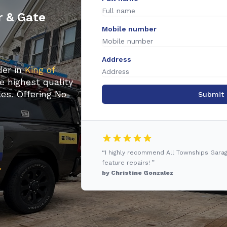
r & Gate
Mobile number
Address
der in
King of
e highest quality
es. Offering No-
Submit
“I highly recommend All Townships Gara
feature repairs! ”
by Christine Gonzalez