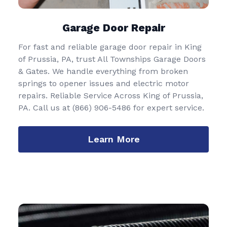
Garage Door Repair
For fast and reliable garage door repair in King
of Prussia, PA, trust All Townships Garage Doors
& Gates. We handle everything from broken
springs to opener issues and electric motor
repairs. Reliable Service Across King of Prussia,
PA. Call us at
(866) 906-5486
for expert service.
Learn More