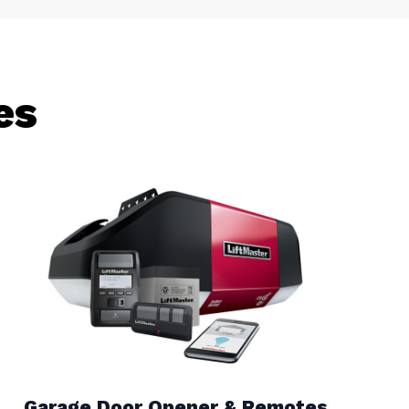
es
Garage Door Opener & Remotes