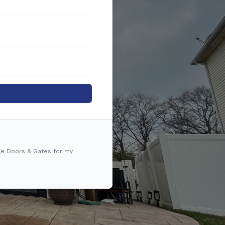
ge Doors & Gates for my