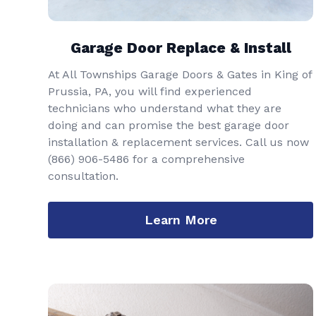
Garage Door Replace & Install
At All Townships Garage Doors & Gates in King of
Prussia, PA, you will find experienced
technicians who understand what they are
doing and can promise the best garage door
installation & replacement services. Call us now
(866) 906-5486
for a comprehensive
consultation.
Learn More