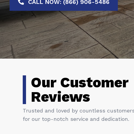
CALL NOW: (866) 906-5486
Our Customer
Reviews
Trusted and loved by countless customer
for our top-notch service and dedication.