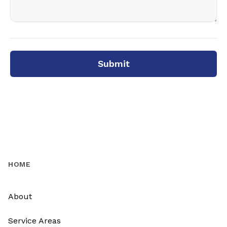
Submit
HOME
About
Service Areas