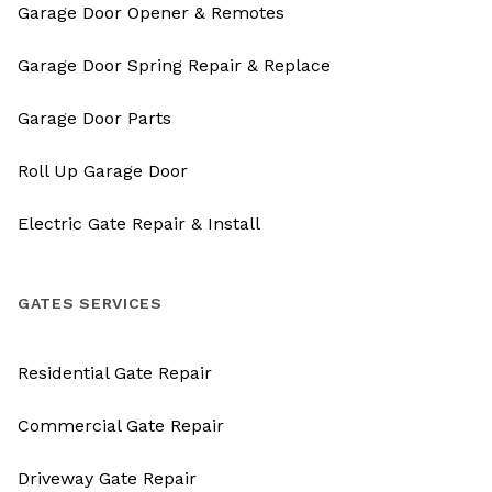
Garage Door Opener & Remotes
Garage Door Spring Repair & Replace
Garage Door Parts
Roll Up Garage Door
Electric Gate Repair & Install
GATES SERVICES
Residential Gate Repair
Commercial Gate Repair
Driveway Gate Repair