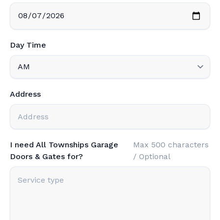
Day Time
Address
I need All Townships Garage
Max 500 characters
Doors & Gates for?
/ Optional