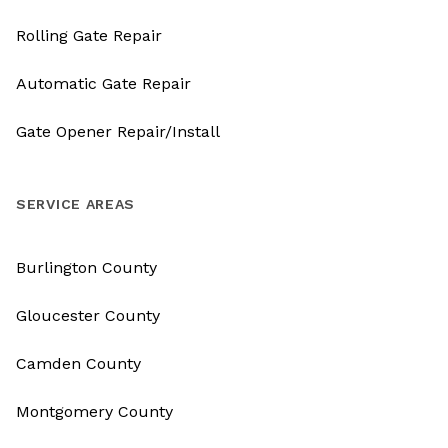
Rolling Gate Repair
Automatic Gate Repair
Gate Opener Repair/Install
SERVICE AREAS
Burlington County
Gloucester County
Camden County
Montgomery County