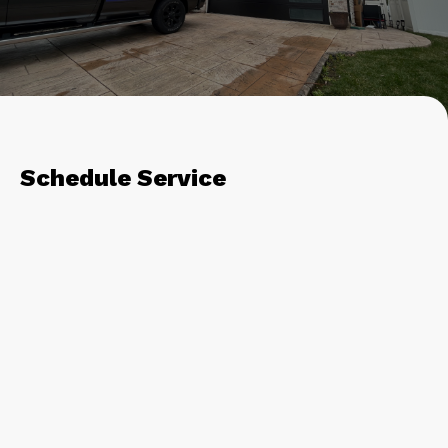
Schedule Service