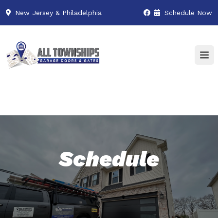
New Jersey & Philadelphia
Schedule Now
Schedule