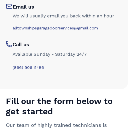
Email us
We will usually email you back within an hour
alltownshipsgaragedoorservices@gmail.com
Call us
Available Sunday - Saturday 24/7
(866) 906-5486
Fill our the form below to
get started
Our team of highly trained technicians is