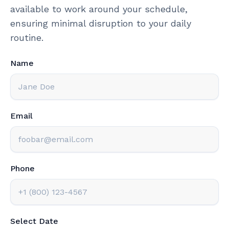
available to work around your schedule,
ensuring minimal disruption to your daily
routine.
Name
Email
Phone
Select Date