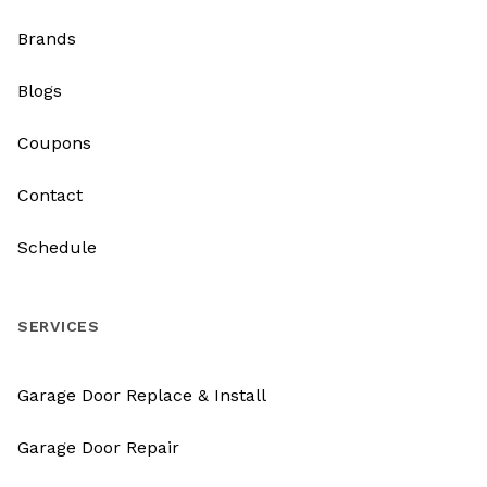
Brands
Blogs
Coupons
Contact
Schedule
SERVICES
Garage Door Replace & Install
Garage Door Repair