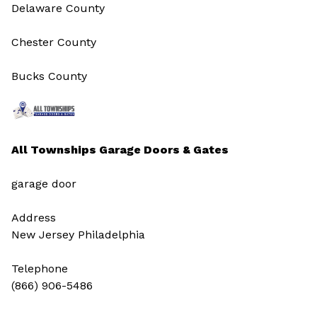
Delaware County
Chester County
Bucks County
All Townships Garage Doors & Gates
garage door
Address
New Jersey Philadelphia
Telephone
(866) 906-5486