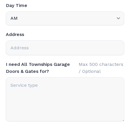
Day Time
Address
I need All Townships Garage
Max 500 characters
Doors & Gates for?
/ Optional