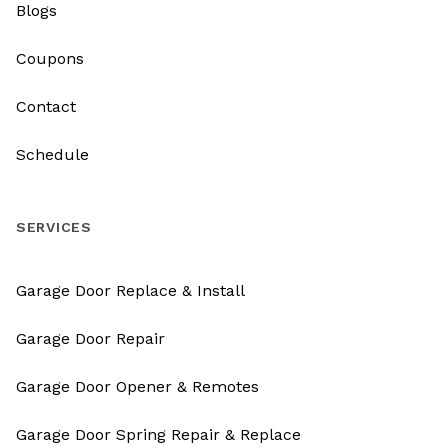
Blogs
Coupons
Contact
Schedule
SERVICES
Garage Door Replace & Install
Garage Door Repair
Garage Door Opener & Remotes
Garage Door Spring Repair & Replace