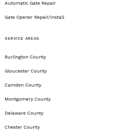
Automatic Gate Repair
Gate Opener Repair/Install
SERVICE AREAS
Burlington County
Gloucester County
Camden County
Montgomery County
Delaware County
Chester County