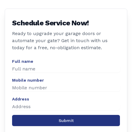
Schedule Service Now!
Ready to upgrade your garage doors or
automate your gate? Get in touch with us
today for a free, no-obligation estimate.
Full name
Mobile number
Address
Submit