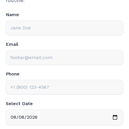
routine.
Name
Email
Phone
Select Date