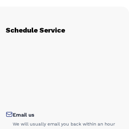
Schedule Service
Email us
We will usually email you back within an hour