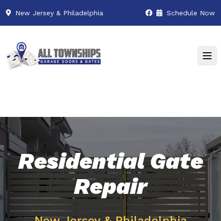
New Jersey & Philadelphia
Schedule Now
Residential Gate
Repair
New Jersey & Philadelphia