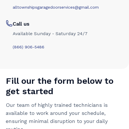
alltownshipsgaragedoorservices@gmail.com
Call us
Available Sunday - Saturday 24/7
(866) 906-5486
Fill our the form below to
get started
Our team of highly trained technicians is
available to work around your schedule,
ensuring minimal disruption to your daily