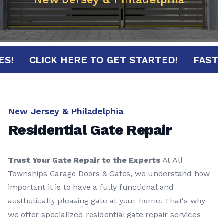
NUTES!
CLICK HERE TO GET STARTED!
F
New Jersey & Philadelphia
Residential Gate Repair
Trust Your Gate Repair to the Experts
At All
Townships Garage Doors & Gates, we understand how
important it is to have a fully functional and
aesthetically pleasing gate at your home. That's why
we offer specialized residential gate repair services