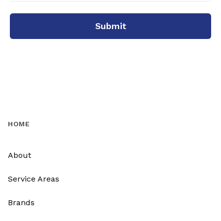
Submit
HOME
About
Service Areas
Brands