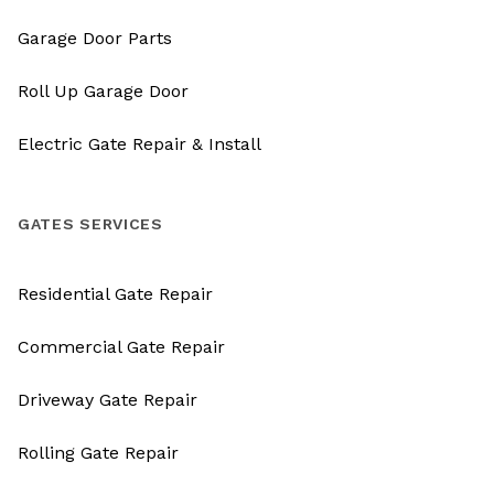
Garage Door Parts
Roll Up Garage Door
Electric Gate Repair & Install
GATES SERVICES
Residential Gate Repair
Commercial Gate Repair
Driveway Gate Repair
Rolling Gate Repair