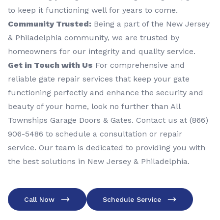
to keep it functioning well for years to come.
Community Trusted:
Being a part of the New Jersey
& Philadelphia community, we are trusted by
homeowners for our integrity and quality service.
Get in Touch with Us
For comprehensive and
reliable gate repair services that keep your gate
functioning perfectly and enhance the security and
beauty of your home, look no further than All
Townships Garage Doors & Gates. Contact us at (866)
906-5486 to schedule a consultation or repair
service. Our team is dedicated to providing you with
the best solutions in New Jersey & Philadelphia.
Call Now
Schedule Service