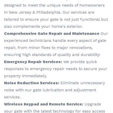
designed to meet the unique needs of homeowners
in New Jersey & Philadelphia. Our services are
tailored to ensure your gate is not just functional but
also complements your home's exterior.
Comprehensive Gate Repair and Maintenance
Our
experienced technicians handle every aspect of gate
repair, from minor fixes to major renovations,
ensuring high standards of quality and durability:
Emergency Repair Services:
We provide quick
responses to emergency repair needs to secure your
property immediately.
Noise Reduction Services:
Eliminate unnecessary
noise with our gate lubrication and adjustment
services.
Wireless Keypad and Remote Service:
Upgrade
your gate with the latest technology for easy access