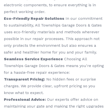
electronic components, to ensure everything is in
perfect working order.
Eco-Friendly Repair Solutions
In our commitment
to sustainability, All Townships Garage Doors & Gates
uses eco-friendly materials and methods wherever
possible in our repair processes. This approach not
only protects the environment but also ensures a
safer and healthier home for you and your family.
Seamless Service Experience
Choosing All
Townships Garage Doors & Gates means you're opting
for a hassle-free repair experience:
Transparent Pricing:
No hidden fees or surprise
charges. We provide clear, upfront pricing so you
know what to expect.
Professional Advice:
Our experts offer advice on
maintaining your gate and making the right upgrades