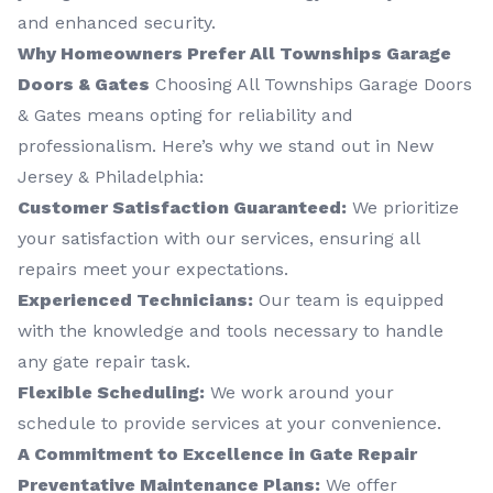
and enhanced security.
Why Homeowners Prefer All Townships Garage
Doors & Gates
Choosing All Townships Garage Doors
& Gates means opting for reliability and
professionalism. Here’s why we stand out in New
Jersey & Philadelphia:
Customer Satisfaction Guaranteed:
We prioritize
your satisfaction with our services, ensuring all
repairs meet your expectations.
Experienced Technicians:
Our team is equipped
with the knowledge and tools necessary to handle
any gate repair task.
Flexible Scheduling:
We work around your
schedule to provide services at your convenience.
A Commitment to Excellence in Gate Repair
Preventative Maintenance Plans:
We offer