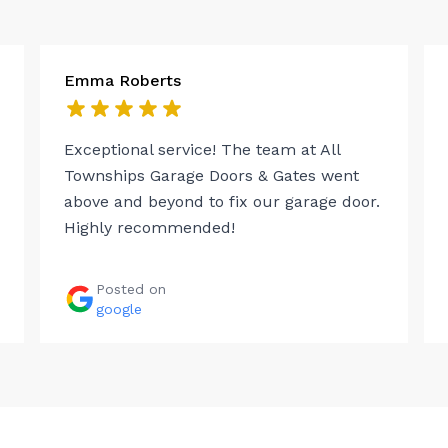
Emma Roberts
Exceptional service! The team at All
Townships Garage Doors & Gates went
above and beyond to fix our garage door.
Highly recommended!
Posted on
google