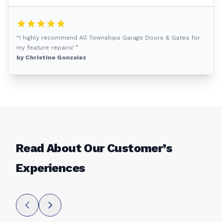
“I highly recommend All Townships Garage Doors & Gates for
my feature repairs! ”
by Christine Gonzalez
Read About Our Customer’s
Experiences