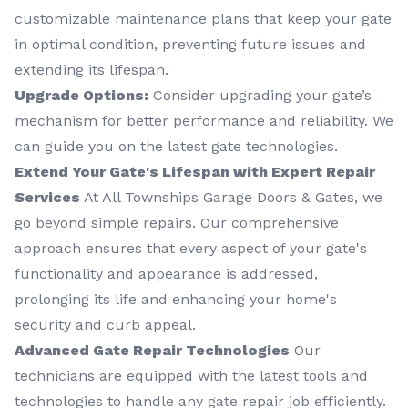
customizable maintenance plans that keep your gate
in optimal condition, preventing future issues and
extending its lifespan.
Upgrade Options:
Consider upgrading your gate’s
mechanism for better performance and reliability. We
can guide you on the latest gate technologies.
Extend Your Gate's Lifespan with Expert Repair
Services
At All Townships Garage Doors & Gates, we
go beyond simple repairs. Our comprehensive
approach ensures that every aspect of your gate's
functionality and appearance is addressed,
prolonging its life and enhancing your home's
security and curb appeal.
Advanced Gate Repair Technologies
Our
technicians are equipped with the latest tools and
technologies to handle any gate repair job efficiently.