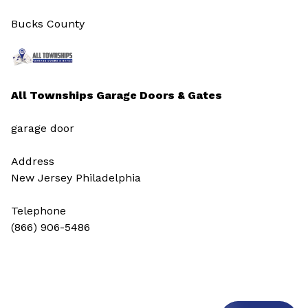
Bucks County
All Townships Garage Doors & Gates
garage door
Address
New Jersey Philadelphia
Telephone
(866) 906-5486