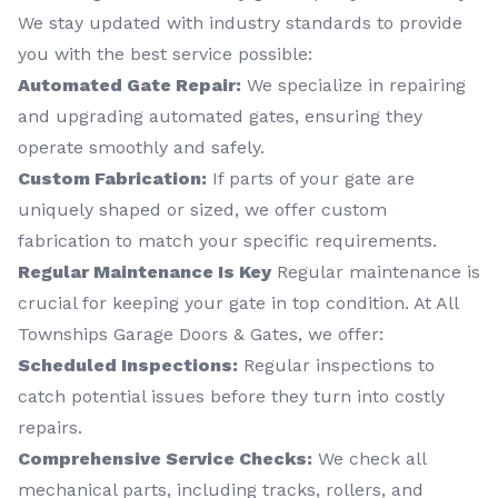
We stay updated with industry standards to provide
you with the best service possible:
Automated Gate Repair:
We specialize in repairing
and upgrading automated gates, ensuring they
operate smoothly and safely.
Custom Fabrication:
If parts of your gate are
uniquely shaped or sized, we offer custom
fabrication to match your specific requirements.
Regular Maintenance Is Key
Regular maintenance is
crucial for keeping your gate in top condition. At All
Townships Garage Doors & Gates, we offer:
Scheduled Inspections:
Regular inspections to
catch potential issues before they turn into costly
repairs.
Comprehensive Service Checks:
We check all
mechanical parts, including tracks, rollers, and