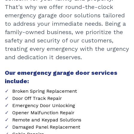
That's why we offer round-the-clock
emergency garage door solutions tailored
to address your immediate needs. Being a
family-owned business, we prioritize the
safety and security of our customers,
treating every emergency with the urgency
and dedication it deserves.
Our emergency garage door services
include:
Broken Spring Replacement
Door Off Track Repair
Emergency Door Unlocking
Opener Malfunction Repair
Remote and Keypad Solutions
Damaged Panel Replacement