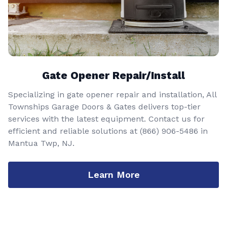
Gate Opener Repair/Install
Specializing in gate opener repair and installation, All
Townships Garage Doors & Gates delivers top-tier
services with the latest equipment. Contact us for
efficient and reliable solutions at
(866) 906-5486
in
Mantua Twp, NJ.
Learn More