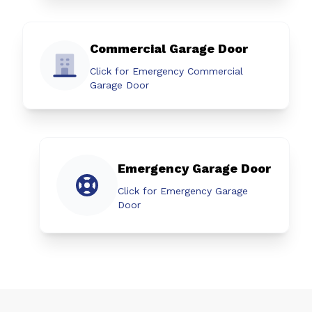
Commercial Garage Door
Click for Emergency Commercial
Garage Door
Emergency Garage Door
Click for Emergency Garage
Door