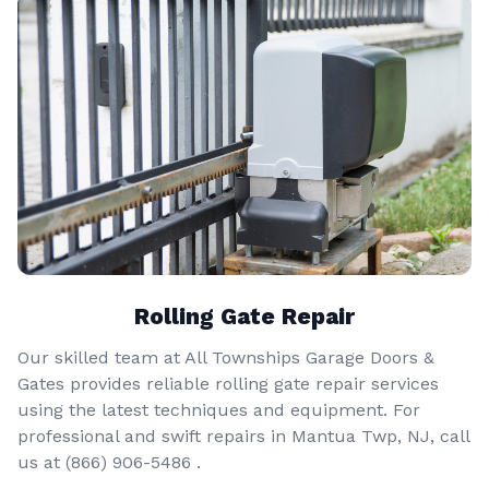
Rolling Gate Repair
Our skilled team at All Townships Garage Doors &
Gates provides reliable rolling gate repair services
using the latest techniques and equipment. For
professional and swift repairs in Mantua Twp, NJ, call
us at
(866) 906-5486
.