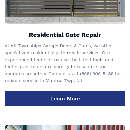
Residential Gate Repair
At All Townships Garage Doors & Gates, we offer
specialized residential gate repair services. Our
experienced technicians use the latest tools and
techniques to ensure your gate is secure and
operates smoothly. Contact us at
(866) 906-5486
for
reliable service in Mantua Twp, NJ.
Learn More