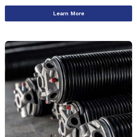
Learn More