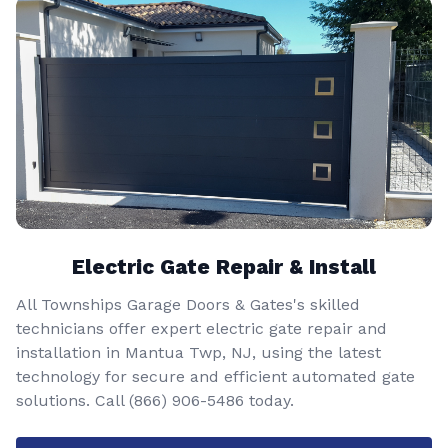
Electric Gate Repair & Install
All Townships Garage Doors & Gates's skilled
technicians offer expert electric gate repair and
installation in Mantua Twp, NJ, using the latest
technology for secure and efficient automated gate
solutions. Call
(866) 906-5486
today.