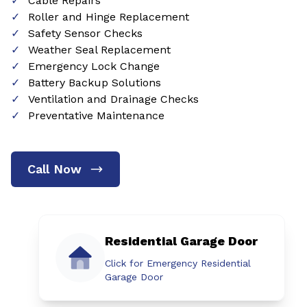
Cable Repairs
Roller and Hinge Replacement
Safety Sensor Checks
Weather Seal Replacement
Emergency Lock Change
Battery Backup Solutions
Ventilation and Drainage Checks
Preventative Maintenance
Call Now
Residential Garage Door
Click for Emergency Residential
Garage Door