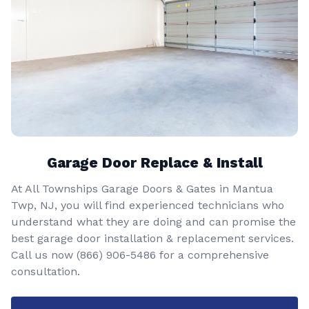
Garage Door Replace & Install
At All Townships Garage Doors & Gates in Mantua
Twp, NJ, you will find experienced technicians who
understand what they are doing and can promise the
best garage door installation & replacement services.
Call us now
(866) 906-5486
for a comprehensive
consultation.