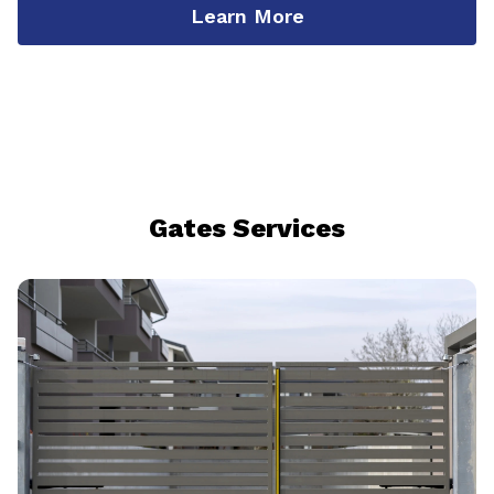
Learn More
Gates Services