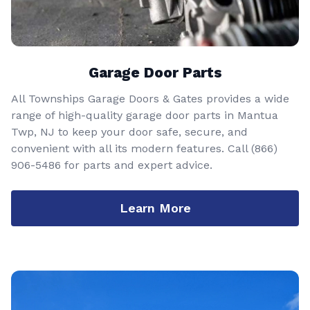
Garage Door Parts
All Townships Garage Doors & Gates provides a wide
range of high-quality garage door parts in Mantua
Twp, NJ to keep your door safe, secure, and
convenient with all its modern features. Call
(866)
906-5486
for parts and expert advice.
Learn More