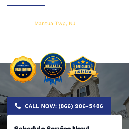
Your top local Garage Door & Gate service
provider in
Mantua Twp, NJ
. We are dedicated
to bringing you the highest quality Garage
Door services at the most affordable rates.
Offering No-Hassle Free Estimates.
CALL NOW: (866) 906-5486
Schedule Service Now!