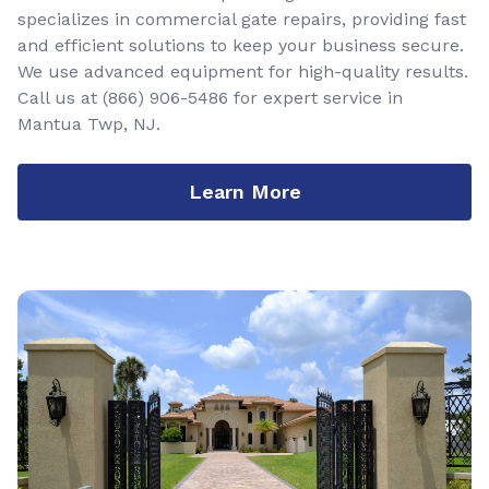
specializes in commercial gate repairs, providing fast
and efficient solutions to keep your business secure.
We use advanced equipment for high-quality results.
Call us at
(866) 906-5486
for expert service in
Mantua Twp, NJ.
Learn More