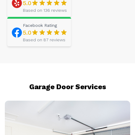
5.0
Based on
136
reviews
Facebook
Rating
5.0
Based on
87
reviews
Garage Door Services