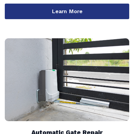
Learn More
Automatic Gate Repair