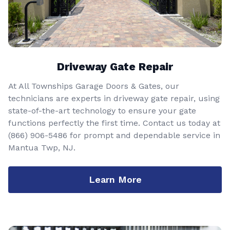
Driveway Gate Repair
At All Townships Garage Doors & Gates, our
technicians are experts in driveway gate repair, using
state-of-the-art technology to ensure your gate
functions perfectly the first time. Contact us today at
(866) 906-5486
for prompt and dependable service in
Mantua Twp, NJ.
Learn More