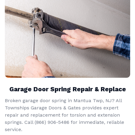
Garage Door Spring Repair & Replace
Broken garage door spring in Mantua Twp, NJ? All
Townships Garage Doors & Gates provides expert
repair and replacement for torsion and extension
springs. Call
(866) 906-5486
for immediate, reliable
service.