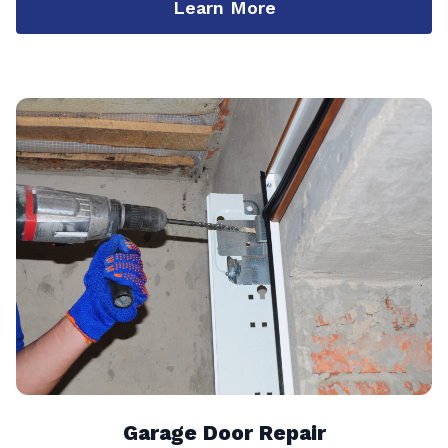
Learn More
Garage Door Repair