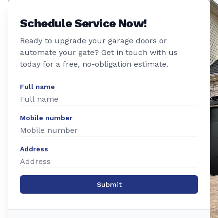
Schedule Service Now!
Ready to upgrade your garage doors or
automate your gate? Get in touch with us
today for a free, no-obligation estimate.
Full name
Mobile number
Address
Submit