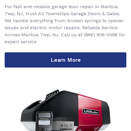
For fast and reliable garage door repair in Mantua
Twp, NJ, trust All Townships Garage Doors & Gates.
We handle everything from broken springs to opener
issues and electric motor repairs. Reliable Service
Across Mantua Twp, NJ. Call us at
(866) 906-5486
for
expert service.
Learn More