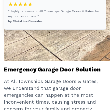
“I highly recommend All Townships Garage Doors & Gates for
my feature repairs! ”
by Christine Gonzalez
Emergency Garage Door Solution
At All Townships Garage Doors & Gates,
we understand that garage door
emergencies can happen at the most
inconvenient times, causing stress and
concern for your family and property.