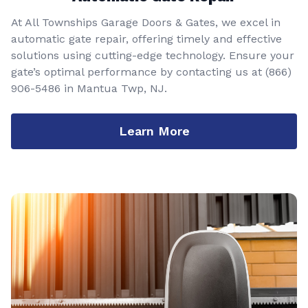
At All Townships Garage Doors & Gates, we excel in
automatic gate repair, offering timely and effective
solutions using cutting-edge technology. Ensure your
gate’s optimal performance by contacting us at
(866)
906-5486
in Mantua Twp, NJ.
Learn More