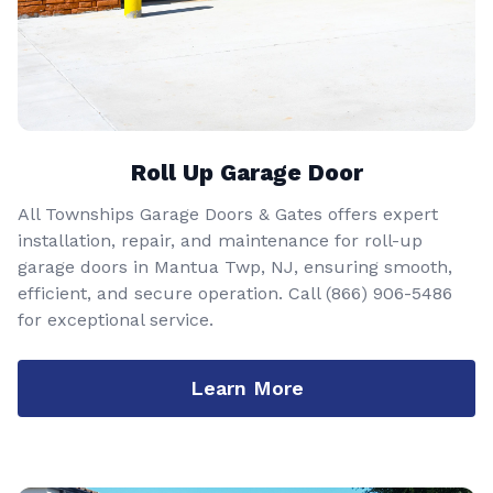
Roll Up Garage Door
All Townships Garage Doors & Gates offers expert
installation, repair, and maintenance for roll-up
garage doors in Mantua Twp, NJ, ensuring smooth,
efficient, and secure operation. Call
(866) 906-5486
for exceptional service.
Learn More