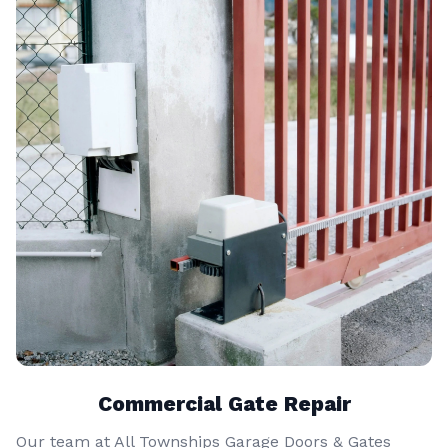
Commercial Gate Repair
Our team at All Townships Garage Doors & Gates