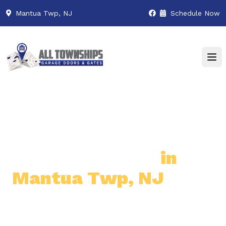
Mantua Twp, NJ
Schedule Now
Premier Garage Door
& Gate Services
in
Mantua Twp, NJ
Professional & Reliable Garage
Door & Gate Solutions