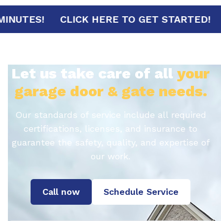
IVAL IN 30 MINUTES!
CLICK HERE TO GET
Let us take care of all
your
garage door & gate needs.
Our standards of service include all required
certifications, licenses, and insurance to
guarantee the safety, quality, and expertise of
our work.
Call now
Schedule Service