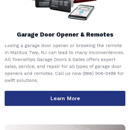
Garage Door Opener & Remotes
Losing a garage door opener or breaking the remote
in Mantua Twp, NJ can lead to many inconveniences.
All Townships Garage Doors & Gates offers expert
sales, service, and repair for all types of garage door
openers and remotes. Call us now
(866) 906-5486
for
swift solutions.
Learn More