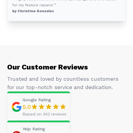
for my feature repairs! ”
by Christine Gonzalez
Our Customer Reviews
Trusted and loved by countless customers
for our top-notch service and dedication.
Google
Rating
5.0
Based on
342
reviews
Yelp
Rating