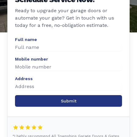
Ready to upgrade your garage doors or
automate your gate? Get in touch with us
today for a free, no-obligation estimate.
Full name
Mobile number
Address
Submit
“I highly recommend All Townships Garage Doors & Gates