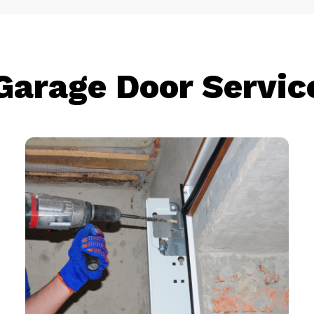
Garage Door Servic