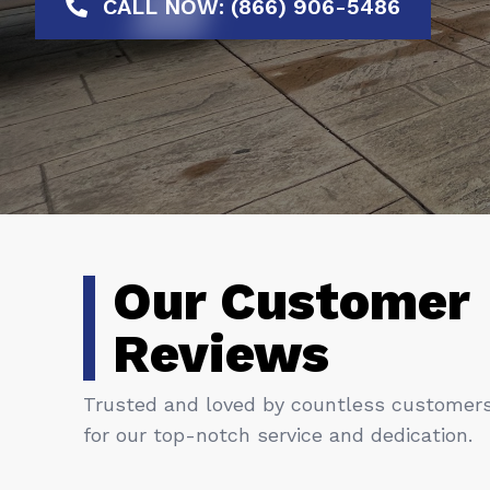
CALL NOW: (866) 906-5486
Our Customer
Reviews
Trusted and loved by countless customer
for our top-notch service and dedication.