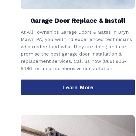
Garage Door Replace & Install
At All Townships Garage Doors & Gates in Bryn
Mawr, PA, you will find experienced technicians
who understand what they are doing and can
promise the best garage door installation &
replacement services. Call us now
(866) 906-
5486
for a comprehensive consultation.
Learn More