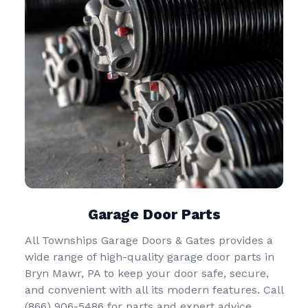
Garage Door Parts
All Townships Garage Doors & Gates provides a
wide range of high-quality garage door parts in
Bryn Mawr, PA to keep your door safe, secure,
and convenient with all its modern features. Call
(866) 906-5486
for parts and expert advice.