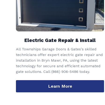
Electric Gate Repair & Install
All Townships Garage Doors & Gates's skilled
technicians offer expert electric gate repair and
installation in Bryn Mawr, PA, using the latest
technology for secure and efficient automated
gate solutions. Call
(866) 906-5486
today.
Learn More