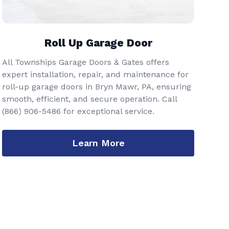
Roll Up Garage Door
All Townships Garage Doors & Gates offers
expert installation, repair, and maintenance for
roll-up garage doors in Bryn Mawr, PA, ensuring
smooth, efficient, and secure operation. Call
(866) 906-5486
for exceptional service.
Learn More