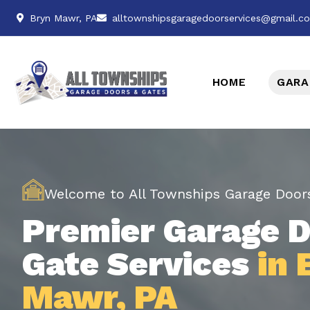
Bryn Mawr, PA
alltownshipsgaragedoorservices@gmail.c
HOME
GARA
Welcome to All Townships Garage Door
Premier Garage D
Gate Services
in 
Mawr, PA