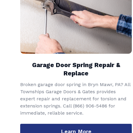
Garage Door Spring Repair &
Replace
Broken garage door spring in Bryn Mawr, PA? All
Townships Garage Doors & Gates provides
expert repair and replacement for torsion and
extension springs. Call
(866) 906-5486
for
immediate, reliable service.
Learn More