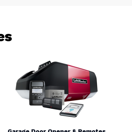
es
Garage Door Opener & Remotes