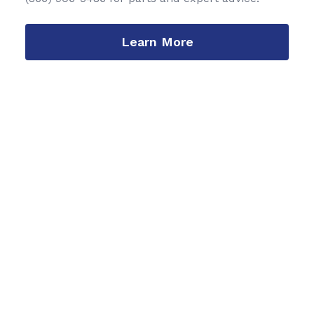
Learn More