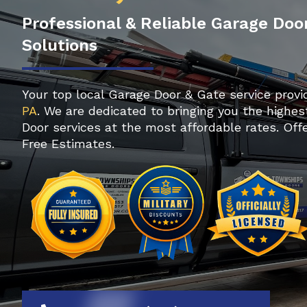
Professional & Reliable Garage Doo
Solutions
Your top local Garage Door & Gate service provi
PA
. We are dedicated to bringing you the highes
Door services at the most affordable rates. Of
Free Estimates.