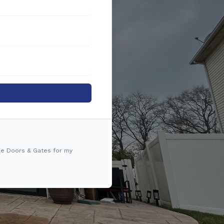
ge Doors & Gates for my