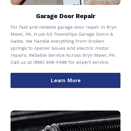
Garage Door Repair
For fast and reliable garage door repair in Bryn
Mawr, PA, trust All Townships Garage Doors &
Gates. We handle everything from broken
springs to opener issues and electric motor
repairs. Reliable Service Across Bryn Mawr, PA.
Call us at
(866) 906-5486
for expert service.
Learn More