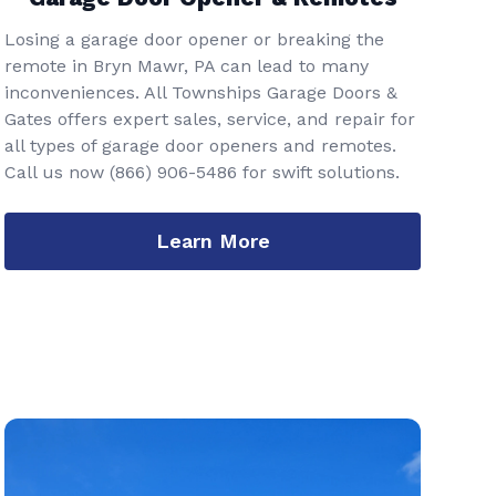
Losing a garage door opener or breaking the
remote in Bryn Mawr, PA can lead to many
inconveniences. All Townships Garage Doors &
Gates offers expert sales, service, and repair for
all types of garage door openers and remotes.
Call us now
(866) 906-5486
for swift solutions.
Learn More