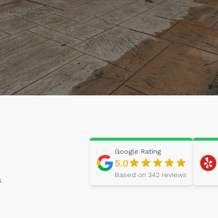
Google
Rating
5.0
Based on
342
reviews
s