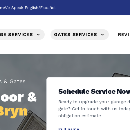
om
We Speak English/Español
GE SERVICES
GATES SERVICES
REV
s & Gates
Schedule Service No
oor &
Ready to upgrade your garage 
Bryn
gate? Get in touch with us today
obligation estimate.
Full name