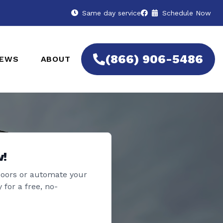
Same day service
Schedule Now
(866) 906-5486
IEWS
ABOUT
w!
doors or automate your
 for a free, no-