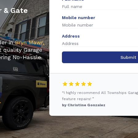
r & Gate
Mobile number
Address
der in
Bryn Mawr,
t quality Garage
fering No-Hassle
Submit
“I highly recommend All Townships Gara
feature repairs! ”
by Christine Gonzalez