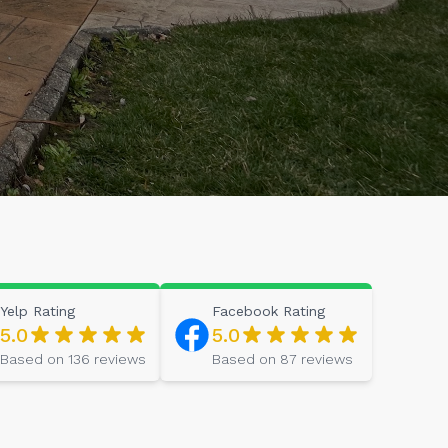
Yelp
Rating
Facebook
Rating
5.0
5.0
Based on
136
reviews
Based on
87
reviews