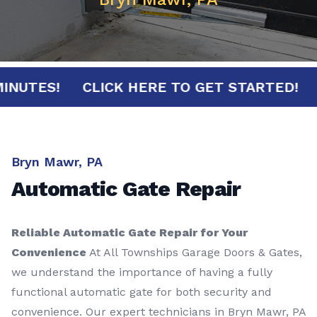
30 MINUTES!
CLICK HERE TO GET STARTED
Bryn Mawr, PA
Automatic Gate Repair
Reliable Automatic Gate Repair for Your
Convenience
At All Townships Garage Doors & Gates,
we understand the importance of having a fully
functional automatic gate for both security and
convenience. Our expert technicians in Bryn Mawr, PA