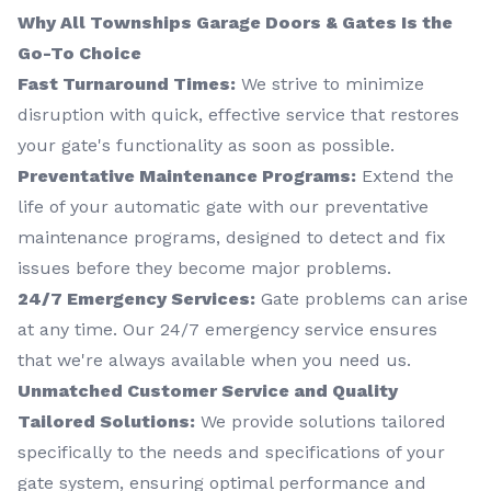
Why All Townships Garage Doors & Gates Is the
Go-To Choice
Fast Turnaround Times:
We strive to minimize
disruption with quick, effective service that restores
your gate's functionality as soon as possible.
Preventative Maintenance Programs:
Extend the
life of your automatic gate with our preventative
maintenance programs, designed to detect and fix
issues before they become major problems.
24/7 Emergency Services:
Gate problems can arise
at any time. Our 24/7 emergency service ensures
that we're always available when you need us.
Unmatched Customer Service and Quality
Tailored Solutions:
We provide solutions tailored
specifically to the needs and specifications of your
gate system, ensuring optimal performance and