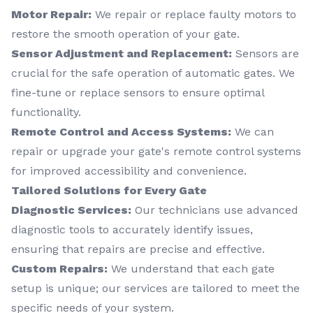
Motor Repair:
We repair or replace faulty motors to
restore the smooth operation of your gate.
Sensor Adjustment and Replacement:
Sensors are
crucial for the safe operation of automatic gates. We
fine-tune or replace sensors to ensure optimal
functionality.
Remote Control and Access Systems:
We can
repair or upgrade your gate's remote control systems
for improved accessibility and convenience.
Tailored Solutions for Every Gate
Diagnostic Services:
Our technicians use advanced
diagnostic tools to accurately identify issues,
ensuring that repairs are precise and effective.
Custom Repairs:
We understand that each gate
setup is unique; our services are tailored to meet the
specific needs of your system.