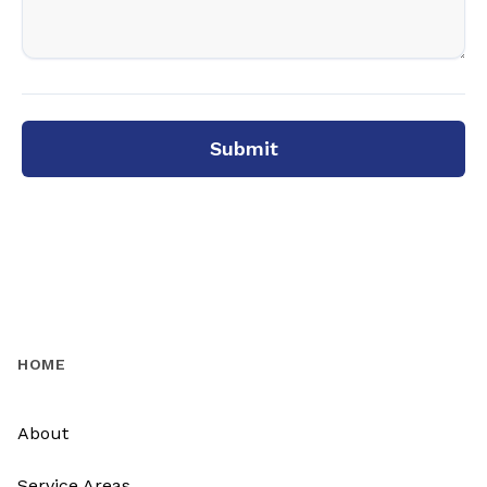
Submit
HOME
About
Service Areas