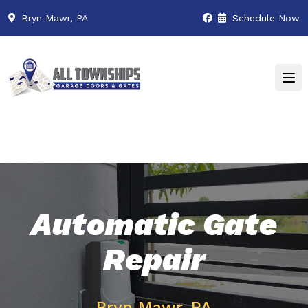
Bryn Mawr, PA
Schedule Now
Automatic Gate
Repair
Bryn Mawr, PA