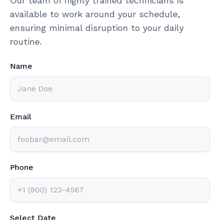
Our team of highly trained technicians is
available to work around your schedule,
ensuring minimal disruption to your daily
routine.
Name
Email
Phone
Select Date