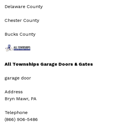
Delaware County
Chester County
Bucks County
All Townships Garage Doors & Gates
garage door
Address
Bryn Mawr, PA
Telephone
(866) 906-5486