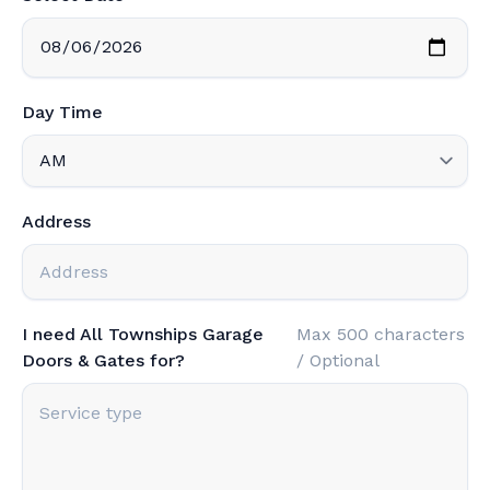
Day Time
Address
I need All Townships Garage
Max 500 characters
Doors & Gates for?
/ Optional