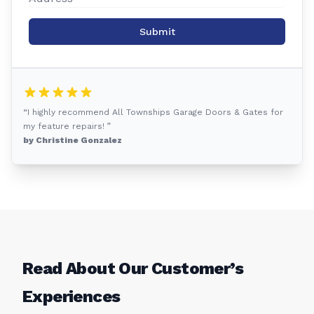
Submit
“I highly recommend All Townships Garage Doors & Gates for
my feature repairs! ”
by Christine Gonzalez
Read About Our Customer’s
Experiences