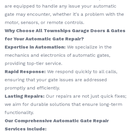
are equipped to handle any issue your automatic
gate may encounter, whether it's a problem with the
motor, sensors, or remote controls.
Why Choose All Townships Garage Doors & Gates
for Your Automatic Gate Repair?
Expertise in Automation:
We specialize in the
mechanics and electronics of automatic gates,
providing top-tier service.
Rapid Response:
We respond quickly to all calls,
ensuring that your gate issues are addressed
promptly and efficiently.
Lasting Repairs:
Our repairs are not just quick fixes;
we aim for durable solutions that ensure long-term
functionality.
Our Comprehensive Automatic Gate Repair
Services Include: