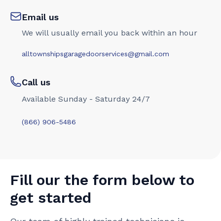
Email us
We will usually email you back within an hour
alltownshipsgaragedoorservices@gmail.com
Call us
Available Sunday - Saturday 24/7
(866) 906-5486
Fill our the form below to
get started