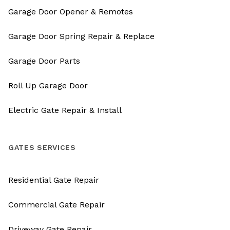
Garage Door Opener & Remotes
Garage Door Spring Repair & Replace
Garage Door Parts
Roll Up Garage Door
Electric Gate Repair & Install
GATES SERVICES
Residential Gate Repair
Commercial Gate Repair
Driveway Gate Repair