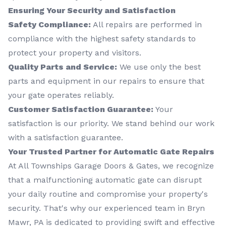
Ensuring Your Security and Satisfaction
Safety Compliance:
All repairs are performed in
compliance with the highest safety standards to
protect your property and visitors.
Quality Parts and Service:
We use only the best
parts and equipment in our repairs to ensure that
your gate operates reliably.
Customer Satisfaction Guarantee:
Your
satisfaction is our priority. We stand behind our work
with a satisfaction guarantee.
Your Trusted Partner for Automatic Gate Repairs
At All Townships Garage Doors & Gates, we recognize
that a malfunctioning automatic gate can disrupt
your daily routine and compromise your property's
security. That's why our experienced team in Bryn
Mawr, PA is dedicated to providing swift and effective