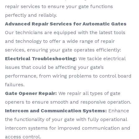
repair services to ensure your gate functions
perfectly and reliably.
Advanced Repair Services for Automatic Gates
Our technicians are equipped with the latest tools
and technology to offer a wide range of repair
services, ensuring your gate operates efficiently:
Electrical Troubleshooting:
We tackle electrical
issues that could be affecting your gate’s
performance, from wiring problems to control board
failures.
Gate Opener Repair:
We repair all types of gate
openers to ensure smooth and responsive operation.
Intercom and Communication Systems:
Enhance
the functionality of your gate with fully operational
intercom systems for improved communication and
access control.