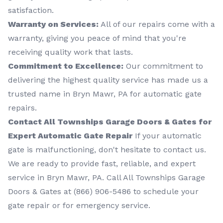
satisfaction.
Warranty on Services:
All of our repairs come with a
warranty, giving you peace of mind that you're
receiving quality work that lasts.
Commitment to Excellence:
Our commitment to
delivering the highest quality service has made us a
trusted name in Bryn Mawr, PA for automatic gate
repairs.
Contact All Townships Garage Doors & Gates for
Expert Automatic Gate Repair
If your automatic
gate is malfunctioning, don't hesitate to contact us.
We are ready to provide fast, reliable, and expert
service in Bryn Mawr, PA. Call All Townships Garage
Doors & Gates at (866) 906-5486 to schedule your
gate repair or for emergency service.