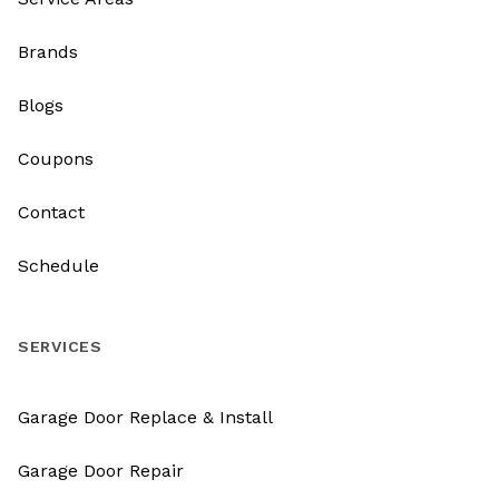
Brands
Blogs
Coupons
Contact
Schedule
SERVICES
Garage Door Replace & Install
Garage Door Repair