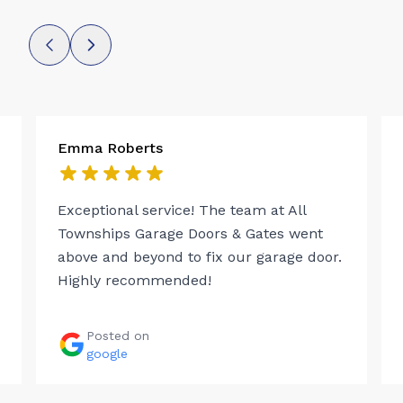
Emma Roberts
Exceptional service! The team at All
Townships Garage Doors & Gates went
above and beyond to fix our garage door.
Highly recommended!
Posted on
google