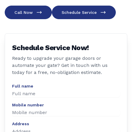
Call Now
Schedule Service
Schedule Service Now!
Ready to upgrade your garage doors or
automate your gate? Get in touch with us
today for a free, no-obligation estimate.
Full name
Mobile number
Address