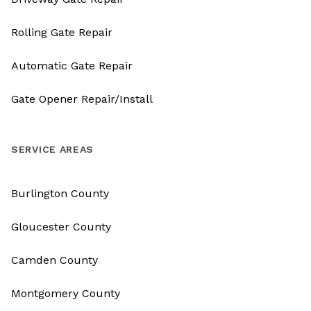
Rolling Gate Repair
Automatic Gate Repair
Gate Opener Repair/Install
SERVICE AREAS
Burlington County
Gloucester County
Camden County
Montgomery County