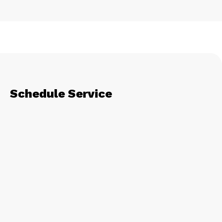
Schedule Service