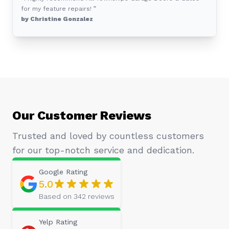
for my feature repairs! ”
by Christine Gonzalez
Our Customer Reviews
Trusted and loved by countless customers
for our top-notch service and dedication.
Google
Rating
5.0
Based on
342
reviews
Yelp
Rating