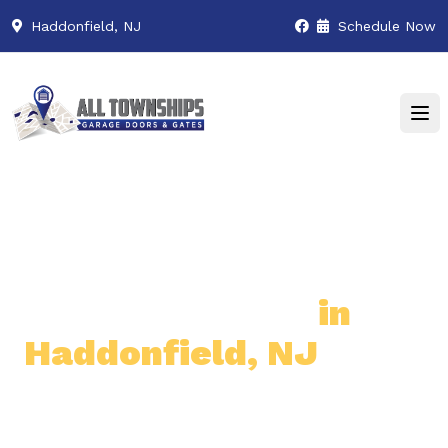
Haddonfield, NJ
Schedule Now
Premier Garage Door
& Gate Services
in
Haddonfield, NJ
Professional & Reliable Garage
Door & Gate Solutions