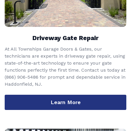
Driveway Gate Repair
At All Townships Garage Doors & Gates, our
technicians are experts in driveway gate repair, using
state-of-the-art technology to ensure your gate
functions perfectly the first time. Contact us today at
(866) 906-5486
for prompt and dependable service in
Haddonfield, NJ.
Learn More