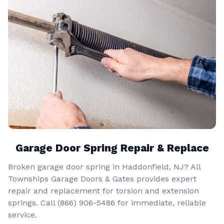
Garage Door Spring Repair & Replace
Broken garage door spring in Haddonfield, NJ? All
Townships Garage Doors & Gates provides expert
repair and replacement for torsion and extension
springs. Call
(866) 906-5486
for immediate, reliable
service.