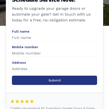
Ready to upgrade your garage doors or
automate your gate? Get in touch with us
today for a free, no-obligation estimate.
Full name
Mobile number
Address
Submit
“I highly recommend All Townships Garage Doors & Gates