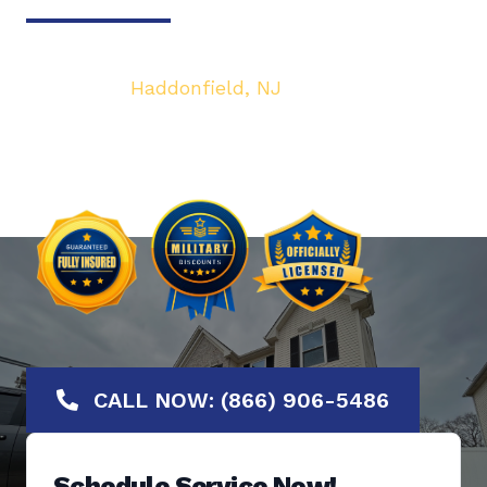
Your top local Garage Door & Gate service
provider in
Haddonfield, NJ
. We are dedicated
to bringing you the highest quality Garage
Door services at the most affordable rates.
Offering No-Hassle Free Estimates.
CALL NOW: (866) 906-5486
Schedule Service Now!