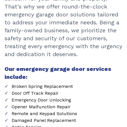
That's why we offer round-the-clock
emergency garage door solutions tailored
to address your immediate needs. Being a
family-owned business, we prioritize the
safety and security of our customers,
treating every emergency with the urgency
and dedication it deserves.
Our emergency garage door services
include:
Broken Spring Replacement
Door Off Track Repair
Emergency Door Unlocking
Opener Malfunction Repair
Remote and Keypad Solutions
Damaged Panel Replacement