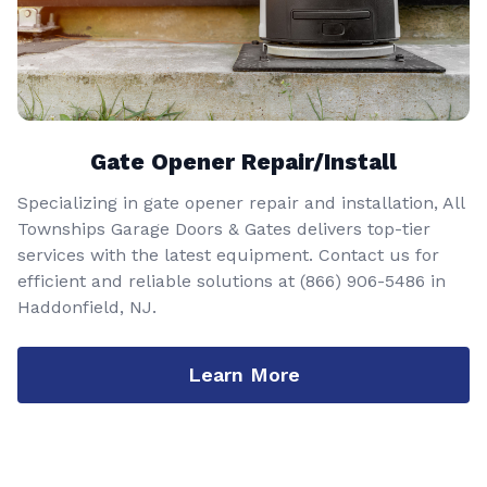
Gate Opener Repair/Install
Specializing in gate opener repair and installation, All
Townships Garage Doors & Gates delivers top-tier
services with the latest equipment. Contact us for
efficient and reliable solutions at
(866) 906-5486
in
Haddonfield, NJ.
Learn More