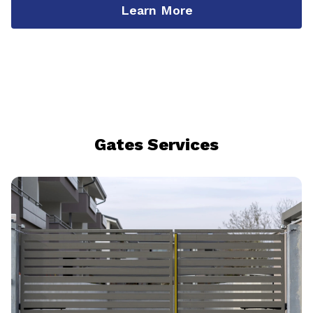
Learn More
Gates Services