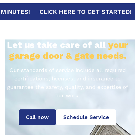
RRIVAL IN 30 MINUTES!
CLICK HERE TO G
Let us take care of all
your
garage door & gate needs.
Our standards of service include all required
certifications, licenses, and insurance to
guarantee the safety, quality, and expertise of
our work.
Call now
Schedule Service