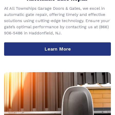
At All Townships Garage Doors & Gates, we excel in
automatic gate repair, offering timely and effective
solutions using cutting-edge technology. Ensure your
gate’s optimal performance by contacting us at
(866)
906-5486
in Haddonfield, NJ.
Learn More