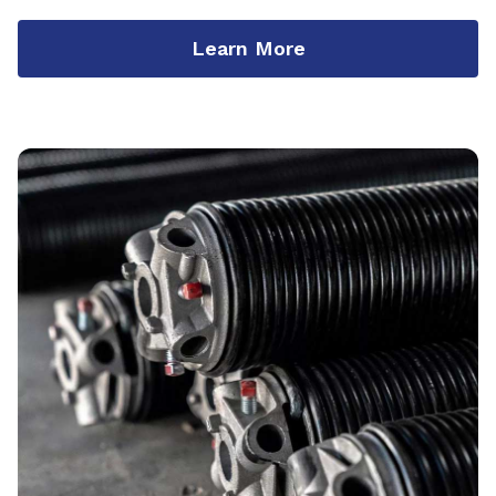
Learn More