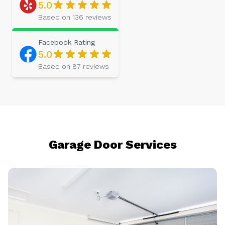
5.0
Based on
136
reviews
Facebook
Rating
5.0
Based on
87
reviews
Garage Door Services