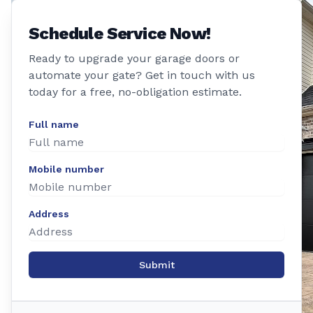
Schedule Service Now!
Ready to upgrade your garage doors or
automate your gate? Get in touch with us
today for a free, no-obligation estimate.
Full name
Mobile number
Address
Submit