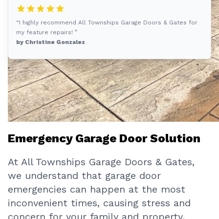
“I highly recommend All Townships Garage Doors & Gates for
my feature repairs! ”
by Christine Gonzalez
Emergency Garage Door Solution
At All Townships Garage Doors & Gates,
we understand that garage door
emergencies can happen at the most
inconvenient times, causing stress and
concern for your family and property.