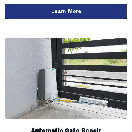
Learn More
Automatic Gate Repair