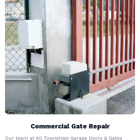
Commercial Gate Repair
Our team at All Townships Garage Doors & Gates