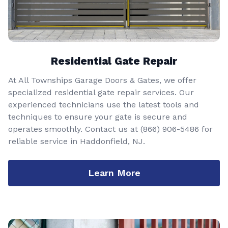
Residential Gate Repair
At All Townships Garage Doors & Gates, we offer
specialized residential gate repair services. Our
experienced technicians use the latest tools and
techniques to ensure your gate is secure and
operates smoothly. Contact us at
(866) 906-5486
for
reliable service in Haddonfield, NJ.
Learn More