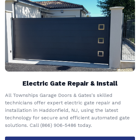
Electric Gate Repair & Install
All Townships Garage Doors & Gates's skilled
technicians offer expert electric gate repair and
installation in Haddonfield, NJ, using the latest
technology for secure and efficient automated gate
solutions. Call
(866) 906-5486
today.