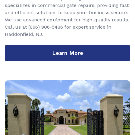
specializes in commercial gate repairs, providing fast
and efficient solutions to keep your business secure.
We use advanced equipment for high-quality results.
Call us at
(866) 906-5486
for expert service in
Haddonfield, NJ.
Learn More