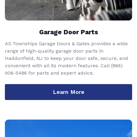
Garage Door Parts
All Townships Garage Doors & Gates provides a wide
range of high-quality garage door parts in
Haddonfield, NJ to keep your door safe, secure, and
convenient with all its modern features. Call
(866)
906-5486
for parts and expert advice.
Learn More