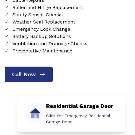
Cable Repairs
Roller and Hinge Replacement
Safety Sensor Checks
Weather Seal Replacement
Emergency Lock Change
Battery Backup Solutions
Ventilation and Drainage Checks
Preventative Maintenance
Call Now
Residential Garage Door
Click for Emergency Residential
Garage Door