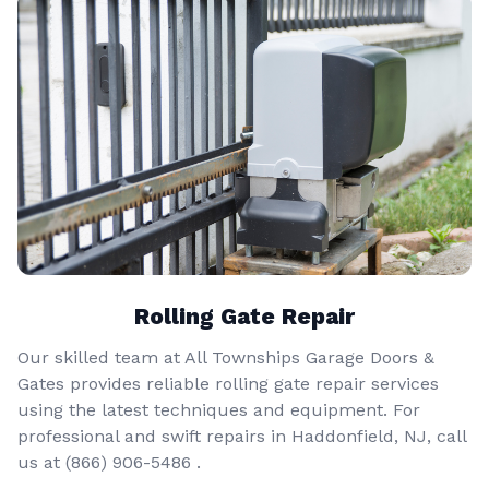
Rolling Gate Repair
Our skilled team at All Townships Garage Doors &
Gates provides reliable rolling gate repair services
using the latest techniques and equipment. For
professional and swift repairs in Haddonfield, NJ, call
us at
(866) 906-5486
.