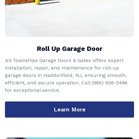
Roll Up Garage Door
All Townships Garage Doors & Gates offers expert
installation, repair, and maintenance for roll-up
garage doors in Haddonfield, NJ, ensuring smooth,
efficient, and secure operation. Call
(866) 906-5486
for exceptional service.
Learn More