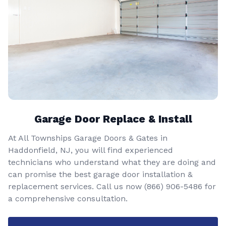
Garage Door Replace & Install
At All Townships Garage Doors & Gates in
Haddonfield, NJ, you will find experienced
technicians who understand what they are doing and
can promise the best garage door installation &
replacement services. Call us now
(866) 906-5486
for
a comprehensive consultation.