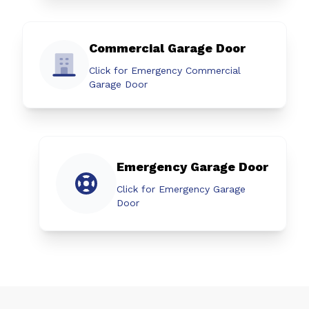
Commercial Garage Door
Click for Emergency Commercial
Garage Door
Emergency Garage Door
Click for Emergency Garage
Door