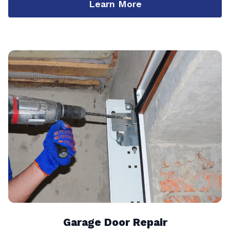
Learn More
Garage Door Repair