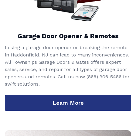
Garage Door Opener & Remotes
Losing a garage door opener or breaking the remote
in Haddonfield, NJ can lead to many inconveniences.
All Townships Garage Doors & Gates offers expert
sales, service, and repair for all types of garage door
openers and remotes. Call us now
(866) 906-5486
for
swift solutions.
Learn More