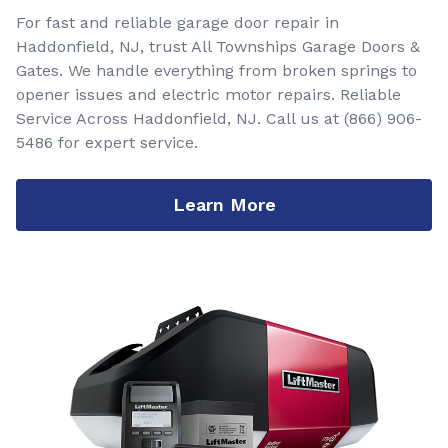
For fast and reliable garage door repair in
Haddonfield, NJ, trust All Townships Garage Doors &
Gates. We handle everything from broken springs to
opener issues and electric motor repairs. Reliable
Service Across Haddonfield, NJ. Call us at
(866) 906-
5486
for expert service.
Learn More