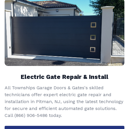
Electric Gate Repair & Install
All Townships Garage Doors & Gates's skilled
technicians offer expert electric gate repair and
installation in Pitman, NJ, using the latest technology
for secure and efficient automated gate solutions.
Call
(866) 906-5486
today.