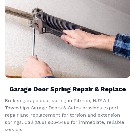
Garage Door Spring Repair & Replace
Broken garage door spring in Pitman, NJ? All
Townships Garage Doors & Gates provides expert
repair and replacement for torsion and extension
springs. Call
(866) 906-5486
for immediate, reliable
service.