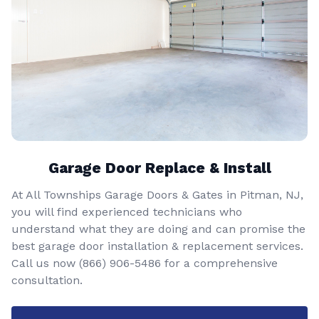
Garage Door Replace & Install
At All Townships Garage Doors & Gates in Pitman, NJ,
you will find experienced technicians who
understand what they are doing and can promise the
best garage door installation & replacement services.
Call us now
(866) 906-5486
for a comprehensive
consultation.