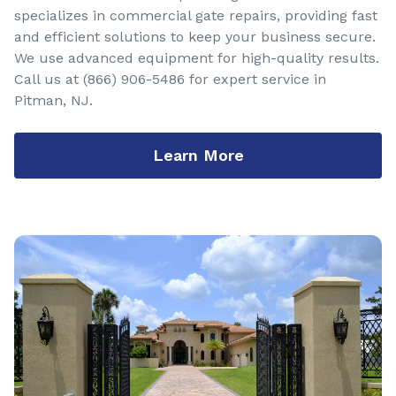
specializes in commercial gate repairs, providing fast
and efficient solutions to keep your business secure.
We use advanced equipment for high-quality results.
Call us at
(866) 906-5486
for expert service in
Pitman, NJ.
Learn More