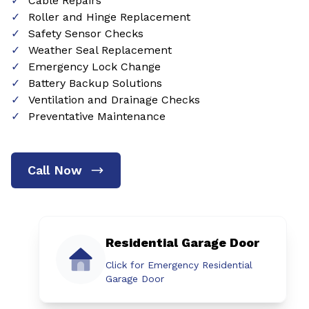
Cable Repairs
Roller and Hinge Replacement
Safety Sensor Checks
Weather Seal Replacement
Emergency Lock Change
Battery Backup Solutions
Ventilation and Drainage Checks
Preventative Maintenance
Call Now
Residential Garage Door
Click for Emergency Residential
Garage Door