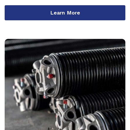
Learn More