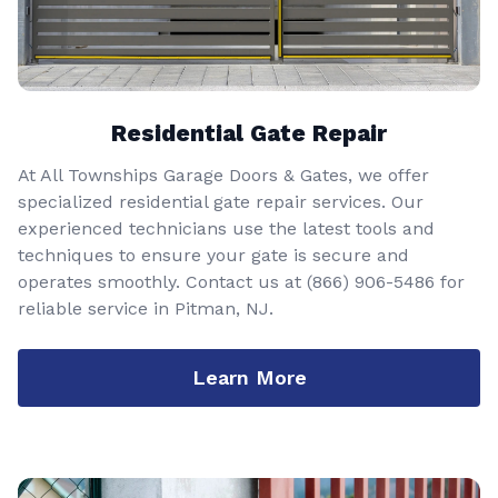
Residential Gate Repair
At All Townships Garage Doors & Gates, we offer
specialized residential gate repair services. Our
experienced technicians use the latest tools and
techniques to ensure your gate is secure and
operates smoothly. Contact us at
(866) 906-5486
for
reliable service in Pitman, NJ.
Learn More