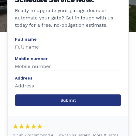
Ready to upgrade your garage doors or
automate your gate? Get in touch with us
today for a free, no-obligation estimate.
Full name
Mobile number
Address
Submit
“I highly recommend All Townships Garage Doors & Gates