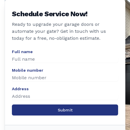
Schedule Service Now!
Ready to upgrade your garage doors or
automate your gate? Get in touch with us
today for a free, no-obligation estimate.
Full name
Mobile number
Address
Submit