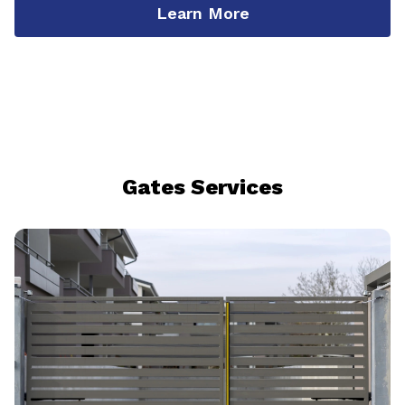
Learn More
Gates Services