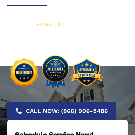
Your top local Garage Door & Gate service
provider in
Pitman, NJ
. We are dedicated to
bringing you the highest quality Garage Door
services at the most affordable rates.
Offering No-Hassle Free Estimates.
CALL NOW: (866) 906-5486
Schedule Service Now!