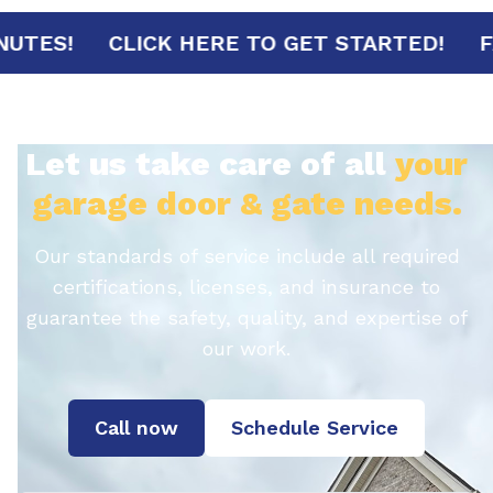
AL IN 30 MINUTES!
CLICK HERE TO GET S
Let us take care of all
your
garage door & gate needs.
Our standards of service include all required
certifications, licenses, and insurance to
guarantee the safety, quality, and expertise of
our work.
Call now
Schedule Service