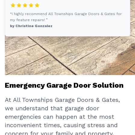
“I highly recommend All Townships Garage Doors & Gates for
my feature repairs! ”
by Christine Gonzalez
Emergency Garage Door Solution
At All Townships Garage Doors & Gates,
we understand that garage door
emergencies can happen at the most
inconvenient times, causing stress and
concern for your family and property.