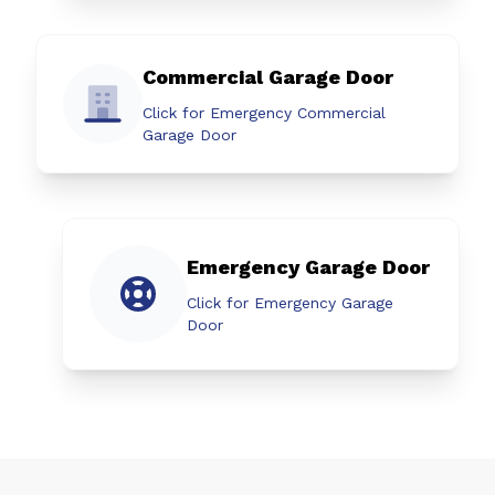
Commercial Garage Door
Click for Emergency Commercial
Garage Door
Emergency Garage Door
Click for Emergency Garage
Door