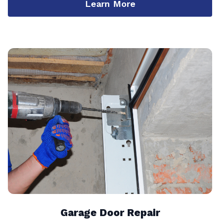
Learn More
Garage Door Repair