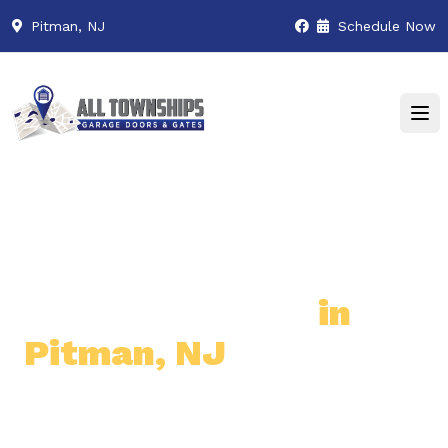
Pitman, NJ
Schedule Now
Premier Garage Door
& Gate Services
in
Pitman, NJ
Professional & Reliable Garage
Door & Gate Solutions