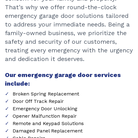
That's why we offer round-the-clock
emergency garage door solutions tailored
to address your immediate needs. Being a
family-owned business, we prioritize the
safety and security of our customers,
treating every emergency with the urgency
and dedication it deserves.
Our emergency garage door services
include:
Broken Spring Replacement
Door Off Track Repair
Emergency Door Unlocking
Opener Malfunction Repair
Remote and Keypad Solutions
Damaged Panel Replacement