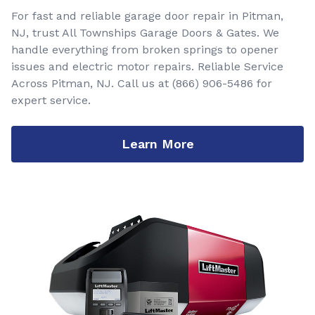
For fast and reliable garage door repair in Pitman,
NJ, trust All Townships Garage Doors & Gates. We
handle everything from broken springs to opener
issues and electric motor repairs. Reliable Service
Across Pitman, NJ. Call us at
(866) 906-5486
for
expert service.
Learn More