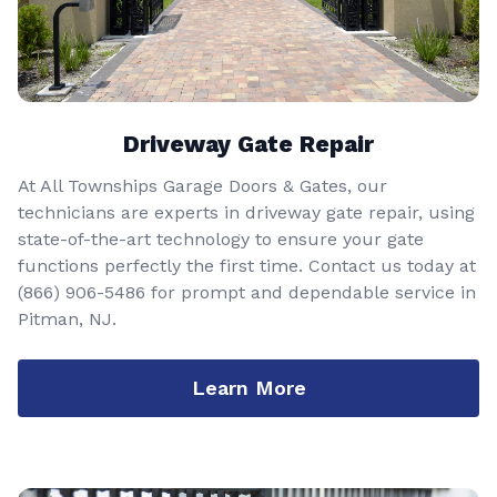
Driveway Gate Repair
At All Townships Garage Doors & Gates, our
technicians are experts in driveway gate repair, using
state-of-the-art technology to ensure your gate
functions perfectly the first time. Contact us today at
(866) 906-5486
for prompt and dependable service in
Pitman, NJ.
Learn More