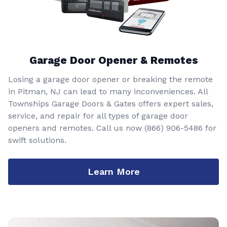
Garage Door Opener & Remotes
Losing a garage door opener or breaking the remote
in Pitman, NJ can lead to many inconveniences. All
Townships Garage Doors & Gates offers expert sales,
service, and repair for all types of garage door
openers and remotes. Call us now
(866) 906-5486
for
swift solutions.
Learn More