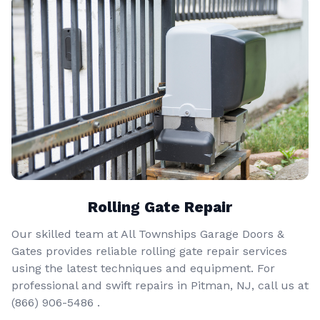
Rolling Gate Repair
Our skilled team at All Townships Garage Doors &
Gates provides reliable rolling gate repair services
using the latest techniques and equipment. For
professional and swift repairs in Pitman, NJ, call us at
(866) 906-5486
.