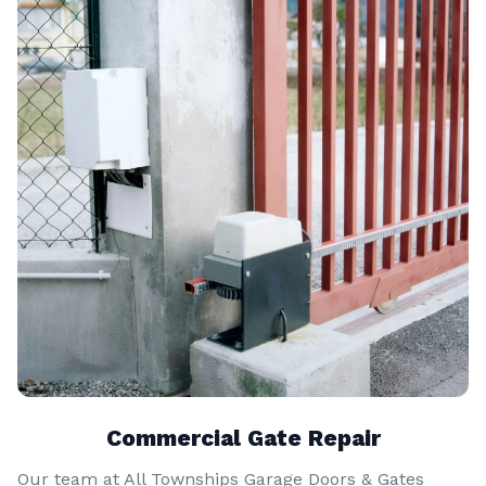
Commercial Gate Repair
Our team at All Townships Garage Doors & Gates