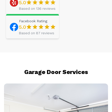
5.0
Based on
136
reviews
Facebook
Rating
5.0
Based on
87
reviews
Garage Door Services