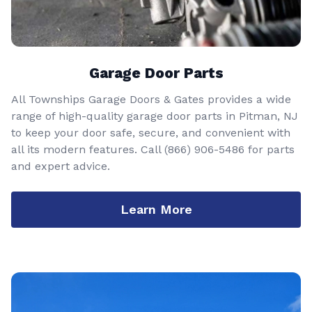
Garage Door Parts
All Townships Garage Doors & Gates provides a wide
range of high-quality garage door parts in Pitman, NJ
to keep your door safe, secure, and convenient with
all its modern features. Call
(866) 906-5486
for parts
and expert advice.
Learn More