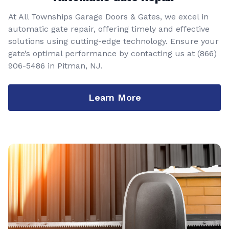
At All Townships Garage Doors & Gates, we excel in
automatic gate repair, offering timely and effective
solutions using cutting-edge technology. Ensure your
gate’s optimal performance by contacting us at
(866)
906-5486
in Pitman, NJ.
Learn More