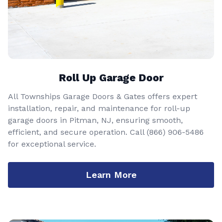
Roll Up Garage Door
All Townships Garage Doors & Gates offers expert
installation, repair, and maintenance for roll-up
garage doors in Pitman, NJ, ensuring smooth,
efficient, and secure operation. Call
(866) 906-5486
for exceptional service.
Learn More