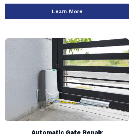
Learn More
Automatic Gate Repair