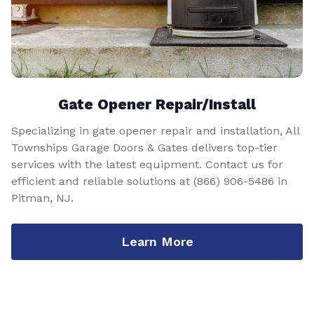
Gate Opener Repair/Install
Specializing in gate opener repair and installation, All
Townships Garage Doors & Gates delivers top-tier
services with the latest equipment. Contact us for
efficient and reliable solutions at
(866) 906-5486
in
Pitman, NJ.
Learn More