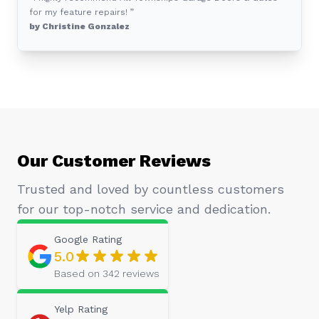
for my feature repairs! ”
by Christine Gonzalez
Our Customer Reviews
Trusted and loved by countless customers
for our top-notch service and dedication.
Google
Rating
5.0
Based on
342
reviews
Yelp
Rating