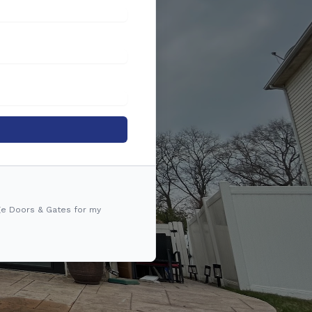
ge Doors & Gates for my