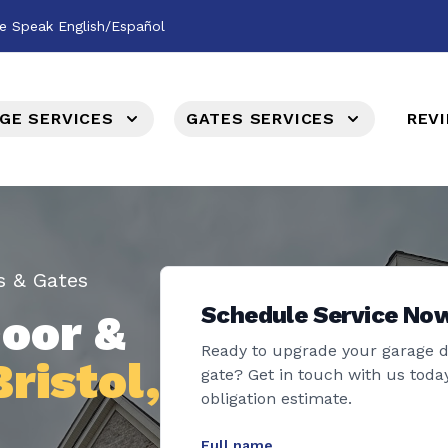
e Speak English/Español
GE SERVICES
GATES SERVICES
REV
s & Gates
Schedule Service No
oor &
Ready to upgrade your garage 
Bristol,
gate? Get in touch with us today
obligation estimate.
Full name