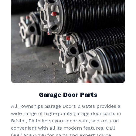
Garage Door Parts
All Townships Garage Doors & Gates provides a
wide range of high-quality garage door parts in
Bristol, PA to keep your door safe, secure, and
convenient with all its modern features. Call
(866) 906-5486
for parts and expert advice.