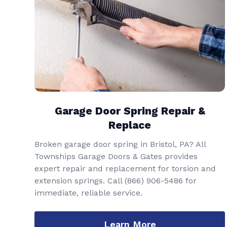
Garage Door Spring Repair &
Replace
Broken garage door spring in Bristol, PA? All
Townships Garage Doors & Gates provides
expert repair and replacement for torsion and
extension springs. Call
(866) 906-5486
for
immediate, reliable service.
Learn More