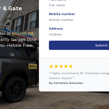
r & Gate
Mobile number
Address
der in
Bristol, PA
.
ality Garage Door
 No-Hassle Free
Submit
“I highly recommend All Townships Gara
feature repairs! ”
by Christine Gonzalez