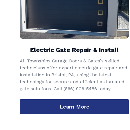
Electric Gate Repair & Install
All Townships Garage Doors & Gates's skilled
technicians offer expert electric gate repair and
installation in Bristol, PA, using the latest
technology for secure and efficient automated
gate solutions. Call
(866) 906-5486
today.
Learn More