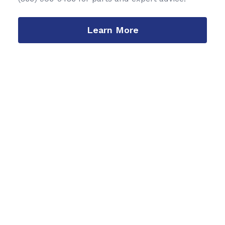
Learn More