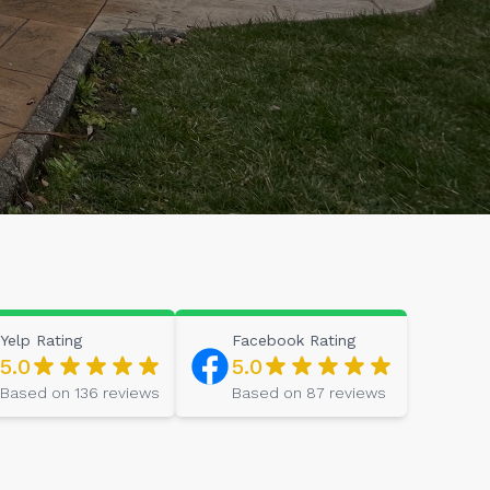
Yelp
Rating
Facebook
Rating
5.0
5.0
Based on
136
reviews
Based on
87
reviews