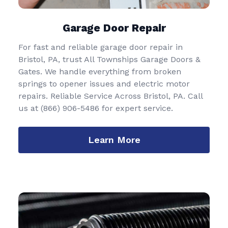
Garage Door Repair
For fast and reliable garage door repair in
Bristol, PA, trust All Townships Garage Doors &
Gates. We handle everything from broken
springs to opener issues and electric motor
repairs. Reliable Service Across Bristol, PA. Call
us at
(866) 906-5486
for expert service.
Learn More