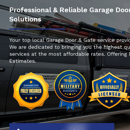
Professional & Reliable Garage Doo
Solutions
Your top local Garage Door & Gate service provi
We are dedicated to bringing you the highest qu
services at the most affordable rates. Offering
Estimates.