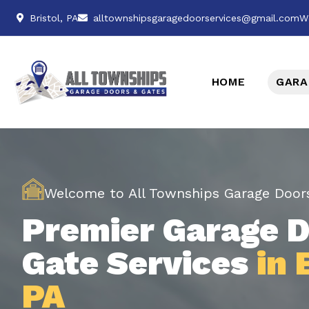
Bristol, PA
alltownshipsgaragedoorservices@gmail.com
W
HOME
GARA
Welcome to All Townships Garage Door
Premier Garage D
Gate Services
in 
PA