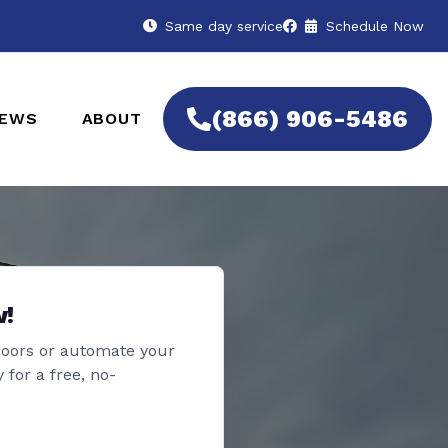
Same day service
Schedule Now
(866) 906-5486
IEWS
ABOUT
w!
doors or automate your
 for a free, no-