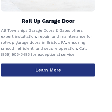
Roll Up Garage Door
All Townships Garage Doors & Gates offers
expert installation, repair, and maintenance for
roll-up garage doors in Bristol, PA, ensuring
smooth, efficient, and secure operation. Call
(866) 906-5486
for exceptional service.
Learn More