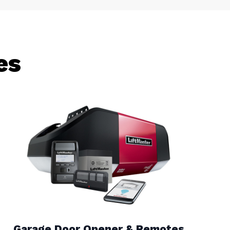
es
Garage Door Opener & Remotes