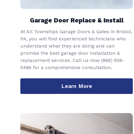
Garage Door Replace & Install
At All Townships Garage Doors & Gates in Bristol,
PA, you will find experienced technicians who
understand what they are doing and can
promise the best garage door installation &
replacement services. Call us now
(866) 906-
5486
for a comprehensive consultation.
Learn More