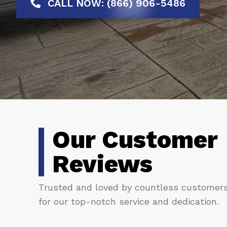
CALL NOW: (866) 906-5486
Our Customer
Reviews
Trusted and loved by countless customer
for our top-notch service and dedication.