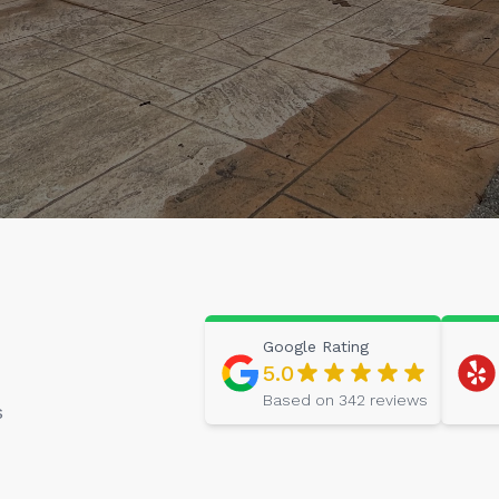
Google
Rating
5.0
Based on
342
reviews
s