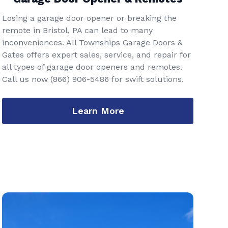
Losing a garage door opener or breaking the
remote in Bristol, PA can lead to many
inconveniences. All Townships Garage Doors &
Gates offers expert sales, service, and repair for
all types of garage door openers and remotes.
Call us now
(866) 906-5486
for swift solutions.
Learn More