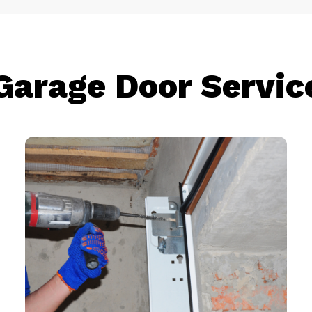
Garage Door Servic