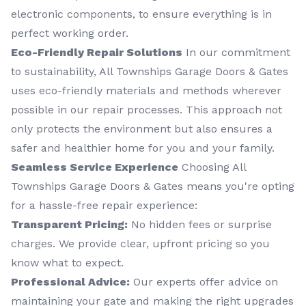
electronic components, to ensure everything is in
perfect working order.
Eco-Friendly Repair Solutions
In our commitment
to sustainability, All Townships Garage Doors & Gates
uses eco-friendly materials and methods wherever
possible in our repair processes. This approach not
only protects the environment but also ensures a
safer and healthier home for you and your family.
Seamless Service Experience
Choosing All
Townships Garage Doors & Gates means you're opting
for a hassle-free repair experience:
Transparent Pricing:
No hidden fees or surprise
charges. We provide clear, upfront pricing so you
know what to expect.
Professional Advice:
Our experts offer advice on
maintaining your gate and making the right upgrades