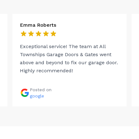
Emma Roberts
Exceptional service! The team at All
Townships Garage Doors & Gates went
above and beyond to fix our garage door.
Highly recommended!
Posted on
google