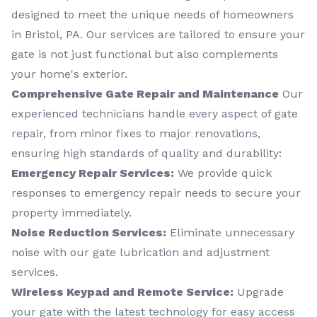
designed to meet the unique needs of homeowners
in Bristol, PA. Our services are tailored to ensure your
gate is not just functional but also complements
your home's exterior.
Comprehensive Gate Repair and Maintenance
Our
experienced technicians handle every aspect of gate
repair, from minor fixes to major renovations,
ensuring high standards of quality and durability:
Emergency Repair Services:
We provide quick
responses to emergency repair needs to secure your
property immediately.
Noise Reduction Services:
Eliminate unnecessary
noise with our gate lubrication and adjustment
services.
Wireless Keypad and Remote Service:
Upgrade
your gate with the latest technology for easy access