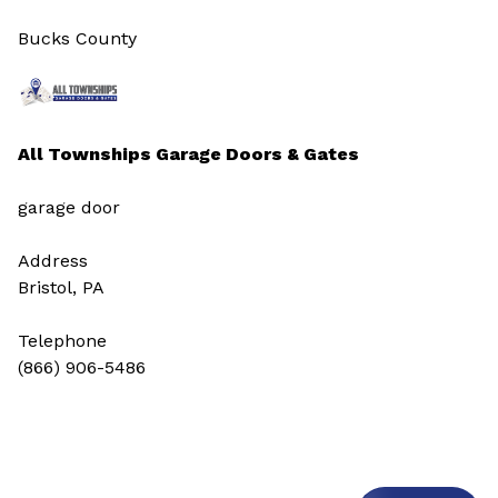
Bucks County
All Townships Garage Doors & Gates
garage door
Address
Bristol, PA
Telephone
(866) 906-5486