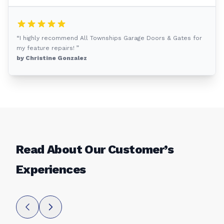
“I highly recommend All Townships Garage Doors & Gates for
my feature repairs! ”
by Christine Gonzalez
Read About Our Customer’s
Experiences