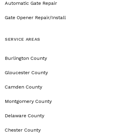
Automatic Gate Repair
Gate Opener Repair/Install
SERVICE AREAS
Burlington County
Gloucester County
Camden County
Montgomery County
Delaware County
Chester County