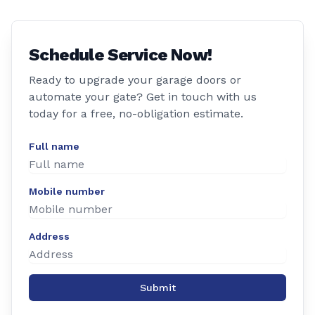
Schedule Service Now!
Ready to upgrade your garage doors or
automate your gate? Get in touch with us
today for a free, no-obligation estimate.
Full name
Mobile number
Address
Submit