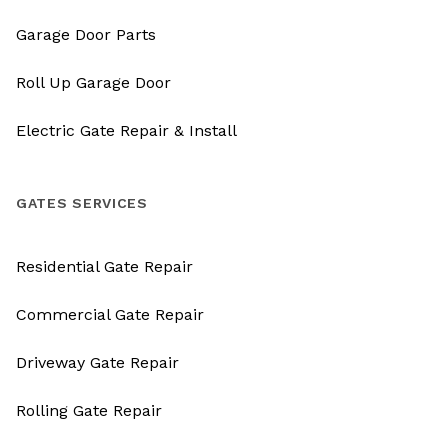
Garage Door Parts
Roll Up Garage Door
Electric Gate Repair & Install
GATES SERVICES
Residential Gate Repair
Commercial Gate Repair
Driveway Gate Repair
Rolling Gate Repair