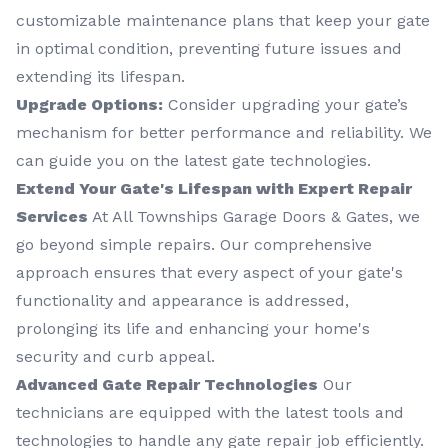
customizable maintenance plans that keep your gate
in optimal condition, preventing future issues and
extending its lifespan.
Upgrade Options:
Consider upgrading your gate’s
mechanism for better performance and reliability. We
can guide you on the latest gate technologies.
Extend Your Gate's Lifespan with Expert Repair
Services
At All Townships Garage Doors & Gates, we
go beyond simple repairs. Our comprehensive
approach ensures that every aspect of your gate's
functionality and appearance is addressed,
prolonging its life and enhancing your home's
security and curb appeal.
Advanced Gate Repair Technologies
Our
technicians are equipped with the latest tools and
technologies to handle any gate repair job efficiently.