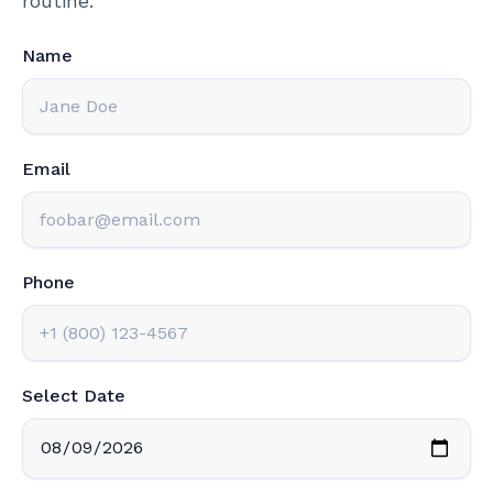
routine.
Name
Email
Phone
Select Date