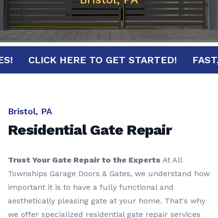
NUTES!
CLICK HERE TO GET STARTED!
F
Bristol, PA
Residential Gate Repair
Trust Your Gate Repair to the Experts
At All
Townships Garage Doors & Gates, we understand how
important it is to have a fully functional and
aesthetically pleasing gate at your home. That's why
we offer specialized residential gate repair services