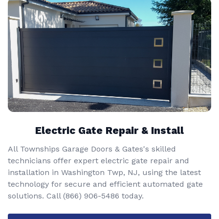
Electric Gate Repair & Install
All Townships Garage Doors & Gates's skilled
technicians offer expert electric gate repair and
installation in Washington Twp, NJ, using the latest
technology for secure and efficient automated gate
solutions. Call
(866) 906-5486
today.