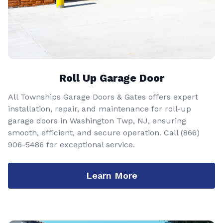
Roll Up Garage Door
All Townships Garage Doors & Gates offers expert
installation, repair, and maintenance for roll-up
garage doors in Washington Twp, NJ, ensuring
smooth, efficient, and secure operation. Call
(866)
906-5486
for exceptional service.
Learn More