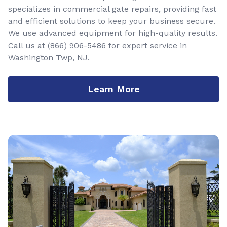
specializes in commercial gate repairs, providing fast
and efficient solutions to keep your business secure.
We use advanced equipment for high-quality results.
Call us at
(866) 906-5486
for expert service in
Washington Twp, NJ.
Learn More