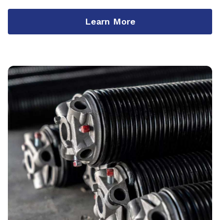
Learn More