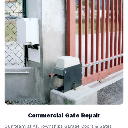
Commercial Gate Repair
Our team at All Townships Garage Doors & Gates