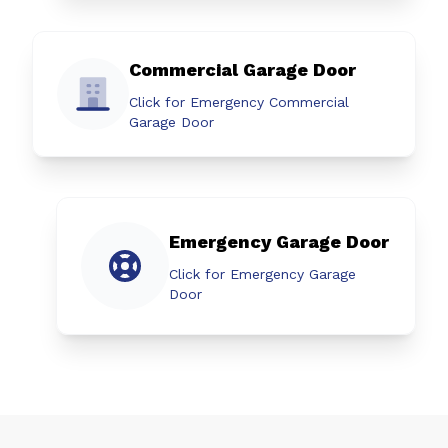
Commercial Garage Door
Click for Emergency Commercial
Garage Door
Emergency Garage Door
Click for Emergency Garage
Door