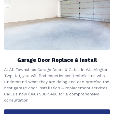
Garage Door Replace & Install
At All Townships Garage Doors & Gates in Washington
Twp, NJ, you will find experienced technicians who
understand what they are doing and can promise the
best garage door installation & replacement services.
Call us now
(866) 906-5486
for a comprehensive
consultation.