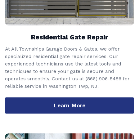
Residential Gate Repair
At All Townships Garage Doors & Gates, we offer
specialized residential gate repair services. Our
experienced technicians use the latest tools and
techniques to ensure your gate is secure and
operates smoothly. Contact us at
(866) 906-5486
for
reliable service in Washington Twp, NJ.
Learn More