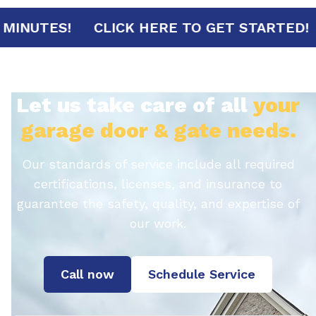
RIVAL IN 30 MINUTES!
CLICK HERE TO GE
Let us take care of all
your
garage door & gate needs.
Our standards of service include all required
certifications, licenses, and insurance to
guarantee the safety, quality, and expertise of
our work.
Call now
Schedule Service