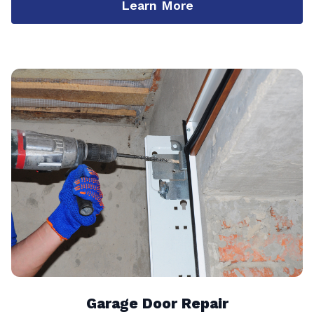
Learn More
Garage Door Repair