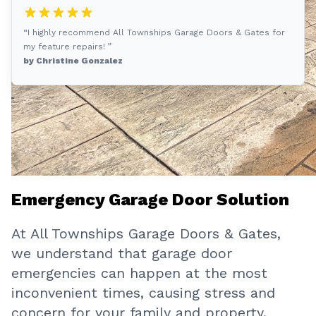
“I highly recommend All Townships Garage Doors & Gates for
my feature repairs! ”
by Christine Gonzalez
Emergency Garage Door Solution
At All Townships Garage Doors & Gates,
we understand that garage door
emergencies can happen at the most
inconvenient times, causing stress and
concern for your family and property.