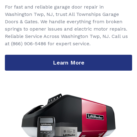
For fast and reliable garage door repair in
Washington Twp, NJ, trust All Townships Garage
Doors & Gates. We handle everything from broken
springs to opener issues and electric motor repairs.
Reliable Service Across Washington Twp, NJ. Call us
at
(866) 906-5486
for expert service.
Learn More