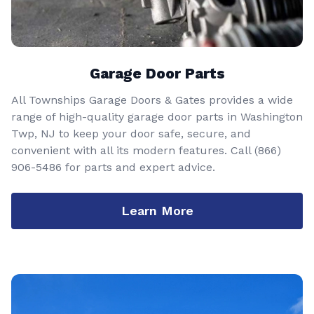
Garage Door Parts
All Townships Garage Doors & Gates provides a wide
range of high-quality garage door parts in Washington
Twp, NJ to keep your door safe, secure, and
convenient with all its modern features. Call
(866)
906-5486
for parts and expert advice.
Learn More