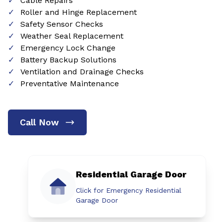
Cable Repairs
Roller and Hinge Replacement
Safety Sensor Checks
Weather Seal Replacement
Emergency Lock Change
Battery Backup Solutions
Ventilation and Drainage Checks
Preventative Maintenance
Call Now
Residential Garage Door
Click for Emergency Residential
Garage Door