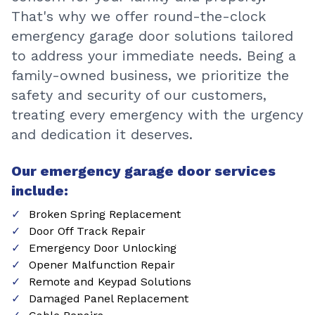
That's why we offer round-the-clock
emergency garage door solutions tailored
to address your immediate needs. Being a
family-owned business, we prioritize the
safety and security of our customers,
treating every emergency with the urgency
and dedication it deserves.
Our emergency garage door services
include:
Broken Spring Replacement
Door Off Track Repair
Emergency Door Unlocking
Opener Malfunction Repair
Remote and Keypad Solutions
Damaged Panel Replacement