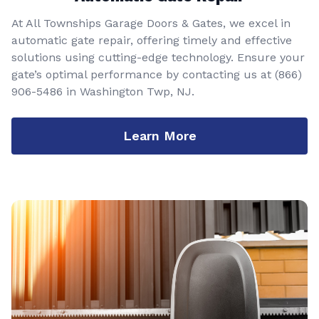
At All Townships Garage Doors & Gates, we excel in
automatic gate repair, offering timely and effective
solutions using cutting-edge technology. Ensure your
gate’s optimal performance by contacting us at
(866)
906-5486
in Washington Twp, NJ.
Learn More