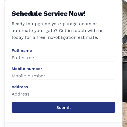
Schedule Service Now!
Ready to upgrade your garage doors or
automate your gate? Get in touch with us
today for a free, no-obligation estimate.
Full name
Mobile number
Address
Submit