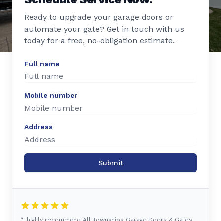
Ready to upgrade your garage doors or
automate your gate? Get in touch with us
today for a free, no-obligation estimate.
Full name
Mobile number
Address
Submit
“I highly recommend All Townships Garage Doors & Gates