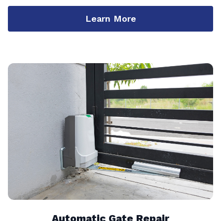
Learn More
Automatic Gate Repair