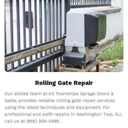
Rolling Gate Repair
Our skilled team at All Townships Garage Doors &
Gates provides reliable rolling gate repair services
using the latest techniques and equipment. For
professional and swift repairs in Washington Twp, NJ,
call us at
(866) 906-5486
.