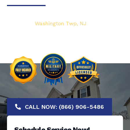
Your top local Garage Door & Gate service
provider in
Washington Twp, NJ
. We are
dedicated to bringing you the highest quality
Garage Door services at the most affordable
rates. Offering No-Hassle Free Estimates.
CALL NOW: (866) 906-5486
Schedule Service Now!