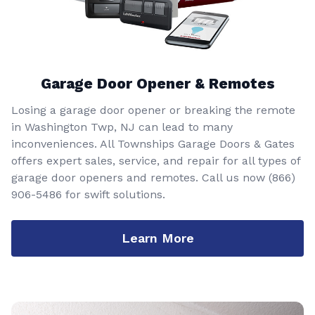
Garage Door Opener & Remotes
Losing a garage door opener or breaking the remote
in Washington Twp, NJ can lead to many
inconveniences. All Townships Garage Doors & Gates
offers expert sales, service, and repair for all types of
garage door openers and remotes. Call us now
(866)
906-5486
for swift solutions.
Learn More