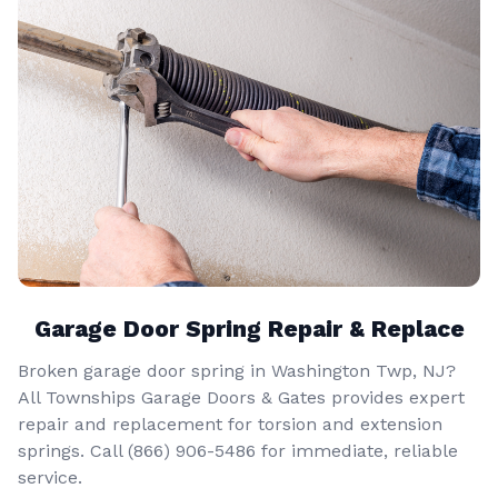
Garage Door Spring Repair & Replace
Broken garage door spring in Washington Twp, NJ?
All Townships Garage Doors & Gates provides expert
repair and replacement for torsion and extension
springs. Call
(866) 906-5486
for immediate, reliable
service.