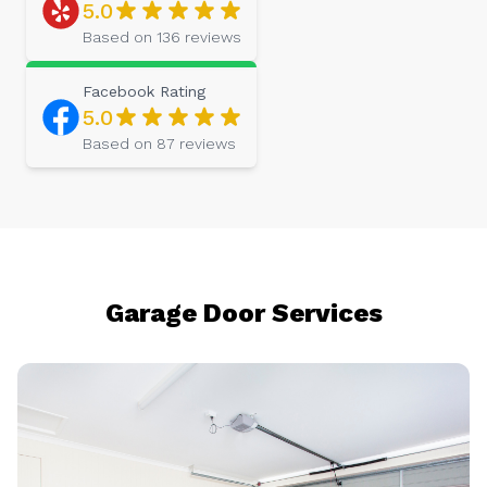
5.0
Based on
136
reviews
Facebook
Rating
5.0
Based on
87
reviews
Garage Door Services