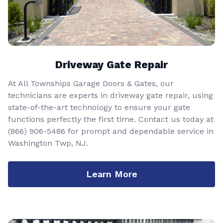
Driveway Gate Repair
At All Townships Garage Doors & Gates, our
technicians are experts in driveway gate repair, using
state-of-the-art technology to ensure your gate
functions perfectly the first time. Contact us today at
(866) 906-5486
for prompt and dependable service in
Washington Twp, NJ.
Learn More