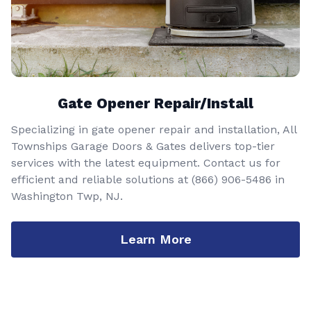
Gate Opener Repair/Install
Specializing in gate opener repair and installation, All
Townships Garage Doors & Gates delivers top-tier
services with the latest equipment. Contact us for
efficient and reliable solutions at
(866) 906-5486
in
Washington Twp, NJ.
Learn More