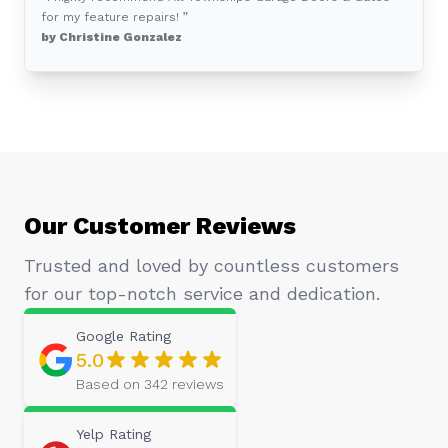
for my feature repairs! ”
by Christine Gonzalez
Our Customer Reviews
Trusted and loved by countless customers
for our top-notch service and dedication.
Google
Rating
5.0
Based on
342
reviews
Yelp
Rating