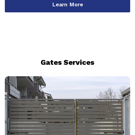
Learn More
Gates Services