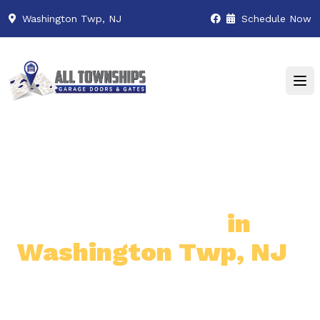
Washington Twp, NJ
Schedule Now
Premier Garage Door
& Gate Services
in
Washington Twp, NJ
Professional & Reliable Garage
Door & Gate Solutions