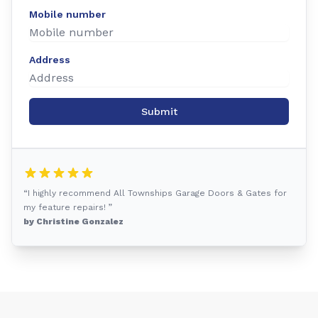
Mobile number
Address
Submit
“I highly recommend All Townships Garage Doors & Gates for
my feature repairs! ”
by Christine Gonzalez