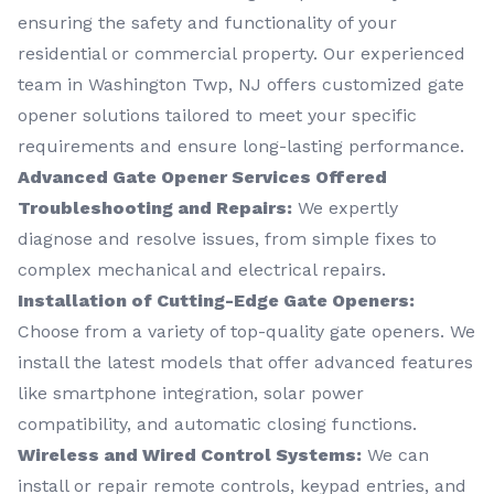
ensuring the safety and functionality of your
residential or commercial property. Our experienced
team in Washington Twp, NJ offers customized gate
opener solutions tailored to meet your specific
requirements and ensure long-lasting performance.
Advanced Gate Opener Services Offered
Troubleshooting and Repairs:
We expertly
diagnose and resolve issues, from simple fixes to
complex mechanical and electrical repairs.
Installation of Cutting-Edge Gate Openers:
Choose from a variety of top-quality gate openers. We
install the latest models that offer advanced features
like smartphone integration, solar power
compatibility, and automatic closing functions.
Wireless and Wired Control Systems:
We can
install or repair remote controls, keypad entries, and