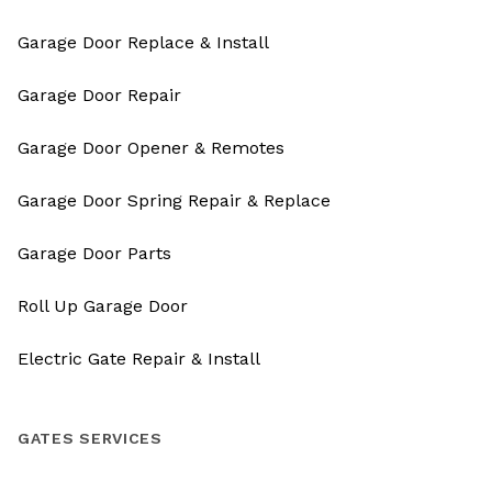
Garage Door Replace & Install
Garage Door Repair
Garage Door Opener & Remotes
Garage Door Spring Repair & Replace
Garage Door Parts
Roll Up Garage Door
Electric Gate Repair & Install
GATES SERVICES