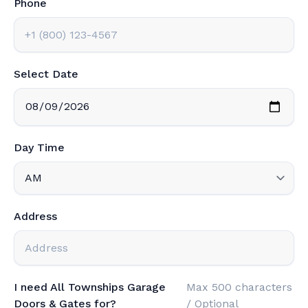
Phone
Select Date
Day Time
Address
I need All Townships Garage
Max 500 characters
Doors & Gates for?
/ Optional