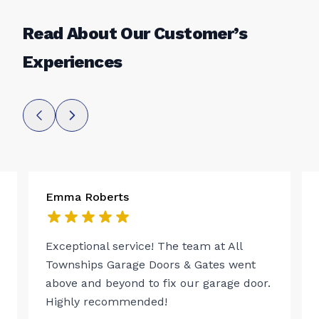
Read About Our Customer’s
Experiences
Emma Roberts
Exceptional service! The team at All
Townships Garage Doors & Gates went
above and beyond to fix our garage door.
Highly recommended!