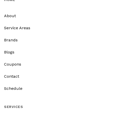
About
Service Areas
Brands
Blogs
Coupons
Contact
Schedule
SERVICES