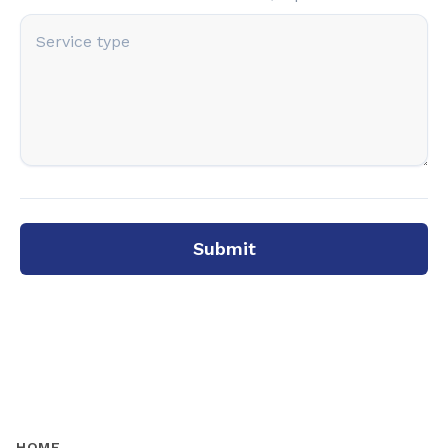
Submit
HOME