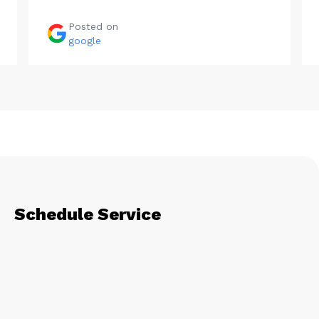
Posted on
google
Schedule Service