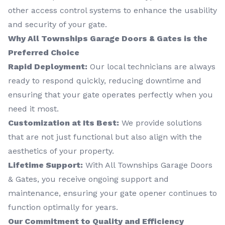
other access control systems to enhance the usability
and security of your gate.
Why All Townships Garage Doors & Gates is the
Preferred Choice
Rapid Deployment:
Our local technicians are always
ready to respond quickly, reducing downtime and
ensuring that your gate operates perfectly when you
need it most.
Customization at Its Best:
We provide solutions
that are not just functional but also align with the
aesthetics of your property.
Lifetime Support:
With All Townships Garage Doors
& Gates, you receive ongoing support and
maintenance, ensuring your gate opener continues to
function optimally for years.
Our Commitment to Quality and Efficiency