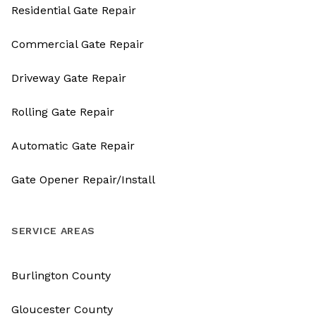
Residential Gate Repair
Commercial Gate Repair
Driveway Gate Repair
Rolling Gate Repair
Automatic Gate Repair
Gate Opener Repair/Install
SERVICE AREAS
Burlington County
Gloucester County