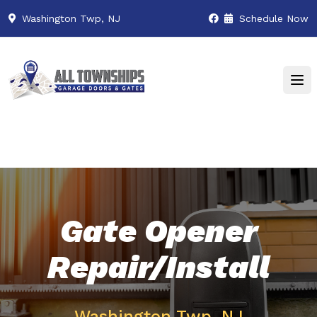
Washington Twp, NJ
Schedule Now
Gate Opener
Repair/Install
Washington Twp, NJ