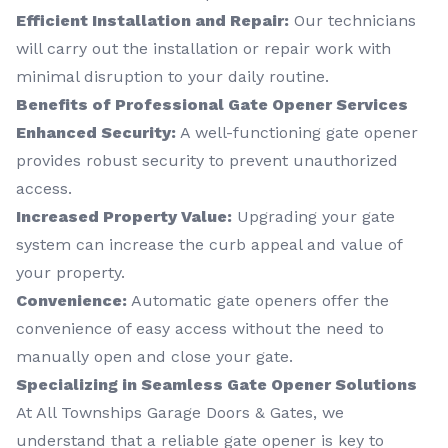
Efficient Installation and Repair:
Our technicians
will carry out the installation or repair work with
minimal disruption to your daily routine.
Benefits of Professional Gate Opener Services
Enhanced Security:
A well-functioning gate opener
provides robust security to prevent unauthorized
access.
Increased Property Value:
Upgrading your gate
system can increase the curb appeal and value of
your property.
Convenience:
Automatic gate openers offer the
convenience of easy access without the need to
manually open and close your gate.
Specializing in Seamless Gate Opener Solutions
At All Townships Garage Doors & Gates, we
understand that a reliable gate opener is key to