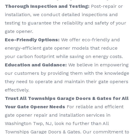
Thorough Inspection and Testing:
Post-repair or
installation, we conduct detailed inspections and
testing to guarantee the reliability and safety of your
gate opener.
Eco-Friendly Options:
We offer eco-friendly and
energy-efficient gate opener models that reduce
your carbon footprint while saving on energy costs.
Education and Guidance:
We believe in empowering
our customers by providing them with the knowledge
they need to operate and maintain their gate openers
effectively.
Trust All Townships Garage Doors & Gates for All
Your Gate Opener Needs
For reliable and efficient
gate opener repair and installation services in
Washington Twp, NJ, look no further than All
Townships Garage Doors & Gates. Our commitment to