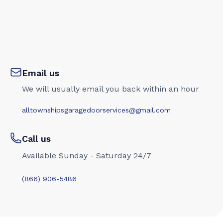
Email us
We will usually email you back within an hour
alltownshipsgaragedoorservices@gmail.com
Call us
Available Sunday - Saturday 24/7
(866) 906-5486