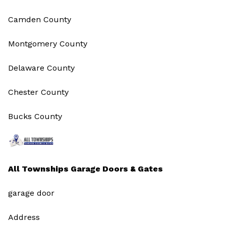
Camden County
Montgomery County
Delaware County
Chester County
Bucks County
All Townships Garage Doors & Gates
garage door
Address