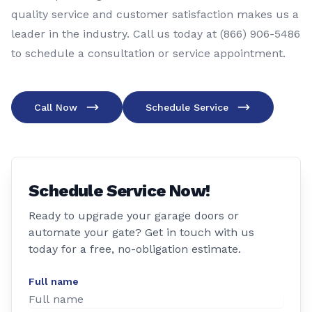
quality service and customer satisfaction makes us a
leader in the industry. Call us today at (866) 906-5486
to schedule a consultation or service appointment.
Call Now
Schedule Service
Schedule Service Now!
Ready to upgrade your garage doors or
automate your gate? Get in touch with us
today for a free, no-obligation estimate.
Full name