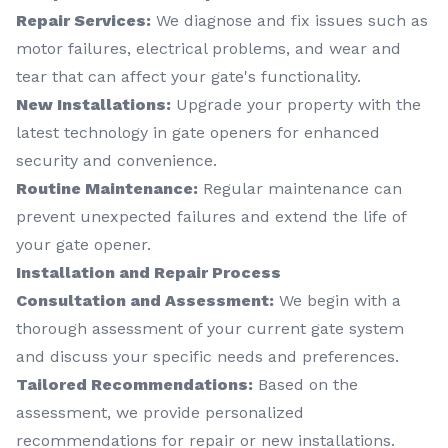
Repair Services:
We diagnose and fix issues such as
motor failures, electrical problems, and wear and
tear that can affect your gate's functionality.
New Installations:
Upgrade your property with the
latest technology in gate openers for enhanced
security and convenience.
Routine Maintenance:
Regular maintenance can
prevent unexpected failures and extend the life of
your gate opener.
Installation and Repair Process
Consultation and Assessment:
We begin with a
thorough assessment of your current gate system
and discuss your specific needs and preferences.
Tailored Recommendations:
Based on the
assessment, we provide personalized
recommendations for repair or new installations.