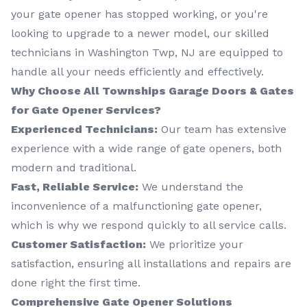
your gate opener has stopped working, or you're
looking to upgrade to a newer model, our skilled
technicians in Washington Twp, NJ are equipped to
handle all your needs efficiently and effectively.
Why Choose All Townships Garage Doors & Gates
for Gate Opener Services?
Experienced Technicians:
Our team has extensive
experience with a wide range of gate openers, both
modern and traditional.
Fast, Reliable Service:
We understand the
inconvenience of a malfunctioning gate opener,
which is why we respond quickly to all service calls.
Customer Satisfaction:
We prioritize your
satisfaction, ensuring all installations and repairs are
done right the first time.
Comprehensive Gate Opener Solutions