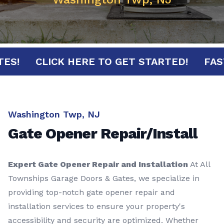
INUTES!
CLICK HERE TO GET STARTED!
Washington Twp, NJ
Gate Opener Repair/Install
Expert Gate Opener Repair and Installation
At All
Townships Garage Doors & Gates, we specialize in
providing top-notch gate opener repair and
installation services to ensure your property's
accessibility and security are optimized. Whether