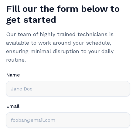
Fill our the form below to
get started
Our team of highly trained technicians is
available to work around your schedule,
ensuring minimal disruption to your daily
routine.
Name
Email