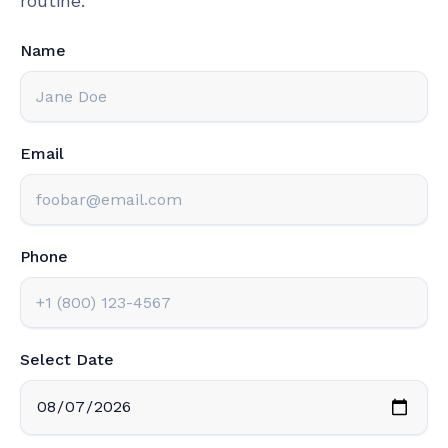
routine.
Name
Email
Phone
Select Date