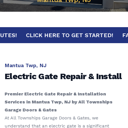
0 MINUTES!
CLICK HERE TO GET STARTED!
Mantua Twp, NJ
Electric Gate Repair & Install
Premier Electric Gate Repair & Installation
Services in Mantua Twp, NJ by All Townships
Garage Doors & Gates
At All Townships Garage Doors & Gates, we
understand that an electric gate is a significant