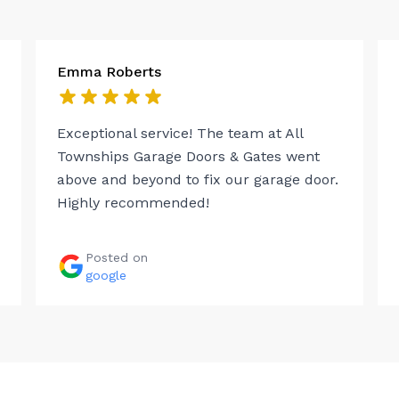
Emma Roberts
Exceptional service! The team at All
Townships Garage Doors & Gates went
above and beyond to fix our garage door.
Highly recommended!
Posted on
google