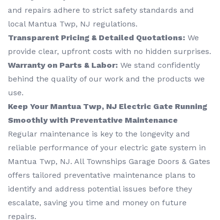
and repairs adhere to strict safety standards and
local Mantua Twp, NJ regulations.
Transparent Pricing & Detailed Quotations:
We
provide clear, upfront costs with no hidden surprises.
Warranty on Parts & Labor:
We stand confidently
behind the quality of our work and the products we
use.
Keep Your Mantua Twp, NJ Electric Gate Running
Smoothly with Preventative Maintenance
Regular maintenance is key to the longevity and
reliable performance of your electric gate system in
Mantua Twp, NJ. All Townships Garage Doors & Gates
offers tailored preventative maintenance plans to
identify and address potential issues before they
escalate, saving you time and money on future
repairs.