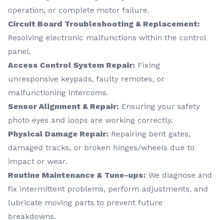
operation, or complete motor failure.
Circuit Board Troubleshooting & Replacement:
Resolving electronic malfunctions within the control
panel.
Access Control System Repair:
Fixing
unresponsive keypads, faulty remotes, or
malfunctioning intercoms.
Sensor Alignment & Repair:
Ensuring your safety
photo eyes and loops are working correctly.
Physical Damage Repair:
Repairing bent gates,
damaged tracks, or broken hinges/wheels due to
impact or wear.
Routine Maintenance & Tune-ups:
We diagnose and
fix intermittent problems, perform adjustments, and
lubricate moving parts to prevent future
breakdowns.