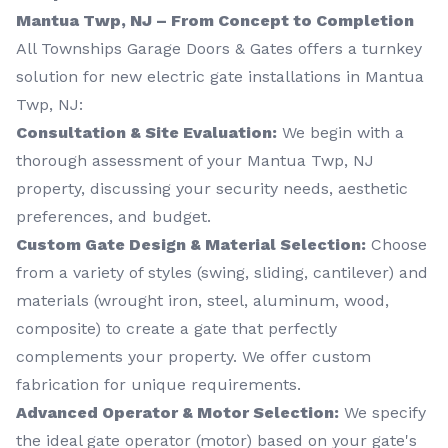
Mantua Twp, NJ – From Concept to Completion
All Townships Garage Doors & Gates offers a turnkey
solution for new electric gate installations in Mantua
Twp, NJ:
Consultation & Site Evaluation:
We begin with a
thorough assessment of your Mantua Twp, NJ
property, discussing your security needs, aesthetic
preferences, and budget.
Custom Gate Design & Material Selection:
Choose
from a variety of styles (swing, sliding, cantilever) and
materials (wrought iron, steel, aluminum, wood,
composite) to create a gate that perfectly
complements your property. We offer custom
fabrication for unique requirements.
Advanced Operator & Motor Selection:
We specify
the ideal gate operator (motor) based on your gate's