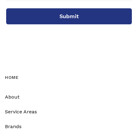
Submit
HOME
About
Service Areas
Brands