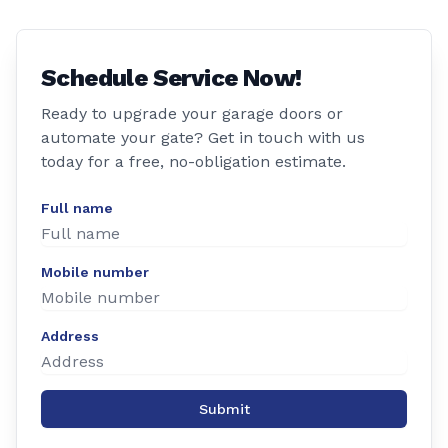
Schedule Service Now!
Ready to upgrade your garage doors or
automate your gate? Get in touch with us
today for a free, no-obligation estimate.
Full name
Mobile number
Address
Submit