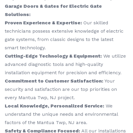
Garage Doors & Gates for Electric Gate
Solutions:
Proven Experience & Expertise:
Our skilled
technicians possess extensive knowledge of electric
gate systems, from classic designs to the latest
smart technology.
Cutting-Edge Technology & Equipment:
We utilize
advanced diagnostic tools and high-quality
installation equipment for precision and efficiency.
Commitment to Customer Satisfaction:
Your
security and satisfaction are our top priorities on
every Mantua Twp, NJ project.
Local Knowledge, Personalized Service:
We
understand the unique needs and environmental
factors of the Mantua Twp, NJ area.
Safety & Compliance Focused:
All our installations