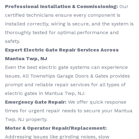
Professional Installation & Commissioning:
Our
certified technicians ensure every component is
installed correctly, wiring is secure, and the system is
thoroughly tested for optimal performance and
safety.
Expert Electric Gate Repair Services Across
Mantua Twp, NJ
Even the best electric gate systems can experience
issues. All Townships Garage Doors & Gates provides
prompt and reliable repair services for all types of
electric gates in Mantua Twp, NJ:
Emergency Gate Repair:
We offer quick response
times for urgent repair needs to secure your Mantua
Twp, NJ property.
Motor & Operator Repair/Replacement:
Addressing issues like grinding noises, slow