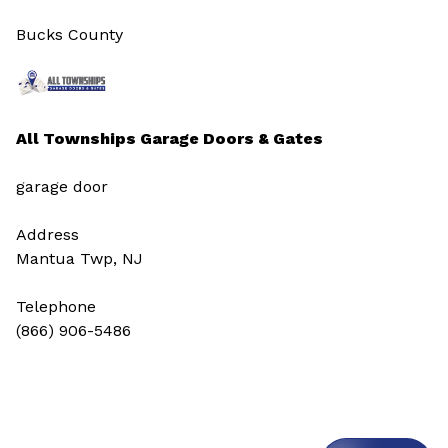
Bucks County
All Townships Garage Doors & Gates
garage door
Address
Mantua Twp, NJ
Telephone
(866) 906-5486