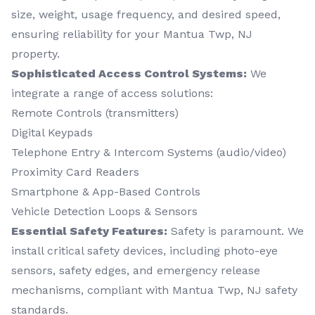
size, weight, usage frequency, and desired speed,
ensuring reliability for your Mantua Twp, NJ
property.
Sophisticated Access Control Systems:
We
integrate a range of access solutions:
Remote Controls (transmitters)
Digital Keypads
Telephone Entry & Intercom Systems (audio/video)
Proximity Card Readers
Smartphone & App-Based Controls
Vehicle Detection Loops & Sensors
Essential Safety Features:
Safety is paramount. We
install critical safety devices, including photo-eye
sensors, safety edges, and emergency release
mechanisms, compliant with Mantua Twp, NJ safety
standards.