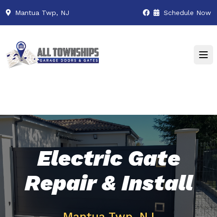
Mantua Twp, NJ
Schedule Now
Electric Gate
Repair & Install
Mantua Twp, NJ