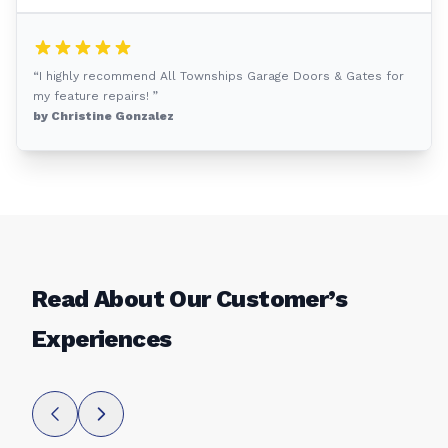
“I highly recommend All Townships Garage Doors & Gates for
my feature repairs! ”
by Christine Gonzalez
Read About Our Customer’s
Experiences