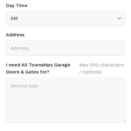
Day Time
Address
I need All Townships Garage
Max 500 characters
Doors & Gates for?
/ Optional