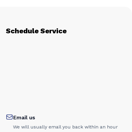
Schedule Service
Email us
We will usually email you back within an hour