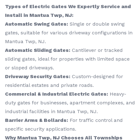
Types of Electric Gates We Expertly Service and
Install in Mantua Twp, NJ:
Automatic Swing Gates:
Single or double swing
gates, suitable for various driveway configurations in
Mantua Twp, NJ.
Automatic Sliding Gates:
Cantilever or tracked
sliding gates, ideal for properties with limited space
or sloped driveways.
Driveway Security Gates:
Custom-designed for
residential estates and private roads.
Commercial & Industrial Electric Gates:
Heavy-
duty gates for businesses, apartment complexes, and
industrial facilities in Mantua Twp, NJ.
Barrier Arms & Bollards:
For traffic control and
specific security applications.
Why Mantua Twp, NJ Chooses All Townships