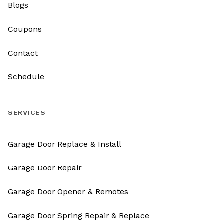
Blogs
Coupons
Contact
Schedule
SERVICES
Garage Door Replace & Install
Garage Door Repair
Garage Door Opener & Remotes
Garage Door Spring Repair & Replace