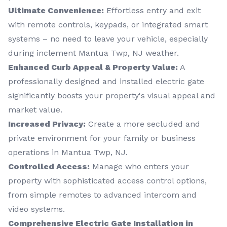
Ultimate Convenience:
Effortless entry and exit
with remote controls, keypads, or integrated smart
systems – no need to leave your vehicle, especially
during inclement Mantua Twp, NJ weather.
Enhanced Curb Appeal & Property Value:
A
professionally designed and installed electric gate
significantly boosts your property's visual appeal and
market value.
Increased Privacy:
Create a more secluded and
private environment for your family or business
operations in Mantua Twp, NJ.
Controlled Access:
Manage who enters your
property with sophisticated access control options,
from simple remotes to advanced intercom and
video systems.
Comprehensive Electric Gate Installation in