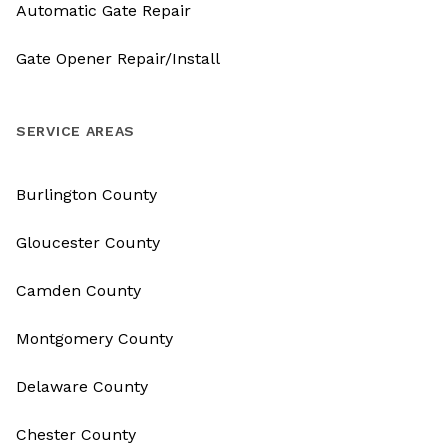
Automatic Gate Repair
Gate Opener Repair/Install
SERVICE AREAS
Burlington County
Gloucester County
Camden County
Montgomery County
Delaware County
Chester County