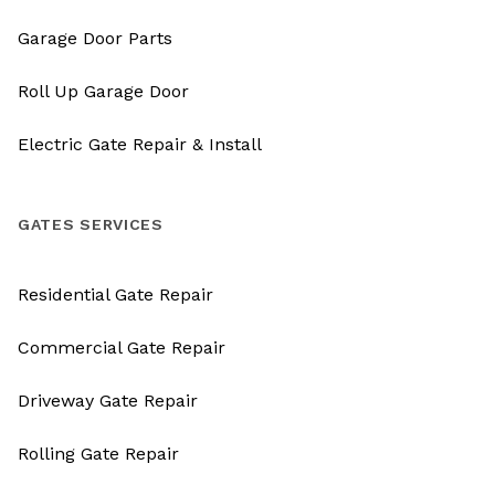
Garage Door Parts
Roll Up Garage Door
Electric Gate Repair & Install
GATES SERVICES
Residential Gate Repair
Commercial Gate Repair
Driveway Gate Repair
Rolling Gate Repair