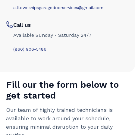
alltownshipsgaragedoorservices@gmail.com
Call us
Available Sunday - Saturday 24/7
(866) 906-5486
Fill our the form below to
get started
Our team of highly trained technicians is
available to work around your schedule,
ensuring minimal disruption to your daily