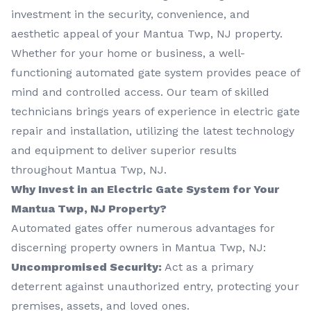
investment in the security, convenience, and
aesthetic appeal of your Mantua Twp, NJ property.
Whether for your home or business, a well-
functioning automated gate system provides peace of
mind and controlled access. Our team of skilled
technicians brings years of experience in electric gate
repair and installation, utilizing the latest technology
and equipment to deliver superior results
throughout Mantua Twp, NJ.
Why Invest in an Electric Gate System for Your
Mantua Twp, NJ Property?
Automated gates offer numerous advantages for
discerning property owners in Mantua Twp, NJ:
Uncompromised Security:
Act as a primary
deterrent against unauthorized entry, protecting your
premises, assets, and loved ones.