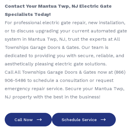
Contact Your Mantua Twp, NJ Electric Gate
Specialists Today!
For professional electric gate repair, new installation,
or to discuss upgrading your current automated gate
system in Mantua Twp, NJ, trust the experts at All
Townships Garage Doors & Gates. Our team is
dedicated to providing you with secure, reliable, and
aesthetically pleasing electric gate solutions.
Call All Townships Garage Doors & Gates now at
(866)
906-5486
to schedule a consultation or request
emergency repair service. Secure your Mantua Twp,
NJ property with the best in the business!
Call Now
Schedule Service