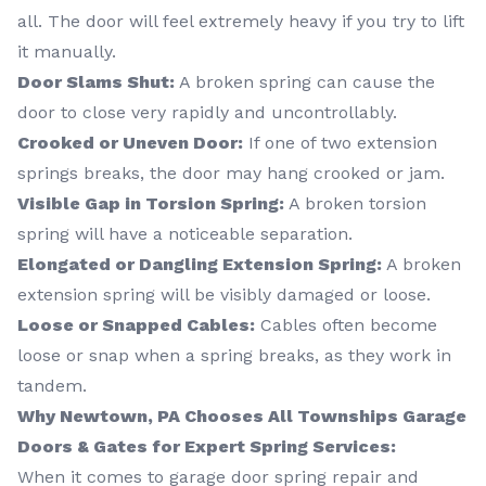
all. The door will feel extremely heavy if you try to lift
it manually.
Door Slams Shut:
A broken spring can cause the
door to close very rapidly and uncontrollably.
Crooked or Uneven Door:
If one of two extension
springs breaks, the door may hang crooked or jam.
Visible Gap in Torsion Spring:
A broken torsion
spring will have a noticeable separation.
Elongated or Dangling Extension Spring:
A broken
extension spring will be visibly damaged or loose.
Loose or Snapped Cables:
Cables often become
loose or snap when a spring breaks, as they work in
tandem.
Why Newtown, PA Chooses All Townships Garage
Doors & Gates for Expert Spring Services:
When it comes to garage door spring repair and