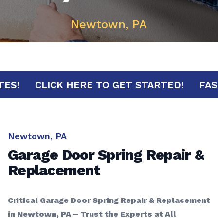
Newtown, PA
MINUTES!
CLICK HERE TO GET STARTED!
Newtown, PA
Garage Door Spring Repair &
Replacement
Critical Garage Door Spring Repair & Replacement
in Newtown, PA – Trust the Experts at All