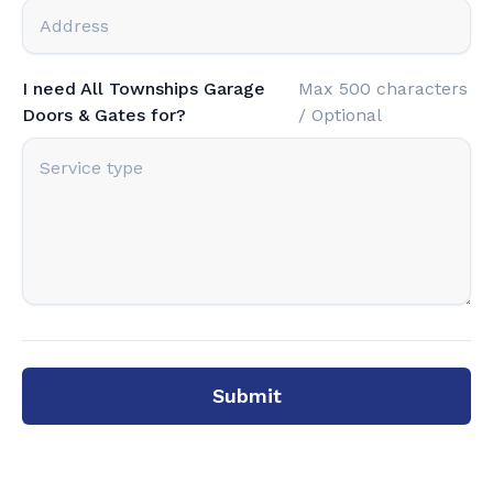
I need All Townships Garage
Max 500 characters
Doors & Gates for?
/ Optional
Submit