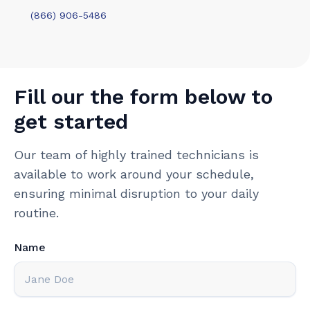
(866) 906-5486
Fill our the form below to
get started
Our team of highly trained technicians is
available to work around your schedule,
ensuring minimal disruption to your daily
routine.
Name