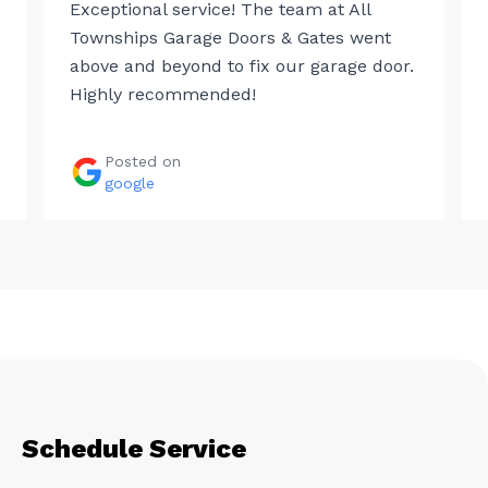
Exceptional service! The team at All
Townships Garage Doors & Gates went
above and beyond to fix our garage door.
Highly recommended!
Posted on
google
Schedule Service