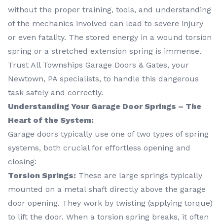
without the proper training, tools, and understanding
of the mechanics involved can lead to severe injury
or even fatality. The stored energy in a wound torsion
spring or a stretched extension spring is immense.
Trust All Townships Garage Doors & Gates, your
Newtown, PA specialists, to handle this dangerous
task safely and correctly.
Understanding Your Garage Door Springs – The
Heart of the System:
Garage doors typically use one of two types of spring
systems, both crucial for effortless opening and
closing:
Torsion Springs:
These are large springs typically
mounted on a metal shaft directly above the garage
door opening. They work by twisting (applying torque)
to lift the door. When a torsion spring breaks, it often