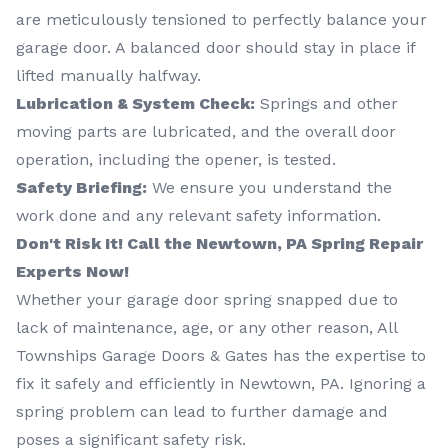
are meticulously tensioned to perfectly balance your
garage door. A balanced door should stay in place if
lifted manually halfway.
Lubrication & System Check:
Springs and other
moving parts are lubricated, and the overall door
operation, including the opener, is tested.
Safety Briefing:
We ensure you understand the
work done and any relevant safety information.
Don't Risk It! Call the Newtown, PA Spring Repair
Experts Now!
Whether your garage door spring snapped due to
lack of maintenance, age, or any other reason, All
Townships Garage Doors & Gates has the expertise to
fix it safely and efficiently in Newtown, PA. Ignoring a
spring problem can lead to further damage and
poses a significant safety risk.