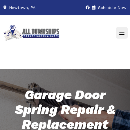
Newtown, PA
Schedule Now
Garage Door
Spring Repair &
Replacement