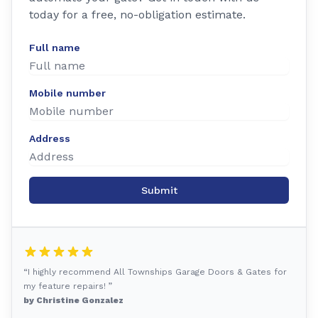
today for a free, no-obligation estimate.
Full name
Mobile number
Address
Submit
“I highly recommend All Townships Garage Doors & Gates for
my feature repairs! ”
by Christine Gonzalez