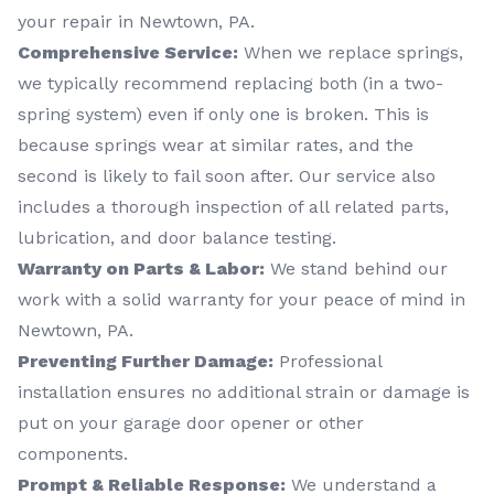
your repair in Newtown, PA.
Comprehensive Service:
When we replace springs,
we typically recommend replacing both (in a two-
spring system) even if only one is broken. This is
because springs wear at similar rates, and the
second is likely to fail soon after. Our service also
includes a thorough inspection of all related parts,
lubrication, and door balance testing.
Warranty on Parts & Labor:
We stand behind our
work with a solid warranty for your peace of mind in
Newtown, PA.
Preventing Further Damage:
Professional
installation ensures no additional strain or damage is
put on your garage door opener or other
components.
Prompt & Reliable Response:
We understand a