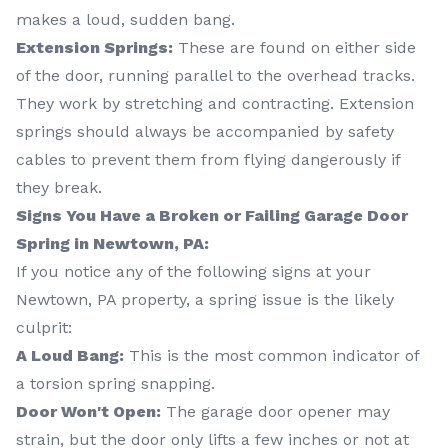
makes a loud, sudden bang.
Extension Springs:
These are found on either side
of the door, running parallel to the overhead tracks.
They work by stretching and contracting. Extension
springs should always be accompanied by safety
cables to prevent them from flying dangerously if
they break.
Signs You Have a Broken or Failing Garage Door
Spring in Newtown, PA:
If you notice any of the following signs at your
Newtown, PA property, a spring issue is the likely
culprit:
A Loud Bang:
This is the most common indicator of
a torsion spring snapping.
Door Won't Open:
The garage door opener may
strain, but the door only lifts a few inches or not at