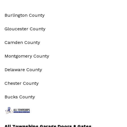
Burlington County
Gloucester County
Camden County
Montgomery County
Delaware County
Chester County
Bucks County
All Townships Garage Doors & Gates