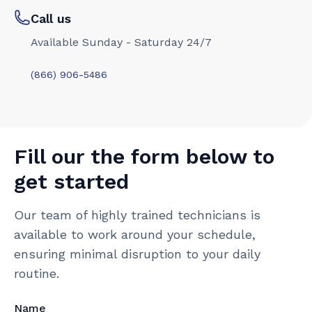
Call us
Available Sunday - Saturday 24/7
(866) 906-5486
Fill our the form below to
get started
Our team of highly trained technicians is
available to work around your schedule,
ensuring minimal disruption to your daily
routine.
Name