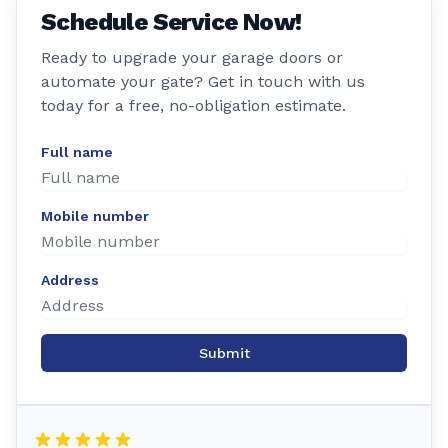
Schedule Service Now!
Ready to upgrade your garage doors or
automate your gate? Get in touch with us
today for a free, no-obligation estimate.
Full name
Mobile number
Address
Submit