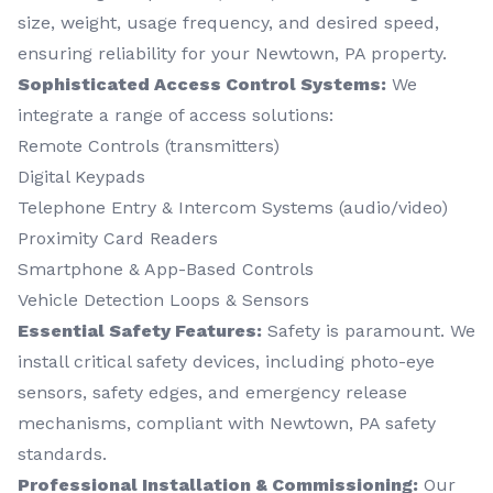
size, weight, usage frequency, and desired speed,
ensuring reliability for your Newtown, PA property.
Sophisticated Access Control Systems:
We
integrate a range of access solutions:
Remote Controls (transmitters)
Digital Keypads
Telephone Entry & Intercom Systems (audio/video)
Proximity Card Readers
Smartphone & App-Based Controls
Vehicle Detection Loops & Sensors
Essential Safety Features:
Safety is paramount. We
install critical safety devices, including photo-eye
sensors, safety edges, and emergency release
mechanisms, compliant with Newtown, PA safety
standards.
Professional Installation & Commissioning:
Our