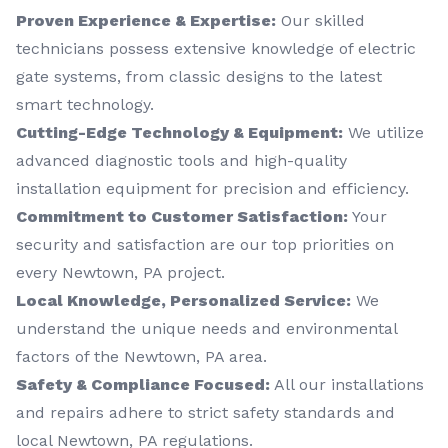
Proven Experience & Expertise:
Our skilled
technicians possess extensive knowledge of electric
gate systems, from classic designs to the latest
smart technology.
Cutting-Edge Technology & Equipment:
We utilize
advanced diagnostic tools and high-quality
installation equipment for precision and efficiency.
Commitment to Customer Satisfaction:
Your
security and satisfaction are our top priorities on
every Newtown, PA project.
Local Knowledge, Personalized Service:
We
understand the unique needs and environmental
factors of the Newtown, PA area.
Safety & Compliance Focused:
All our installations
and repairs adhere to strict safety standards and
local Newtown, PA regulations.