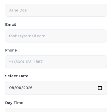
Email
Phone
Select Date
Day Time