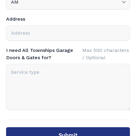
Address
I need All Townships Garage
Max 500 characters
Doors & Gates for?
/ Optional
Submit