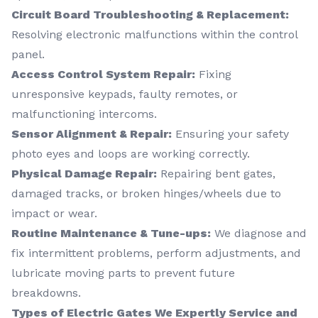
Circuit Board Troubleshooting & Replacement:
Resolving electronic malfunctions within the control
panel.
Access Control System Repair:
Fixing
unresponsive keypads, faulty remotes, or
malfunctioning intercoms.
Sensor Alignment & Repair:
Ensuring your safety
photo eyes and loops are working correctly.
Physical Damage Repair:
Repairing bent gates,
damaged tracks, or broken hinges/wheels due to
impact or wear.
Routine Maintenance & Tune-ups:
We diagnose and
fix intermittent problems, perform adjustments, and
lubricate moving parts to prevent future
breakdowns.
Types of Electric Gates We Expertly Service and