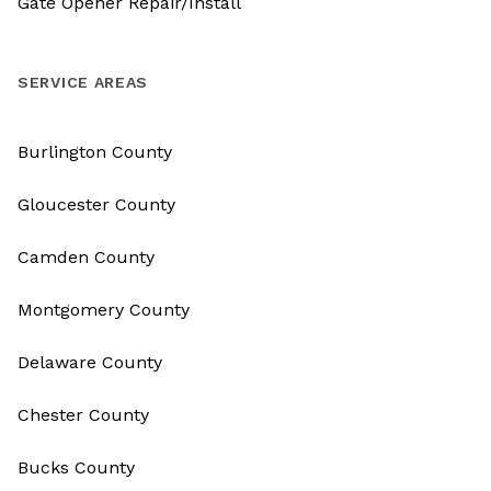
Gate Opener Repair/Install
SERVICE AREAS
Burlington County
Gloucester County
Camden County
Montgomery County
Delaware County
Chester County
Bucks County