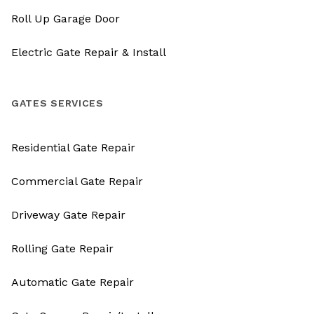
Roll Up Garage Door
Electric Gate Repair & Install
GATES SERVICES
Residential Gate Repair
Commercial Gate Repair
Driveway Gate Repair
Rolling Gate Repair
Automatic Gate Repair