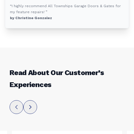
“I highly recommend All Townships Garage Doors & Gates for
my feature repairs! ”
by Christine Gonzalez
Read About Our Customer’s
Experiences