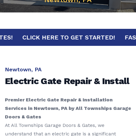
MINUTES!
CLICK HERE TO GET STARTED!
Newtown, PA
Electric Gate Repair & Install
Premier Electric Gate Repair & Installation
Services in Newtown, PA by All Townships Garage
Doors & Gates
At All Townships Garage Doors & Gates, we
understand that an electric gate is a significant