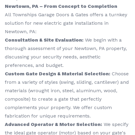
Newtown, PA – From Concept to Completion
All Townships Garage Doors & Gates offers a turnkey
solution for new electric gate installations in
Newtown, PA:
Consultation & Site Evaluation:
We begin with a
thorough assessment of your Newtown, PA property,
discussing your security needs, aesthetic
preferences, and budget.
Custom Gate Design & Material Selection:
Choose
from a variety of styles (swing, sliding, cantilever) and
materials (wrought iron, steel, aluminum, wood,
composite) to create a gate that perfectly
complements your property. We offer custom
fabrication for unique requirements.
Advanced Operator & Motor Selection:
We specify
the ideal gate operator (motor) based on your gate's