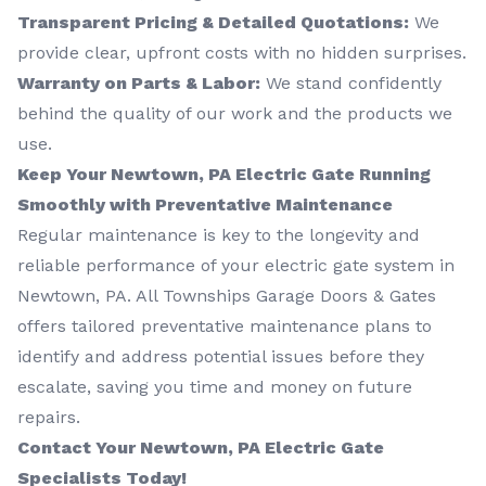
Transparent Pricing & Detailed Quotations:
We
provide clear, upfront costs with no hidden surprises.
Warranty on Parts & Labor:
We stand confidently
behind the quality of our work and the products we
use.
Keep Your Newtown, PA Electric Gate Running
Smoothly with Preventative Maintenance
Regular maintenance is key to the longevity and
reliable performance of your electric gate system in
Newtown, PA. All Townships Garage Doors & Gates
offers tailored preventative maintenance plans to
identify and address potential issues before they
escalate, saving you time and money on future
repairs.
Contact Your Newtown, PA Electric Gate
Specialists Today!