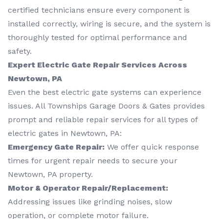
certified technicians ensure every component is
installed correctly, wiring is secure, and the system is
thoroughly tested for optimal performance and
safety.
Expert Electric Gate Repair Services Across
Newtown, PA
Even the best electric gate systems can experience
issues. All Townships Garage Doors & Gates provides
prompt and reliable repair services for all types of
electric gates in Newtown, PA:
Emergency Gate Repair:
We offer quick response
times for urgent repair needs to secure your
Newtown, PA property.
Motor & Operator Repair/Replacement:
Addressing issues like grinding noises, slow
operation, or complete motor failure.