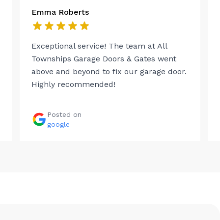
Emma Roberts
Exceptional service! The team at All
Townships Garage Doors & Gates went
above and beyond to fix our garage door.
Highly recommended!
Posted on
google