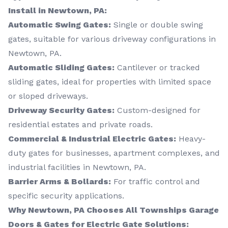
Install in Newtown, PA:
Automatic Swing Gates:
Single or double swing
gates, suitable for various driveway configurations in
Newtown, PA.
Automatic Sliding Gates:
Cantilever or tracked
sliding gates, ideal for properties with limited space
or sloped driveways.
Driveway Security Gates:
Custom-designed for
residential estates and private roads.
Commercial & Industrial Electric Gates:
Heavy-
duty gates for businesses, apartment complexes, and
industrial facilities in Newtown, PA.
Barrier Arms & Bollards:
For traffic control and
specific security applications.
Why Newtown, PA Chooses All Townships Garage
Doors & Gates for Electric Gate Solutions: