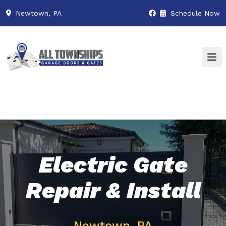
Newtown, PA
Schedule Now
Electric Gate
Repair & Install
Newtown, PA