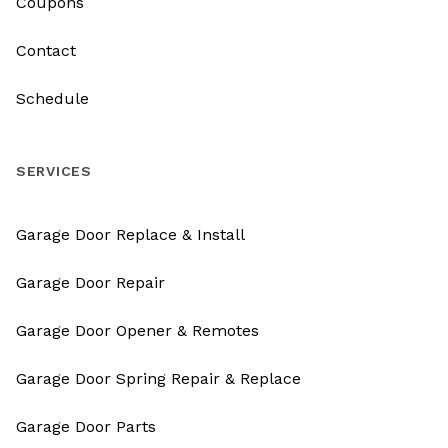
Coupons
Contact
Schedule
SERVICES
Garage Door Replace & Install
Garage Door Repair
Garage Door Opener & Remotes
Garage Door Spring Repair & Replace
Garage Door Parts