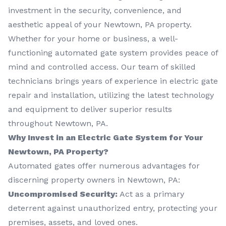
investment in the security, convenience, and
aesthetic appeal of your Newtown, PA property.
Whether for your home or business, a well-
functioning automated gate system provides peace of
mind and controlled access. Our team of skilled
technicians brings years of experience in electric gate
repair and installation, utilizing the latest technology
and equipment to deliver superior results
throughout Newtown, PA.
Why Invest in an Electric Gate System for Your
Newtown, PA Property?
Automated gates offer numerous advantages for
discerning property owners in Newtown, PA:
Uncompromised Security:
Act as a primary
deterrent against unauthorized entry, protecting your
premises, assets, and loved ones.