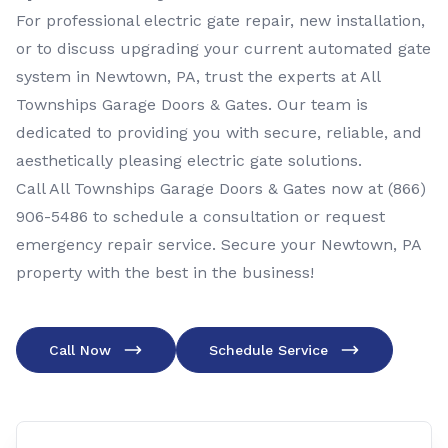
For professional electric gate repair, new installation,
or to discuss upgrading your current automated gate
system in Newtown, PA, trust the experts at All
Townships Garage Doors & Gates. Our team is
dedicated to providing you with secure, reliable, and
aesthetically pleasing electric gate solutions.
Call All Townships Garage Doors & Gates now at
(866)
906-5486
to schedule a consultation or request
emergency repair service. Secure your Newtown, PA
property with the best in the business!
Call Now
Schedule Service