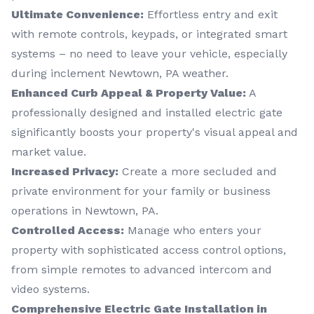
Ultimate Convenience:
Effortless entry and exit
with remote controls, keypads, or integrated smart
systems – no need to leave your vehicle, especially
during inclement Newtown, PA weather.
Enhanced Curb Appeal & Property Value:
A
professionally designed and installed electric gate
significantly boosts your property's visual appeal and
market value.
Increased Privacy:
Create a more secluded and
private environment for your family or business
operations in Newtown, PA.
Controlled Access:
Manage who enters your
property with sophisticated access control options,
from simple remotes to advanced intercom and
video systems.
Comprehensive Electric Gate Installation in