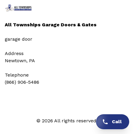
All Townships Garage Doors & Gates
garage door
Address
Newtown, PA
Telephone
(866) 906-5486
© 2026 All rights reserved.
Call