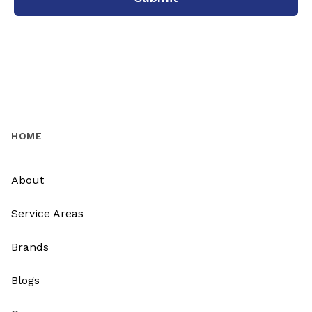
HOME
About
Service Areas
Brands
Blogs