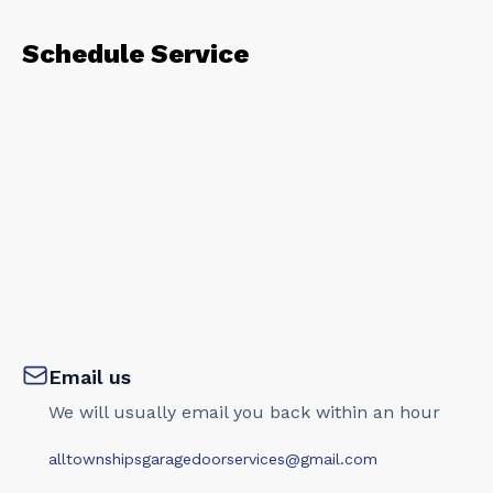
Schedule Service
Email us
We will usually email you back within an hour
alltownshipsgaragedoorservices@gmail.com