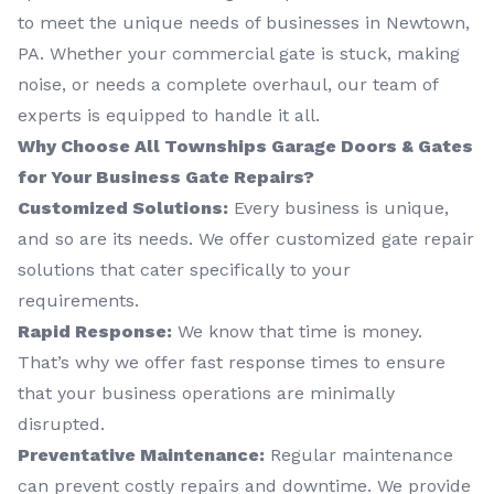
to meet the unique needs of businesses in Newtown,
PA. Whether your commercial gate is stuck, making
noise, or needs a complete overhaul, our team of
experts is equipped to handle it all.
Why Choose All Townships Garage Doors & Gates
for Your Business Gate Repairs?
Customized Solutions:
Every business is unique,
and so are its needs. We offer customized gate repair
solutions that cater specifically to your
requirements.
Rapid Response:
We know that time is money.
That’s why we offer fast response times to ensure
that your business operations are minimally
disrupted.
Preventative Maintenance:
Regular maintenance
can prevent costly repairs and downtime. We provide