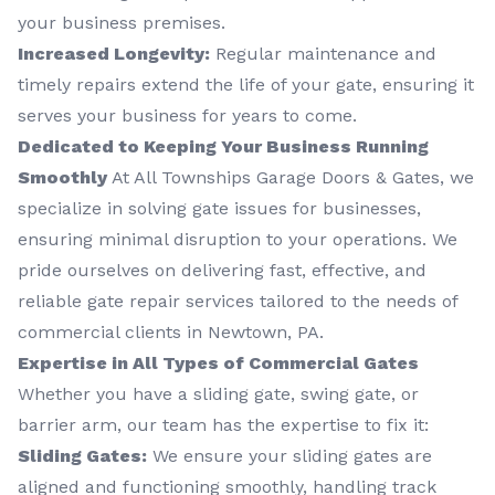
your business premises.
Increased Longevity:
Regular maintenance and
timely repairs extend the life of your gate, ensuring it
serves your business for years to come.
Dedicated to Keeping Your Business Running
Smoothly
At All Townships Garage Doors & Gates, we
specialize in solving gate issues for businesses,
ensuring minimal disruption to your operations. We
pride ourselves on delivering fast, effective, and
reliable gate repair services tailored to the needs of
commercial clients in Newtown, PA.
Expertise in All Types of Commercial Gates
Whether you have a sliding gate, swing gate, or
barrier arm, our team has the expertise to fix it:
Sliding Gates:
We ensure your sliding gates are
aligned and functioning smoothly, handling track