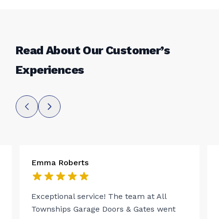
Read About Our Customer’s
Experiences
Emma Roberts
Exceptional service! The team at All
Townships Garage Doors & Gates went