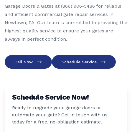
Garage Doors & Gates at (866) 906-5486 for reliable
and efficient commercial gate repair services in
Newtown, PA. Our team is committed to providing the
highest quality service to ensure your gates are
always in perfect condition.
Call Now
Schedule Service
Schedule Service Now!
Ready to upgrade your garage doors or
automate your gate? Get in touch with us
today for a free, no-obligation estimate.