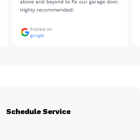
above and beyond to fix our garage door.
Highly recommended!
Posted on
google
Schedule Service