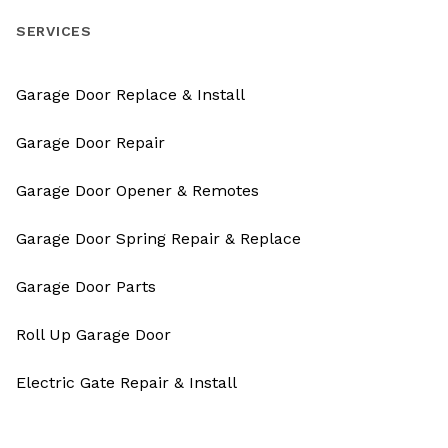
SERVICES
Garage Door Replace & Install
Garage Door Repair
Garage Door Opener & Remotes
Garage Door Spring Repair & Replace
Garage Door Parts
Roll Up Garage Door
Electric Gate Repair & Install