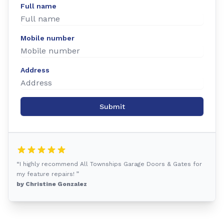
Full name
Mobile number
Address
Submit
“I highly recommend All Townships Garage Doors & Gates for
my feature repairs! ”
by Christine Gonzalez