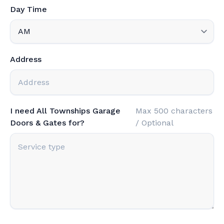
Day Time
Address
I need All Townships Garage
Max 500 characters
Doors & Gates for?
/ Optional