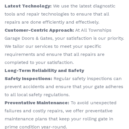
Latest Technology:
We use the latest diagnostic
tools and repair technologies to ensure that all
repairs are done efficiently and effectively.
Customer-Centric Approach:
At All Townships
Garage Doors & Gates, your satisfaction is our priority.
We tailor our services to meet your specific
requirements and ensure that all repairs are
completed to your satisfaction.
Long-Term Reliability and Safety
Safety Inspections:
Regular safety inspections can
prevent accidents and ensure that your gate adheres
to all local safety regulations.
Preventative Maintenance:
To avoid unexpected
failures and costly repairs, we offer preventative
maintenance plans that keep your rolling gate in
prime condition year-round.