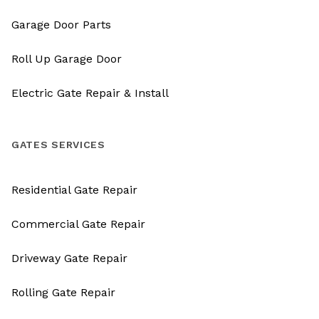
Garage Door Parts
Roll Up Garage Door
Electric Gate Repair & Install
GATES SERVICES
Residential Gate Repair
Commercial Gate Repair
Driveway Gate Repair
Rolling Gate Repair