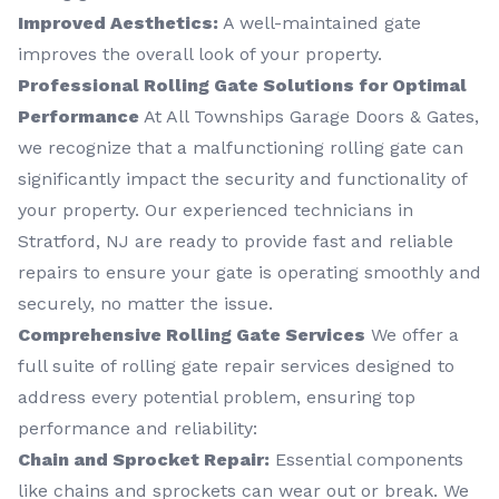
Improved Aesthetics:
A well-maintained gate
improves the overall look of your property.
Professional Rolling Gate Solutions for Optimal
Performance
At All Townships Garage Doors & Gates,
we recognize that a malfunctioning rolling gate can
significantly impact the security and functionality of
your property. Our experienced technicians in
Stratford, NJ are ready to provide fast and reliable
repairs to ensure your gate is operating smoothly and
securely, no matter the issue.
Comprehensive Rolling Gate Services
We offer a
full suite of rolling gate repair services designed to
address every potential problem, ensuring top
performance and reliability:
Chain and Sprocket Repair:
Essential components
like chains and sprockets can wear out or break. We