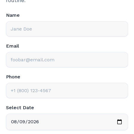
routine.
Name
Email
Phone
Select Date