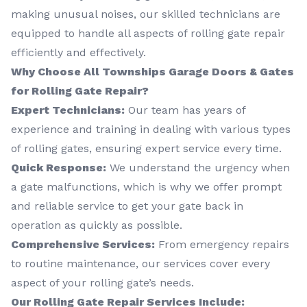
making unusual noises, our skilled technicians are
equipped to handle all aspects of rolling gate repair
efficiently and effectively.
Why Choose All Townships Garage Doors & Gates
for Rolling Gate Repair?
Expert Technicians:
Our team has years of
experience and training in dealing with various types
of rolling gates, ensuring expert service every time.
Quick Response:
We understand the urgency when
a gate malfunctions, which is why we offer prompt
and reliable service to get your gate back in
operation as quickly as possible.
Comprehensive Services:
From emergency repairs
to routine maintenance, our services cover every
aspect of your rolling gate’s needs.
Our Rolling Gate Repair Services Include: