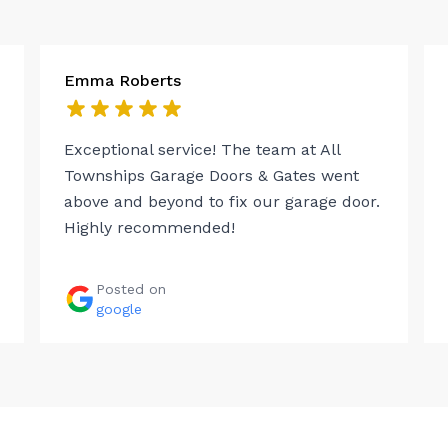
Emma Roberts
Exceptional service! The team at All
Townships Garage Doors & Gates went
above and beyond to fix our garage door.
Highly recommended!
Posted on
google