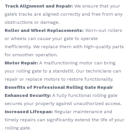
Track Alignment and Repair:
We ensure that your
gate’s tracks are aligned correctly and free from any
obstructions or damage.
Roller and Wheel Replacements:
Worn-out rollers
or wheels can cause your gate to operate
inefficiently. We replace them with high-quality parts
for smoother operation.
Motor Repair:
A malfunctioning motor can bring
your rolling gate to a standstill. Our technicians can
repair or replace motors to restore functionality.
Benefits of Professional Rolling Gate Repair
Enhanced Security:
A fully functional rolling gate
secures your property against unauthorized access.
Increased Lifespan:
Regular maintenance and
timely repairs can significantly extend the life of your
rolling gate.