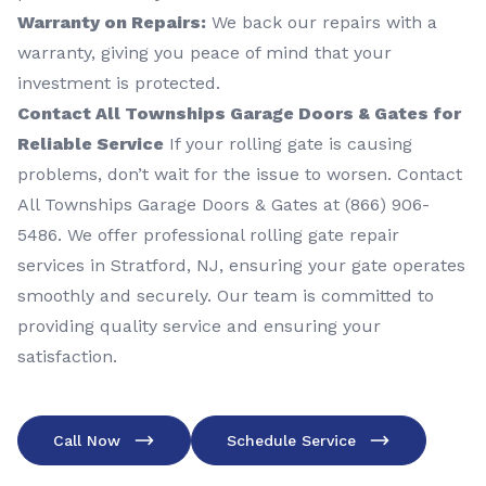
Warranty on Repairs:
We back our repairs with a
warranty, giving you peace of mind that your
investment is protected.
Contact All Townships Garage Doors & Gates for
Reliable Service
If your rolling gate is causing
problems, don’t wait for the issue to worsen. Contact
All Townships Garage Doors & Gates at (866) 906-
5486. We offer professional rolling gate repair
services in Stratford, NJ, ensuring your gate operates
smoothly and securely. Our team is committed to
providing quality service and ensuring your
satisfaction.
Call Now
Schedule Service