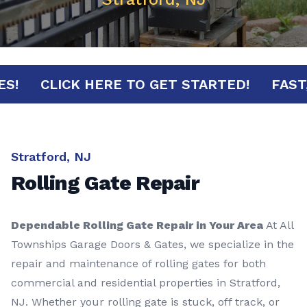
NUTES!
CLICK HERE TO GET STARTED!
F
Stratford, NJ
Rolling Gate Repair
Dependable Rolling Gate Repair in Your Area
At All
Townships Garage Doors & Gates, we specialize in the
repair and maintenance of rolling gates for both
commercial and residential properties in Stratford,
NJ. Whether your rolling gate is stuck, off track, or