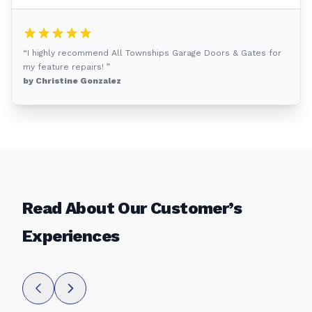
“I highly recommend All Townships Garage Doors & Gates for
my feature repairs! ”
by Christine Gonzalez
Read About Our Customer’s
Experiences