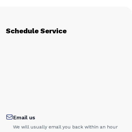
Schedule Service
Email us
We will usually email you back within an hour