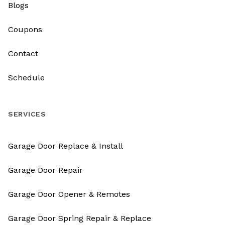
Blogs
Coupons
Contact
Schedule
SERVICES
Garage Door Replace & Install
Garage Door Repair
Garage Door Opener & Remotes
Garage Door Spring Repair & Replace