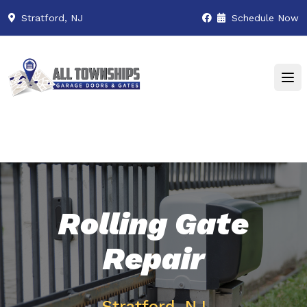
Stratford, NJ
Schedule Now
Rolling Gate
Repair
Stratford, NJ