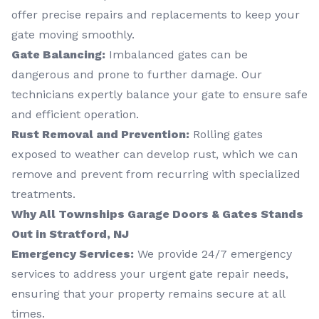
offer precise repairs and replacements to keep your
gate moving smoothly.
Gate Balancing:
Imbalanced gates can be
dangerous and prone to further damage. Our
technicians expertly balance your gate to ensure safe
and efficient operation.
Rust Removal and Prevention:
Rolling gates
exposed to weather can develop rust, which we can
remove and prevent from recurring with specialized
treatments.
Why All Townships Garage Doors & Gates Stands
Out in Stratford, NJ
Emergency Services:
We provide 24/7 emergency
services to address your urgent gate repair needs,
ensuring that your property remains secure at all
times.