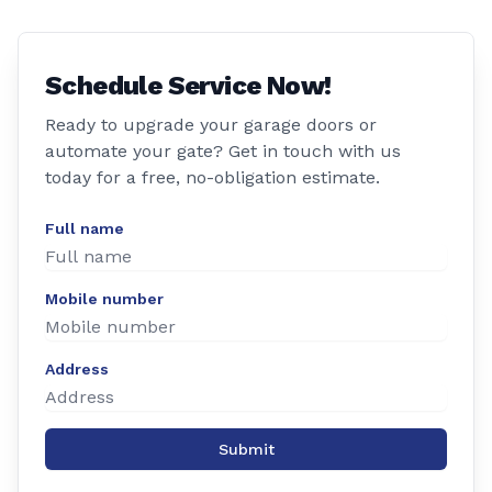
Schedule Service Now!
Ready to upgrade your garage doors or
automate your gate? Get in touch with us
today for a free, no-obligation estimate.
Full name
Mobile number
Address
Submit