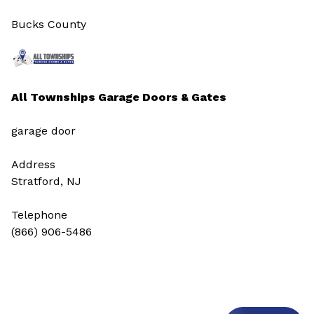
Bucks County
All Townships Garage Doors & Gates
garage door
Address
Stratford, NJ
Telephone
(866) 906-5486