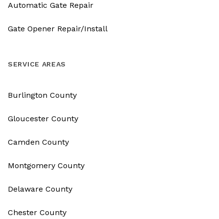
Automatic Gate Repair
Gate Opener Repair/Install
SERVICE AREAS
Burlington County
Gloucester County
Camden County
Montgomery County
Delaware County
Chester County