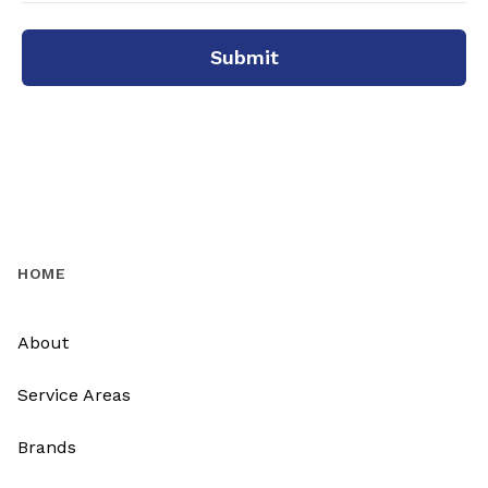
Submit
HOME
About
Service Areas
Brands