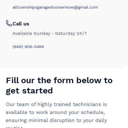
alltownshipsgaragedoorservices@gmail.com
Call us
Available Sunday - Saturday 24/7
(866) 906-5486
Fill our the form below to
get started
Our team of highly trained technicians is
available to work around your schedule,
ensuring minimal disruption to your daily