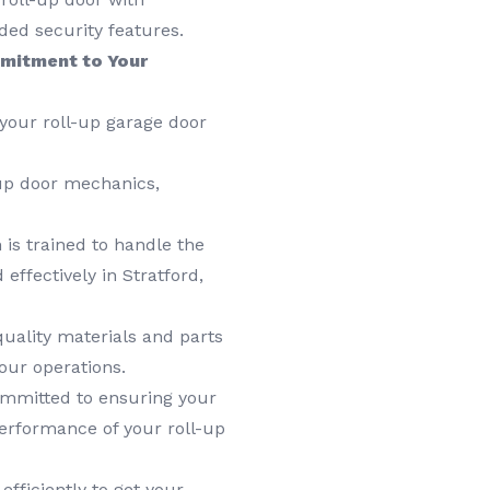
ded security features.
mitment to Your
your roll-up garage door
up door mechanics,
is trained to handle the
effectively in Stratford,
uality materials and parts
our operations.
mmitted to ensuring your
performance of your roll-up
fficiently to get your