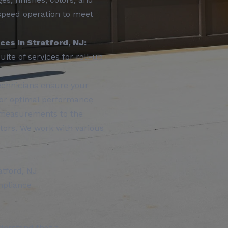
h-speed operation to meet
es in Stratford, NJ:
ite of services for roll-up
echnicians ensure your
 for optimal performance
 measurements to the
rators. We work with various
atford, NJ
mpliance
erstand that a