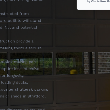
by Christine G
onstructed from
are built to withstand
d, NJ, and potential
truction provide a
 making them a secure
omplex moving parts
equire less intensive
for longevity.
 loading docks,
counter shutters), parking
s or sheds in Stratford,
es, finishes, colors, and