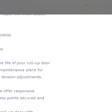
atford, NJ business
nd repair common issues
odels)
ks
e life of your roll-up door
 maintenance plans for
n, tension adjustments,
 offer responsive
cess points secured and
roll-up door with