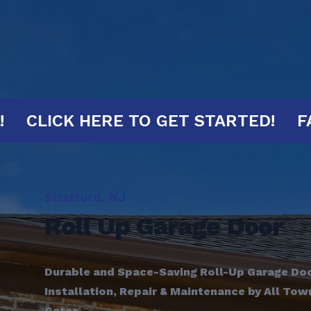
0 MINUTES!
CLICK HERE TO GET STA
Stratford, NJ
Roll Up Garage Door
Durable and Space-Saving Roll-Up Garage Door
Installation, Repair & Maintenance by All To
Gates