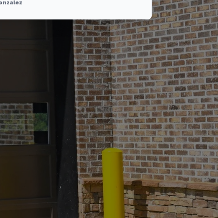
onzalez