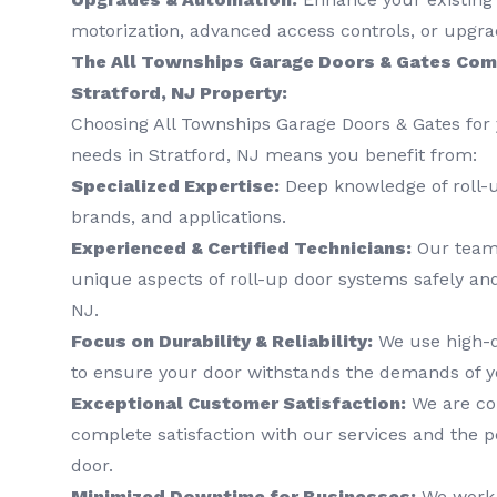
motorization, advanced access controls, or upgra
The All Townships Garage Doors & Gates Com
Stratford, NJ Property:
Choosing All Townships Garage Doors & Gates for 
needs in Stratford, NJ means you benefit from:
Specialized Expertise:
Deep knowledge of roll-
brands, and applications.
Experienced & Certified Technicians:
Our team 
unique aspects of roll-up door systems safely and 
NJ.
Focus on Durability & Reliability:
We use high-q
to ensure your door withstands the demands of y
Exceptional Customer Satisfaction:
We are co
complete satisfaction with our services and the 
door.
Minimized Downtime for Businesses:
We work e