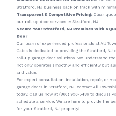
Stratford, NJ business back on track with minimal
Transparent & Competitive Pricing:
Clear quotes
our roll-up door services in Stratford, NJ.
Secure Your Stratford, NJ Premises with a Qu
Door
Our team of experienced professionals at All To
Gates is dedicated to providing the Stratford, NJ
roll-up garage door solutions. We understand the
not only operates smoothly and efficiently but als
and value.
For expert consultation, installation, repair, or m
garage doors in Stratford, NJ, contact All Townsh
today. Call us now at
(866) 906-5486
to discuss y
schedule a service. We are here to provide the be
for your Stratford, NJ property!