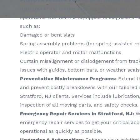
malfunctioning roll-up door can disrupt your Str
operations. Our team is equipped to diagnose a
such as:
Damaged or bent slats
Spring assembly problems (for spring-assisted m
Electric operator and motor malfunctions
Curtain misalignment or dislodgement from trac
Issues with guides, bottom bars, or weather seals
Preventative Maintenance Programs:
Extend th
and prevent costly breakdowns with our tailored
Stratford, NJ clients. Services include lubricatio
inspection of all moving parts, and safety checks.
Emergency Repair Services in Stratford, NJ:
We
emergency repair services to get your critical ac
operational as quickly as possible.
Upgrades & Automation:
Enhance your existing 