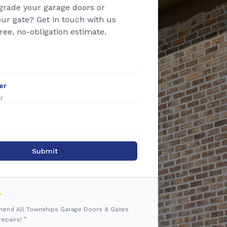
grade your garage doors or
ur gate? Get in touch with us
free, no-obligation estimate.
er
Submit
mmend All Townships Garage Doors & Gates
epairs! ”