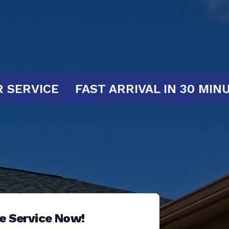
S AT YOUR SERVICE
FAST ARRIVAL 
e Service Now!