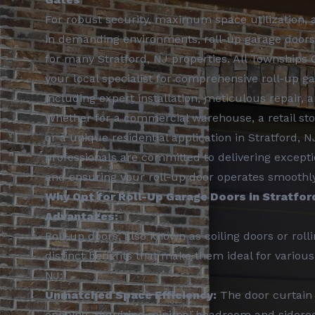
For robust security, maximum space utilization, a
in demanding environments, roll-up garage doors
for many Stratford, NJ properties. All Townships 
your local specialist for comprehensive roll-up ga
including expert installation, meticulous repair,
Whether for a commercial warehouse, a retail store
or a unique residential application in Stratford, 
professionals are committed to delivering excepti
and ensuring your roll-up door operates smoothly 
Why Opt for Roll-Up Garage Doors in Stratfor
Advantages:
Roll-up doors, also known as coiling doors or rolli
distinct benefits that make them ideal for various 
NJ:
Unmatched Space Efficiency:
The door curtain 
opening, requiring minimal headroom and sider