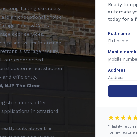
Ready to up
nd long-lasting durability
automate yo
 are an exceptional choice
today for a 
Garage Doors & Gates is
Full name
rage door services,
 and proactive maintenance.
front, a storage facility,
Mobile numb
NJ, our experienced
onal customer satisfaction
Address
and efficiently.
d, NJ? The Clear
ng steel doors, offer
applications in Stratford,
“I highly reco
neatly coils above the
for my feature r
oom, maximizing usable