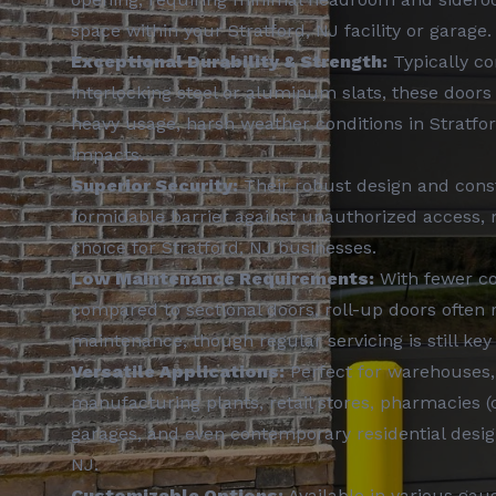
space within your Stratford, NJ facility or garage.
Exceptional Durability & Strength:
Typically c
interlocking steel or aluminum slats, these doors 
heavy usage, harsh weather conditions in Stratfor
impacts.
Superior Security:
Their robust design and cons
formidable barrier against unauthorized access,
choice for Stratford, NJ businesses.
Low Maintenance Requirements:
With fewer c
compared to sectional doors, roll-up doors often r
maintenance, though regular servicing is still key 
Versatile Applications:
Perfect for warehouses,
manufacturing plants, retail stores, pharmacies (
garages, and even contemporary residential design
NJ.
Customizable Options:
Available in various gaug