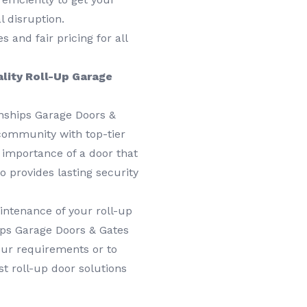
 disruption.
 and fair pricing for all
ality Roll-Up Garage
wnships Garage Doors &
 community with top-tier
 importance of a door that
o provides lasting security
aintenance of your roll-up
ips Garage Doors & Gates
our requirements or to
st roll-up door solutions