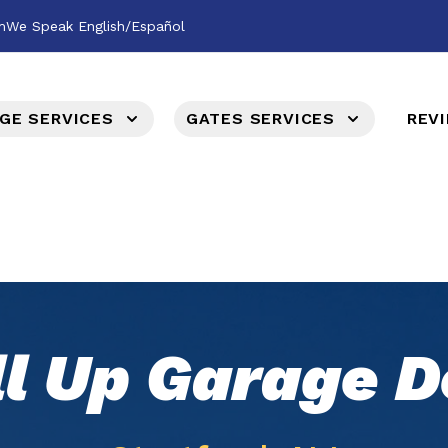
m
We Speak English/Español
GE SERVICES
GATES SERVICES
REV
ll Up Garage D