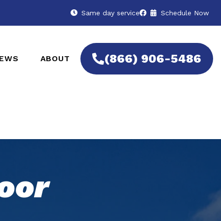
Same day service
Schedule Now
(866) 906-5486
IEWS
ABOUT
oor