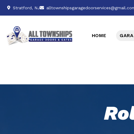
Stratford, NJ
alltownshipsgaragedoorservices@gmail.co
HOME
GARA
Ro