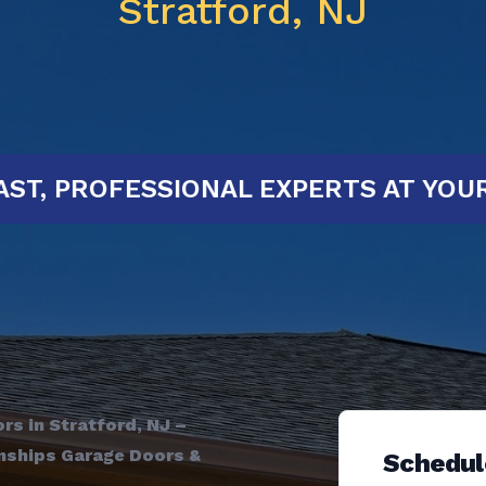
Stratford, NJ
RTED!
FAST, PROFESSIONAL EXPERT
s in Stratford, NJ –
wnships Garage Doors &
Schedul