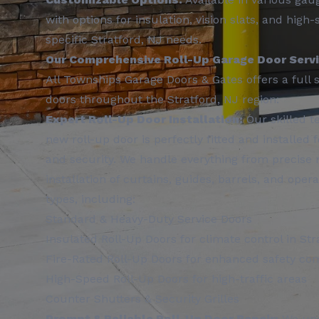
with options for insulation, vision slats, and hig
specific Stratford, NJ needs.
Our Comprehensive Roll-Up Garage Door Servic
All Townships Garage Doors & Gates offers a full su
doors throughout the Stratford, NJ region:
Expert Roll-Up Door Installation:
Our skilled t
new roll-up door is perfectly fitted and installed
and security. We handle everything from precise
installation of curtains, guides, barrels, and ope
types, including:
Standard & Heavy-Duty Service Doors
Insulated Roll-Up Doors for climate control in Str
Fire-Rated Roll-Up Doors for enhanced safety co
High-Speed Roll-Up Doors for high-traffic areas
Counter Shutters & Security Grilles
Prompt & Reliable Roll-Up Door Repair:
We und