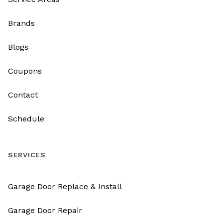
Brands
Blogs
Coupons
Contact
Schedule
SERVICES
Garage Door Replace & Install
Garage Door Repair