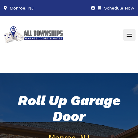
Monroe, NJ
Schedule Now
Roll Up Garage
Door
Monroe, NJ