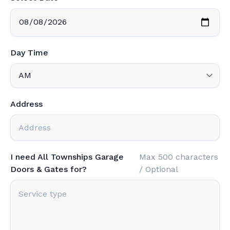
Day Time
Address
I need All Townships Garage
Max 500 characters
Doors & Gates for?
/ Optional