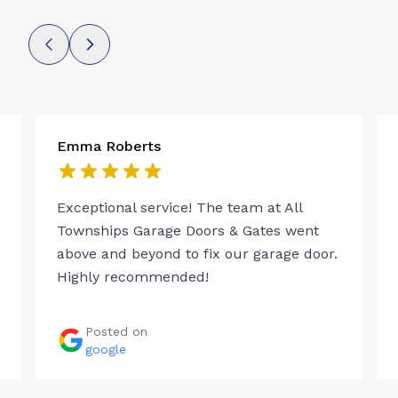
Emma Roberts
Exceptional service! The team at All
Townships Garage Doors & Gates went
above and beyond to fix our garage door.
Highly recommended!
Posted on
google