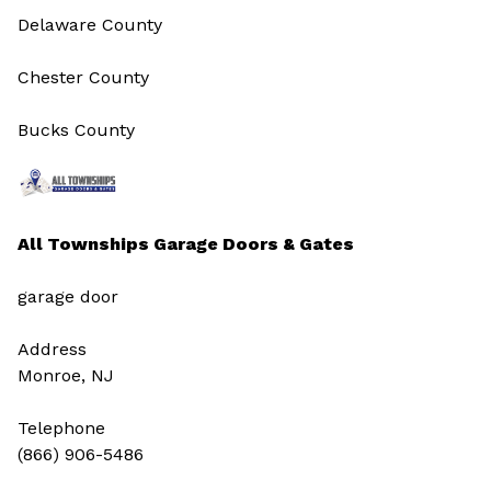
Delaware County
Chester County
Bucks County
All Townships Garage Doors & Gates
garage door
Address
Monroe, NJ
Telephone
(866) 906-5486