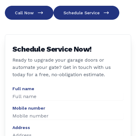
Call Now
Schedule Service
Schedule Service Now!
Ready to upgrade your garage doors or
automate your gate? Get in touch with us
today for a free, no-obligation estimate.
Full name
Mobile number
Address