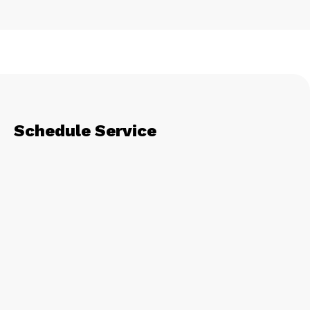
Schedule Service