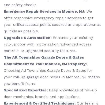
and safety checks.
Emergency Repair Services in Monroe, NJ:
We
offer responsive emergency repair services to get
your critical access points secured and operational as
quickly as possible.
Upgrades & Automation:
Enhance your existing
roll-up door with motorization, advanced access
controls, or upgraded security features.
The All Townships Garage Doors & Gates
Commitment to Your Monroe, NJ Property:
Choosing All Townships Garage Doors & Gates for
your roll-up garage door needs in Monroe, NJ means
you benefit from:
Specialized Expertise:
Deep knowledge of roll-up
door mechanics, brands, and applications.
Experienced & Certified Technicians:
Our team is