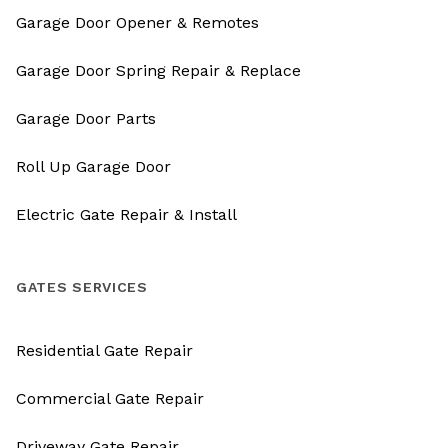
Garage Door Opener & Remotes
Garage Door Spring Repair & Replace
Garage Door Parts
Roll Up Garage Door
Electric Gate Repair & Install
GATES SERVICES
Residential Gate Repair
Commercial Gate Repair
Driveway Gate Repair