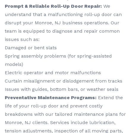
Prompt & Reliable Roll-Up Door Repair:
We
understand that a malfunctioning roll-up door can
disrupt your Monroe, NJ business operations. Our
team is equipped to diagnose and repair common
issues such as:
Damaged or bent slats
Spring assembly problems (for spring-assisted
models)
Electric operator and motor malfunctions
Curtain misalignment or dislodgement from tracks
Issues with guides, bottom bars, or weather seals
Preventative Maintenance Programs:
Extend the
life of your roll-up door and prevent costly
breakdowns with our tailored maintenance plans for
Monroe, NJ clients. Services include lubrication,
tension adjustments, inspection of all moving parts,