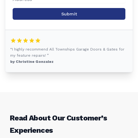
Submit
“I highly recommend All Townships Garage Doors & Gates for
my feature repairs! ”
by Christine Gonzalez
Read About Our Customer’s
Experiences