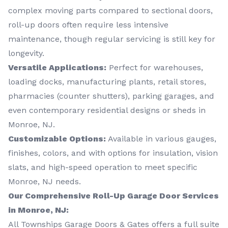
complex moving parts compared to sectional doors,
roll-up doors often require less intensive
maintenance, though regular servicing is still key for
longevity.
Versatile Applications:
Perfect for warehouses,
loading docks, manufacturing plants, retail stores,
pharmacies (counter shutters), parking garages, and
even contemporary residential designs or sheds in
Monroe, NJ.
Customizable Options:
Available in various gauges,
finishes, colors, and with options for insulation, vision
slats, and high-speed operation to meet specific
Monroe, NJ needs.
Our Comprehensive Roll-Up Garage Door Services
in Monroe, NJ:
All Townships Garage Doors & Gates offers a full suite