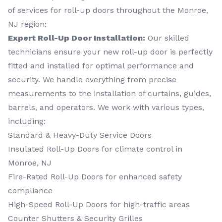
of services for roll-up doors throughout the Monroe,
NJ region:
Expert Roll-Up Door Installation:
Our skilled
technicians ensure your new roll-up door is perfectly
fitted and installed for optimal performance and
security. We handle everything from precise
measurements to the installation of curtains, guides,
barrels, and operators. We work with various types,
including:
Standard & Heavy-Duty Service Doors
Insulated Roll-Up Doors for climate control in
Monroe, NJ
Fire-Rated Roll-Up Doors for enhanced safety
compliance
High-Speed Roll-Up Doors for high-traffic areas
Counter Shutters & Security Grilles