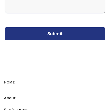
Submit
HOME
About
Service Areas