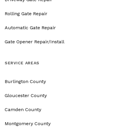
Rolling Gate Repair
Automatic Gate Repair
Gate Opener Repair/Install
SERVICE AREAS
Burlington County
Gloucester County
Camden County
Montgomery County