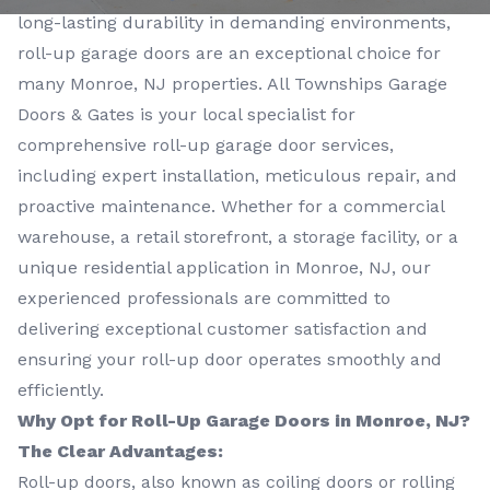
long-lasting durability in demanding environments,
roll-up garage doors are an exceptional choice for
many Monroe, NJ properties. All Townships Garage
Doors & Gates is your local specialist for
comprehensive roll-up garage door services,
including expert installation, meticulous repair, and
proactive maintenance. Whether for a commercial
warehouse, a retail storefront, a storage facility, or a
unique residential application in Monroe, NJ, our
experienced professionals are committed to
delivering exceptional customer satisfaction and
ensuring your roll-up door operates smoothly and
efficiently.
Why Opt for Roll-Up Garage Doors in Monroe, NJ?
The Clear Advantages:
Roll-up doors, also known as coiling doors or rolling