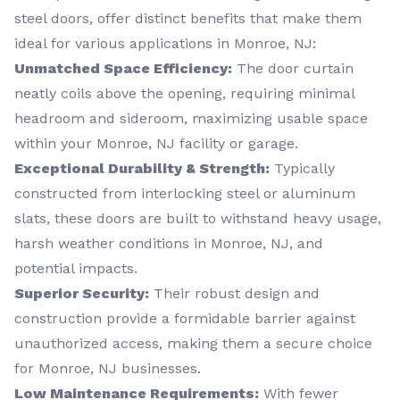
steel doors, offer distinct benefits that make them
ideal for various applications in Monroe, NJ:
Unmatched Space Efficiency:
The door curtain
neatly coils above the opening, requiring minimal
headroom and sideroom, maximizing usable space
within your Monroe, NJ facility or garage.
Exceptional Durability & Strength:
Typically
constructed from interlocking steel or aluminum
slats, these doors are built to withstand heavy usage,
harsh weather conditions in Monroe, NJ, and
potential impacts.
Superior Security:
Their robust design and
construction provide a formidable barrier against
unauthorized access, making them a secure choice
for Monroe, NJ businesses.
Low Maintenance Requirements:
With fewer