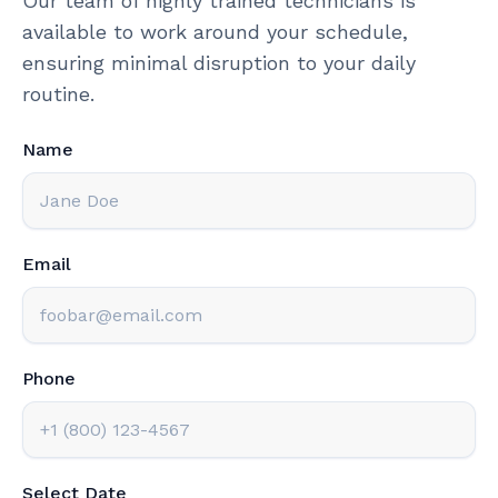
Our team of highly trained technicians is
available to work around your schedule,
ensuring minimal disruption to your daily
routine.
Name
Email
Phone
Select Date