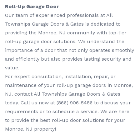
Roll-Up Garage Door
Our team of experienced professionals at All
Townships Garage Doors & Gates is dedicated to
providing the Monroe, NJ community with top-tier
roll-up garage door solutions. We understand the
importance of a door that not only operates smoothly
and efficiently but also provides lasting security and
value.
For expert consultation, installation, repair, or
maintenance of your roll-up garage doors in Monroe,
NJ, contact All Townships Garage Doors & Gates
today. Call us now at
(866) 906-5486
to discuss your
requirements or to schedule a service. We are here
to provide the best roll-up door solutions for your
Monroe, NJ property!