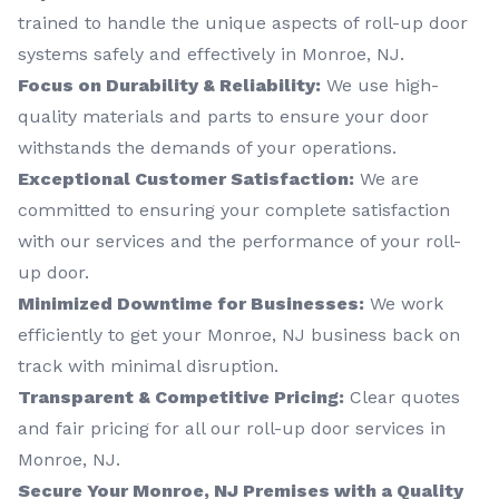
trained to handle the unique aspects of roll-up door
systems safely and effectively in Monroe, NJ.
Focus on Durability & Reliability:
We use high-
quality materials and parts to ensure your door
withstands the demands of your operations.
Exceptional Customer Satisfaction:
We are
committed to ensuring your complete satisfaction
with our services and the performance of your roll-
up door.
Minimized Downtime for Businesses:
We work
efficiently to get your Monroe, NJ business back on
track with minimal disruption.
Transparent & Competitive Pricing:
Clear quotes
and fair pricing for all our roll-up door services in
Monroe, NJ.
Secure Your Monroe, NJ Premises with a Quality