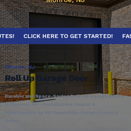
 MINUTES!
CLICK HERE TO GET STARTED!
Monroe, NJ
Roll Up Garage Door
Durable and Space-Saving Roll-Up Garage Doors
in Monroe, NJ – Installation, Repair &
Maintenance by All Townships Garage Doors &
Gates
For robust security, maximum space utilization, and