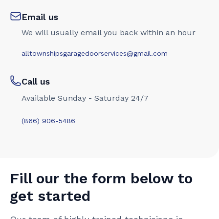
Email us
We will usually email you back within an hour
alltownshipsgaragedoorservices@gmail.com
Call us
Available Sunday - Saturday 24/7
(866) 906-5486
Fill our the form below to
get started