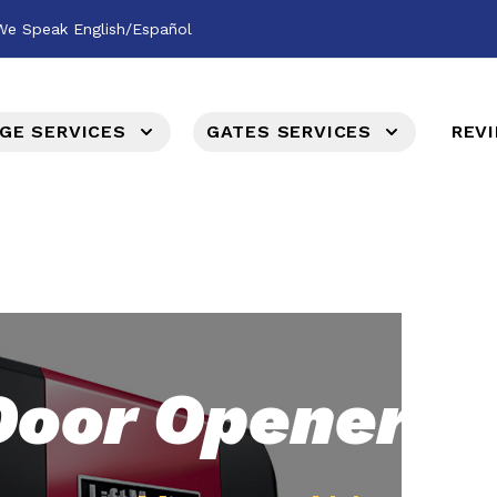
We Speak English/Español
GE SERVICES
GATES SERVICES
REV
Door Opener &