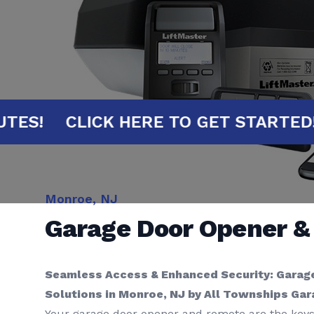
0 MINUTES!
CLICK HERE TO GET STA
Monroe, NJ
Garage Door Opener 
Seamless Access & Enhanced Security: Garag
Solutions in Monroe, NJ by All Townships Ga
Your garage door opener and remote are the keys 