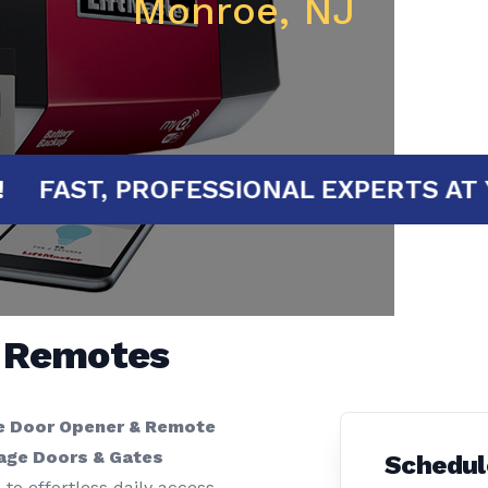
Monroe, NJ
RTED!
FAST, PROFESSIONAL EXPERT
& Remotes
e Door Opener & Remote
rage Doors & Gates
Schedul
to effortless daily access