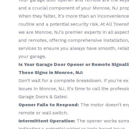
and a crucial component of your Monroe, NJ prope
When they falter, it's more than an inconvenience 
routine and a potential security risk. At All Town
we are Monroe, NJ's premier experts in all aspec
and remotes, offering comprehensive installation
services to ensure you always have smooth, relia
your garage.
Is Your Garage Door Opener or Remote Signall
These Signs in Monroe, NJ:
Don't wait for a complete breakdown. If you're ex
issues in Monroe, NJ, it's time to call the profess
Garage Doors & Gates:
Opener Fails to Respond:
The motor doesn't en
remote or wall switch.
Intermittent Operation:
The opener works somet
indicating a potential wiring or logic board issue.