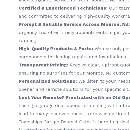
Certified & Experienced Technicians:
Our team 
and committed to delivering high-quality workma
Prompt & Reliable Service Across Monroe, NJ:
urgency and offer timely appointments to get yo
running.
High-Quality Products & Parts:
We use only ge
components for lasting repairs and installations.
Transparent Pricing:
Receive clear, upfront quo
ensuring no surprises for our Monroe, NJ custom
Personalized Solutions:
We listen to your nee
opener and remote solutions for your specific sit
Lost Your Remote? Frustrated with an Old Op
Losing a garage door opener or dealing with a b
lead to many inconveniences, from wasted time to
Townships Garage Doors & Gates is here to quickly
frustrations for residents and businesses in Monro