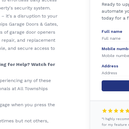
Ready to up
rty's security system.
automate yo
– it's a disruption to your
today for a 
ships Garage Doors & Gates,
Full name
ts of garage door openers
, repair, and replacement
ble, and secure access to
Mobile numb
ing for Help? Watch for
Address
periencing any of these
ionals at All Townships
gage when you press the
“I highly reco
imes but not others,
for my feature r