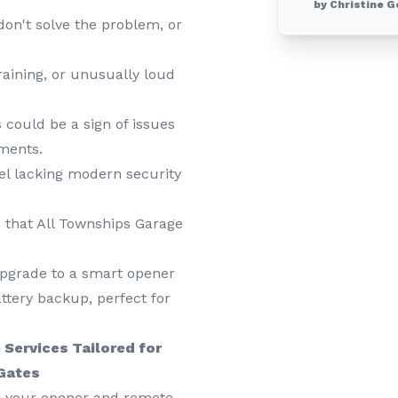
by Christine G
on't solve the problem, or
raining, or unusually loud
 could be a sign of issues
tments.
el lacking modern security
that All Townships Garage
upgrade to a smart opener
ttery backup, perfect for
Services Tailored for
 Gates
ll your opener and remote