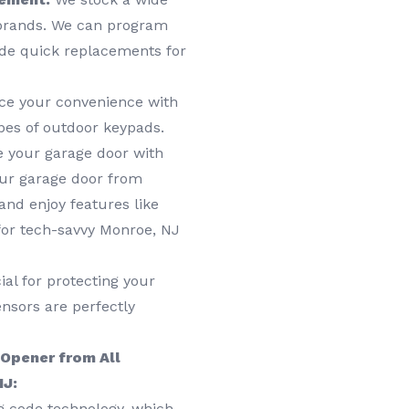
 brands. We can program
ide quick replacements for
e your convenience with
ypes of outdoor keypads.
e your garage door with
ur garage door from
nd enjoy features like
for tech-savvy Monroe, NJ
al for protecting your
nsors are perfectly
 Opener from All
NJ:
g code technology, which