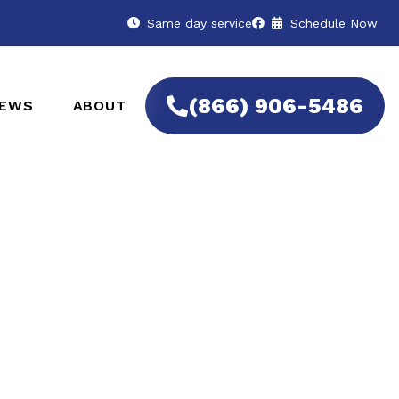
Same day service
Schedule Now
(866) 906-5486
IEWS
ABOUT
 Remotes