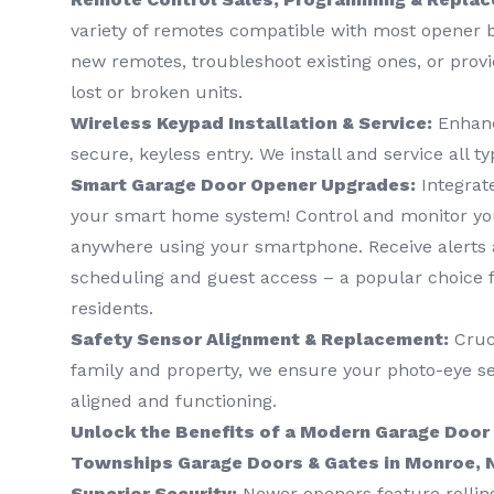
variety of remotes compatible with most opener
new remotes, troubleshoot existing ones, or prov
lost or broken units.
Wireless Keypad Installation & Service:
Enhanc
secure, keyless entry. We install and service all t
Smart Garage Door Opener Upgrades:
Integrat
your smart home system! Control and monitor yo
anywhere using your smartphone. Receive alerts a
scheduling and guest access – a popular choice 
residents.
Safety Sensor Alignment & Replacement:
Cruci
family and property, we ensure your photo-eye se
aligned and functioning.
Unlock the Benefits of a Modern Garage Door
Townships Garage Doors & Gates in Monroe, 
Superior Security:
Newer openers feature rollin