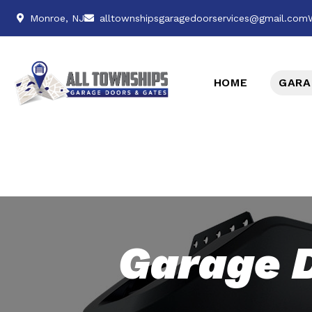
Monroe, NJ
alltownshipsgaragedoorservices@gmail.com
HOME
GARA
Garage 