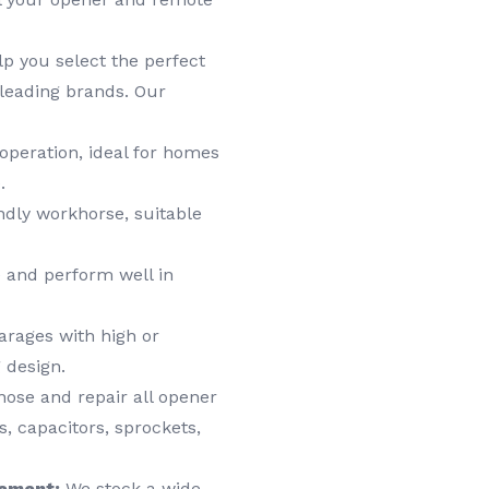
lp you select the perfect
leading brands. Our
operation, ideal for homes
.
dly workhorse, suitable
 and perform well in
arages with high or
 design.
ose and repair all opener
, capacitors, sprockets,
cement:
We stock a wide