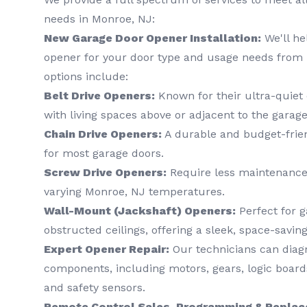
needs in Monroe, NJ:
New Garage Door Opener Installation:
We'll he
opener for your door type and usage needs from 
options include:
Belt Drive Openers:
Known for their ultra-quiet 
with living spaces above or adjacent to the garage
Chain Drive Openers:
A durable and budget-frien
for most garage doors.
Screw Drive Openers:
Require less maintenance
varying Monroe, NJ temperatures.
Wall-Mount (Jackshaft) Openers:
Perfect for g
obstructed ceilings, offering a sleek, space-saving
Expert Opener Repair:
Our technicians can diagn
components, including motors, gears, logic boards
and safety sensors.
Remote Control Sales, Programming & Repla