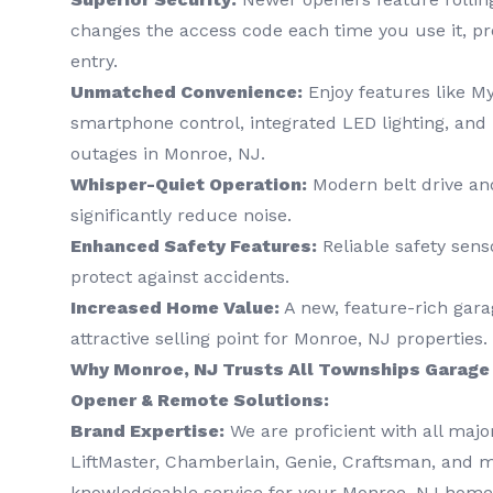
changes the access code each time you use it, p
entry.
Unmatched Convenience:
Enjoy features like M
smartphone control, integrated LED lighting, and
outages in Monroe, NJ.
Whisper-Quiet Operation:
Modern belt drive and
significantly reduce noise.
Enhanced Safety Features:
Reliable safety sens
protect against accidents.
Increased Home Value:
A new, feature-rich gara
attractive selling point for Monroe, NJ properties.
Why Monroe, NJ Trusts All Townships Garage 
Opener & Remote Solutions:
Brand Expertise:
We are proficient with all majo
LiftMaster, Chamberlain, Genie, Craftsman, and 
knowledgeable service for your Monroe, NJ home