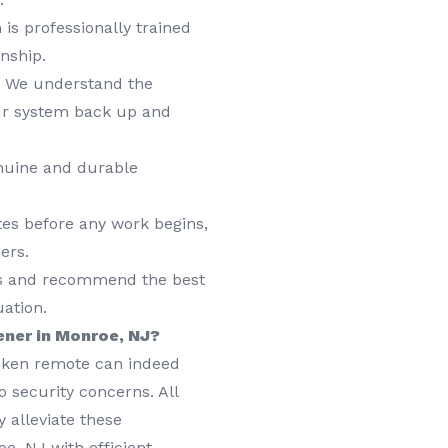
is professionally trained
nship.
We understand the
ur system back up and
nuine and durable
tes before any work begins,
ers.
ds and recommend the best
uation.
ener in Monroe, NJ?
roken remote can indeed
 security concerns. All
 alleviate these
e, NJ with efficient