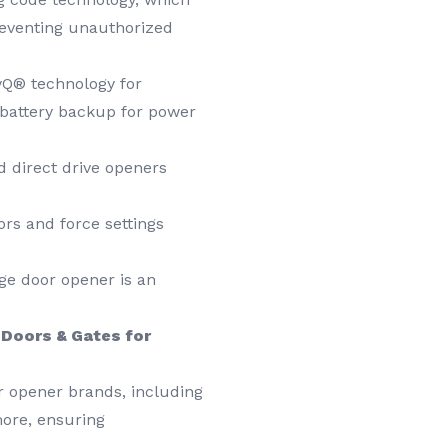
reventing unauthorized
yQ® technology for
 battery backup for power
 direct drive openers
ors and force settings
ge door opener is an
Doors & Gates for
r opener brands, including
more, ensuring
.