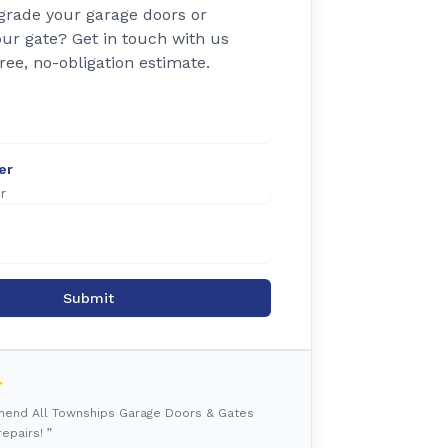
grade your garage doors or
ur gate? Get in touch with us
free, no-obligation estimate.
er
Submit
mmend All Townships Garage Doors & Gates
epairs! ”