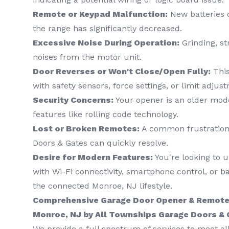
Remote or Keypad Malfunction:
New batteries d
the range has significantly decreased.
Excessive Noise During Operation:
Grinding, st
noises from the motor unit.
Door Reverses or Won't Close/Open Fully:
This
with safety sensors, force settings, or limit adjus
Security Concerns:
Your opener is an older mod
features like rolling code technology.
Lost or Broken Remotes:
A common frustration 
Doors & Gates can quickly resolve.
Desire for Modern Features:
You're looking to 
with Wi-Fi connectivity, smartphone control, or ba
the connected Monroe, NJ lifestyle.
Comprehensive Garage Door Opener & Remote 
Monroe, NJ by All Townships Garage Doors &
We provide a full spectrum of services to meet a