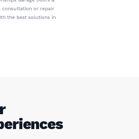
 consultation or repair
th the best solutions in
r
periences