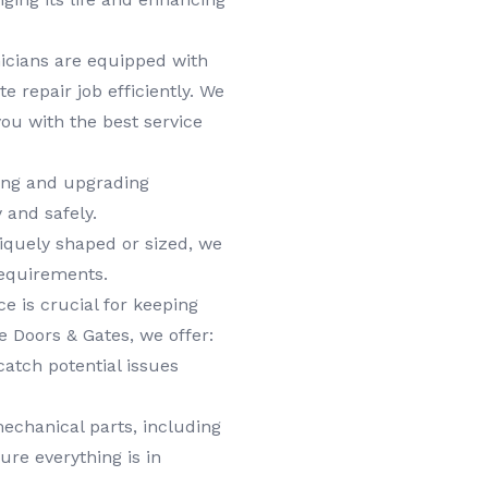
icians are equipped with
e repair job efficiently. We
ou with the best service
ring and upgrading
 and safely.
niquely shaped or sized, we
requirements.
 is crucial for keeping
e Doors & Gates, we offer:
catch potential issues
echanical parts, including
ure everything is in