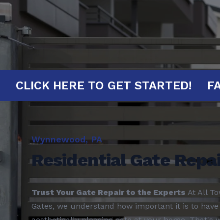
INUTES!
CLICK HERE TO GET STARTE
Wynnewood, PA
Residential Gate Repai
Trust Your Gate Repair to the Experts
At All T
Gates, we understand how important it is to have 
aesthetically pleasing gate at your home. That's 