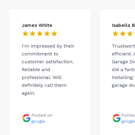
James White
Isabella 
I'm impressed by their
Trustwor
commitment to
efficient.
customer satisfaction.
Garage Do
Reliable and
did a fant
professional. Will
installing
definitely call them
garage do
again.
Posted on
Poste
google
googl