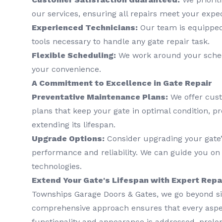
our services, ensuring all repairs meet your expec
Experienced Technicians:
Our team is equipped
tools necessary to handle any gate repair task.
Flexible Scheduling:
We work around your schedu
your convenience.
A Commitment to Excellence in Gate Repair
Preventative Maintenance Plans:
We offer cus
plans that keep your gate in optimal condition, p
extending its lifespan.
Upgrade Options:
Consider upgrading your gate
performance and reliability. We can guide you on 
technologies.
Extend Your Gate's Lifespan with Expert Repa
Townships Garage Doors & Gates, we go beyond si
comprehensive approach ensures that every aspec
functionality and appearance is addressed, prolon