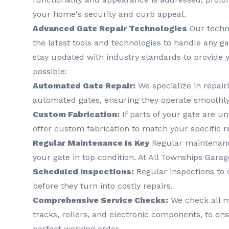
your home's security and curb appeal.
Advanced Gate Repair Technologies
Our techn
the latest tools and technologies to handle any gat
stay updated with industry standards to provide y
possible:
Automated Gate Repair:
We specialize in repai
automated gates, ensuring they operate smoothly
Custom Fabrication:
If parts of your gate are u
offer custom fabrication to match your specific 
Regular Maintenance Is Key
Regular maintenance
your gate in top condition. At All Townships Garag
Scheduled Inspections:
Regular inspections to 
before they turn into costly repairs.
Comprehensive Service Checks:
We check all m
tracks, rollers, and electronic components, to ens
perfect working order.