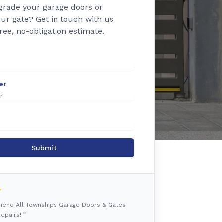
grade your garage doors or
ur gate? Get in touch with us
free, no-obligation estimate.
er
Submit
mmend All Townships Garage Doors & Gates
epairs! ”