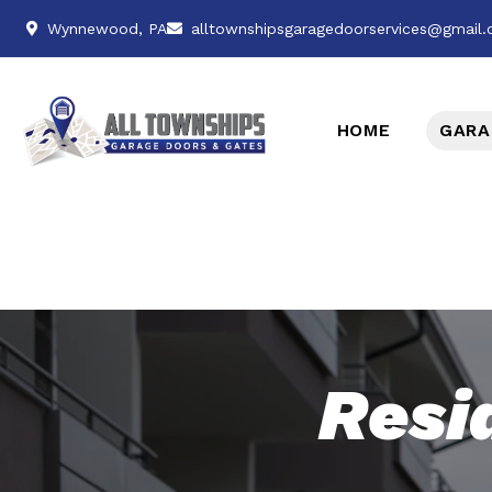
Wynnewood, PA
alltownshipsgaragedoorservices@gmail
HOME
GARA
Resi