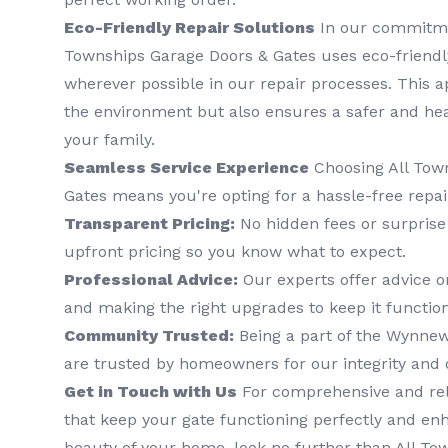
Eco-Friendly Repair Solutions
In our commitment
Townships Garage Doors & Gates uses eco-friend
wherever possible in our repair processes. This 
the environment but also ensures a safer and he
your family.
Seamless Service Experience
Choosing All Tow
Gates means you're opting for a hassle-free repai
Transparent Pricing:
No hidden fees or surprise 
upfront pricing so you know what to expect.
Professional Advice:
Our experts offer advice o
and making the right upgrades to keep it function
Community Trusted:
Being a part of the Wynne
are trusted by homeowners for our integrity and q
Get in Touch with Us
For comprehensive and reli
that keep your gate functioning perfectly and en
beauty of your home, look no further than All To