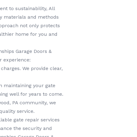
 to sustainability, All
ly materials and methods
approach not only protects
althier home for you and
nships Garage Doors &
r experience:
charges. We provide clear,
n maintaining your gate
ing well for years to come.
wood, PA community, we
uality service.
able gate repair services
hance the security and
wnships Garage Doors &