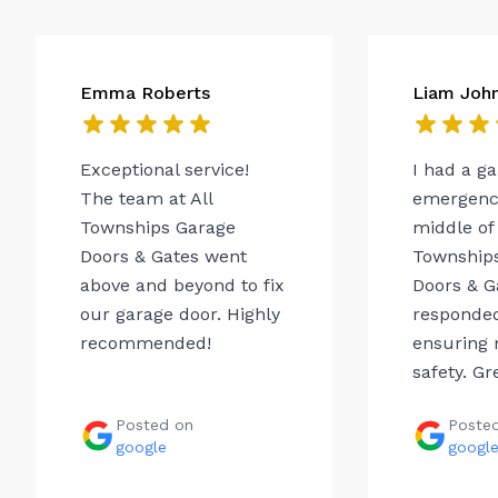
Emma Roberts
Liam Joh
Exceptional service!
I had a g
The team at All
emergency
Townships Garage
middle of 
Doors & Gates went
Township
above and beyond to fix
Doors & G
our garage door. Highly
responded
recommended!
ensuring 
safety. Gr
Posted on
Poste
google
googl