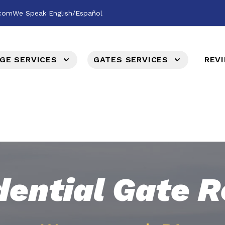
.com
We Speak English/Español
GE SERVICES
GATES SERVICES
REV
dential Gate R