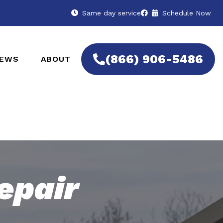
Same day service
Schedule Now
(866) 906-5486
IEWS
ABOUT
epair