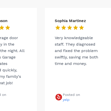
nson
Sophia Martinez
arage door
Very knowledgeable
 in the
staff. They diagnosed
the night. All
and fixed the problem
s Garage
swiftly, saving me both
ates
time and money.
 quickly,
my family's
eat job!
d on
Posted on
e
yelp