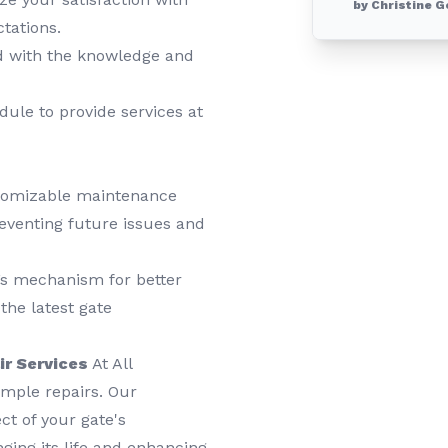
by Christine G
tations.
 with the knowledge and
le to provide services at
tomizable maintenance
reventing future issues and
’s mechanism for better
the latest gate
ir Services
At All
mple repairs. Our
t of your gate's
ging its life and enhancing