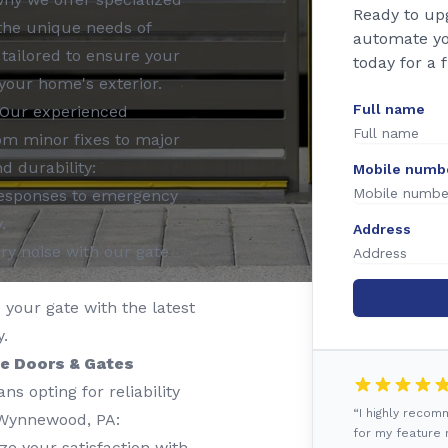
Ready to up
 the unique needs of
automate yo
tailored to ensure your
today for a 
your home's exterior.
Full name
Our experienced
rom minor fixes to major
d durability:
Mobile numb
esponses to emergency
.
Address
y noise with our gate
your gate with the latest
.
e Doors & Gates
 opting for reliability
“I highly reco
 Wynnewood, PA:
for my feature r
ze your satisfaction with