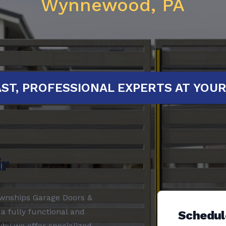
Wynnewood, PA
D!
FAST, PROFESSIONAL EXPERTS A
r
ownships Garage Doors &
a fully functional and
Schedul
why we offer specialized