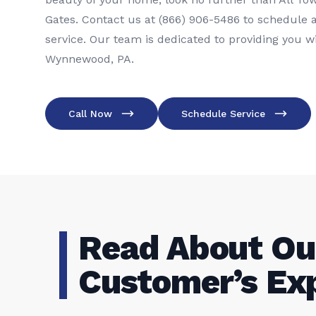
Gates. Contact us at (866) 906-5486 to schedule a
service. Our team is dedicated to providing you wi
Wynnewood, PA.
Call Now
Schedule Service
Read About Ou
Customer’s Ex