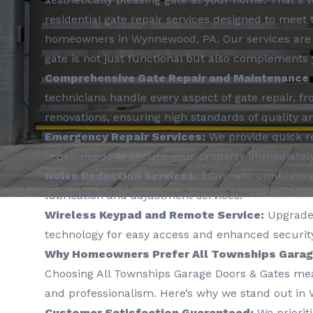
residential gate repair services designed to meet
homeowners in Wynnewood, PA. Our services are 
gate is not just functional but also complements 
Comprehensive Gate Repair and Maintenance
technicians handle every aspect of gate repair, f
renovations, ensuring high standards of quality an
Emergency Repair Services:
We provide quick r
repair needs to secure your property immediately
Noise Reduction Services:
Eliminate unnecessar
lubrication and adjustment services.
Wireless Keypad and Remote Service:
Upgrade 
technology for easy access and enhanced security
Why Homeowners Prefer All Townships Garag
Choosing All Townships Garage Doors & Gates means
and professionalism. Here’s why we stand out in
Customer Satisfaction Guaranteed:
We prioriti