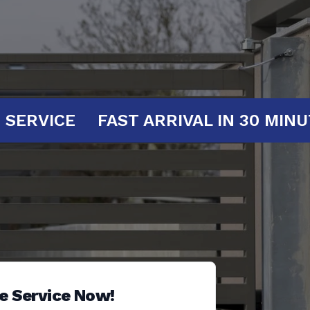
T YOUR SERVICE
FAST ARRIVAL IN 3
e Service Now!