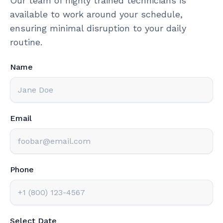
Our team of highly trained technicians is
available to work around your schedule,
ensuring minimal disruption to your daily
routine.
Name
Email
Phone
Select Date