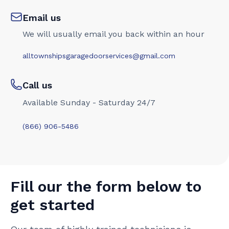
Email us
We will usually email you back within an hour
alltownshipsgaragedoorservices@gmail.com
Call us
Available Sunday - Saturday 24/7
(866) 906-5486
Fill our the form below to
get started