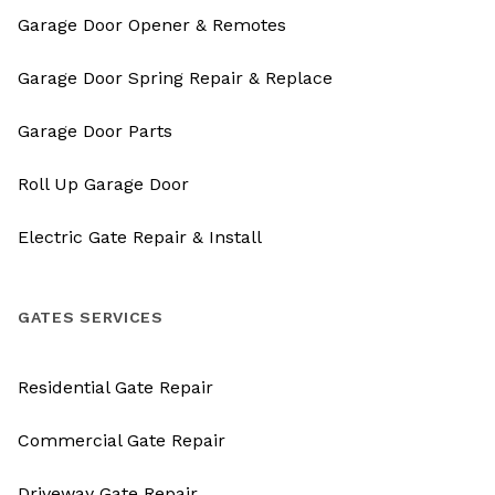
Garage Door Opener & Remotes
Garage Door Spring Repair & Replace
Garage Door Parts
Roll Up Garage Door
Electric Gate Repair & Install
GATES SERVICES
Residential Gate Repair
Commercial Gate Repair
Driveway Gate Repair