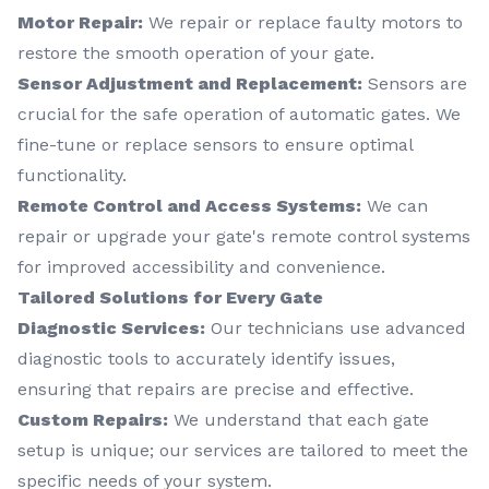
Motor Repair:
We repair or replace faulty motors to
restore the smooth operation of your gate.
Sensor Adjustment and Replacement:
Sensors are
crucial for the safe operation of automatic gates. We
fine-tune or replace sensors to ensure optimal
functionality.
Remote Control and Access Systems:
We can
repair or upgrade your gate's remote control systems
for improved accessibility and convenience.
Tailored Solutions for Every Gate
Diagnostic Services:
Our technicians use advanced
diagnostic tools to accurately identify issues,
ensuring that repairs are precise and effective.
Custom Repairs:
We understand that each gate
setup is unique; our services are tailored to meet the
specific needs of your system.