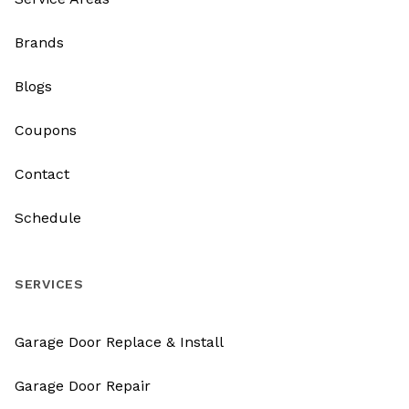
Brands
Blogs
Coupons
Contact
Schedule
SERVICES
Garage Door Replace & Install
Garage Door Repair