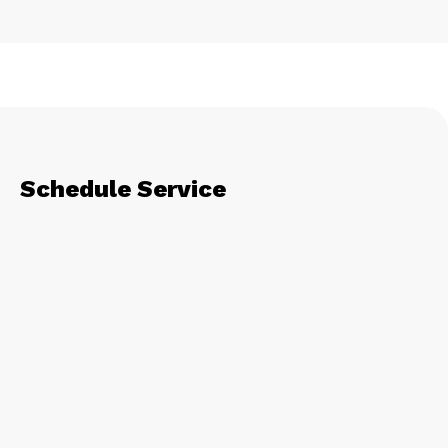
Schedule Service