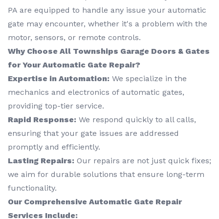
PA are equipped to handle any issue your automatic
gate may encounter, whether it's a problem with the
motor, sensors, or remote controls.
Why Choose All Townships Garage Doors & Gates
for Your Automatic Gate Repair?
Expertise in Automation:
We specialize in the
mechanics and electronics of automatic gates,
providing top-tier service.
Rapid Response:
We respond quickly to all calls,
ensuring that your gate issues are addressed
promptly and efficiently.
Lasting Repairs:
Our repairs are not just quick fixes;
we aim for durable solutions that ensure long-term
functionality.
Our Comprehensive Automatic Gate Repair
Services Include: