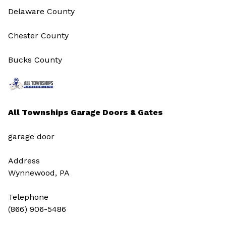
Delaware County
Chester County
Bucks County
All Townships Garage Doors & Gates
garage door
Address
Wynnewood, PA
Telephone
(866) 906-5486