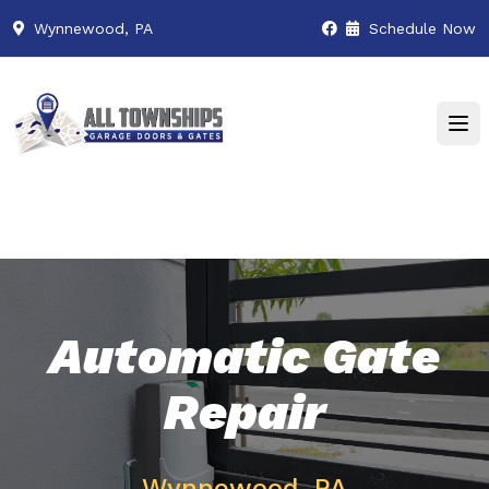
Wynnewood, PA
Schedule Now
Automatic Gate
Repair
Wynnewood, PA