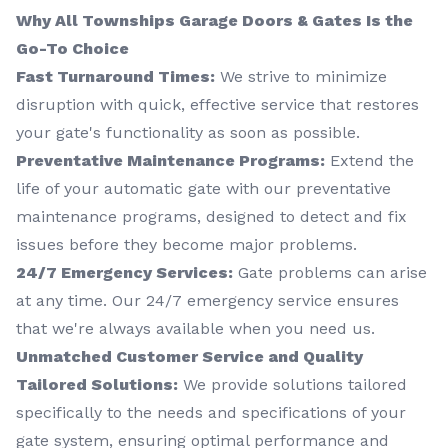
Why All Townships Garage Doors & Gates Is the
Go-To Choice
Fast Turnaround Times:
We strive to minimize
disruption with quick, effective service that restores
your gate's functionality as soon as possible.
Preventative Maintenance Programs:
Extend the
life of your automatic gate with our preventative
maintenance programs, designed to detect and fix
issues before they become major problems.
24/7 Emergency Services:
Gate problems can arise
at any time. Our 24/7 emergency service ensures
that we're always available when you need us.
Unmatched Customer Service and Quality
Tailored Solutions:
We provide solutions tailored
specifically to the needs and specifications of your
gate system, ensuring optimal performance and