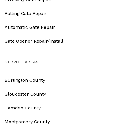
Rolling Gate Repair
Automatic Gate Repair
Gate Opener Repair/Install
SERVICE AREAS
Burlington County
Gloucester County
Camden County
Montgomery County