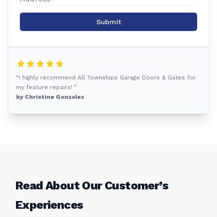
Submit
“I highly recommend All Townships Garage Doors & Gates for
my feature repairs! ”
by Christine Gonzalez
Read About Our Customer’s
Experiences