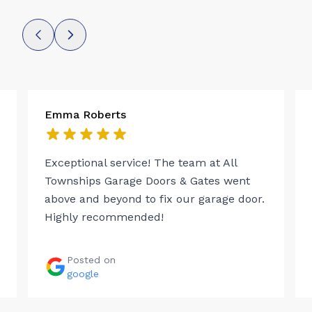
Emma Roberts
Exceptional service! The team at All
Townships Garage Doors & Gates went
above and beyond to fix our garage door.
Highly recommended!
Posted on
google