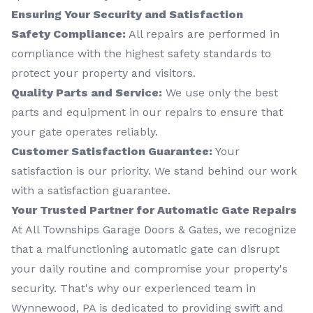
Ensuring Your Security and Satisfaction
Safety Compliance:
All repairs are performed in
compliance with the highest safety standards to
protect your property and visitors.
Quality Parts and Service:
We use only the best
parts and equipment in our repairs to ensure that
your gate operates reliably.
Customer Satisfaction Guarantee:
Your
satisfaction is our priority. We stand behind our work
with a satisfaction guarantee.
Your Trusted Partner for Automatic Gate Repairs
At All Townships Garage Doors & Gates, we recognize
that a malfunctioning automatic gate can disrupt
your daily routine and compromise your property's
security. That's why our experienced team in
Wynnewood, PA is dedicated to providing swift and