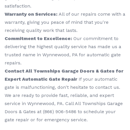
satisfaction.
Warranty on Services:
All of our repairs come with a
warranty, giving you peace of mind that you're
receiving quality work that lasts.
Commitment to Excellence:
Our commitment to
delivering the highest quality service has made us a
trusted name in Wynnewood, PA for automatic gate
repairs.
Contact All Townships Garage Doors & Gates for
Expert Automatic Gate Repair
If your automatic
gate is malfunctioning, don't hesitate to contact us.
We are ready to provide fast, reliable, and expert
service in Wynnewood, PA. Call All Townships Garage
Doors & Gates at (866) 906-5486 to schedule your
gate repair or for emergency service.