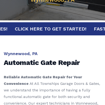
INUTES!
CLICK HERE TO GET STARTED!
Wynnewood, PA
Automatic Gate Repair
Reliable Automatic Gate Repair for Your
Convenience
At All Townships Garage Doors & Gates,
we understand the importance of having a fully
functional automatic gate for both security and
convenience. Our expert technicians in Wynnewood,