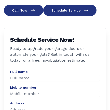
Call Now
Schedule Service
Schedule Service Now!
Ready to upgrade your garage doors or
automate your gate? Get in touch with us
today for a free, no-obligation estimate.
Full name
Mobile number
Address