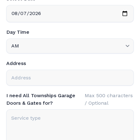
Day Time
Address
I need All Townships Garage
Max 500 characters
Doors & Gates for?
/ Optional