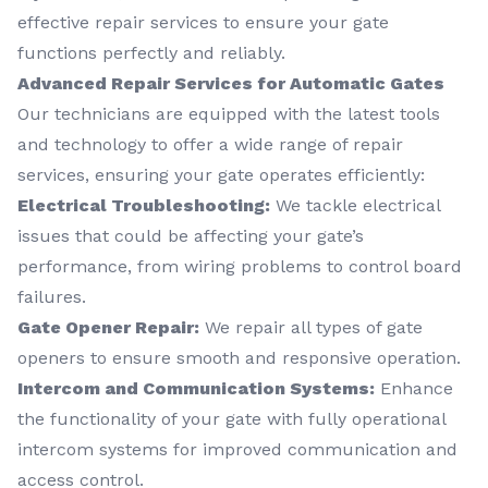
effective repair services to ensure your gate
functions perfectly and reliably.
Advanced Repair Services for Automatic Gates
Our technicians are equipped with the latest tools
and technology to offer a wide range of repair
services, ensuring your gate operates efficiently:
Electrical Troubleshooting:
We tackle electrical
issues that could be affecting your gate’s
performance, from wiring problems to control board
failures.
Gate Opener Repair:
We repair all types of gate
openers to ensure smooth and responsive operation.
Intercom and Communication Systems:
Enhance
the functionality of your gate with fully operational
intercom systems for improved communication and
access control.