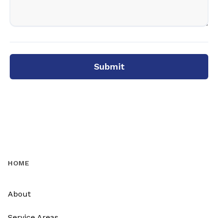
Submit
HOME
About
Service Areas