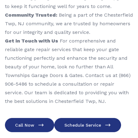
to keep it functioning well for years to come.
Community Trusted:
Being a part of the Chesterfield
Twp, NJ community, we are trusted by homeowners
for our integrity and quality service.
Get in Touch with Us
For comprehensive and
reliable gate repair services that keep your gate
functioning perfectly and enhance the security and
beauty of your home, look no further than All
Townships Garage Doors & Gates. Contact us at (866)
906-5486 to schedule a consultation or repair
service. Our team is dedicated to providing you with
the best solutions in Chesterfield Twp, NJ.
Call Now
Schedule Service