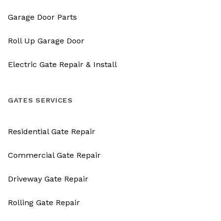
Garage Door Parts
Roll Up Garage Door
Electric Gate Repair & Install
GATES SERVICES
Residential Gate Repair
Commercial Gate Repair
Driveway Gate Repair
Rolling Gate Repair