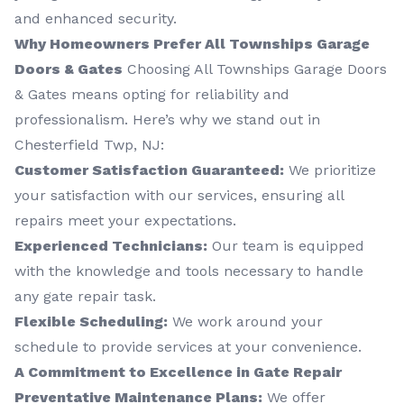
and enhanced security.
Why Homeowners Prefer All Townships Garage
Doors & Gates
Choosing All Townships Garage Doors
& Gates means opting for reliability and
professionalism. Here’s why we stand out in
Chesterfield Twp, NJ:
Customer Satisfaction Guaranteed:
We prioritize
your satisfaction with our services, ensuring all
repairs meet your expectations.
Experienced Technicians:
Our team is equipped
with the knowledge and tools necessary to handle
any gate repair task.
Flexible Scheduling:
We work around your
schedule to provide services at your convenience.
A Commitment to Excellence in Gate Repair
Preventative Maintenance Plans:
We offer