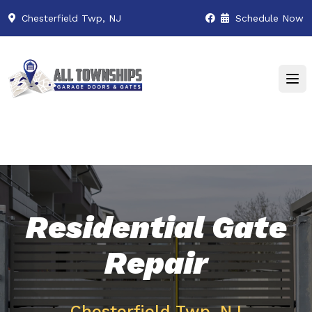
Chesterfield Twp, NJ
Schedule Now
Residential Gate
Repair
Chesterfield Twp, NJ