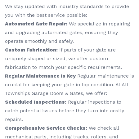
We stay updated with industry standards to provide
you with the best service possible:
Automated Gate Repair:
We specialize in repairing
and upgrading automated gates, ensuring they
operate smoothly and safely.
Custom Fabrication:
If parts of your gate are
uniquely shaped or sized, we offer custom
fabrication to match your specific requirements.
Regular Maintenance Is Key
Regular maintenance is
crucial for keeping your gate in top condition. At All
Townships Garage Doors & Gates, we offer:
Scheduled Inspections:
Regular inspections to
catch potential issues before they turn into costly
repairs.
Comprehensive Service Checks:
We check all
mechanical parts, including tracks, rollers, and