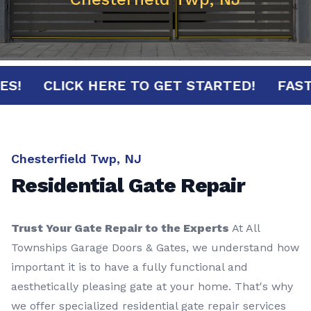
INUTES!
CLICK HERE TO GET STARTED!
Chesterfield Twp, NJ
Residential Gate Repair
Trust Your Gate Repair to the Experts
At All
Townships Garage Doors & Gates, we understand how
important it is to have a fully functional and
aesthetically pleasing gate at your home. That's why
we offer specialized residential gate repair services