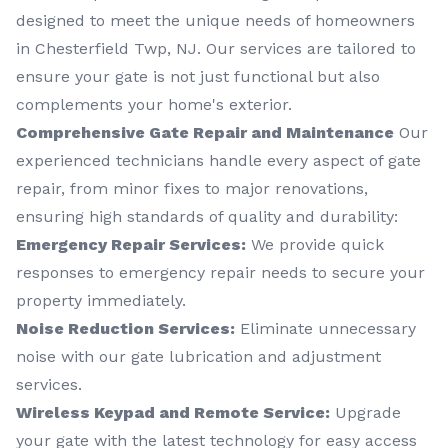
designed to meet the unique needs of homeowners
in Chesterfield Twp, NJ. Our services are tailored to
ensure your gate is not just functional but also
complements your home's exterior.
Comprehensive Gate Repair and Maintenance
Our
experienced technicians handle every aspect of gate
repair, from minor fixes to major renovations,
ensuring high standards of quality and durability:
Emergency Repair Services:
We provide quick
responses to emergency repair needs to secure your
property immediately.
Noise Reduction Services:
Eliminate unnecessary
noise with our gate lubrication and adjustment
services.
Wireless Keypad and Remote Service:
Upgrade
your gate with the latest technology for easy access