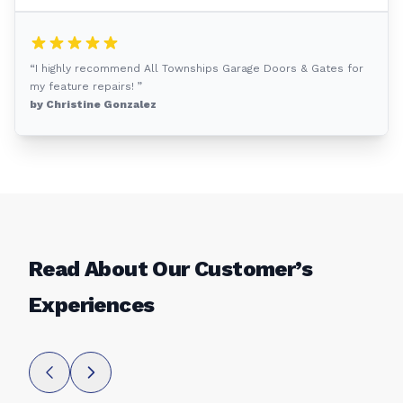
“I highly recommend All Townships Garage Doors & Gates for
my feature repairs! ”
by Christine Gonzalez
Read About Our Customer’s
Experiences