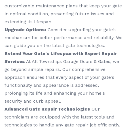
customizable maintenance plans that keep your gate
in optimal condition, preventing future issues and
extending its lifespan.
Upgrade Options:
Consider upgrading your gate’s
mechanism for better performance and reliability. We
can guide you on the latest gate technologies.
Extend Your Gate's Lifespan with Expert Repair
Services
At All Townships Garage Doors & Gates, we
go beyond simple repairs. Our comprehensive
approach ensures that every aspect of your gate's
functionality and appearance is addressed,
prolonging its life and enhancing your home's
security and curb appeal.
Advanced Gate Repair Technologies
Our
technicians are equipped with the latest tools and
technologies to handle any gate repair job efficiently.