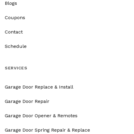
Blogs
Coupons
Contact
Schedule
SERVICES
Garage Door Replace & Install
Garage Door Repair
Garage Door Opener & Remotes
Garage Door Spring Repair & Replace