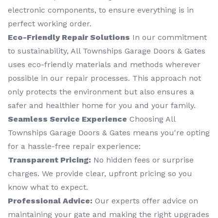
electronic components, to ensure everything is in
perfect working order.
Eco-Friendly Repair Solutions
In our commitment
to sustainability, All Townships Garage Doors & Gates
uses eco-friendly materials and methods wherever
possible in our repair processes. This approach not
only protects the environment but also ensures a
safer and healthier home for you and your family.
Seamless Service Experience
Choosing All
Townships Garage Doors & Gates means you're opting
for a hassle-free repair experience:
Transparent Pricing:
No hidden fees or surprise
charges. We provide clear, upfront pricing so you
know what to expect.
Professional Advice:
Our experts offer advice on
maintaining your gate and making the right upgrades