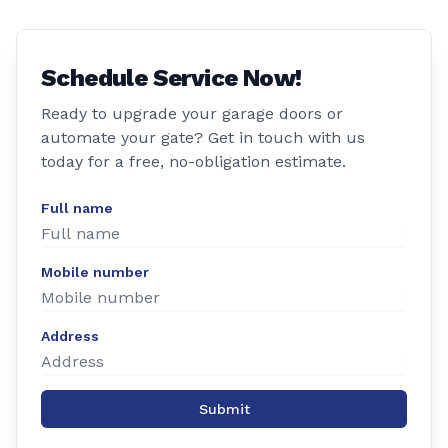
Schedule Service Now!
Ready to upgrade your garage doors or
automate your gate? Get in touch with us
today for a free, no-obligation estimate.
Full name
Mobile number
Address
Submit