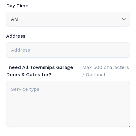
Day Time
Address
I need All Townships Garage
Max 500 characters
Doors & Gates for?
/ Optional