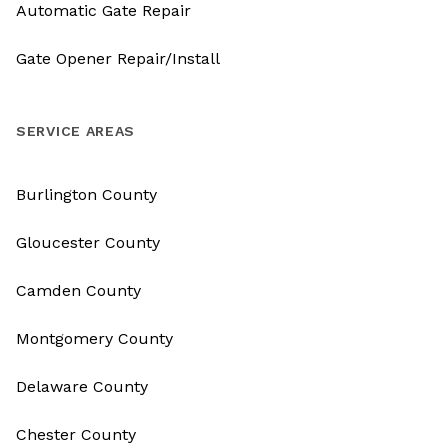
Automatic Gate Repair
Gate Opener Repair/Install
SERVICE AREAS
Burlington County
Gloucester County
Camden County
Montgomery County
Delaware County
Chester County