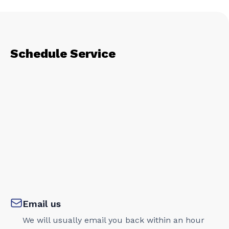
Schedule Service
Email us
We will usually email you back within an hour