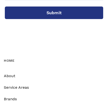
Submit
HOME
About
Service Areas
Brands