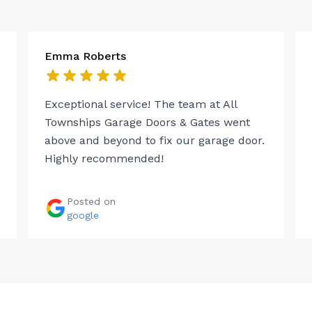
Emma Roberts
Exceptional service! The team at All
Townships Garage Doors & Gates went
above and beyond to fix our garage door.
Highly recommended!
Posted on
google