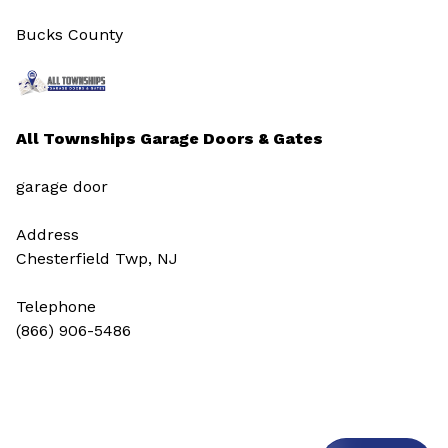
Bucks County
All Townships Garage Doors & Gates
garage door
Address
Chesterfield Twp, NJ
Telephone
(866) 906-5486