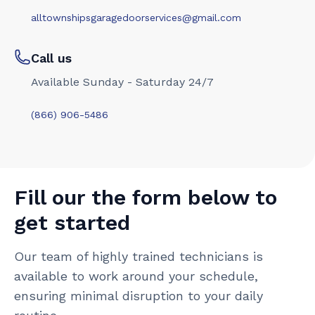
alltownshipsgaragedoorservices@gmail.com
Call us
Available Sunday - Saturday 24/7
(866) 906-5486
Fill our the form below to
get started
Our team of highly trained technicians is
available to work around your schedule,
ensuring minimal disruption to your daily