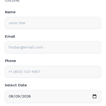
routine.
Name
Email
Phone
Select Date