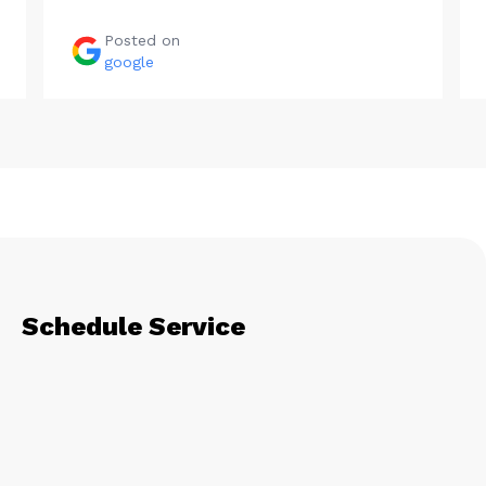
Posted on
google
Schedule Service