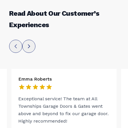
Read About Our Customer’s
Experiences
Emma Roberts
Exceptional service! The team at All
Townships Garage Doors & Gates went
above and beyond to fix our garage door.
Highly recommended!