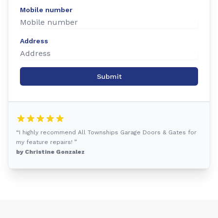
Mobile number
Address
Submit
“I highly recommend All Townships Garage Doors & Gates for
my feature repairs! ”
by Christine Gonzalez