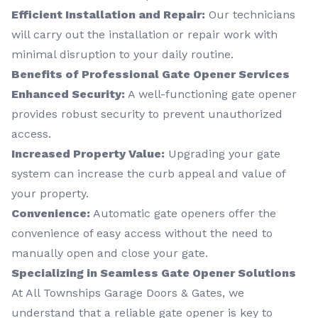
Efficient Installation and Repair:
Our technicians
will carry out the installation or repair work with
minimal disruption to your daily routine.
Benefits of Professional Gate Opener Services
Enhanced Security:
A well-functioning gate opener
provides robust security to prevent unauthorized
access.
Increased Property Value:
Upgrading your gate
system can increase the curb appeal and value of
your property.
Convenience:
Automatic gate openers offer the
convenience of easy access without the need to
manually open and close your gate.
Specializing in Seamless Gate Opener Solutions
At All Townships Garage Doors & Gates, we
understand that a reliable gate opener is key to