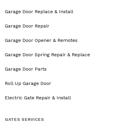
Garage Door Replace & Install
Garage Door Repair
Garage Door Opener & Remotes
Garage Door Spring Repair & Replace
Garage Door Parts
Roll Up Garage Door
Electric Gate Repair & Install
GATES SERVICES