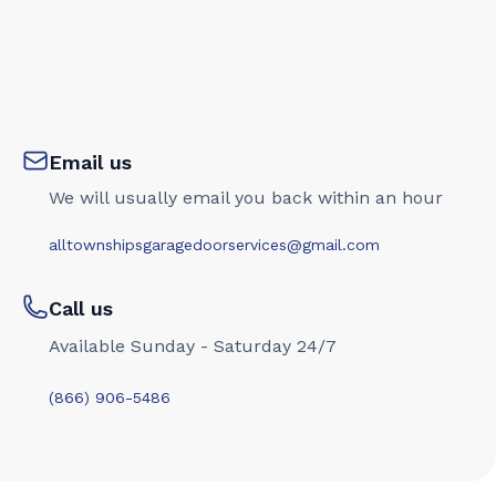
Email us
We will usually email you back within an hour
alltownshipsgaragedoorservices@gmail.com
Call us
Available Sunday - Saturday 24/7
(866) 906-5486