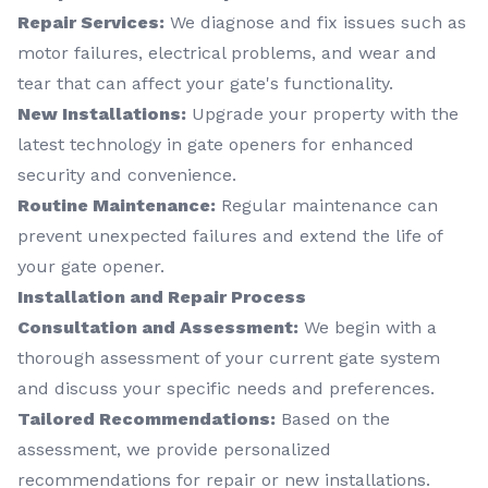
Repair Services:
We diagnose and fix issues such as
motor failures, electrical problems, and wear and
tear that can affect your gate's functionality.
New Installations:
Upgrade your property with the
latest technology in gate openers for enhanced
security and convenience.
Routine Maintenance:
Regular maintenance can
prevent unexpected failures and extend the life of
your gate opener.
Installation and Repair Process
Consultation and Assessment:
We begin with a
thorough assessment of your current gate system
and discuss your specific needs and preferences.
Tailored Recommendations:
Based on the
assessment, we provide personalized
recommendations for repair or new installations.