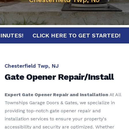
30 MINUTES!
CLICK HERE TO GET STARTED
Chesterfield Twp, NJ
Gate Opener Repair/Install
Expert Gate Opener Repair and Installation
At All
Townships Garage Doors & Gates, we specialize in
providing top-notch gate opener repair and
installation services to ensure your property's
accessibility and security are optimized. Whether