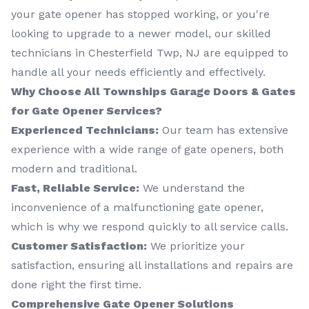
your gate opener has stopped working, or you're
looking to upgrade to a newer model, our skilled
technicians in Chesterfield Twp, NJ are equipped to
handle all your needs efficiently and effectively.
Why Choose All Townships Garage Doors & Gates
for Gate Opener Services?
Experienced Technicians:
Our team has extensive
experience with a wide range of gate openers, both
modern and traditional.
Fast, Reliable Service:
We understand the
inconvenience of a malfunctioning gate opener,
which is why we respond quickly to all service calls.
Customer Satisfaction:
We prioritize your
satisfaction, ensuring all installations and repairs are
done right the first time.
Comprehensive Gate Opener Solutions