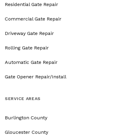
Residential Gate Repair
Commercial Gate Repair
Driveway Gate Repair
Rolling Gate Repair
Automatic Gate Repair
Gate Opener Repair/Install
SERVICE AREAS
Burlington County
Gloucester County