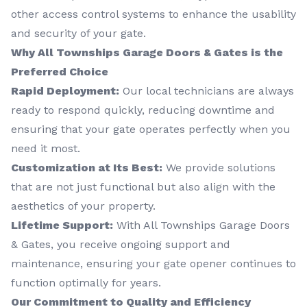
other access control systems to enhance the usability
and security of your gate.
Why All Townships Garage Doors & Gates is the
Preferred Choice
Rapid Deployment:
Our local technicians are always
ready to respond quickly, reducing downtime and
ensuring that your gate operates perfectly when you
need it most.
Customization at Its Best:
We provide solutions
that are not just functional but also align with the
aesthetics of your property.
Lifetime Support:
With All Townships Garage Doors
& Gates, you receive ongoing support and
maintenance, ensuring your gate opener continues to
function optimally for years.
Our Commitment to Quality and Efficiency