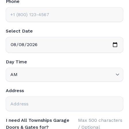
Phone
Select Date
Day Time
Address
I need All Townships Garage
Max 500 characters
Doors & Gates for?
/ Optional