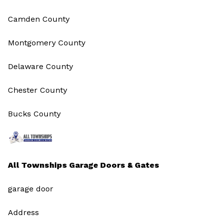
Camden County
Montgomery County
Delaware County
Chester County
Bucks County
All Townships Garage Doors & Gates
garage door
Address