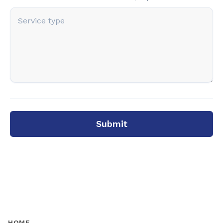
Submit
HOME