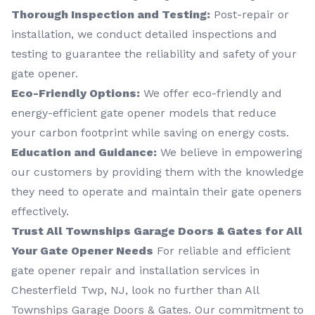
Thorough Inspection and Testing:
Post-repair or
installation, we conduct detailed inspections and
testing to guarantee the reliability and safety of your
gate opener.
Eco-Friendly Options:
We offer eco-friendly and
energy-efficient gate opener models that reduce
your carbon footprint while saving on energy costs.
Education and Guidance:
We believe in empowering
our customers by providing them with the knowledge
they need to operate and maintain their gate openers
effectively.
Trust All Townships Garage Doors & Gates for All
Your Gate Opener Needs
For reliable and efficient
gate opener repair and installation services in
Chesterfield Twp, NJ, look no further than All
Townships Garage Doors & Gates. Our commitment to