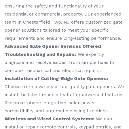
ensuring the safety and functionality of your
residential or commercial property. Our experienced
team in Chesterfield Twp, NJ offers customized gate
opener solutions tailored to meet your specific
requirements and ensure long-lasting performance.
Advanced Gate Opener Services Offered
Troubleshooting and Repairs:
We expertly
diagnose and resolve issues, from simple fixes to
complex mechanical and electrical repairs.
Installation of Cutting-Edge Gate Openers:
Choose from a variety of top-quality gate openers. We
install the latest models that offer advanced features
like smartphone integration, solar power
compatibility, and automatic closing functions.
Wireless and Wired Control Systems:
We can
install or repair remote controls, keypad entries, and