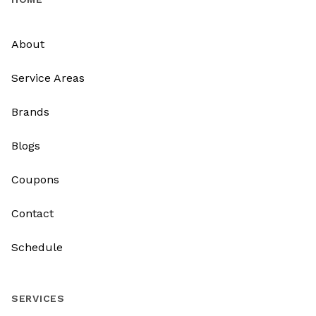
About
Service Areas
Brands
Blogs
Coupons
Contact
Schedule
SERVICES