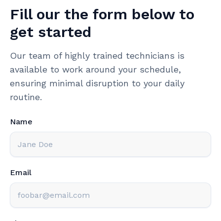
Fill our the form below to
get started
Our team of highly trained technicians is
available to work around your schedule,
ensuring minimal disruption to your daily
routine.
Name
Email