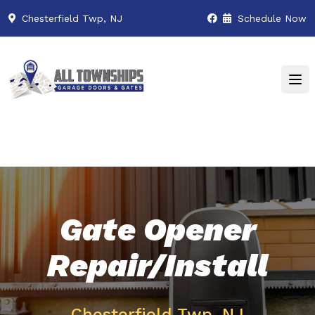
Chesterfield Twp, NJ
Schedule Now
Gate Opener
Repair/Install
Chesterfield Twp, NJ