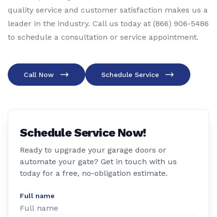
quality service and customer satisfaction makes us a
leader in the industry. Call us today at (866) 906-5486
to schedule a consultation or service appointment.
Call Now
Schedule Service
Schedule Service Now!
Ready to upgrade your garage doors or
automate your gate? Get in touch with us
today for a free, no-obligation estimate.
Full name