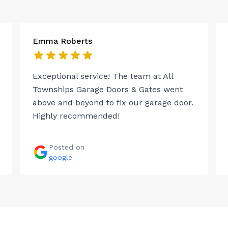
Emma Roberts
Exceptional service! The team at All
Townships Garage Doors & Gates went
above and beyond to fix our garage door.
Highly recommended!
Posted on
google