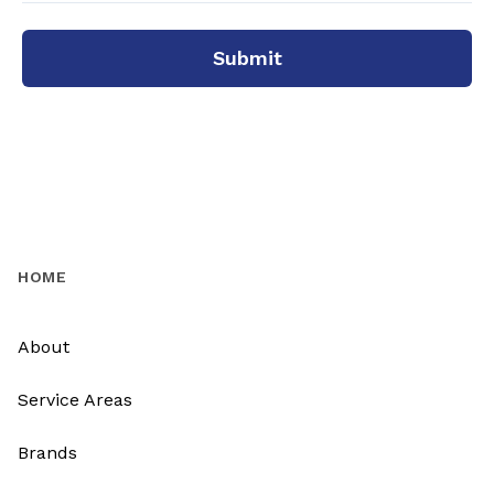
Submit
HOME
About
Service Areas
Brands