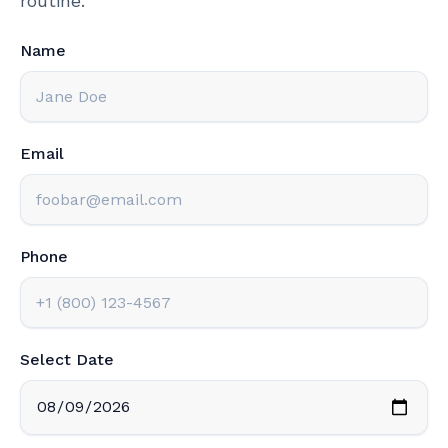
routine.
Name
Email
Phone
Select Date