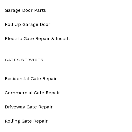
Garage Door Parts
Roll Up Garage Door
Electric Gate Repair & Install
GATES SERVICES
Residential Gate Repair
Commercial Gate Repair
Driveway Gate Repair
Rolling Gate Repair