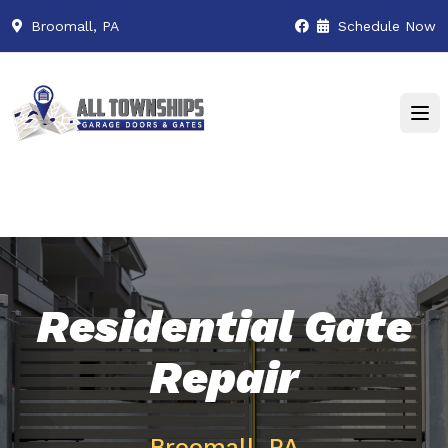
Broomall, PA
Schedule Now
Residential Gate
Repair
Broomall, PA