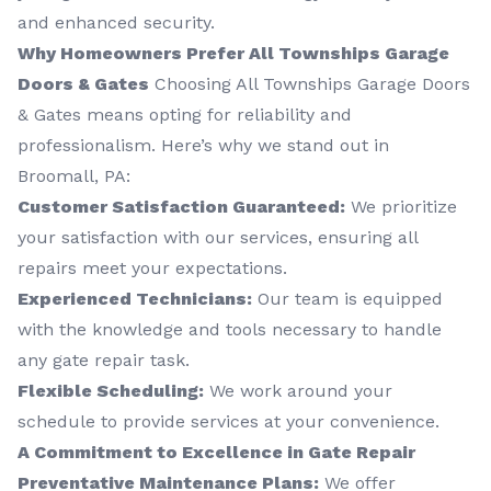
and enhanced security.
Why Homeowners Prefer All Townships Garage
Doors & Gates
Choosing All Townships Garage Doors
& Gates means opting for reliability and
professionalism. Here’s why we stand out in
Broomall, PA:
Customer Satisfaction Guaranteed:
We prioritize
your satisfaction with our services, ensuring all
repairs meet your expectations.
Experienced Technicians:
Our team is equipped
with the knowledge and tools necessary to handle
any gate repair task.
Flexible Scheduling:
We work around your
schedule to provide services at your convenience.
A Commitment to Excellence in Gate Repair
Preventative Maintenance Plans:
We offer