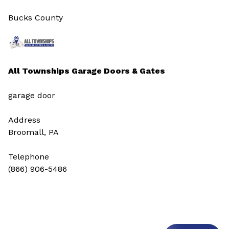
Bucks County
All Townships Garage Doors & Gates
garage door
Address
Broomall, PA
Telephone
(866) 906-5486