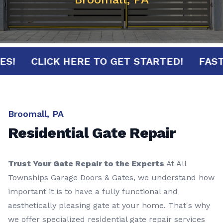
NUTES!
CLICK HERE TO GET STARTED!
F
Broomall, PA
Residential Gate Repair
Trust Your Gate Repair to the Experts
At All
Townships Garage Doors & Gates, we understand how
important it is to have a fully functional and
aesthetically pleasing gate at your home. That's why
we offer specialized residential gate repair services