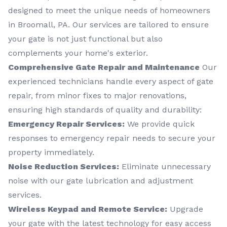
designed to meet the unique needs of homeowners
in Broomall, PA. Our services are tailored to ensure
your gate is not just functional but also
complements your home's exterior.
Comprehensive Gate Repair and Maintenance
Our
experienced technicians handle every aspect of gate
repair, from minor fixes to major renovations,
ensuring high standards of quality and durability:
Emergency Repair Services:
We provide quick
responses to emergency repair needs to secure your
property immediately.
Noise Reduction Services:
Eliminate unnecessary
noise with our gate lubrication and adjustment
services.
Wireless Keypad and Remote Service:
Upgrade
your gate with the latest technology for easy access