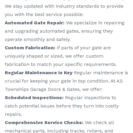
We stay updated with industry standards to provide
you with the best service possible:
Automated Gate Repair:
We specialize in repairing
and upgrading automated gates, ensuring they
operate smoothly and safely.
Custom Fabrication:
If parts of your gate are
uniquely shaped or sized, we offer custom
fabrication to match your specific requirements.
Regular Maintenance Is Key
Regular maintenance is
crucial for keeping your gate in top condition. At All
Townships Garage Doors & Gates, we offer:
Scheduled Inspections:
Regular inspections to
catch potential issues before they turn into costly
repairs.
Comprehensive Service Checks:
We check all
mechanical parts, including tracks, rollers, and