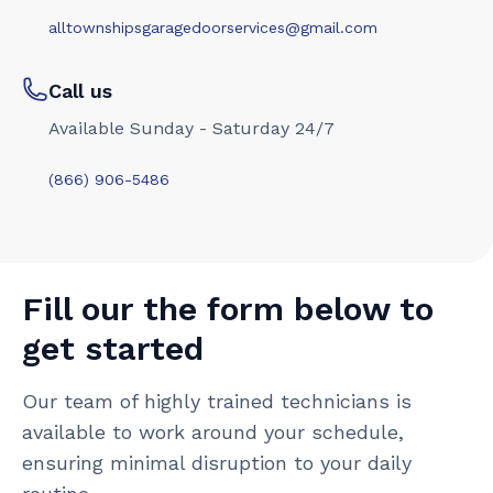
alltownshipsgaragedoorservices@gmail.com
Call us
Available Sunday - Saturday 24/7
(866) 906-5486
Fill our the form below to
get started
Our team of highly trained technicians is
available to work around your schedule,
ensuring minimal disruption to your daily