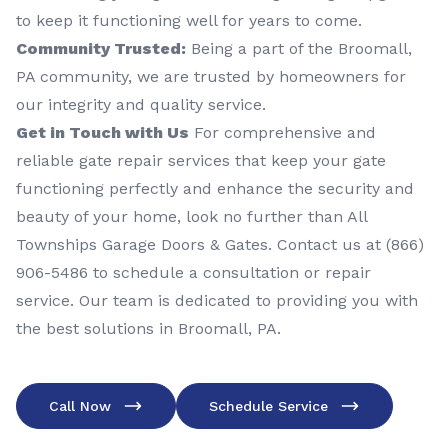
to keep it functioning well for years to come.
Community Trusted:
Being a part of the Broomall,
PA community, we are trusted by homeowners for
our integrity and quality service.
Get in Touch with Us
For comprehensive and
reliable gate repair services that keep your gate
functioning perfectly and enhance the security and
beauty of your home, look no further than All
Townships Garage Doors & Gates. Contact us at (866)
906-5486 to schedule a consultation or repair
service. Our team is dedicated to providing you with
the best solutions in Broomall, PA.
Call Now
Schedule Service