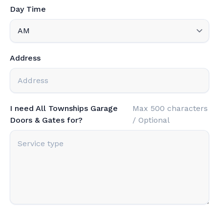
Day Time
Address
I need All Townships Garage
Max 500 characters
Doors & Gates for?
/ Optional