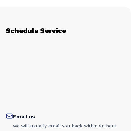
Schedule Service
Email us
We will usually email you back within an hour