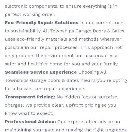
electronic components, to ensure everything is in
perfect working order.
Eco-Friendly Repair Solutions
In our commitment
to sustainability, All Townships Garage Doors & Gates
uses eco-friendly materials and methods wherever
possible in our repair processes. This approach not
only protects the environment but also ensures a
safer and healthier home for you and your family.
Seamless Service Experience
Choosing All
Townships Garage Doors & Gates means you're opting
for a hassle-free repair experience:
Transparent Pricing:
No hidden fees or surprise
charges. We provide clear, upfront pricing so you
know what to expect.
Professional Advice:
Our experts offer advice on
maintaining your gate and making the right upgrades