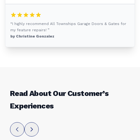
“I highly recommend All Townships Garage Doors & Gates for
my feature repairs! ”
by Christine Gonzalez
Read About Our Customer’s
Experiences