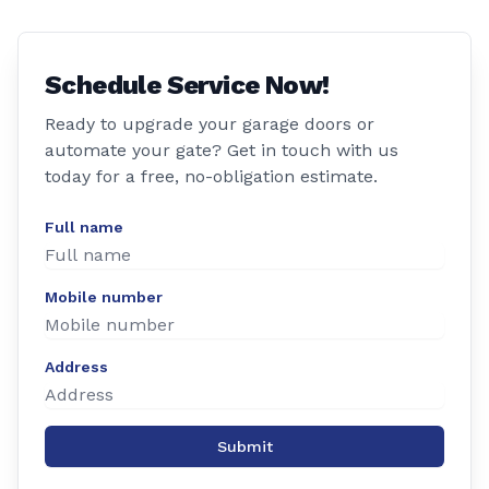
Schedule Service Now!
Ready to upgrade your garage doors or
automate your gate? Get in touch with us
today for a free, no-obligation estimate.
Full name
Mobile number
Address
Submit