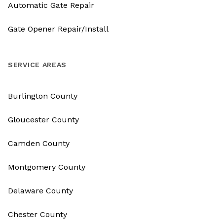
Automatic Gate Repair
Gate Opener Repair/Install
SERVICE AREAS
Burlington County
Gloucester County
Camden County
Montgomery County
Delaware County
Chester County