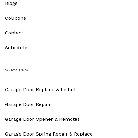
Blogs
Coupons
Contact
Schedule
SERVICES
Garage Door Replace & Install
Garage Door Repair
Garage Door Opener & Remotes
Garage Door Spring Repair & Replace