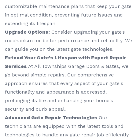
customizable maintenance plans that keep your gate
in optimal condition, preventing future issues and
extending its lifespan.
Upgrade Options:
Consider upgrading your gate’s
mechanism for better performance and reliability. We
can guide you on the latest gate technologies.
Extend Your Gate's Lifespan with Expert Repair
Services
At All Townships Garage Doors & Gates, we
go beyond simple repairs. Our comprehensive
approach ensures that every aspect of your gate's
functionality and appearance is addressed,
prolonging its life and enhancing your home's
security and curb appeal.
Advanced Gate Repair Technologies
Our
technicians are equipped with the latest tools and
technologies to handle any gate repair job efficiently.