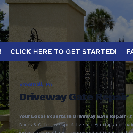
MINUTES!
CLICK HERE TO GET START
Broomall, PA
Driveway Gate Repair
Your Local Experts in Driveway Gate Repair
At 
Doors & Gates, we specialize in restoring and mai
across Broomall, PA. Understanding the critical r