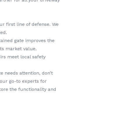
ur first line of defense. We
ed.
tained gate improves the
its market value.
irs meet local safety
.
e needs attention, don’t
our go-to experts for
tore the functionality and