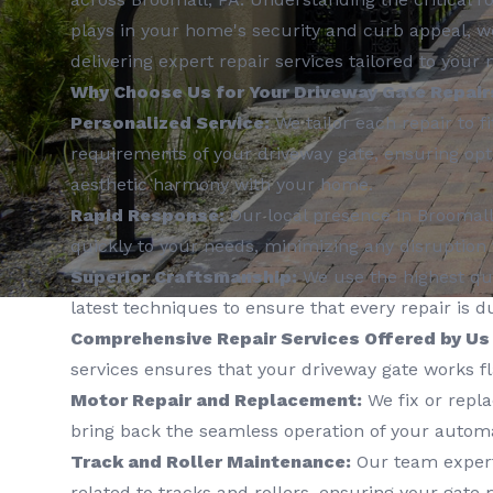
plays in your home's security and curb appeal, w
delivering expert repair services tailored to your 
Why Choose Us for Your Driveway Gate Repair
Personalized Service:
We tailor each repair to fi
requirements of your driveway gate, ensuring opt
aesthetic harmony with your home.
Rapid Response:
Our local presence in Broomall
quickly to your needs, minimizing any disruption t
Superior Craftsmanship:
We use the highest qua
latest techniques to ensure that every repair is d
Comprehensive Repair Services Offered by Us
services ensures that your driveway gate works fl
Motor Repair and Replacement:
We fix or repl
bring back the seamless operation of your automa
Track and Roller Maintenance:
Our team expertl
related to tracks and rollers, ensuring your gat