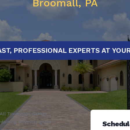
Broomall, PA
ED!
FAST, PROFESSIONAL EXPERTS 
All Townships Garage
ntaining driveway gates
Schedul
ole your driveway gate