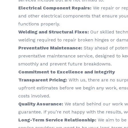
Electrical Component Repairs:
We repair or rep
and other electrical components that ensure you
functions properly.
Welding and Structural Fixes:
Our skilled techn
welding required to repair broken hinges or dam
Preventative Maintenance:
Stay ahead of poten
preventative maintenance service, designed to ke
smoothly and prevent future breakdowns.
Commitment to Excellence and Integrity
Transparent Pricing:
With us, there are no surpr
upfront estimates before we begin any work, ens
costs involved.
Quality Assurance:
We stand behind our work wit
guarantee. If you’re not happy with the results, we
Long-Term Service Relationship:
We aim to be 
service provider; we want to be your long-term pa