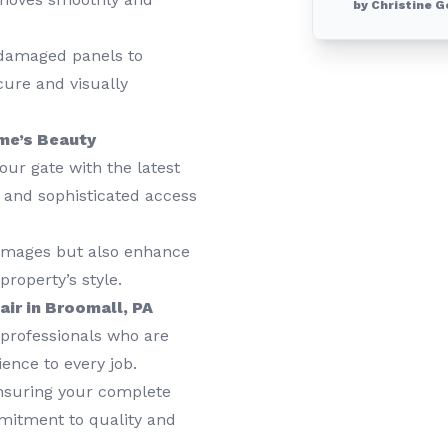
by Christine G
damaged panels to
cure and visually
me’s Beauty
ur gate with the latest
s and sophisticated access
amages but also enhance
roperty’s style.
ir in Broomall, PA
professionals who are
ience to every job.
nsuring your complete
mmitment to quality and