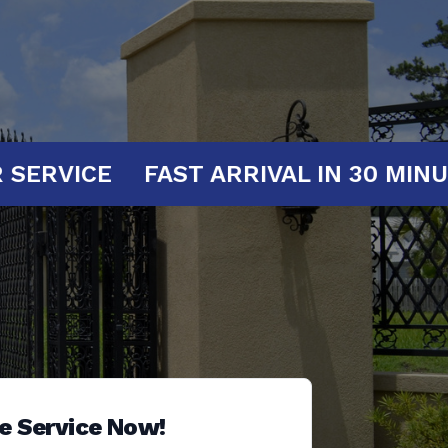
AT YOUR SERVICE
FAST ARRIVAL IN
e Service Now!