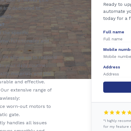
Ready to up
e are dedicated to
automate yo
needs.
today for a 
s?
Full name
t the specific
imal functionality and
Mobile numb
, PA allows us to respond
o your daily routine.
Address
lity materials and the
urable and effective.
Our extensive range of
awlessly:
ace worn-out motors to
tic gate.
“I highly reco
y handles all issues
for my feature r
e moves smoothly and