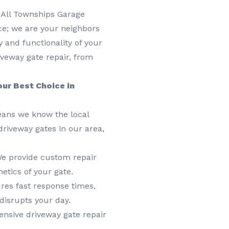
 All Townships Garage
ice; we are your neighbors
y and functionality of your
iveway gate repair, from
ur Best Choice in
eans we know the local
driveway gates in our area,
 We provide custom repair
etics of your gate.
res fast response times,
disrupts your day.
sive driveway gate repair