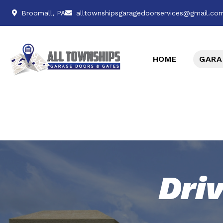
Broomall, PA
alltownshipsgaragedoorservices@gmail.co
HOME
GARA
Dri