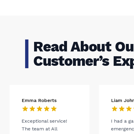
Read About Ou
Customer’s Ex
Emma Roberts
Liam Joh
Exceptional service!
I had a g
The team at All
emergency