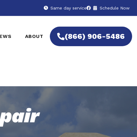
Same day service
Schedule Now
(866) 906-5486
IEWS
ABOUT
pair