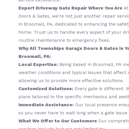
Expert Driveway Gate Repair Where You Are
At
Doors & Gates, we're not just another repair serv
in Broomall, PA, dedicated to enhancing the safet
home. Trust us to handle every aspect of your dr
routine maintenance to emergency fixes.
Why All Townships Garage Doors & Gates is Yo
Broomall, PA:
Local Expertise:
Being based in Broomall, PA m
weather conditions and typical issues that affect 
allowing us to provide more effective solutions.
Customized Solutions:
Every gate is different.
plans tailored to the specific mechanics and aesth
Immediate Assistance:
Our local presence ensu
so you never have to wait long when a gate issue 
What We Offer to Our Customers
Our comprehen
services include but are not limited to: