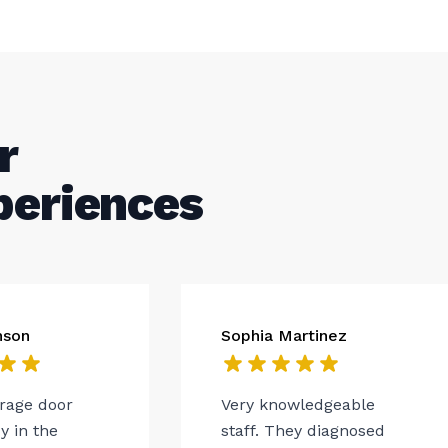
r
periences
nson
Sophia Martinez
arage door
Very knowledgeable
 in the
staff. They diagnosed