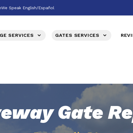
m
We Speak English/Español
GE SERVICES
GATES SERVICES
REV
veway Gate Re