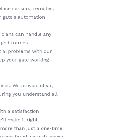
lace sensors, remotes,
r gate's automation
icians can handle any
aged frames.
tial problems with our
ep your gate working
ises. We provide clear,
uring you understand all
h a satisfaction
’ll make it right.
more than just a one-time
rtner for all your driveway