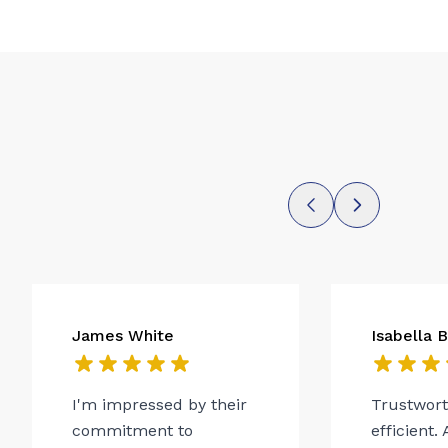
James White
Isabella 
I'm impressed by their
Trustwor
commitment to
efficient.