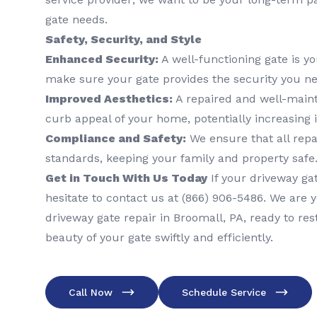
gate needs.
Safety, Security, and Style
Enhanced Security:
A well-functioning gate is yo
make sure your gate provides the security you ne
Improved Aesthetics:
A repaired and well-main
curb appeal of your home, potentially increasing 
Compliance and Safety:
We ensure that all repa
standards, keeping your family and property safe
Get in Touch With Us Today
If your driveway gat
hesitate to contact us at (866) 906-5486. We are y
driveway gate repair in Broomall, PA, ready to res
beauty of your gate swiftly and efficiently.
Call Now
Schedule Service