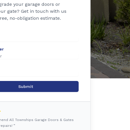
grade your garage doors or
ur gate? Get in touch with us
free, no-obligation estimate.
er
Submit
mmend All Townships Garage Doors & Gates
epairs! ”