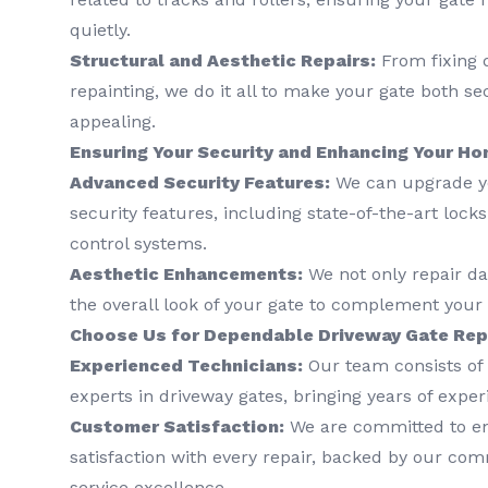
quietly.
Structural and Aesthetic Repairs:
From fixing 
repainting, we do it all to make your gate both se
appealing.
Ensuring Your Security and Enhancing Your Ho
Advanced Security Features:
We can upgrade yo
security features, including state-of-the-art lock
control systems.
Aesthetic Enhancements:
We not only repair d
the overall look of your gate to complement your p
Choose Us for Dependable Driveway Gate Repa
Experienced Technicians:
Our team consists of 
experts in driveway gates, bringing years of exper
Customer Satisfaction:
We are committed to e
satisfaction with every repair, backed by our co
service excellence.