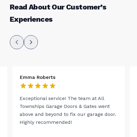
Read About Our Customer’s
Experiences
Emma Roberts
Exceptional service! The team at All
Townships Garage Doors & Gates went
above and beyond to fix our garage door.
Highly recommended!