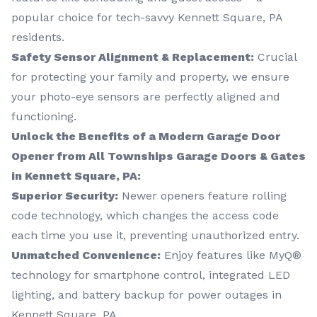
popular choice for tech-savvy Kennett Square, PA
residents.
Safety Sensor Alignment & Replacement:
Crucial
for protecting your family and property, we ensure
your photo-eye sensors are perfectly aligned and
functioning.
Unlock the Benefits of a Modern Garage Door
Opener from All Townships Garage Doors & Gates
in Kennett Square, PA:
Superior Security:
Newer openers feature rolling
code technology, which changes the access code
each time you use it, preventing unauthorized entry.
Unmatched Convenience:
Enjoy features like MyQ®
technology for smartphone control, integrated LED
lighting, and battery backup for power outages in
Kennett Square, PA.