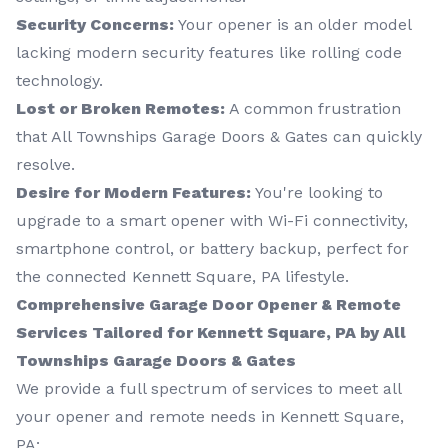
Security Concerns:
Your opener is an older model
lacking modern security features like rolling code
technology.
Lost or Broken Remotes:
A common frustration
that All Townships Garage Doors & Gates can quickly
resolve.
Desire for Modern Features:
You're looking to
upgrade to a smart opener with Wi-Fi connectivity,
smartphone control, or battery backup, perfect for
the connected Kennett Square, PA lifestyle.
Comprehensive Garage Door Opener & Remote
Services Tailored for Kennett Square, PA by All
Townships Garage Doors & Gates
We provide a full spectrum of services to meet all
your opener and remote needs in Kennett Square,
PA: