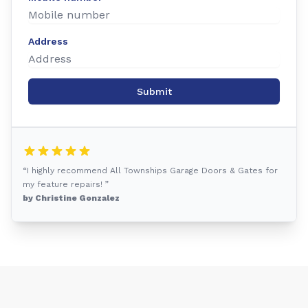
Address
Submit
“I highly recommend All Townships Garage Doors & Gates for
my feature repairs! ”
by Christine Gonzalez