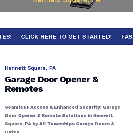
MINUTES!
CLICK HERE TO GET STARTED!
Kennett Square, PA
Garage Door Opener &
Remotes
Seamless Access & Enhanced Security: Garage
Door Opener & Remote Solutions in Kennett
Square, PA by All Townships Garage Doors &
Gates