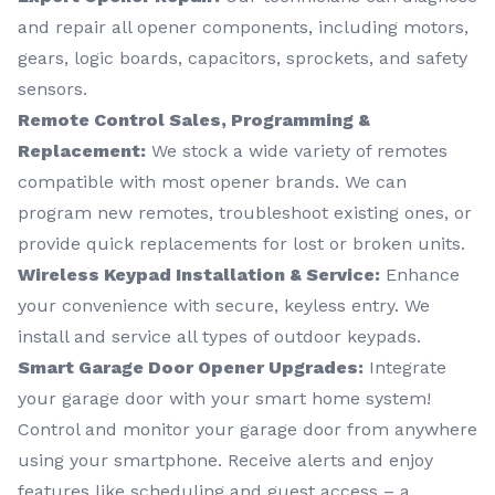
and repair all opener components, including motors,
gears, logic boards, capacitors, sprockets, and safety
sensors.
Remote Control Sales, Programming &
Replacement:
We stock a wide variety of remotes
compatible with most opener brands. We can
program new remotes, troubleshoot existing ones, or
provide quick replacements for lost or broken units.
Wireless Keypad Installation & Service:
Enhance
your convenience with secure, keyless entry. We
install and service all types of outdoor keypads.
Smart Garage Door Opener Upgrades:
Integrate
your garage door with your smart home system!
Control and monitor your garage door from anywhere
using your smartphone. Receive alerts and enjoy
features like scheduling and guest access – a