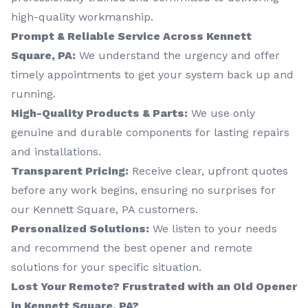
high-quality workmanship.
Prompt & Reliable Service Across Kennett
Square, PA:
We understand the urgency and offer
timely appointments to get your system back up and
running.
High-Quality Products & Parts:
We use only
genuine and durable components for lasting repairs
and installations.
Transparent Pricing:
Receive clear, upfront quotes
before any work begins, ensuring no surprises for
our Kennett Square, PA customers.
Personalized Solutions:
We listen to your needs
and recommend the best opener and remote
solutions for your specific situation.
Lost Your Remote? Frustrated with an Old Opener
in Kennett Square, PA?