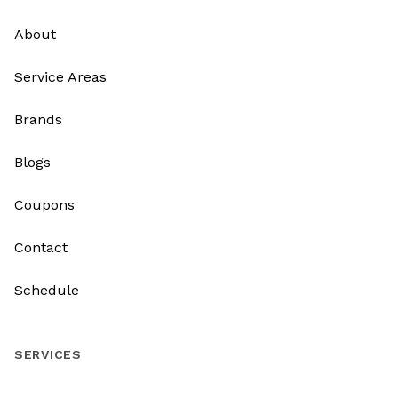
About
Service Areas
Brands
Blogs
Coupons
Contact
Schedule
SERVICES