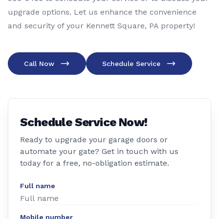
upgrade options. Let us enhance the convenience
and security of your Kennett Square, PA property!
Call Now
Schedule Service
Schedule Service Now!
Ready to upgrade your garage doors or
automate your gate? Get in touch with us
today for a free, no-obligation estimate.
Full name
Mobile number