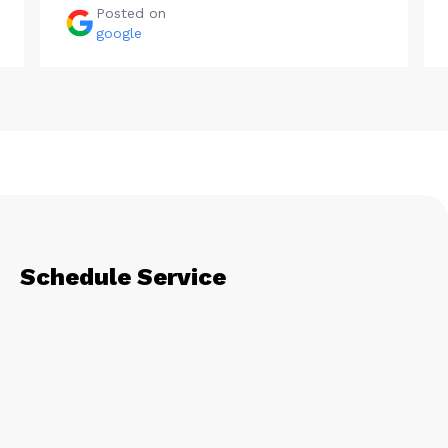
Posted on
google
Schedule Service