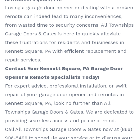
Losing a garage door opener or dealing with a broken
remote can indeed lead to many inconveniences,
from wasted time to security concerns. All Townships
Garage Doors & Gates is here to quickly alleviate
these frustrations for residents and businesses in
Kennett Square, PA with efficient replacement and
repair services.
Contact Your Kennett Square, PA Garage Door
Opener & Remote Specialists Today!
For expert advice, professional installation, or swift
repair of your garage door opener and remotes in
Kennett Square, PA, look no further than All
Townships Garage Doors & Gates. We are dedicated to
providing seamless access and peace of mind.
Call All Townships Garage Doors & Gates now at
(866)
906-5486
to schedule your service or to discuss your