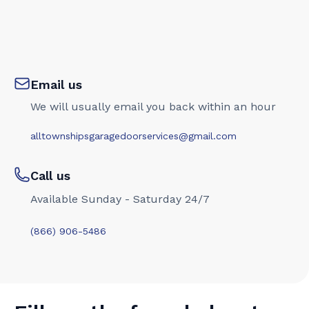
Email us
We will usually email you back within an hour
alltownshipsgaragedoorservices@gmail.com
Call us
Available Sunday - Saturday 24/7
(866) 906-5486