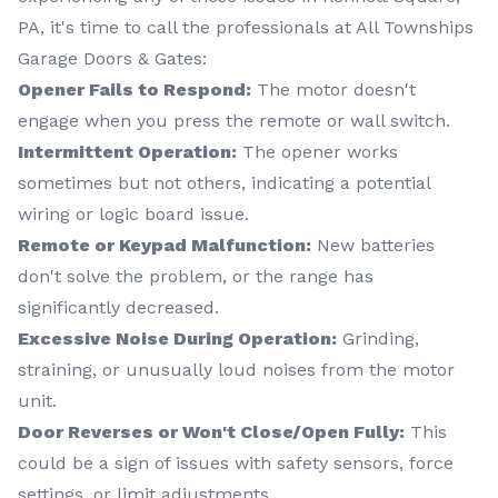
PA, it's time to call the professionals at All Townships
Garage Doors & Gates:
Opener Fails to Respond:
The motor doesn't
engage when you press the remote or wall switch.
Intermittent Operation:
The opener works
sometimes but not others, indicating a potential
wiring or logic board issue.
Remote or Keypad Malfunction:
New batteries
don't solve the problem, or the range has
significantly decreased.
Excessive Noise During Operation:
Grinding,
straining, or unusually loud noises from the motor
unit.
Door Reverses or Won't Close/Open Fully:
This
could be a sign of issues with safety sensors, force
settings, or limit adjustments.