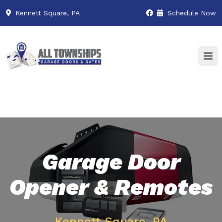
Kennett Square, PA
Schedule Now
Garage Door
Opener & Remotes
Kennett Square, PA