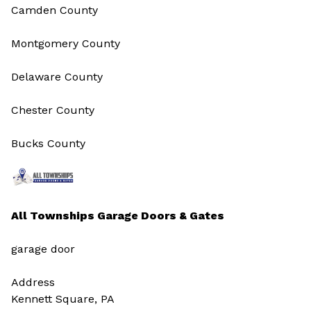
Camden County
Montgomery County
Delaware County
Chester County
Bucks County
All Townships Garage Doors & Gates
garage door
Address
Kennett Square, PA