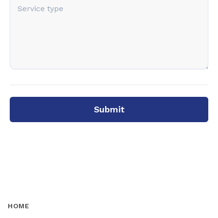
Submit
HOME