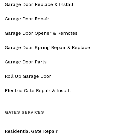
Garage Door Replace & Install
Garage Door Repair
Garage Door Opener & Remotes
Garage Door Spring Repair & Replace
Garage Door Parts
Roll Up Garage Door
Electric Gate Repair & Install
GATES SERVICES
Residential Gate Repair