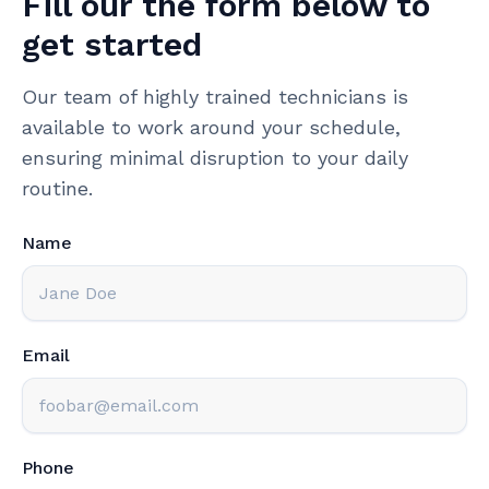
Fill our the form below to
get started
Our team of highly trained technicians is
available to work around your schedule,
ensuring minimal disruption to your daily
routine.
Name
Email
Phone