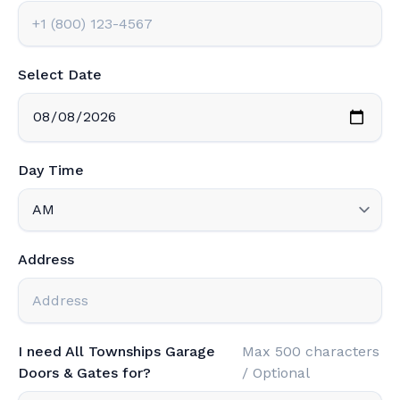
Select Date
Day Time
Address
I need All Townships Garage
Max 500 characters
Doors & Gates for?
/ Optional