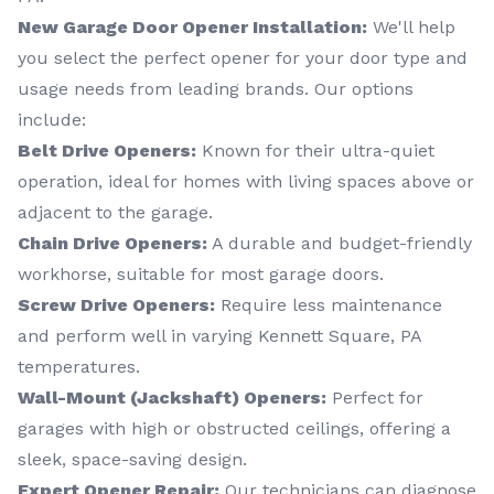
New Garage Door Opener Installation:
We'll help
you select the perfect opener for your door type and
usage needs from leading brands. Our options
include:
Belt Drive Openers:
Known for their ultra-quiet
operation, ideal for homes with living spaces above or
adjacent to the garage.
Chain Drive Openers:
A durable and budget-friendly
workhorse, suitable for most garage doors.
Screw Drive Openers:
Require less maintenance
and perform well in varying Kennett Square, PA
temperatures.
Wall-Mount (Jackshaft) Openers:
Perfect for
garages with high or obstructed ceilings, offering a
sleek, space-saving design.
Expert Opener Repair:
Our technicians can diagnose