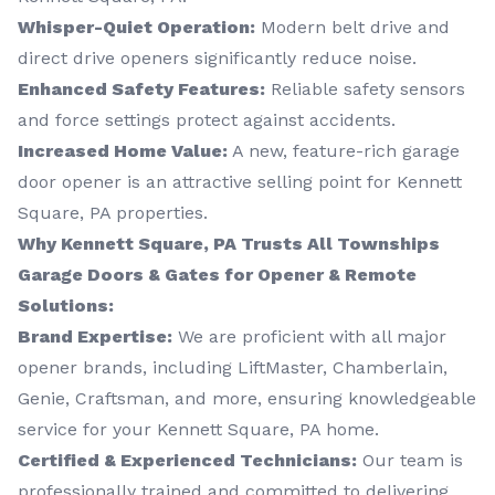
Whisper-Quiet Operation:
Modern belt drive and
direct drive openers significantly reduce noise.
Enhanced Safety Features:
Reliable safety sensors
and force settings protect against accidents.
Increased Home Value:
A new, feature-rich garage
door opener is an attractive selling point for Kennett
Square, PA properties.
Why Kennett Square, PA Trusts All Townships
Garage Doors & Gates for Opener & Remote
Solutions:
Brand Expertise:
We are proficient with all major
opener brands, including LiftMaster, Chamberlain,
Genie, Craftsman, and more, ensuring knowledgeable
service for your Kennett Square, PA home.
Certified & Experienced Technicians:
Our team is
professionally trained and committed to delivering