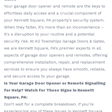
Your garage door opener and remote are the keys to
effortless daily access and a crucial component of
your Kennett Square, PA property's security system.
When they falter, it's more than an inconvenience –
it's a disruption to your routine and a potential
security risk. At All Townships Garage Doors & Gates,
we are Kennett Square, PA's premier experts in all
aspects of garage door openers and remotes, offering
comprehensive installation, repair, and replacement
services to ensure you always have smooth, reliable,
and secure access to your garage.
Is Your Garage Door Opener or Remote Signalling
for Help? Watch for These Signs in Kennett
Square, PA:
Don't wait for a complete breakdown. If you're
experiencing any of these issues in Kennett Square,