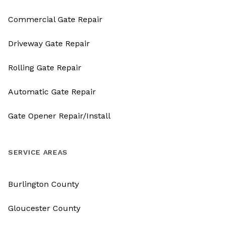
Commercial Gate Repair
Driveway Gate Repair
Rolling Gate Repair
Automatic Gate Repair
Gate Opener Repair/Install
SERVICE AREAS
Burlington County
Gloucester County