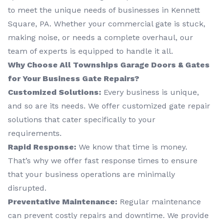
to meet the unique needs of businesses in Kennett
Square, PA. Whether your commercial gate is stuck,
making noise, or needs a complete overhaul, our
team of experts is equipped to handle it all.
Why Choose All Townships Garage Doors & Gates
for Your Business Gate Repairs?
Customized Solutions:
Every business is unique,
and so are its needs. We offer customized gate repair
solutions that cater specifically to your
requirements.
Rapid Response:
We know that time is money.
That’s why we offer fast response times to ensure
that your business operations are minimally
disrupted.
Preventative Maintenance:
Regular maintenance
can prevent costly repairs and downtime. We provide