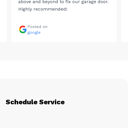
above and beyond to fix our garage door.
Highly recommended!
Posted on
google
Schedule Service