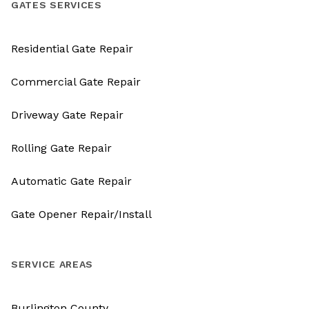
GATES SERVICES
Residential Gate Repair
Commercial Gate Repair
Driveway Gate Repair
Rolling Gate Repair
Automatic Gate Repair
Gate Opener Repair/Install
SERVICE AREAS
Burlington County