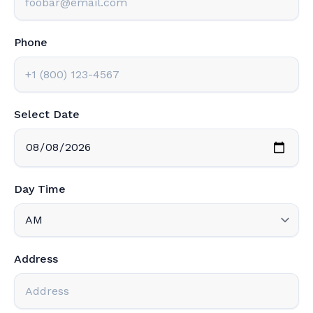
Phone
Select Date
Day Time
Address