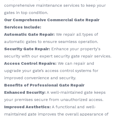
comprehensive maintenance services to keep your
gates in top condition.
Our Comprehensive Commercial Gate Repair
Services Include:
Automatic Gate Repair:
We repair all types of
automatic gates to ensure seamless operation.
Security Gate Repair:
Enhance your property's
security with our expert security gate repair services.
Access Control Repairs:
We can repair and
upgrade your gate’s access control systems for
improved convenience and security.
Benefits of Professional Gate Repair
Enhanced Security:
A well-maintained gate keeps
your premises secure from unauthorized access.
Improved Aesthetics:
A functional and well-
maintained gate improves the overall appearance of