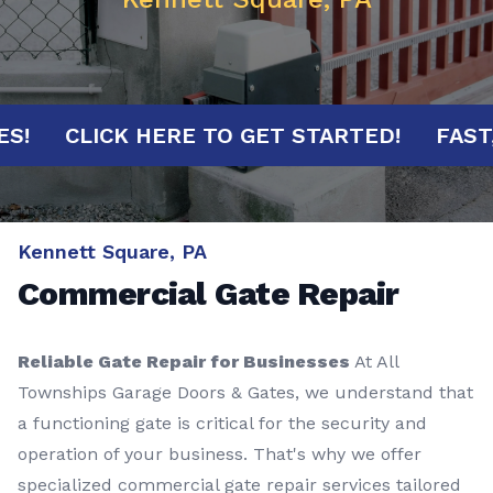
NUTES!
CLICK HERE TO GET STARTED!
F
Kennett Square, PA
Commercial Gate Repair
Reliable Gate Repair for Businesses
At All
Townships Garage Doors & Gates, we understand that
a functioning gate is critical for the security and
operation of your business. That's why we offer
specialized commercial gate repair services tailored