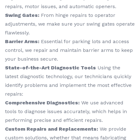
repairs, motor issues, and automatic openers.
Swing Gates:
From hinge repairs to operator
adjustments, we make sure your swing gates operate
flawlessly.
Barrier Arms:
Essential for parking lots and access
control, we repair and maintain barrier arms to keep
your business secure.
State-of-the-Art Diagnostic Tools
Using the
latest diagnostic technology, our technicians quickly
identify problems and implement the most effective
repairs:
Comprehensive Diagnostics:
We use advanced
tools to diagnose issues accurately, which helps in
performing precise and efficient repairs.
Custom Repairs and Replacements:
We provide
custom solutions, whether that means fabricating