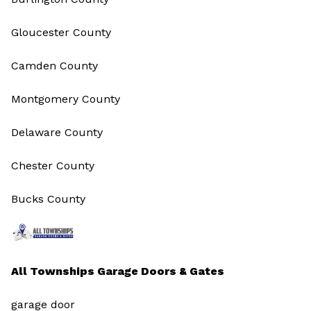
Gloucester County
Camden County
Montgomery County
Delaware County
Chester County
Bucks County
All Townships Garage Doors & Gates
garage door