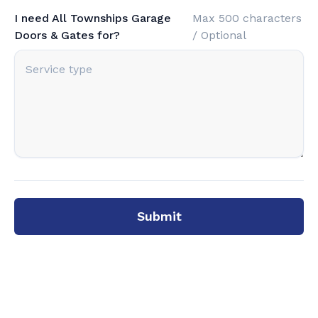
I need All Townships Garage
Max 500 characters
Doors & Gates for?
/ Optional
Submit