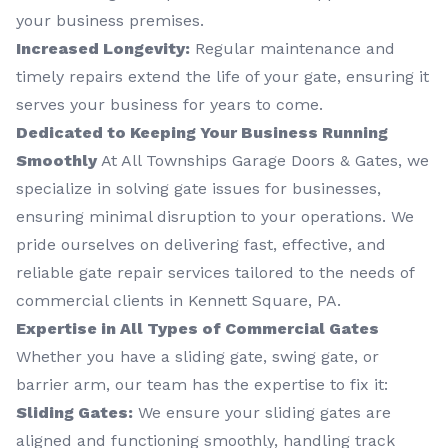
your business premises.
Increased Longevity:
Regular maintenance and
timely repairs extend the life of your gate, ensuring it
serves your business for years to come.
Dedicated to Keeping Your Business Running
Smoothly
At All Townships Garage Doors & Gates, we
specialize in solving gate issues for businesses,
ensuring minimal disruption to your operations. We
pride ourselves on delivering fast, effective, and
reliable gate repair services tailored to the needs of
commercial clients in Kennett Square, PA.
Expertise in All Types of Commercial Gates
Whether you have a sliding gate, swing gate, or
barrier arm, our team has the expertise to fix it:
Sliding Gates:
We ensure your sliding gates are
aligned and functioning smoothly, handling track