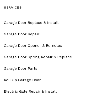
SERVICES
Garage Door Replace & Install
Garage Door Repair
Garage Door Opener & Remotes
Garage Door Spring Repair & Replace
Garage Door Parts
Roll Up Garage Door
Electric Gate Repair & Install