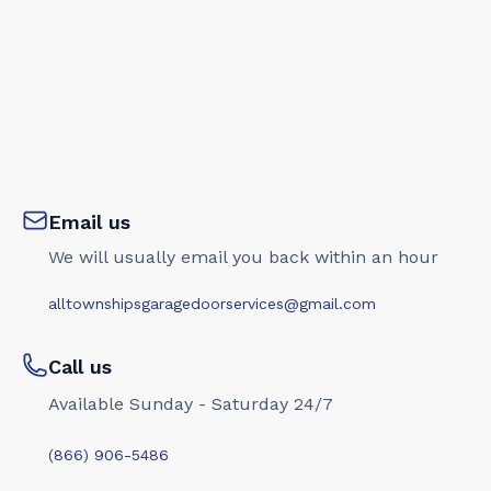
Email us
We will usually email you back within an hour
alltownshipsgaragedoorservices@gmail.com
Call us
Available Sunday - Saturday 24/7
(866) 906-5486