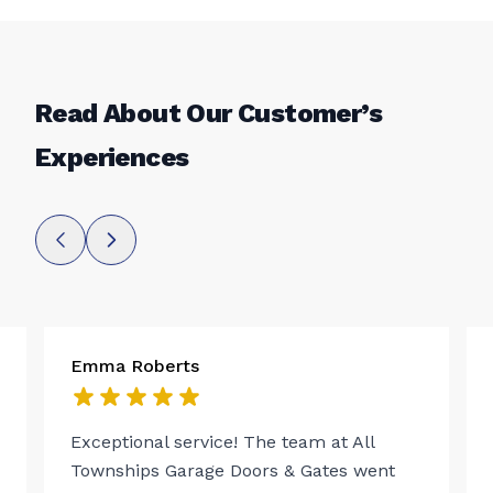
Read About Our Customer’s
Experiences
Emma Roberts
Exceptional service! The team at All
Townships Garage Doors & Gates went