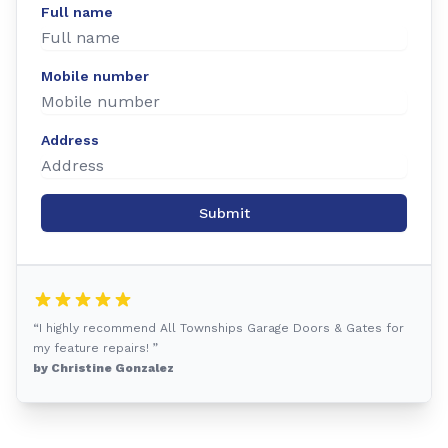
Full name
Mobile number
Address
Submit
“I highly recommend All Townships Garage Doors & Gates for
my feature repairs! ”
by Christine Gonzalez