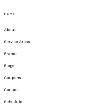
HOME
About
Service Areas
Brands
Blogs
Coupons
Contact
Schedule