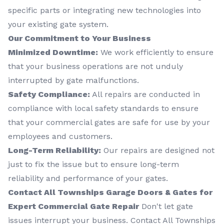
specific parts or integrating new technologies into
your existing gate system.
Our Commitment to Your Business
Minimized Downtime:
We work efficiently to ensure
that your business operations are not unduly
interrupted by gate malfunctions.
Safety Compliance:
All repairs are conducted in
compliance with local safety standards to ensure
that your commercial gates are safe for use by your
employees and customers.
Long-Term Reliability:
Our repairs are designed not
just to fix the issue but to ensure long-term
reliability and performance of your gates.
Contact All Townships Garage Doors & Gates for
Expert Commercial Gate Repair
Don't let gate
issues interrupt your business. Contact All Townships