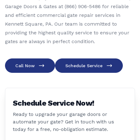
Garage Doors & Gates at (866) 906-5486 for reliable
and efficient commercial gate repair services in
Kennett Square, PA. Our team is committed to
providing the highest quality service to ensure your
gates are always in perfect condition.
Call Now
Schedule Service
Schedule Service Now!
Ready to upgrade your garage doors or
automate your gate? Get in touch with us
today for a free, no-obligation estimate.