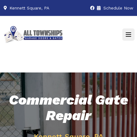
Kennett Square, PA
Schedule Now
Commercial Gate
Repair
Kennett Square, PA