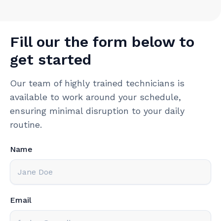
Fill our the form below to
get started
Our team of highly trained technicians is
available to work around your schedule,
ensuring minimal disruption to your daily
routine.
Name
Email