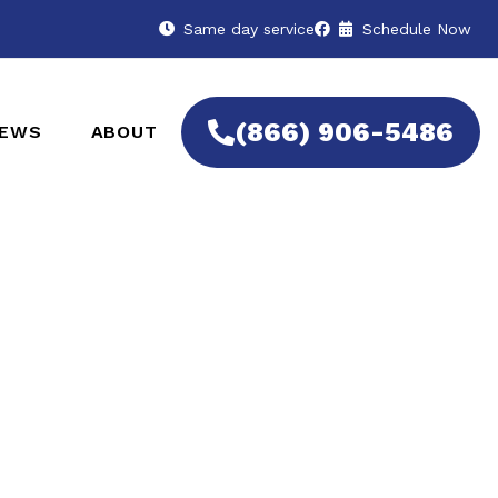
Same day service
Schedule Now
(866) 906-5486
IEWS
ABOUT
 Remotes