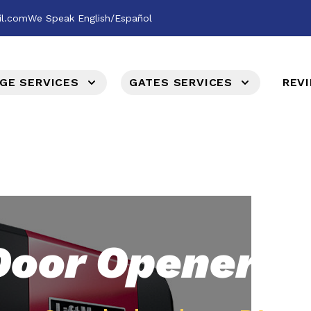
il.com
We Speak English/Español
GE SERVICES
GATES SERVICES
REV
Door Opener &