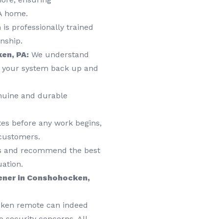
A home.
is professionally trained
nship.
en, PA:
We understand
t your system back up and
nuine and durable
tes before any work begins,
 customers.
ds and recommend the best
uation.
ener in Conshohocken,
roken remote can indeed
 security concerns. All