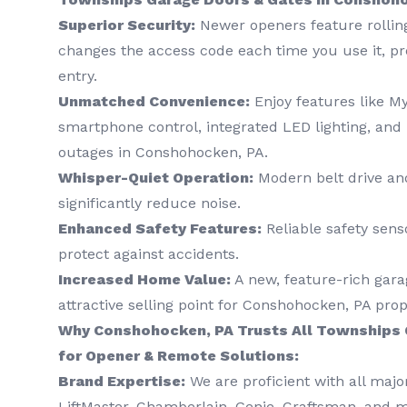
Superior Security:
Newer openers feature rollin
changes the access code each time you use it, p
entry.
Unmatched Convenience:
Enjoy features like M
smartphone control, integrated LED lighting, and
outages in Conshohocken, PA.
Whisper-Quiet Operation:
Modern belt drive and
significantly reduce noise.
Enhanced Safety Features:
Reliable safety sens
protect against accidents.
Increased Home Value:
A new, feature-rich gara
attractive selling point for Conshohocken, PA prop
Why Conshohocken, PA Trusts All Townships 
for Opener & Remote Solutions:
Brand Expertise:
We are proficient with all majo
LiftMaster, Chamberlain, Genie, Craftsman, and 