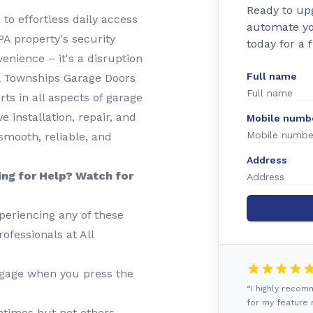
Ready to up
to effortless daily access
automate yo
A property's security
today for a 
enience – it's a disruption
Full name
All Townships Garage Doors
ts in all aspects of garage
installation, repair, and
Mobile numb
mooth, reliable, and
Address
ing for Help? Watch for
periencing any of these
rofessionals at All
gage when you press the
“I highly reco
for my feature r
imes but not others,