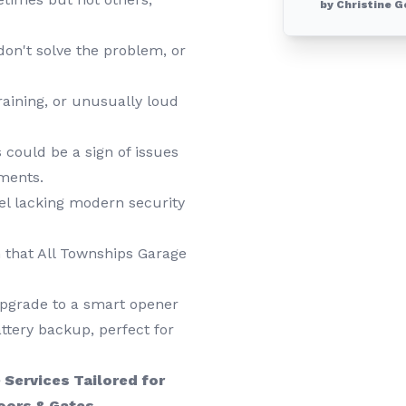
by Christine G
on't solve the problem, or
raining, or unusually loud
 could be a sign of issues
tments.
el lacking modern security
that All Townships Garage
upgrade to a smart opener
ttery backup, perfect for
Services Tailored for
oors & Gates