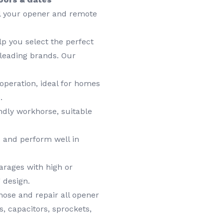
ll your opener and remote
lp you select the perfect
leading brands. Our
operation, ideal for homes
.
dly workhorse, suitable
 and perform well in
arages with high or
 design.
ose and repair all opener
, capacitors, sprockets,