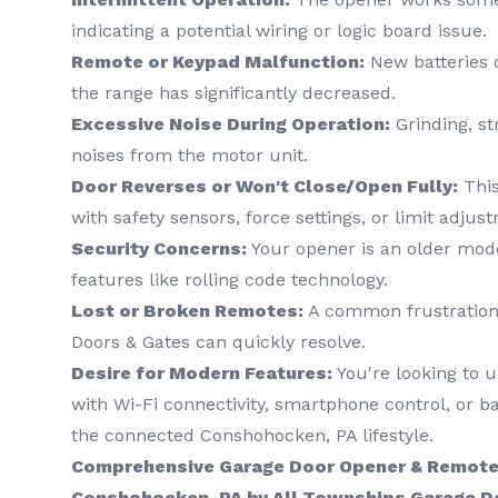
indicating a potential wiring or logic board issue.
Remote or Keypad Malfunction:
New batteries d
the range has significantly decreased.
Excessive Noise During Operation:
Grinding, st
noises from the motor unit.
Door Reverses or Won't Close/Open Fully:
This
with safety sensors, force settings, or limit adjus
Security Concerns:
Your opener is an older mod
features like rolling code technology.
Lost or Broken Remotes:
A common frustration 
Doors & Gates can quickly resolve.
Desire for Modern Features:
You're looking to 
with Wi-Fi connectivity, smartphone control, or ba
the connected Conshohocken, PA lifestyle.
Comprehensive Garage Door Opener & Remote 
Conshohocken, PA by All Townships Garage D