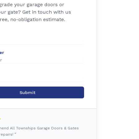
grade your garage doors or
ur gate? Get in touch with us
free, no-obligation estimate.
er
Submit
mmend All Townships Garage Doors & Gates
epairs! ”