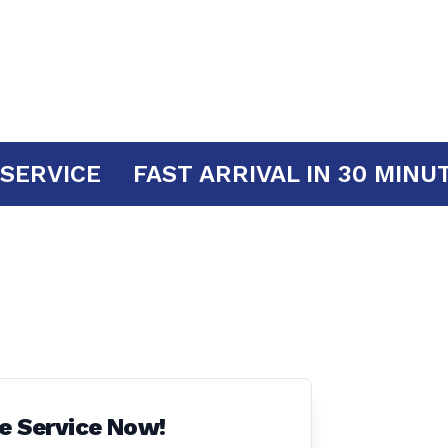
 YOUR SERVICE
FAST ARRIVAL IN 30
e Service Now!