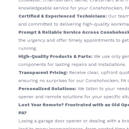
knowledgeable service for your Conshohocken, P
Certified & Experienced Technicians:
Our team 
and committed to delivering high-quality workma
Prompt & Reliable Service Across Conshohock
the urgency and offer timely appointments to ge
running.
High-Quality Products & Parts:
We use only ge
components for lasting repairs and installations.
Transparent Pricing:
Receive clear, upfront quo
ensuring no surprises for our Conshohocken, PA
Personalized Solutions:
We listen to your nee
opener and remote solutions for your specific sit
Lost Your Remote? Frustrated with an Old Op
PA?
Losing a garage door opener or dealing with a b
lead to many inconveniences, from wasted time to