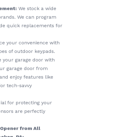
cement:
We stock a wide
 brands. We can program
ide quick replacements for
e your convenience with
ypes of outdoor keypads.
e your garage door with
ur garage door from
nd enjoy features like
or tech-savvy
al for protecting your
nsors are perfectly
 Opener from All
cken, PA: