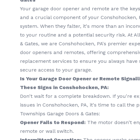
Your garage door opener and remote are the keys 
and a crucial component of your Conshohocken, P
system. When they falter, it's more than an inconv
to your routine and a potential security risk. At 
& Gates, we are Conshohocken, PA's premier exper
door openers and remotes, offering comprehensive 
replacement services to ensure you always have s
secure access to your garage.
Is Your Garage Door Opener or Remote Signall
These Signs in Conshohocken, PA:
Don't wait for a complete breakdown. If you're ex
issues in Conshohocken, PA, it's time to call the p
Townships Garage Doors & Gates:
Opener Fails to Respond:
The motor doesn't en
remote or wall switch.
Intermittent Operation:
The opener works somet