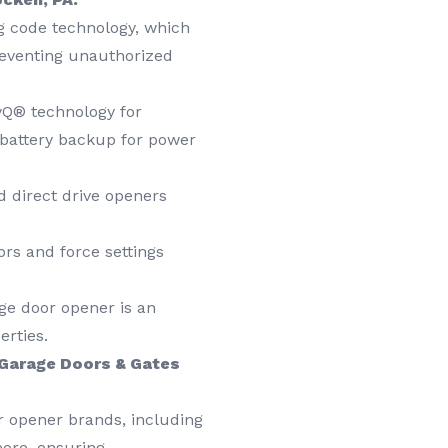
g code technology, which
reventing unauthorized
yQ® technology for
 battery backup for power
 direct drive openers
ors and force settings
ge door opener is an
erties.
Garage Doors & Gates
r opener brands, including
more, ensuring