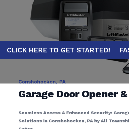
UTES!
CLICK HERE TO GET STARTED!
Conshohocken, PA
Garage Door Opener 
Seamless Access & Enhanced Security: Garag
Solutions in Conshohocken, PA by All Townsh
Gates