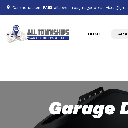
Conshohocken, PA
alltownshipsgaragedoorservices@gma
HOME
GARA
Garage 