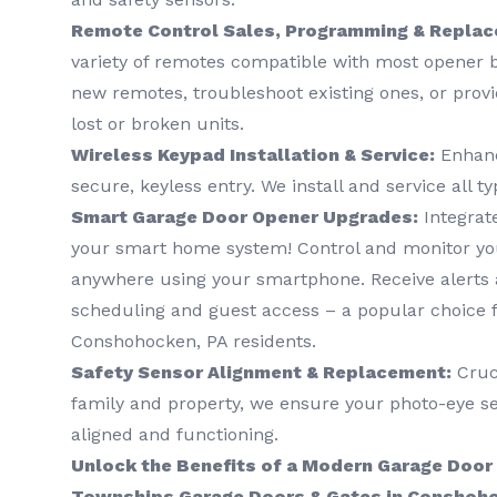
Remote Control Sales, Programming & Repla
variety of remotes compatible with most opener
new remotes, troubleshoot existing ones, or prov
lost or broken units.
Wireless Keypad Installation & Service:
Enhanc
secure, keyless entry. We install and service all t
Smart Garage Door Opener Upgrades:
Integrat
your smart home system! Control and monitor yo
anywhere using your smartphone. Receive alerts a
scheduling and guest access – a popular choice f
Conshohocken, PA residents.
Safety Sensor Alignment & Replacement:
Cruci
family and property, we ensure your photo-eye se
aligned and functioning.
Unlock the Benefits of a Modern Garage Door
Townships Garage Doors & Gates in Conshoho