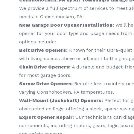
We provide a full spectrum of services to meet a
needs in Conshohocken, PA:
New Garage Door Opener Installation:
We'll he
opener for your door type and usage needs from 
options include:
Belt Drive Openers:
Known for their ultra-quiet 
with living spaces above or adjacent to the garage
Chain Drive Openers:
A durable and budget-frien
for most garage doors.
Screw Drive Openers:
Require less maintenance
varying Conshohocken, PA temperatures.
Wall-Mount (Jackshaft) Openers:
Perfect for g
obstructed ceilings, offering a sleek, space-saving
Expert Opener Repair:
Our technicians can diagn
components, including motors, gears, logic boards
and safety sensors.