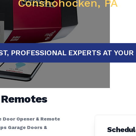
Conshohocken, PA
FAST, PROFESSIONAL EXPERTS AT
& Remotes
e Door Opener & Remote
ips Garage Doors &
Schedul