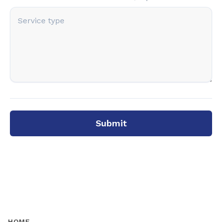
Submit
HOME