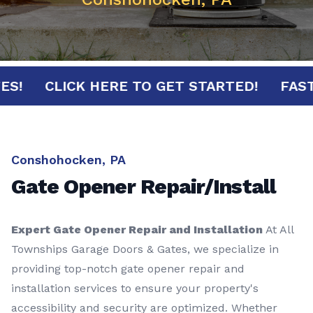
INUTES!
CLICK HERE TO GET STARTED!
Conshohocken, PA
Gate Opener Repair/Install
Expert Gate Opener Repair and Installation
At All
Townships Garage Doors & Gates, we specialize in
providing top-notch gate opener repair and
installation services to ensure your property's
accessibility and security are optimized. Whether