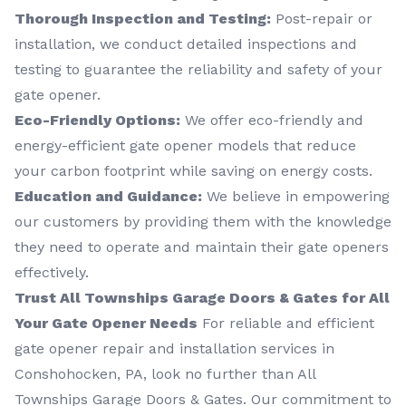
Thorough Inspection and Testing:
Post-repair or
installation, we conduct detailed inspections and
testing to guarantee the reliability and safety of your
gate opener.
Eco-Friendly Options:
We offer eco-friendly and
energy-efficient gate opener models that reduce
your carbon footprint while saving on energy costs.
Education and Guidance:
We believe in empowering
our customers by providing them with the knowledge
they need to operate and maintain their gate openers
effectively.
Trust All Townships Garage Doors & Gates for All
Your Gate Opener Needs
For reliable and efficient
gate opener repair and installation services in
Conshohocken, PA, look no further than All
Townships Garage Doors & Gates. Our commitment to