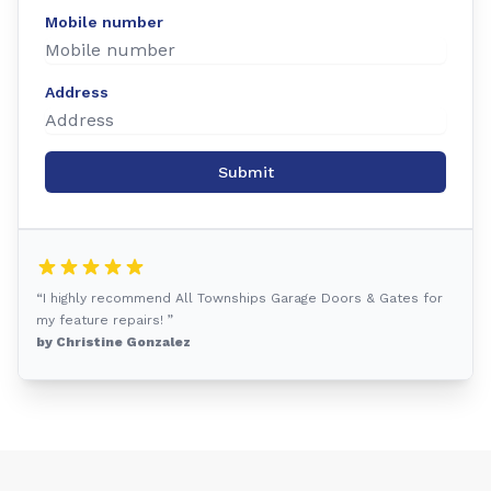
Mobile number
Address
Submit
“I highly recommend All Townships Garage Doors & Gates for
my feature repairs! ”
by Christine Gonzalez