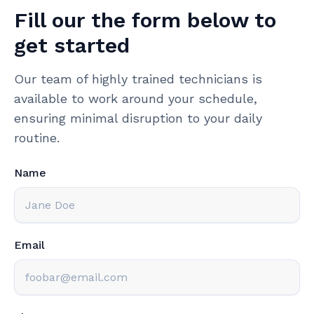
Fill our the form below to
get started
Our team of highly trained technicians is
available to work around your schedule,
ensuring minimal disruption to your daily
routine.
Name
Email