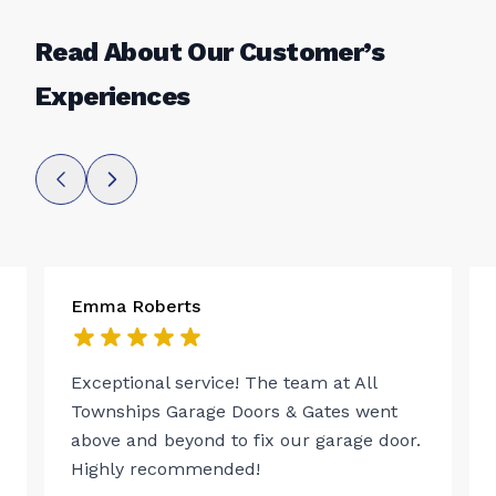
Read About Our Customer’s
Experiences
Emma Roberts
Exceptional service! The team at All
Townships Garage Doors & Gates went
above and beyond to fix our garage door.
Highly recommended!