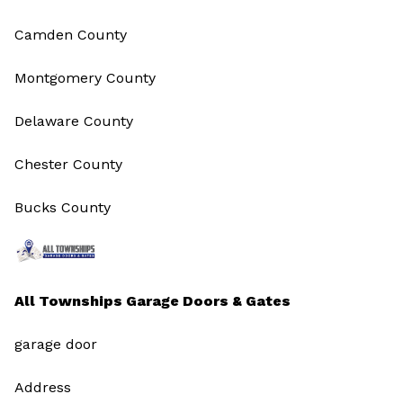
Camden County
Montgomery County
Delaware County
Chester County
Bucks County
All Townships Garage Doors & Gates
garage door
Address