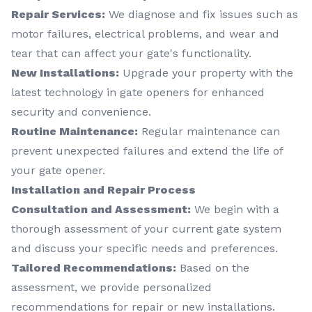
Repair Services:
We diagnose and fix issues such as
motor failures, electrical problems, and wear and
tear that can affect your gate's functionality.
New Installations:
Upgrade your property with the
latest technology in gate openers for enhanced
security and convenience.
Routine Maintenance:
Regular maintenance can
prevent unexpected failures and extend the life of
your gate opener.
Installation and Repair Process
Consultation and Assessment:
We begin with a
thorough assessment of your current gate system
and discuss your specific needs and preferences.
Tailored Recommendations:
Based on the
assessment, we provide personalized
recommendations for repair or new installations.