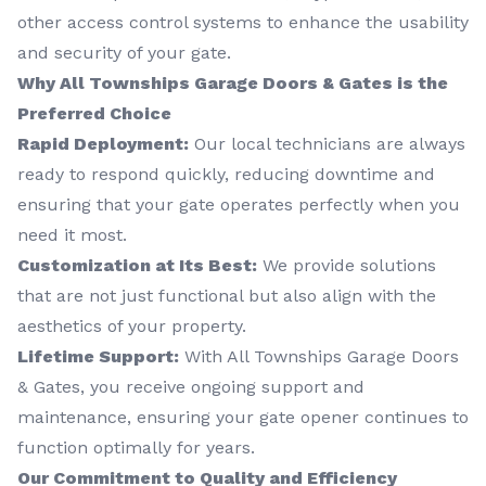
other access control systems to enhance the usability
and security of your gate.
Why All Townships Garage Doors & Gates is the
Preferred Choice
Rapid Deployment:
Our local technicians are always
ready to respond quickly, reducing downtime and
ensuring that your gate operates perfectly when you
need it most.
Customization at Its Best:
We provide solutions
that are not just functional but also align with the
aesthetics of your property.
Lifetime Support:
With All Townships Garage Doors
& Gates, you receive ongoing support and
maintenance, ensuring your gate opener continues to
function optimally for years.
Our Commitment to Quality and Efficiency