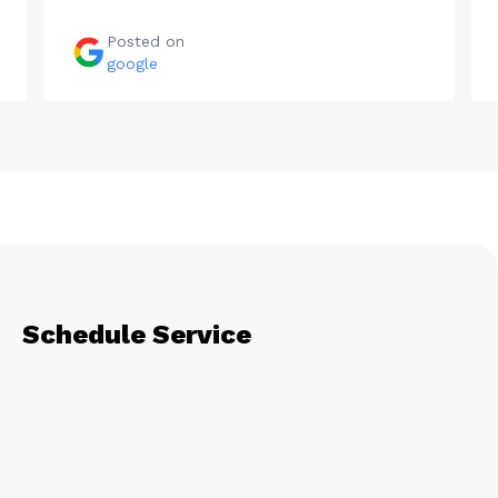
Posted on
google
Schedule Service