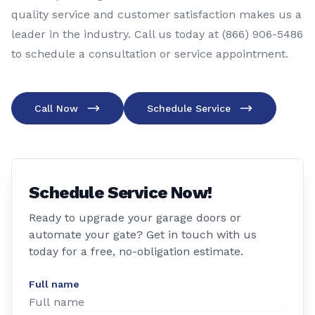
quality service and customer satisfaction makes us a
leader in the industry. Call us today at (866) 906-5486
to schedule a consultation or service appointment.
Call Now
Schedule Service
Schedule Service Now!
Ready to upgrade your garage doors or
automate your gate? Get in touch with us
today for a free, no-obligation estimate.
Full name