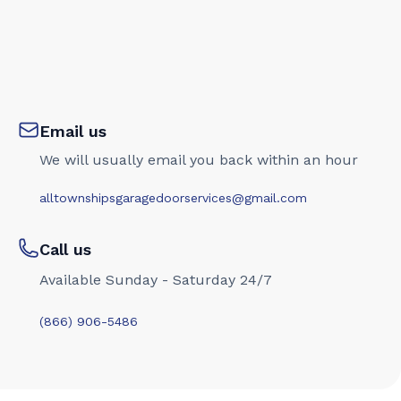
Email us
We will usually email you back within an hour
alltownshipsgaragedoorservices@gmail.com
Call us
Available Sunday - Saturday 24/7
(866) 906-5486