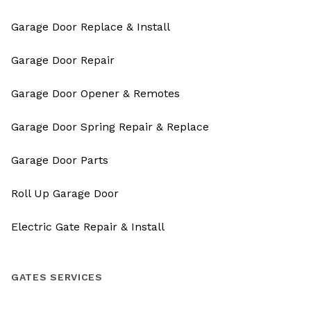
Garage Door Replace & Install
Garage Door Repair
Garage Door Opener & Remotes
Garage Door Spring Repair & Replace
Garage Door Parts
Roll Up Garage Door
Electric Gate Repair & Install
GATES SERVICES