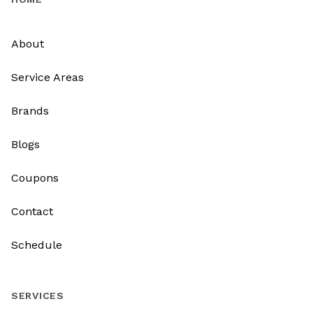
About
Service Areas
Brands
Blogs
Coupons
Contact
Schedule
SERVICES