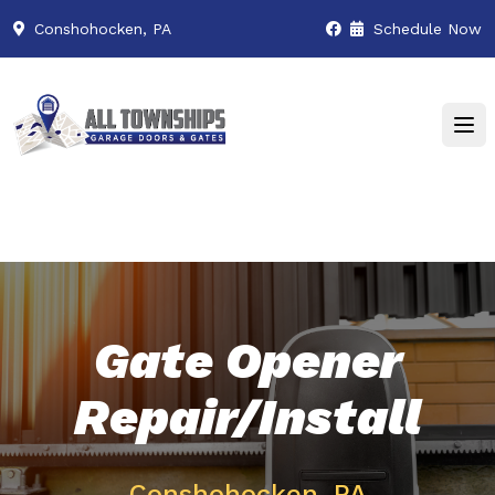
Conshohocken, PA
Schedule Now
Gate Opener
Repair/Install
Conshohocken, PA