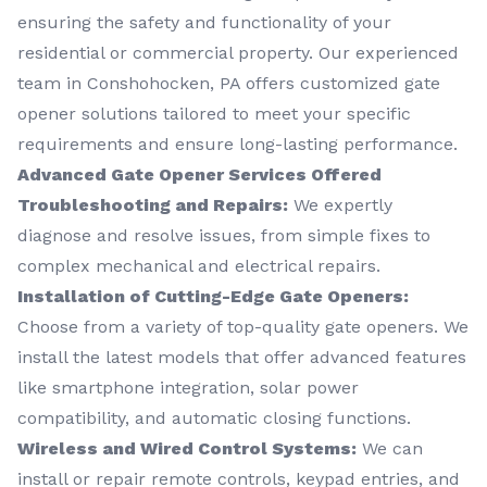
ensuring the safety and functionality of your
residential or commercial property. Our experienced
team in Conshohocken, PA offers customized gate
opener solutions tailored to meet your specific
requirements and ensure long-lasting performance.
Advanced Gate Opener Services Offered
Troubleshooting and Repairs:
We expertly
diagnose and resolve issues, from simple fixes to
complex mechanical and electrical repairs.
Installation of Cutting-Edge Gate Openers:
Choose from a variety of top-quality gate openers. We
install the latest models that offer advanced features
like smartphone integration, solar power
compatibility, and automatic closing functions.
Wireless and Wired Control Systems:
We can
install or repair remote controls, keypad entries, and