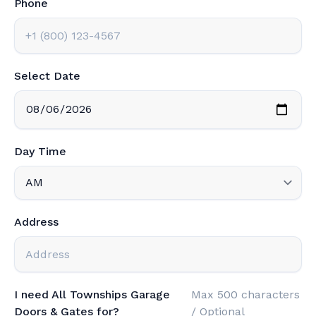
Phone
Select Date
Day Time
Address
I need All Townships Garage
Max 500 characters
Doors & Gates for?
/ Optional