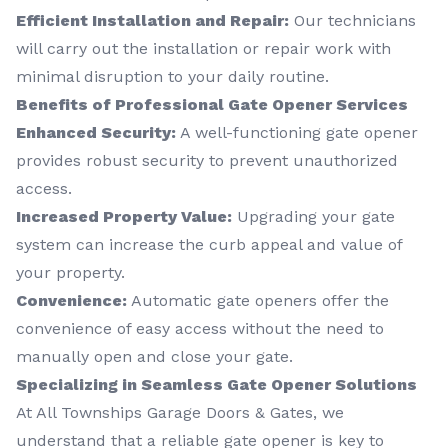
Efficient Installation and Repair:
Our technicians
will carry out the installation or repair work with
minimal disruption to your daily routine.
Benefits of Professional Gate Opener Services
Enhanced Security:
A well-functioning gate opener
provides robust security to prevent unauthorized
access.
Increased Property Value:
Upgrading your gate
system can increase the curb appeal and value of
your property.
Convenience:
Automatic gate openers offer the
convenience of easy access without the need to
manually open and close your gate.
Specializing in Seamless Gate Opener Solutions
At All Townships Garage Doors & Gates, we
understand that a reliable gate opener is key to