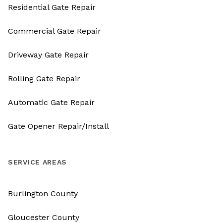
Residential Gate Repair
Commercial Gate Repair
Driveway Gate Repair
Rolling Gate Repair
Automatic Gate Repair
Gate Opener Repair/Install
SERVICE AREAS
Burlington County
Gloucester County