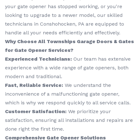
your gate opener has stopped working, or you're
looking to upgrade to a newer model, our skilled
technicians in Conshohocken, PA are equipped to
handle all your needs efficiently and effectively.
Why Choose All Townships Garage Doors & Gates
for Gate Opener Services?
Experienced Technicians:
Our team has extensive
experience with a wide range of gate openers, both
modern and traditional.
Fast, Reliable Service:
We understand the
inconvenience of a malfunctioning gate opener,
which is why we respond quickly to all service calls.
Customer Satisfaction:
We prioritize your
satisfaction, ensuring all installations and repairs are
done right the first time.
Comprehensive Gate Opener Solutions