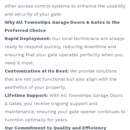
other access control systems to enhance the usability
and security of your gate.
Why All Townships Garage Doors & Gates is the
Preferred Choice
Rapid Deployment:
Our local technicians are always
ready to respond quickly, reducing downtime and
ensuring that your gate operates perfectly when you
need it most.
Customization at Its Best:
We provide solutions
that are not just functional but also align with the
aesthetics of your property.
Lifetime Support:
With All Townships Garage Doors
& Gates, you receive ongoing support and
maintenance, ensuring your gate opener continues to
function optimally for years.
Our Commitment to Quality and Efficiency