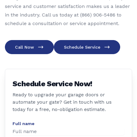
service and customer satisfaction makes us a leader
in the industry. Call us today at (866) 906-5486 to
schedule a consultation or service appointment.
Call Now
Schedule Service
Schedule Service Now!
Ready to upgrade your garage doors or
automate your gate? Get in touch with us
today for a free, no-obligation estimate.
Full name