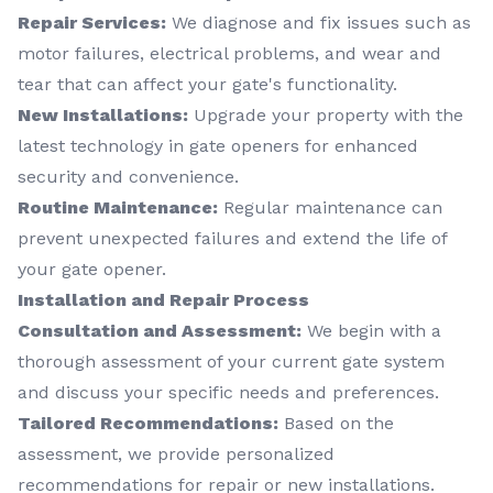
Repair Services:
We diagnose and fix issues such as
motor failures, electrical problems, and wear and
tear that can affect your gate's functionality.
New Installations:
Upgrade your property with the
latest technology in gate openers for enhanced
security and convenience.
Routine Maintenance:
Regular maintenance can
prevent unexpected failures and extend the life of
your gate opener.
Installation and Repair Process
Consultation and Assessment:
We begin with a
thorough assessment of your current gate system
and discuss your specific needs and preferences.
Tailored Recommendations:
Based on the
assessment, we provide personalized
recommendations for repair or new installations.