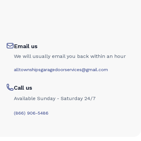
Email us
We will usually email you back within an hour
alltownshipsgaragedoorservices@gmail.com
Call us
Available Sunday - Saturday 24/7
(866) 906-5486