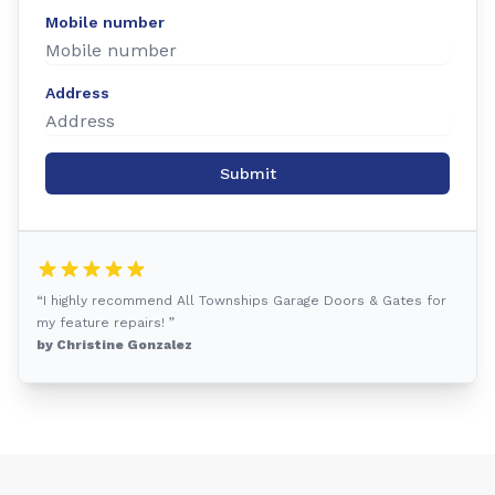
Mobile number
Address
Submit
“I highly recommend All Townships Garage Doors & Gates for
my feature repairs! ”
by Christine Gonzalez