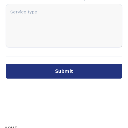
Submit
HOME