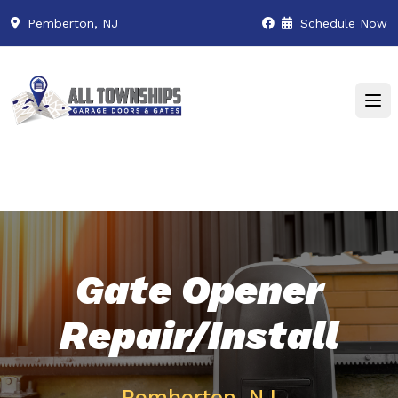
Pemberton, NJ
Schedule Now
Gate Opener
Repair/Install
Pemberton, NJ