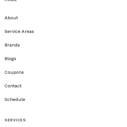
About
Service Areas
Brands
Blogs
Coupons
Contact
Schedule
SERVICES