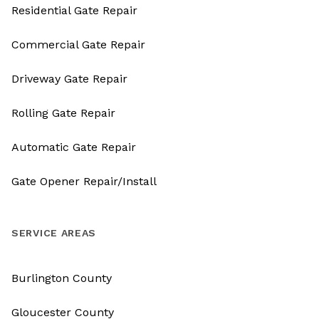
Residential Gate Repair
Commercial Gate Repair
Driveway Gate Repair
Rolling Gate Repair
Automatic Gate Repair
Gate Opener Repair/Install
SERVICE AREAS
Burlington County
Gloucester County