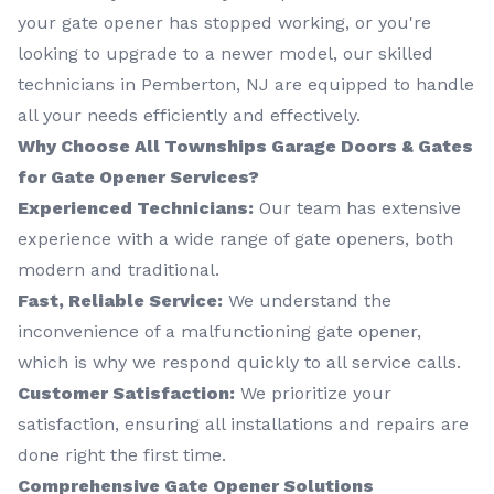
your gate opener has stopped working, or you're
looking to upgrade to a newer model, our skilled
technicians in Pemberton, NJ are equipped to handle
all your needs efficiently and effectively.
Why Choose All Townships Garage Doors & Gates
for Gate Opener Services?
Experienced Technicians:
Our team has extensive
experience with a wide range of gate openers, both
modern and traditional.
Fast, Reliable Service:
We understand the
inconvenience of a malfunctioning gate opener,
which is why we respond quickly to all service calls.
Customer Satisfaction:
We prioritize your
satisfaction, ensuring all installations and repairs are
done right the first time.
Comprehensive Gate Opener Solutions