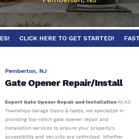
INUTES!
CLICK HERE TO GET STARTED!
Pemberton, NJ
Gate Opener Repair/Install
Expert Gate Opener Repair and Installation
At All
Townships Garage Doors & Gates, we specialize in
providing top-notch gate opener repair and
installation services to ensure your property's
accessibility and security are optimized. Whether