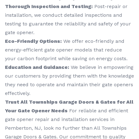
Thorough Inspection and Testing:
Post-repair or
installation, we conduct detailed inspections and
testing to guarantee the reliability and safety of your
gate opener.
Eco-Friendly Options:
We offer eco-friendly and
energy-efficient gate opener models that reduce
your carbon footprint while saving on energy costs.
Education and Guidance:
We believe in empowering
our customers by providing them with the knowledge
they need to operate and maintain their gate openers
effectively.
Trust All Townships Garage Doors & Gates for All
Your Gate Opener Needs
For reliable and efficient
gate opener repair and installation services in
Pemberton, NJ, look no further than All Townships
Garage Doors & Gates. Our commitment to quality