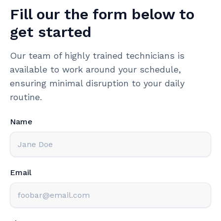
Fill our the form below to
get started
Our team of highly trained technicians is
available to work around your schedule,
ensuring minimal disruption to your daily
routine.
Name
Email