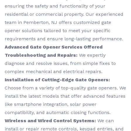
ensuring the safety and functionality of your
residential or commercial property. Our experienced
team in Pemberton, NJ offers customized gate
opener solutions tailored to meet your specific
requirements and ensure long-lasting performance.
Advanced Gate Opener Services Offered
Troubleshooting and Repairs:
We expertly
diagnose and resolve issues, from simple fixes to
complex mechanical and electrical repairs.
Installation of Cutting-Edge Gate Openers:
Choose from a variety of top-quality gate openers. We
install the latest models that offer advanced features
like smartphone integration, solar power
compatibility, and automatic closing functions.
Wireless and Wired Control Systems:
We can
install or repair remote controls, keypad entries, and