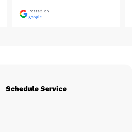
Posted on
google
Schedule Service