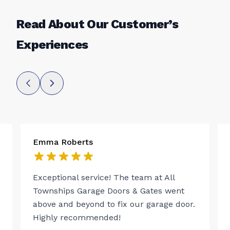
Read About Our Customer’s
Experiences
Emma Roberts
Exceptional service! The team at All
Townships Garage Doors & Gates went
above and beyond to fix our garage door.
Highly recommended!