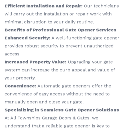
Efficient Installation and Repair:
Our technicians
will carry out the installation or repair work with
minimal disruption to your daily routine.
Benefits of Professional Gate Opener Services
Enhanced Security:
A well-functioning gate opener
provides robust security to prevent unauthorized
access.
Increased Property Value:
Upgrading your gate
system can increase the curb appeal and value of
your property.
Convenience:
Automatic gate openers offer the
convenience of easy access without the need to
manually open and close your gate.
Specializing in Seamless Gate Opener Solutions
At All Townships Garage Doors & Gates, we
understand that a reliable gate opener is key to