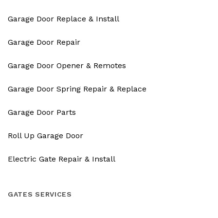
Garage Door Replace & Install
Garage Door Repair
Garage Door Opener & Remotes
Garage Door Spring Repair & Replace
Garage Door Parts
Roll Up Garage Door
Electric Gate Repair & Install
GATES SERVICES