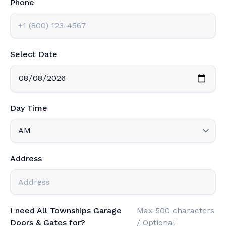
Phone
Select Date
Day Time
Address
I need All Townships Garage
Max 500 characters
Doors & Gates for?
/ Optional