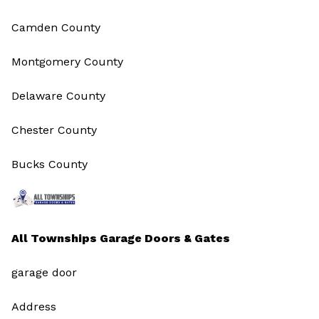
Camden County
Montgomery County
Delaware County
Chester County
Bucks County
All Townships Garage Doors & Gates
garage door
Address