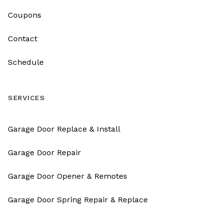
Coupons
Contact
Schedule
SERVICES
Garage Door Replace & Install
Garage Door Repair
Garage Door Opener & Remotes
Garage Door Spring Repair & Replace