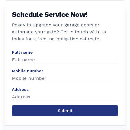
Schedule Service Now!
Ready to upgrade your garage doors or
automate your gate? Get in touch with us
today for a free, no-obligation estimate.
Full name
Mobile number
Address
Submit