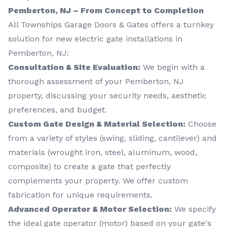
Pemberton, NJ – From Concept to Completion
All Townships Garage Doors & Gates offers a turnkey
solution for new electric gate installations in
Pemberton, NJ:
Consultation & Site Evaluation:
We begin with a
thorough assessment of your Pemberton, NJ
property, discussing your security needs, aesthetic
preferences, and budget.
Custom Gate Design & Material Selection:
Choose
from a variety of styles (swing, sliding, cantilever) and
materials (wrought iron, steel, aluminum, wood,
composite) to create a gate that perfectly
complements your property. We offer custom
fabrication for unique requirements.
Advanced Operator & Motor Selection:
We specify
the ideal gate operator (motor) based on your gate's