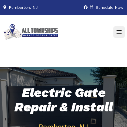
Pemberton, NJ
Schedule Now
Electric Gate
Repair & Install
Pemberton, NJ