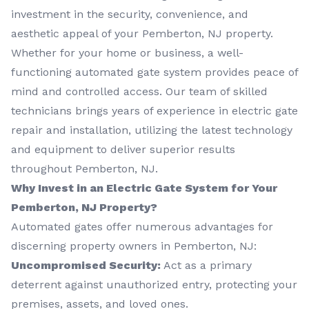
investment in the security, convenience, and
aesthetic appeal of your Pemberton, NJ property.
Whether for your home or business, a well-
functioning automated gate system provides peace of
mind and controlled access. Our team of skilled
technicians brings years of experience in electric gate
repair and installation, utilizing the latest technology
and equipment to deliver superior results
throughout Pemberton, NJ.
Why Invest in an Electric Gate System for Your
Pemberton, NJ Property?
Automated gates offer numerous advantages for
discerning property owners in Pemberton, NJ:
Uncompromised Security:
Act as a primary
deterrent against unauthorized entry, protecting your
premises, assets, and loved ones.