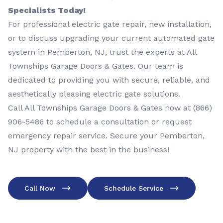
Specialists Today!
For professional electric gate repair, new installation,
or to discuss upgrading your current automated gate
system in Pemberton, NJ, trust the experts at All
Townships Garage Doors & Gates. Our team is
dedicated to providing you with secure, reliable, and
aesthetically pleasing electric gate solutions.
Call All Townships Garage Doors & Gates now at
(866)
906-5486
to schedule a consultation or request
emergency repair service. Secure your Pemberton,
NJ property with the best in the business!
Call Now
Schedule Service