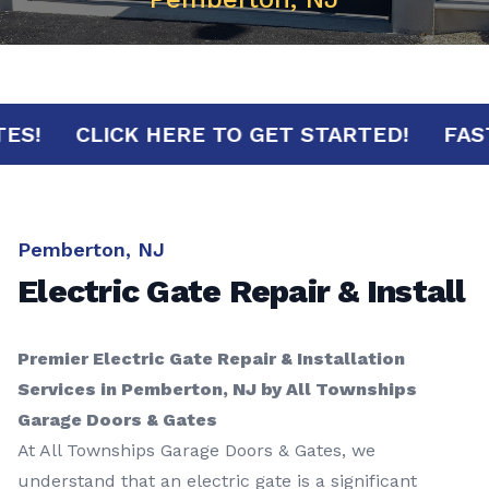
MINUTES!
CLICK HERE TO GET STARTED!
Pemberton, NJ
Electric Gate Repair & Install
Premier Electric Gate Repair & Installation
Services in Pemberton, NJ by All Townships
Garage Doors & Gates
At All Townships Garage Doors & Gates, we
understand that an electric gate is a significant