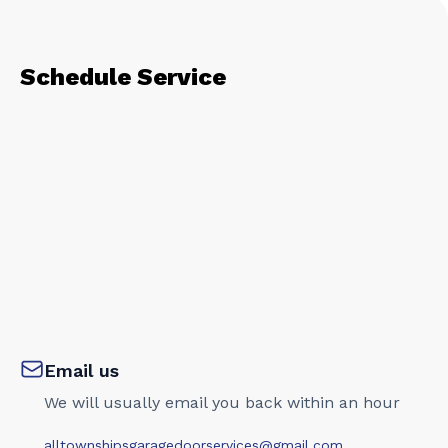
Schedule Service
Email us
We will usually email you back within an hour
alltownshipsgaragedoorservices@gmail.com