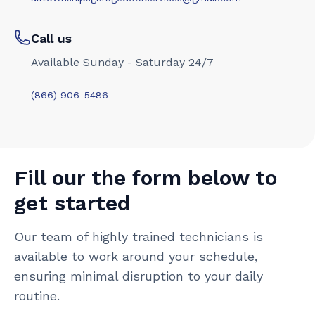
Call us
Available Sunday - Saturday 24/7
(866) 906-5486
Fill our the form below to
get started
Our team of highly trained technicians is
available to work around your schedule,
ensuring minimal disruption to your daily
routine.