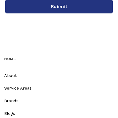
Submit
HOME
About
Service Areas
Brands
Blogs