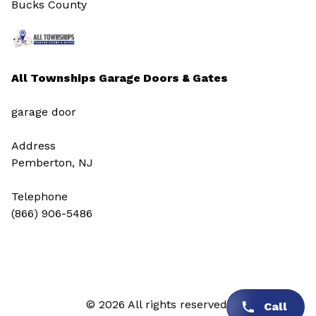
Bucks County
All Townships Garage Doors & Gates
garage door
Address
Pemberton, NJ
Telephone
(866) 906-5486
© 2026 All rights reserved.
Call