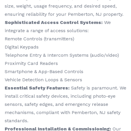
size, weight, usage frequency, and desired speed,
ensuring reliability for your Pemberton, NJ property.
Sophisticated Access Control Systems:
We
integrate a range of access solutions:
Remote Controls (transmitters)
Digital Keypads
Telephone Entry & Intercom Systems (audio/video)
Proximity Card Readers
Smartphone & App-Based Controls
Vehicle Detection Loops & Sensors
Essential Safety Features:
Safety is paramount. We
install critical safety devices, including photo-eye
sensors, safety edges, and emergency release
mechanisms, compliant with Pemberton, NJ safety
standards.
Professional Installation & Commissioning:
Our