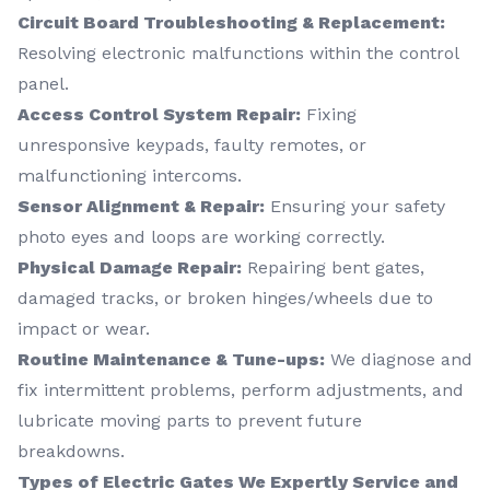
Circuit Board Troubleshooting & Replacement:
Resolving electronic malfunctions within the control
panel.
Access Control System Repair:
Fixing
unresponsive keypads, faulty remotes, or
malfunctioning intercoms.
Sensor Alignment & Repair:
Ensuring your safety
photo eyes and loops are working correctly.
Physical Damage Repair:
Repairing bent gates,
damaged tracks, or broken hinges/wheels due to
impact or wear.
Routine Maintenance & Tune-ups:
We diagnose and
fix intermittent problems, perform adjustments, and
lubricate moving parts to prevent future
breakdowns.
Types of Electric Gates We Expertly Service and