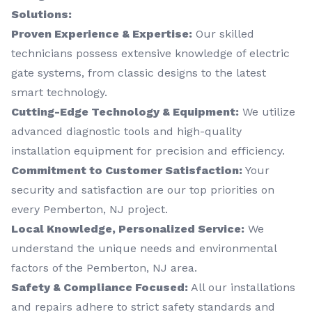
Solutions:
Proven Experience & Expertise:
Our skilled
technicians possess extensive knowledge of electric
gate systems, from classic designs to the latest
smart technology.
Cutting-Edge Technology & Equipment:
We utilize
advanced diagnostic tools and high-quality
installation equipment for precision and efficiency.
Commitment to Customer Satisfaction:
Your
security and satisfaction are our top priorities on
every Pemberton, NJ project.
Local Knowledge, Personalized Service:
We
understand the unique needs and environmental
factors of the Pemberton, NJ area.
Safety & Compliance Focused:
All our installations
and repairs adhere to strict safety standards and