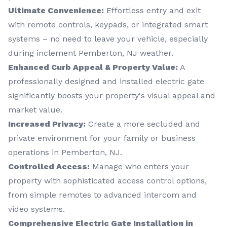
Ultimate Convenience:
Effortless entry and exit
with remote controls, keypads, or integrated smart
systems – no need to leave your vehicle, especially
during inclement Pemberton, NJ weather.
Enhanced Curb Appeal & Property Value:
A
professionally designed and installed electric gate
significantly boosts your property's visual appeal and
market value.
Increased Privacy:
Create a more secluded and
private environment for your family or business
operations in Pemberton, NJ.
Controlled Access:
Manage who enters your
property with sophisticated access control options,
from simple remotes to advanced intercom and
video systems.
Comprehensive Electric Gate Installation in