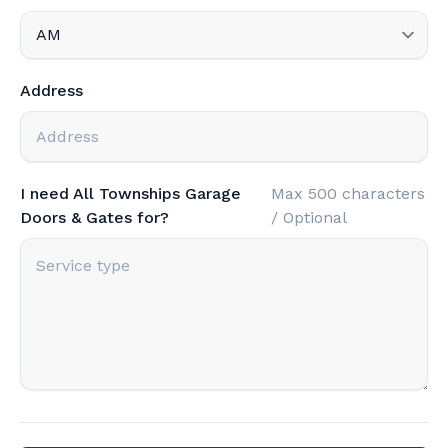
Address
I need All Townships Garage
Max 500 characters
Doors & Gates for?
/ Optional