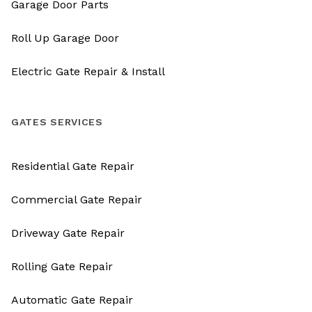
Garage Door Parts
Roll Up Garage Door
Electric Gate Repair & Install
GATES SERVICES
Residential Gate Repair
Commercial Gate Repair
Driveway Gate Repair
Rolling Gate Repair
Automatic Gate Repair