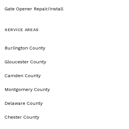
Gate Opener Repair/Install
SERVICE AREAS
Burlington County
Gloucester County
Camden County
Montgomery County
Delaware County
Chester County