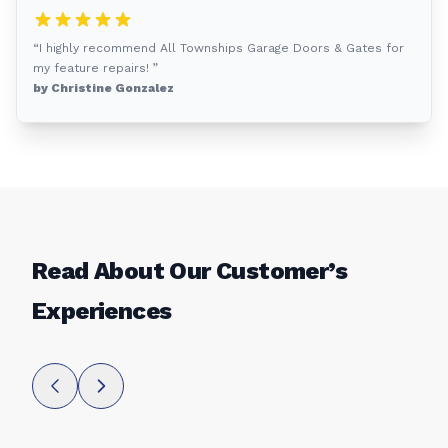
“I highly recommend All Townships Garage Doors & Gates for
my feature repairs! ”
by Christine Gonzalez
Read About Our Customer’s
Experiences