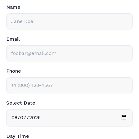
Name
Email
Phone
Select Date
Day Time