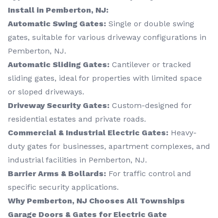
Install in Pemberton, NJ:
Automatic Swing Gates:
Single or double swing
gates, suitable for various driveway configurations in
Pemberton, NJ.
Automatic Sliding Gates:
Cantilever or tracked
sliding gates, ideal for properties with limited space
or sloped driveways.
Driveway Security Gates:
Custom-designed for
residential estates and private roads.
Commercial & Industrial Electric Gates:
Heavy-
duty gates for businesses, apartment complexes, and
industrial facilities in Pemberton, NJ.
Barrier Arms & Bollards:
For traffic control and
specific security applications.
Why Pemberton, NJ Chooses All Townships
Garage Doors & Gates for Electric Gate