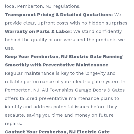
local Pemberton, NJ regulations.
Transparent Pricing & Detailed Quotations:
We
provide clear, upfront costs with no hidden surprises.
Warranty on Parts & Labor:
We stand confidently
behind the quality of our work and the products we
use.
Keep Your Pemberton, NJ Electric Gate Running
Smoothly with Preventative Maintenance
Regular maintenance is key to the longevity and
reliable performance of your electric gate system in
Pemberton, NJ. All Townships Garage Doors & Gates
offers tailored preventative maintenance plans to
identify and address potential issues before they
escalate, saving you time and money on future
repairs.
Contact Your Pemberton, NJ Electric Gate