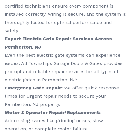
certified technicians ensure every component is
installed correctly, wiring is secure, and the system is
thoroughly tested for optimal performance and
safety.
Expert Electric Gate Repair Services Across
Pemberton, NJ
Even the best electric gate systems can experience
issues. All Townships Garage Doors & Gates provides
prompt and reliable repair services for all types of
electric gates in Pemberton, NJ:
Emergency Gate Repair:
We offer quick response
times for urgent repair needs to secure your
Pemberton, NJ property.
Motor & Operator Repair/Replacement:
Addressing issues like grinding noises, slow
operation, or complete motor failure.