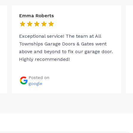
Emma Roberts
Exceptional service! The team at All
Townships Garage Doors & Gates went
above and beyond to fix our garage door.
Highly recommended!
Posted on
google