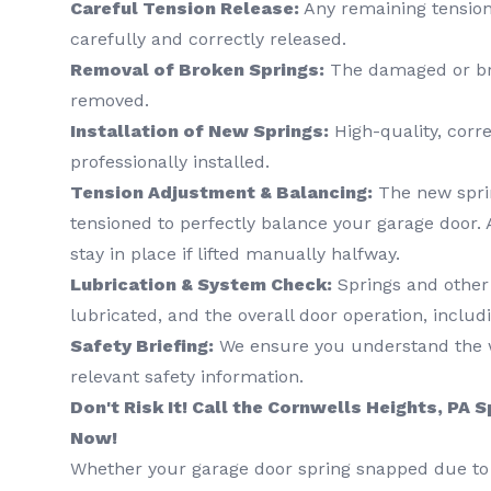
Careful Tension Release:
Any remaining tension 
carefully and correctly released.
Removal of Broken Springs:
The damaged or bro
removed.
Installation of New Springs:
High-quality, corre
professionally installed.
Tension Adjustment & Balancing:
The new spri
tensioned to perfectly balance your garage door.
stay in place if lifted manually halfway.
Lubrication & System Check:
Springs and other
lubricated, and the overall door operation, includi
Safety Briefing:
We ensure you understand the 
relevant safety information.
Don't Risk It! Call the Cornwells Heights, PA 
Now!
Whether your garage door spring snapped due to 