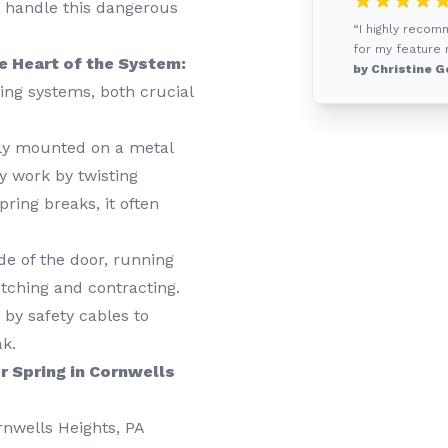
to handle this dangerous
“I highly reco
for my feature r
e Heart of the System:
by Christine G
ring systems, both crucial
lly mounted on a metal
y work by twisting
pring breaks, it often
de of the door, running
etching and contracting.
by safety cables to
ak.
r Spring in Cornwells
ornwells Heights, PA