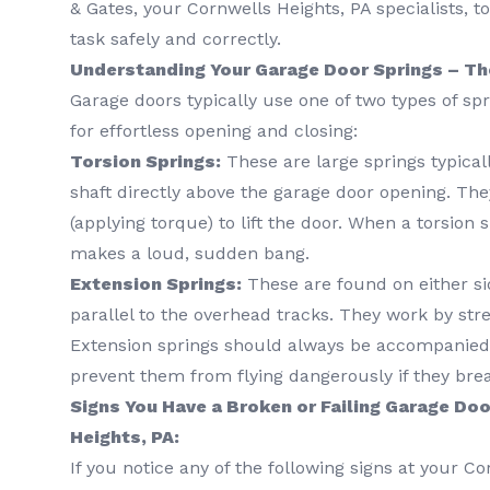
& Gates, your Cornwells Heights, PA specialists, 
task safely and correctly.
Understanding Your Garage Door Springs – Th
Garage doors typically use one of two types of sp
for effortless opening and closing:
Torsion Springs:
These are large springs typica
shaft directly above the garage door opening. The
(applying torque) to lift the door. When a torsion s
makes a loud, sudden bang.
Extension Springs:
These are found on either si
parallel to the overhead tracks. They work by str
Extension springs should always be accompanied 
prevent them from flying dangerously if they bre
Signs You Have a Broken or Failing Garage Doo
Heights, PA:
If you notice any of the following signs at your C