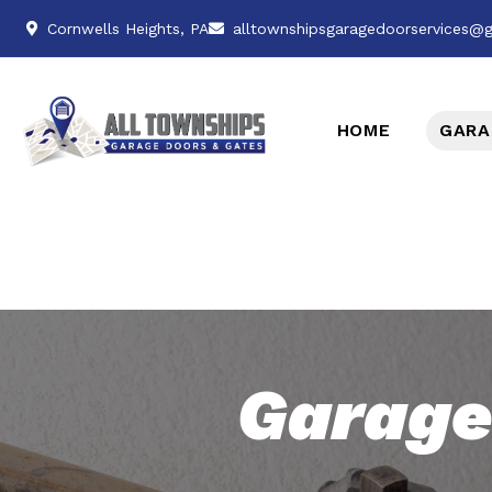
Cornwells Heights, PA
alltownshipsgaragedoorservices@
HOME
GARA
Garage