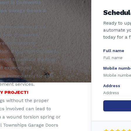
ment in Cornwells
hips Garage Doors &
Schedul
Ready to up
inconvenience; it's a
automate yo
e door completely
today for a 
treme tension to
Full name
or. If you're in Cornwells
tempt to operate the door
and experienced
Mobile numb
tes immediately for safe
cement services.
Address
IY PROJECT!
ngs without the proper
cs involved can lead to
in a wound torsion spring or
ll Townships Garage Doors