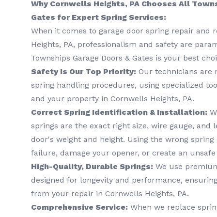
Why Cornwells Heights, PA Chooses All Town
Gates for Expert Spring Services:
When it comes to garage door spring repair and 
Heights, PA, professionalism and safety are para
Townships Garage Doors & Gates is your best choi
Safety is Our Top Priority:
Our technicians are r
spring handling procedures, using specialized too
and your property in Cornwells Heights, PA.
Correct Spring Identification & Installation:
We
springs are the exact right size, wire gauge, and l
door's weight and height. Using the wrong sprin
failure, damage your opener, or create an unsafe
High-Quality, Durable Springs:
We use premium,
designed for longevity and performance, ensurin
from your repair in Cornwells Heights, PA.
Comprehensive Service:
When we replace spring