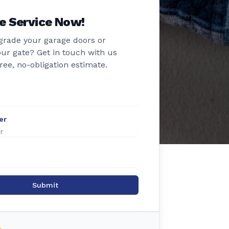
e Service Now!
grade your garage doors or
ur gate? Get in touch with us
free, no-obligation estimate.
er
Submit