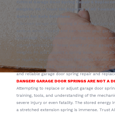
Critical Garage Door Spring Repair & Replace
Heights, PA – Trust the Experts at All Towns
Gates for Safe Solutions
A broken garage door spring is more than just an 
serious safety hazard and can render your garag
inoperable. These powerful springs are under ex
counterbalance the heavy weight of your garage do
Heights, PA and suspect a spring issue, do not at
or repair it yourself! Contact the highly trained 
professionals at All Townships Garage Doors & Ga
and reliable garage door spring repair and repla
DANGER! GARAGE DOOR SPRINGS ARE NOT A D
Attempting to replace or adjust garage door spri
training, tools, and understanding of the mechani
severe injury or even fatality. The stored energy 
a stretched extension spring is immense. Trust A