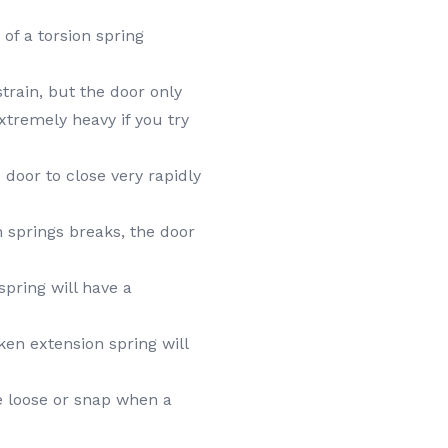
of a torsion spring
rain, but the door only
 extremely heavy if you try
door to close very rapidly
n springs breaks, the door
spring will have a
en extension spring will
 loose or snap when a