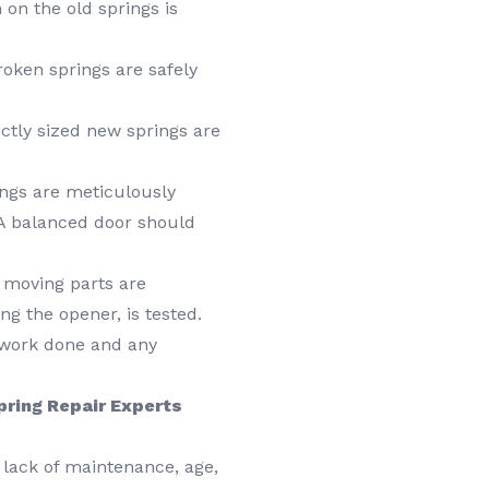
on the old springs is
ken springs are safely
ctly sized new springs are
ngs are meticulously
 A balanced door should
 moving parts are
ng the opener, is tested.
work done and any
Spring Repair Experts
lack of maintenance, age,