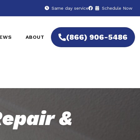
Same day service
Schedule Now
(866) 906-5486
IEWS
ABOUT
epair &