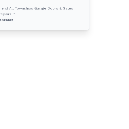
mmend All Townships Garage Doors & Gates
epairs! ”
onzalez