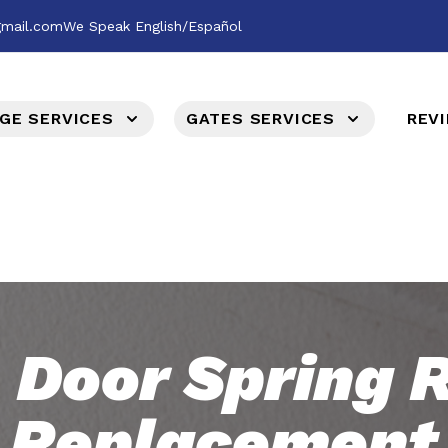
gmail.com
We Speak English/Español
GE SERVICES
GATES SERVICES
REV
 Door Spring R
Replacement