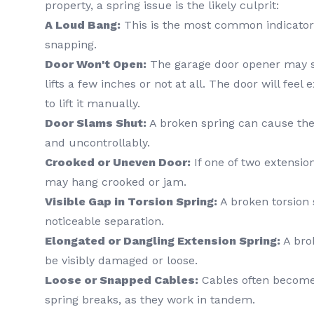
property, a spring issue is the likely culprit:
A Loud Bang:
This is the most common indicator 
snapping.
Door Won't Open:
The garage door opener may st
lifts a few inches or not at all. The door will feel
to lift it manually.
Door Slams Shut:
A broken spring can cause the 
and uncontrollably.
Crooked or Uneven Door:
If one of two extensio
may hang crooked or jam.
Visible Gap in Torsion Spring:
A broken torsion 
noticeable separation.
Elongated or Dangling Extension Spring:
A brok
be visibly damaged or loose.
Loose or Snapped Cables:
Cables often become
spring breaks, as they work in tandem.