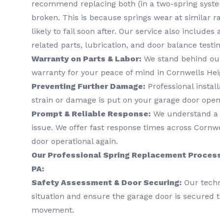
recommend replacing both (in a two-spring system
broken. This is because springs wear at similar r
likely to fail soon after. Our service also includes
related parts, lubrication, and door balance testin
Warranty on Parts & Labor:
We stand behind our
warranty for your peace of mind in Cornwells Hei
Preventing Further Damage:
Professional instal
strain or damage is put on your garage door ope
Prompt & Reliable Response:
We understand a b
issue. We offer fast response times across Cornwe
door operational again.
Our Professional Spring Replacement Process
PA:
Safety Assessment & Door Securing:
Our techni
situation and ensure the garage door is secured t
movement.