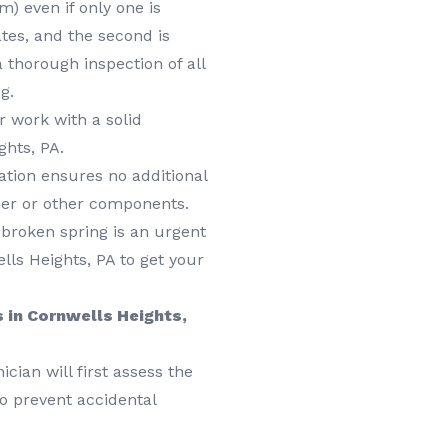
) even if only one is
ates, and the second is
 a thorough inspection of all
g.
 work with a solid
ghts, PA.
lation ensures no additional
ner or other components.
roken spring is an urgent
lls Heights, PA to get your
 in Cornwells Heights,
cian will first assess the
o prevent accidental