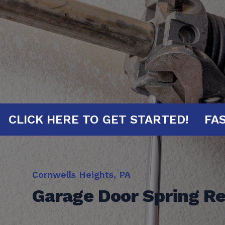
INUTES!
CLICK HERE TO GET STARTE
Cornwells Heights, PA
Garage Door Spring R