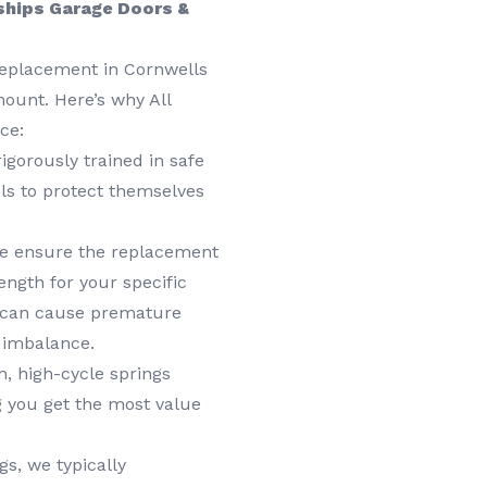
ships Garage Doors &
replacement in Cornwells
mount. Here’s why All
ce:
igorously trained in safe
ls to protect themselves
 ensure the replacement
ength for your specific
g can cause premature
 imbalance.
 high-cycle springs
g you get the most value
s, we typically