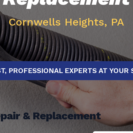
Cornwells Heights, PA
D!
FAST, PROFESSIONAL EXPERTS 
epair & Replacement