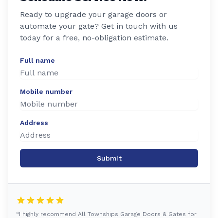
Ready to upgrade your garage doors or
automate your gate? Get in touch with us
today for a free, no-obligation estimate.
Full name
Mobile number
Address
Submit
“I highly recommend All Townships Garage Doors & Gates for