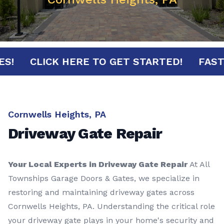
NUTES!
CLICK HERE TO GET STARTED!
F
Cornwells Heights, PA
Driveway Gate Repair
Your Local Experts in Driveway Gate Repair
At All
Townships Garage Doors & Gates, we specialize in
restoring and maintaining driveway gates across
Cornwells Heights, PA. Understanding the critical role
your driveway gate plays in your home's security and