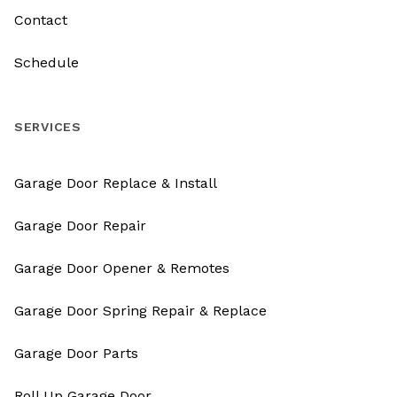
Contact
Schedule
SERVICES
Garage Door Replace & Install
Garage Door Repair
Garage Door Opener & Remotes
Garage Door Spring Repair & Replace
Garage Door Parts
Roll Up Garage Door