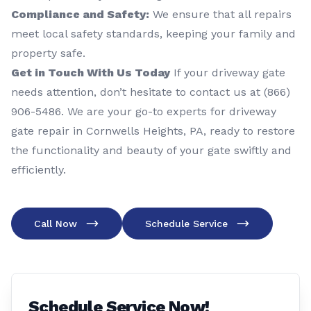
Compliance and Safety:
We ensure that all repairs
meet local safety standards, keeping your family and
property safe.
Get in Touch With Us Today
If your driveway gate
needs attention, don’t hesitate to contact us at (866)
906-5486. We are your go-to experts for driveway
gate repair in Cornwells Heights, PA, ready to restore
the functionality and beauty of your gate swiftly and
efficiently.
Call Now
Schedule Service
Schedule Service Now!