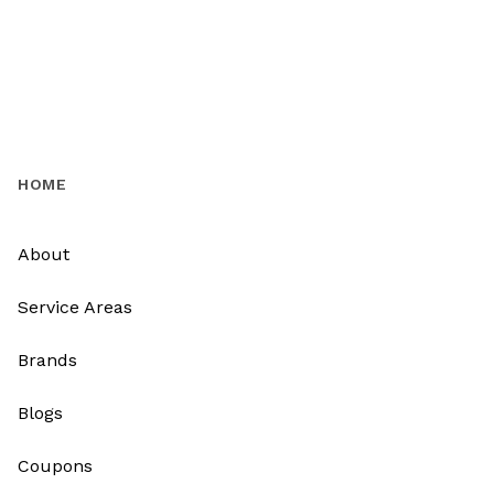
HOME
About
Service Areas
Brands
Blogs
Coupons