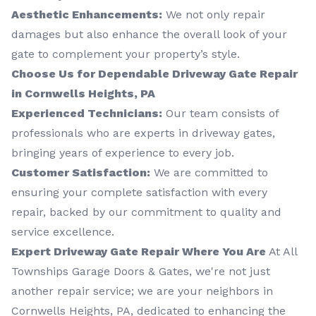
Aesthetic Enhancements:
We not only repair
damages but also enhance the overall look of your
gate to complement your property’s style.
Choose Us for Dependable Driveway Gate Repair
in Cornwells Heights, PA
Experienced Technicians:
Our team consists of
professionals who are experts in driveway gates,
bringing years of experience to every job.
Customer Satisfaction:
We are committed to
ensuring your complete satisfaction with every
repair, backed by our commitment to quality and
service excellence.
Expert Driveway Gate Repair Where You Are
At All
Townships Garage Doors & Gates, we're not just
another repair service; we are your neighbors in
Cornwells Heights, PA, dedicated to enhancing the