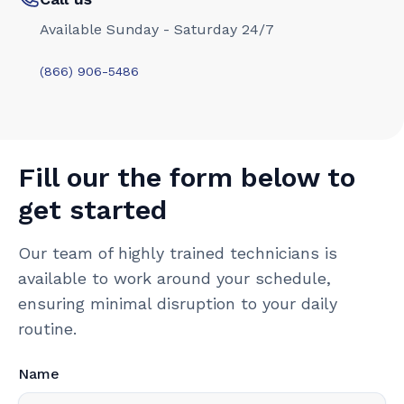
Available Sunday - Saturday 24/7
(866) 906-5486
Fill our the form below to
get started
Our team of highly trained technicians is
available to work around your schedule,
ensuring minimal disruption to your daily
routine.
Name