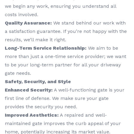
we begin any work, ensuring you understand all
costs involved.
Quality Assurance:
We stand behind our work with
a satisfaction guarantee. If you’re not happy with the
results, we’ll make it right.
Long-Term Service Relationship:
We aim to be
more than just a one-time service provider; we want
to be your long-term partner for all your driveway
gate needs.
Safety, Security, and Style
Enhanced Security:
A well-functioning gate is your
first line of defense. We make sure your gate
provides the security you need.
Improved Aesthetics:
A repaired and well-
maintained gate improves the curb appeal of your
home, potentially increasing its market value.