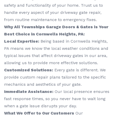
safety and functionality of your home. Trust us to
handle every aspect of your driveway gate repair,
from routine maintenance to emergency fixes.
Why All Townships Garage Doors & Gates is Your
Best Choice in Cornwells Heights, PA:
Local Expertise:
Being based in Cornwells Heights,
PA means we know the local weather conditions and
typical issues that affect driveway gates in our area,
allowing us to provide more effective solutions.
Customized Solutions:
Every gate is different. We
provide custom repair plans tailored to the specific
mechanics and aesthetics of your gate.
Immediate Assistance:
Our local presence ensures
fast response times, so you never have to wait long
when a gate issue disrupts your day.
What We Offer to Our Customers
Our