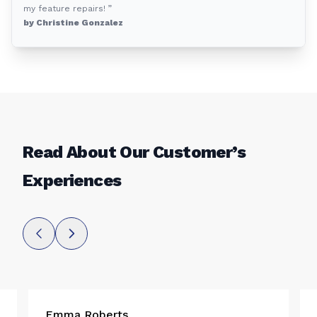
my feature repairs! ”
by Christine Gonzalez
Read About Our Customer’s
Experiences
Emma Roberts