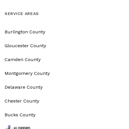
SERVICE AREAS
Burlington County
Gloucester County
Camden County
Montgomery County
Delaware County
Chester County
Bucks County