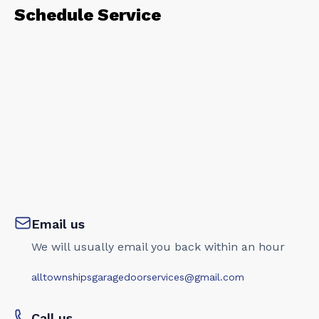
Schedule Service
Email us
We will usually email you back within an hour
alltownshipsgaragedoorservices@gmail.com
Call us