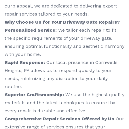
curb appeal, we are dedicated to delivering expert
repair services tailored to your needs.
Why Choose Us for Your Driveway Gate Repairs?
Personalized Service:
We tailor each repair to fit
the specific requirements of your driveway gate,
ensuring optimal functionality and aesthetic harmony
with your home.
Rapid Response:
Our local presence in Cornwells
Heights, PA allows us to respond quickly to your
needs, minimizing any disruption to your daily
routine.
Superior Craftsmanship:
We use the highest quality
materials and the latest techniques to ensure that
every repair is durable and effective.
Comprehensive Repair Services Offered by Us
Our
extensive range of services ensures that your