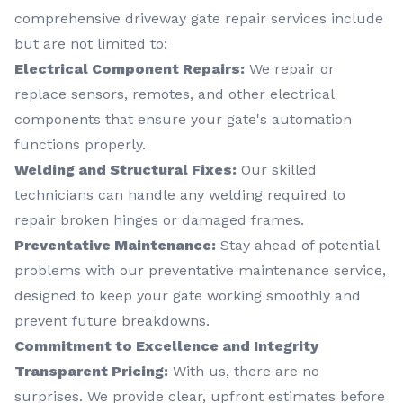
comprehensive driveway gate repair services include
but are not limited to:
Electrical Component Repairs:
We repair or
replace sensors, remotes, and other electrical
components that ensure your gate's automation
functions properly.
Welding and Structural Fixes:
Our skilled
technicians can handle any welding required to
repair broken hinges or damaged frames.
Preventative Maintenance:
Stay ahead of potential
problems with our preventative maintenance service,
designed to keep your gate working smoothly and
prevent future breakdowns.
Commitment to Excellence and Integrity
Transparent Pricing:
With us, there are no
surprises. We provide clear, upfront estimates before