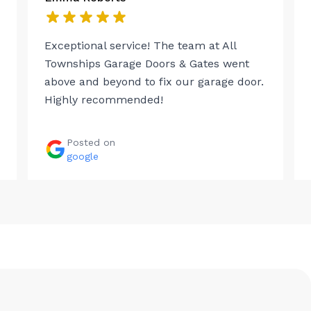
Exceptional service! The team at All
Townships Garage Doors & Gates went
above and beyond to fix our garage door.
Highly recommended!
Posted on
google