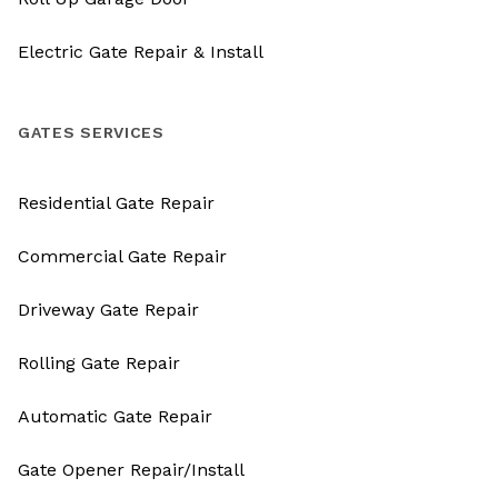
Electric Gate Repair & Install
GATES SERVICES
Residential Gate Repair
Commercial Gate Repair
Driveway Gate Repair
Rolling Gate Repair
Automatic Gate Repair
Gate Opener Repair/Install