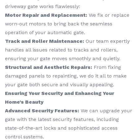
driveway gate works flawlessly:
Motor Repair and Replacement:
We fix or replace
worn-out motors to bring back the seamless
operation of your automatic gate.
Track and Roller Maintenance:
Our team expertly
handles all issues related to tracks and rollers,
ensuring your gate moves smoothly and quietly.
Structural and Aesthetic Repairs:
From fixing
damaged panels to repainting, we do it all to make
your gate both secure and visually appealing.
Ensuring Your Security and Enhancing Your
Home’s Beauty
Advanced Security Features:
We can upgrade your
gate with the latest security features, including
state-of-the-art locks and sophisticated access
control systems.