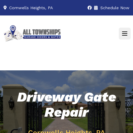
Cornwells Heights, PA
Schedule Now
Driveway Gate
Repair
Cornwells Heights, PA