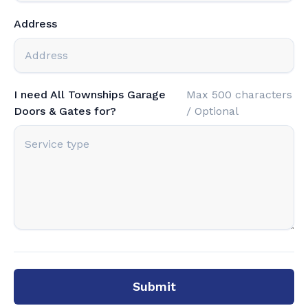
Address
I need All Townships Garage
Max 500 characters
Doors & Gates for?
/ Optional
Submit