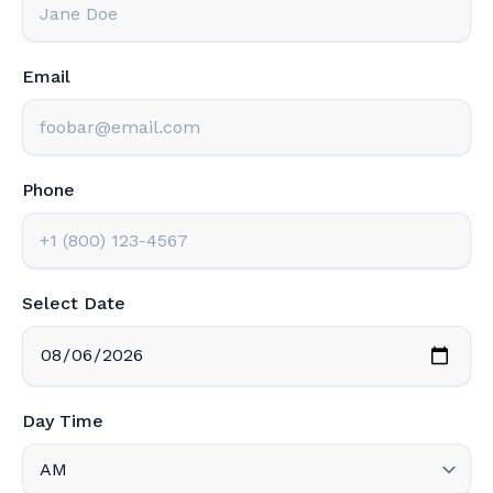
Email
Phone
Select Date
Day Time