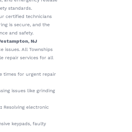
ety standards.
r certified technicians
ring is secure, and the
nce and safety.
 Westampton, NJ
e issues. All Townships
 repair services for all
 times for urgent repair
ing issues like grinding
.
:
Resolving electronic
sive keypads, faulty