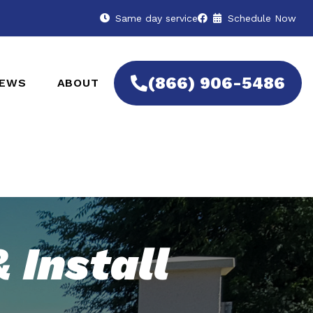
Same day service
Schedule Now
(866) 906-5486
IEWS
ABOUT
 Install