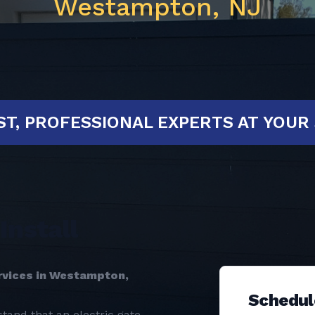
Westampton, NJ
D!
FAST, PROFESSIONAL EXPERTS A
Install
ervices in Westampton,
Schedul
tand that an electric gate