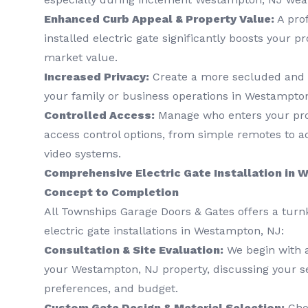
Enhanced Curb Appeal & Property Value:
A prof
installed electric gate significantly boosts your p
market value.
Increased Privacy:
Create a more secluded and 
your family or business operations in Westampton
Controlled Access:
Manage who enters your prop
access control options, from simple remotes to 
video systems.
Comprehensive Electric Gate Installation in
Concept to Completion
All Townships Garage Doors & Gates offers a turn
electric gate installations in Westampton, NJ:
Consultation & Site Evaluation:
We begin with 
your Westampton, NJ property, discussing your se
preferences, and budget.
Custom Gate Design & Material Selection:
Choo