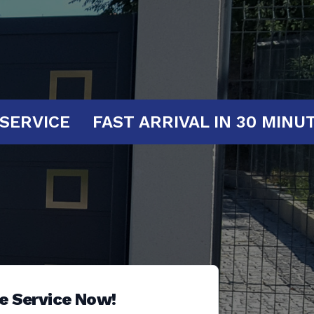
T YOUR SERVICE
FAST ARRIVAL IN 3
e Service Now!