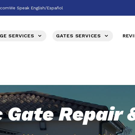
l.com
We Speak English/Español
GE SERVICES
GATES SERVICES
REV
c Gate Repair &