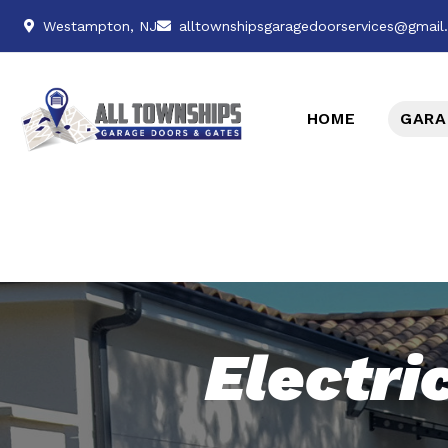
Westampton, NJ
alltownshipsgaragedoorservices@gmai
HOME
GARA
Electri