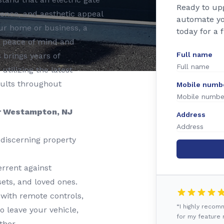
Ready to up
nience, and aesthetic appeal
automate yo
ur home or business, a
today for a 
s peace of mind and
Full name
 brings years of
 utilizing the latest
sults throughout
Mobile numb
ur Westampton, NJ
Address
discerning property
rrent against
ets, and loved ones.
 with remote controls,
“I highly reco
o leave your vehicle,
for my feature r
ther.