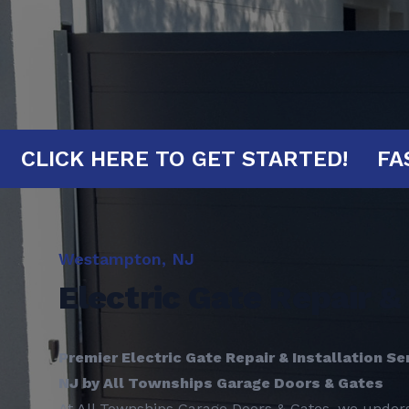
INUTES!
CLICK HERE TO GET STARTE
Westampton, NJ
Electric Gate Repair & 
Premier Electric Gate Repair & Installation S
NJ by All Townships Garage Doors & Gates
At All Townships Garage Doors & Gates, we unders