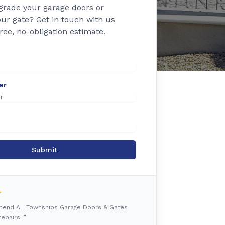
grade your garage doors or
ur gate? Get in touch with us
free, no-obligation estimate.
er
Submit
mmend All Townships Garage Doors & Gates
epairs! ”