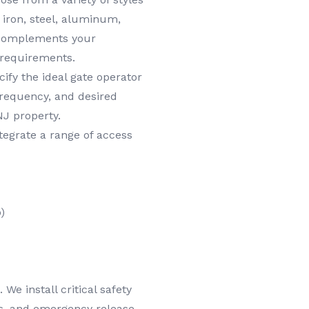
t iron, steel, aluminum,
y complements your
 requirements.
ify the ideal gate operator
frequency, and desired
NJ property.
egrate a range of access
)
We install critical safety
es, and emergency release