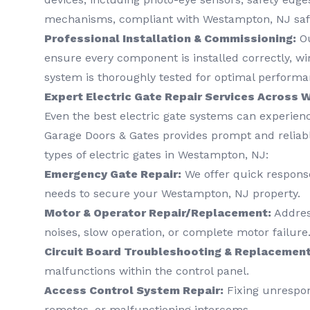
mechanisms, compliant with Westampton, NJ saf
Professional Installation & Commissioning:
Ou
ensure every component is installed correctly, wi
system is thoroughly tested for optimal performa
Expert Electric Gate Repair Services Across
Even the best electric gate systems can experienc
Garage Doors & Gates provides prompt and reliable
types of electric gates in Westampton, NJ:
Emergency Gate Repair:
We offer quick response
needs to secure your Westampton, NJ property.
Motor & Operator Repair/Replacement:
Address
noises, slow operation, or complete motor failure
Circuit Board Troubleshooting & Replacement
malfunctions within the control panel.
Access Control System Repair:
Fixing unrespon
remotes, or malfunctioning intercoms.