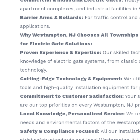
apartment complexes, and industrial facilities i
Barrier Arms & Bollards:
For traffic control and 
applications.
Why Westampton, NJ Chooses All Townships 
for Electric Gate Solutions:
Proven Experience & Expertise:
Our skilled tec
knowledge of electric gate systems, from classic 
technology.
Cutting-Edge Technology & Equipment:
We util
tools and high-quality installation equipment for 
Commitment to Customer Satisfaction:
Your s
are our top priorities on every Westampton, NJ pr
Local Knowledge, Personalized Service:
We un
needs and environmental factors of the Westampt
Safety & Compliance Focused:
All our installat
strict safety standards and local Westampton, NJ 