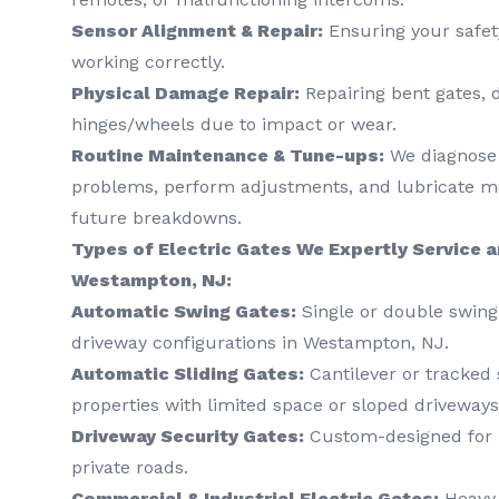
Sensor Alignment & Repair:
Ensuring your safet
working correctly.
Physical Damage Repair:
Repairing bent gates, 
hinges/wheels due to impact or wear.
Routine Maintenance & Tune-ups:
We diagnose 
problems, perform adjustments, and lubricate mo
future breakdowns.
Types of Electric Gates We Expertly Service an
Westampton, NJ:
Automatic Swing Gates:
Single or double swing 
driveway configurations in Westampton, NJ.
Automatic Sliding Gates:
Cantilever or tracked s
properties with limited space or sloped driveways
Driveway Security Gates:
Custom-designed for r
private roads.
Commercial & Industrial Electric Gates:
Heavy-