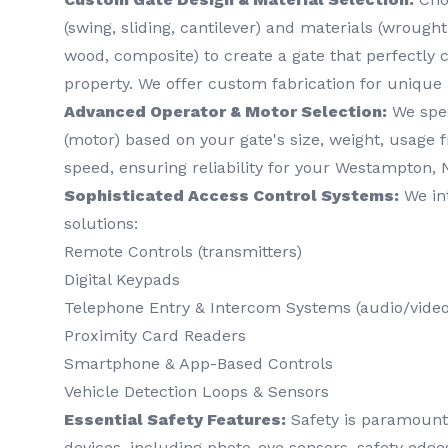
(swing, sliding, cantilever) and materials (wrough
wood, composite) to create a gate that perfectl
property. We offer custom fabrication for unique
Advanced Operator & Motor Selection:
We spec
(motor) based on your gate's size, weight, usage 
speed, ensuring reliability for your Westampton, 
Sophisticated Access Control Systems:
We int
solutions:
Remote Controls (transmitters)
Digital Keypads
Telephone Entry & Intercom Systems (audio/video
Proximity Card Readers
Smartphone & App-Based Controls
Vehicle Detection Loops & Sensors
Essential Safety Features:
Safety is paramount. 
devices, including photo-eye sensors, safety edg