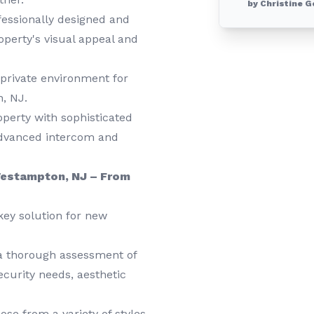
by Christine G
essionally designed and
roperty's visual appeal and
private environment for
, NJ.
erty with sophisticated
advanced intercom and
 Westampton, NJ – From
key solution for new
a thorough assessment of
curity needs, aesthetic
se from a variety of styles