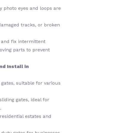
y photo eyes and loops are
damaged tracks, or broken
and fix intermittent
ving parts to prevent
d Install in
gates, suitable for various
liding gates, ideal for
.
esidential estates and
duty gates for businesses,