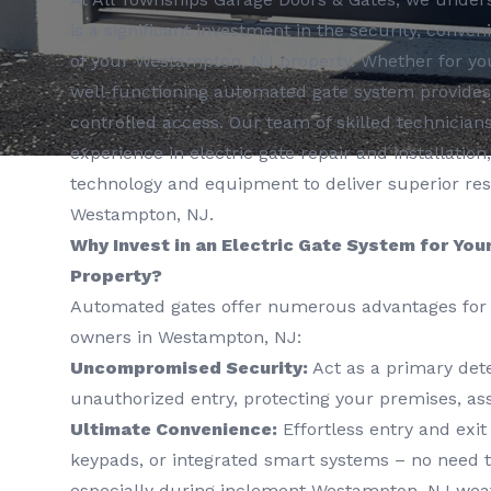
is a significant investment in the security, conve
of your Westampton, NJ property. Whether for yo
well-functioning automated gate system provide
controlled access. Our team of skilled technicians
experience in electric gate repair and installation,
technology and equipment to deliver superior re
Westampton, NJ.
Why Invest in an Electric Gate System for Yo
Property?
Automated gates offer numerous advantages for 
owners in Westampton, NJ:
Uncompromised Security:
Act as a primary dete
unauthorized entry, protecting your premises, ass
Ultimate Convenience:
Effortless entry and exit
keypads, or integrated smart systems – no need t
especially during inclement Westampton, NJ wea