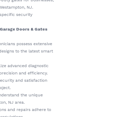
n Westampton, NJ.
specific security
Garage Doors & Gates
hnicians possess extensive
designs to the latest smart
ize advanced diagnostic
precision and efficiency.
ecurity and satisfaction
oject.
derstand the unique
on, NJ area.
ions and repairs adhere to
regulations.