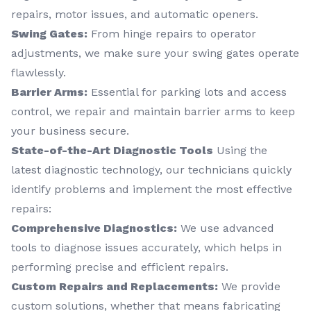
repairs, motor issues, and automatic openers.
Swing Gates:
From hinge repairs to operator
adjustments, we make sure your swing gates operate
flawlessly.
Barrier Arms:
Essential for parking lots and access
control, we repair and maintain barrier arms to keep
your business secure.
State-of-the-Art Diagnostic Tools
Using the
latest diagnostic technology, our technicians quickly
identify problems and implement the most effective
repairs:
Comprehensive Diagnostics:
We use advanced
tools to diagnose issues accurately, which helps in
performing precise and efficient repairs.
Custom Repairs and Replacements:
We provide
custom solutions, whether that means fabricating