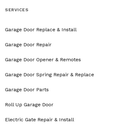
SERVICES
Garage Door Replace & Install
Garage Door Repair
Garage Door Opener & Remotes
Garage Door Spring Repair & Replace
Garage Door Parts
Roll Up Garage Door
Electric Gate Repair & Install