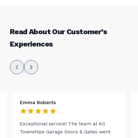
Read About Our Customer’s
Experiences
Emma Roberts
Exceptional service! The team at All
Townships Garage Doors & Gates went