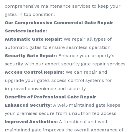
comprehensive maintenance services to keep your
gates in top condition.
Our Comprehensive Commercial Gate Repair
Services Include:
Automatic Gate Repair:
We repair all types of
automatic gates to ensure seamless operation.
Security Gate Repair:
Enhance your property's
security with our expert security gate repair services.
Access Control Repairs:
We can repair and
upgrade your gate’s access control systems for
improved convenience and security.
Benefits of Professional Gate Repair
Enhanced Security:
A well-maintained gate keeps
your premises secure from unauthorized access.
Improved Aesthetics:
A functional and well-
maintained gate improves the overall appearance of