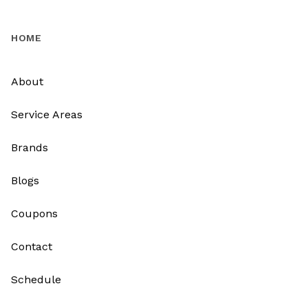
HOME
About
Service Areas
Brands
Blogs
Coupons
Contact
Schedule