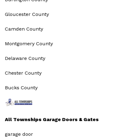
Gloucester County
Camden County
Montgomery County
Delaware County
Chester County
Bucks County
All Townships Garage Doors & Gates
garage door