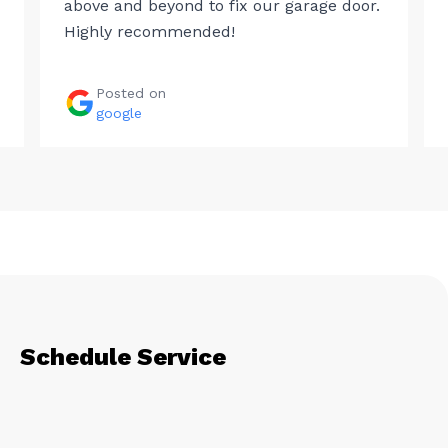
above and beyond to fix our garage door.
Highly recommended!
Posted on
google
Schedule Service