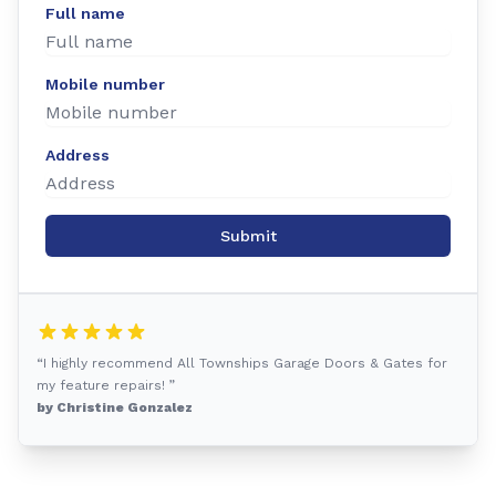
Full name
Mobile number
Address
Submit
“I highly recommend All Townships Garage Doors & Gates for
my feature repairs! ”
by Christine Gonzalez