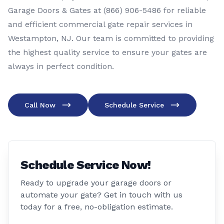
Garage Doors & Gates at (866) 906-5486 for reliable
and efficient commercial gate repair services in
Westampton, NJ. Our team is committed to providing
the highest quality service to ensure your gates are
always in perfect condition.
Call Now
Schedule Service
Schedule Service Now!
Ready to upgrade your garage doors or
automate your gate? Get in touch with us
today for a free, no-obligation estimate.