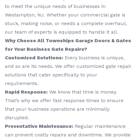
to meet the unique needs of businesses in
Westampton, NJ. Whether your commercial gate is
stuck, making noise, or needs a complete overhaul,
our team of experts is equipped to handle it all.
Why Choose All Townships Garage Doors & Gates
for Your Business Gate Repairs?
Customized Solutions:
Every business is unique,
and so are its needs. We offer customized gate repair
solutions that cater specifically to your
requirements.
Rapid Response:
We know that time is money.
That’s why we offer fast response times to ensure
that your business operations are minimally
disrupted.
Preventative Maintenance:
Regular maintenance
can prevent costly repairs and downtime. We provide