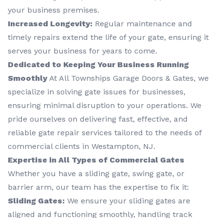
your business premises.
Increased Longevity:
Regular maintenance and
timely repairs extend the life of your gate, ensuring it
serves your business for years to come.
Dedicated to Keeping Your Business Running
Smoothly
At All Townships Garage Doors & Gates, we
specialize in solving gate issues for businesses,
ensuring minimal disruption to your operations. We
pride ourselves on delivering fast, effective, and
reliable gate repair services tailored to the needs of
commercial clients in Westampton, NJ.
Expertise in All Types of Commercial Gates
Whether you have a sliding gate, swing gate, or
barrier arm, our team has the expertise to fix it:
Sliding Gates:
We ensure your sliding gates are
aligned and functioning smoothly, handling track