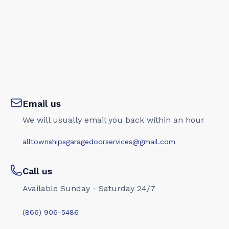
Email us
We will usually email you back within an hour
alltownshipsgaragedoorservices@gmail.com
Call us
Available Sunday - Saturday 24/7
(866) 906-5486