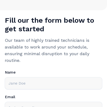
Fill our the form below to
get started
Our team of highly trained technicians is
available to work around your schedule,
ensuring minimal disruption to your daily
routine.
Name
Email