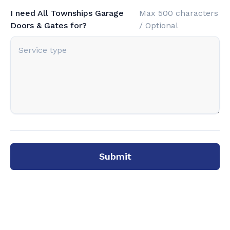
I need All Townships Garage
Max 500 characters
Doors & Gates for?
/ Optional
Submit