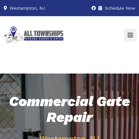
Westampton, NJ
Schedule Now
Commercial Gate
Repair
Westampton, NJ