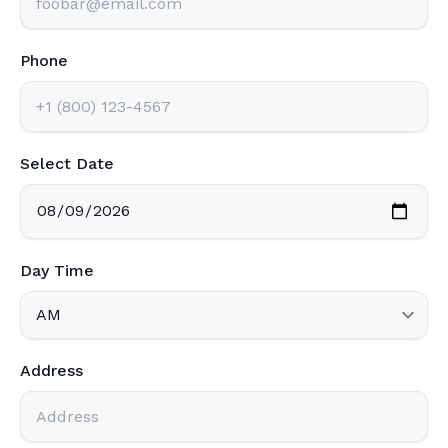
Phone
Select Date
Day Time
Address