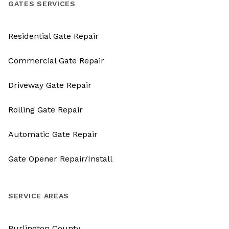
GATES SERVICES
Residential Gate Repair
Commercial Gate Repair
Driveway Gate Repair
Rolling Gate Repair
Automatic Gate Repair
Gate Opener Repair/Install
SERVICE AREAS
Burlington County