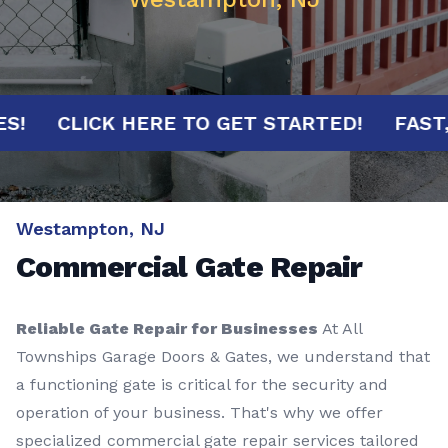
NUTES!
CLICK HERE TO GET STARTED!
F
Westampton, NJ
Commercial Gate Repair
Reliable Gate Repair for Businesses
At All
Townships Garage Doors & Gates, we understand that
a functioning gate is critical for the security and
operation of your business. That's why we offer
specialized commercial gate repair services tailored