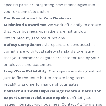
specific parts or integrating new technologies into
your existing gate system.
Our Commitment to Your Business
Minimized Downtime:
We work efficiently to ensure
that your business operations are not unduly
interrupted by gate malfunctions.
Safety Compliance:
All repairs are conducted in
compliance with local safety standards to ensure
that your commercial gates are safe for use by your
employees and customers.
Long-Term Reliability:
Our repairs are designed not
just to fix the issue but to ensure long-term
reliability and performance of your gates.
Contact All Townships Garage Doors & Gates for
Expert Commercial Gate Repair
Don't let gate
issues interrupt your business. Contact All Townships