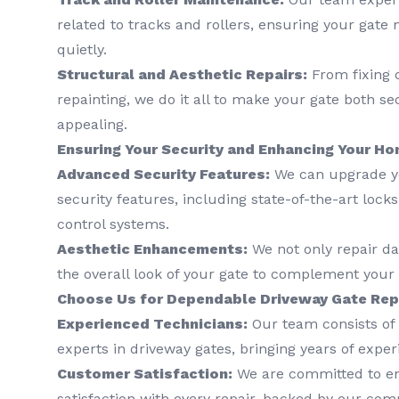
related to tracks and rollers, ensuring your gat
quietly.
Structural and Aesthetic Repairs:
From fixing 
repainting, we do it all to make your gate both se
appealing.
Ensuring Your Security and Enhancing Your Ho
Advanced Security Features:
We can upgrade yo
security features, including state-of-the-art lock
control systems.
Aesthetic Enhancements:
We not only repair d
the overall look of your gate to complement your p
Choose Us for Dependable Driveway Gate Repa
Experienced Technicians:
Our team consists of 
experts in driveway gates, bringing years of exper
Customer Satisfaction:
We are committed to e
satisfaction with every repair, backed by our co