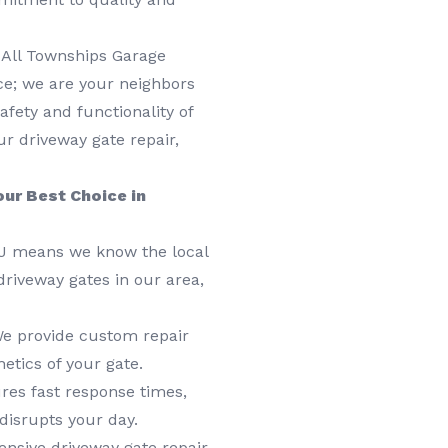
 All Townships Garage
ice; we are your neighbors
afety and functionality of
r driveway gate repair,
ur Best Choice in
NJ means we know the local
driveway gates in our area,
 We provide custom repair
etics of your gate.
res fast response times,
disrupts your day.
sive driveway gate repair