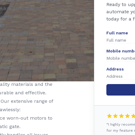
Ready to up
e are dedicated to
automate yo
needs.
today for a 
s?
Full name
t the specific
imal functionality and
Mobile numb
wood, NJ allows us to
ruption to your daily
Address
lity materials and the
urable and effective.
Our extensive range of
awlessly:
ace worn-out motors to
“I highly reco
tic gate.
for my feature r
y handles all issues