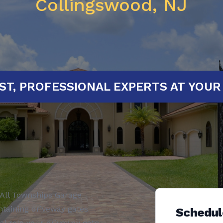
Collingswood, NJ
ED!
FAST, PROFESSIONAL EXPERTS 
All Townships Garage
ntaining driveway gates
Schedul
al role your driveway gate