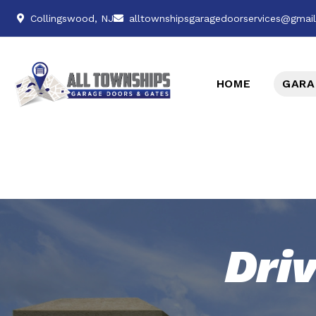
Collingswood, NJ
alltownshipsgaragedoorservices@gmai
HOME
GARA
Dri