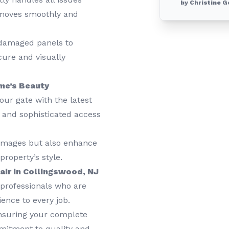
by Christine G
e moves smoothly and
damaged panels to
cure and visually
me’s Beauty
ur gate with the latest
s and sophisticated access
amages but also enhance
roperty’s style.
ir in Collingswood, NJ
professionals who are
ience to every job.
nsuring your complete
mmitment to quality and