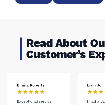
Read About Ou
Customer’s Ex
Emma Roberts
Liam Joh
Exceptional service!
I had a g