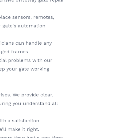
lace sensors, remotes,
r gate's automation
icians can handle any
aged frames.
tial problems with our
ep your gate working
ises. We provide clear,
uring you understand all
h a satisfaction
’ll make it right.
more than just a one-time