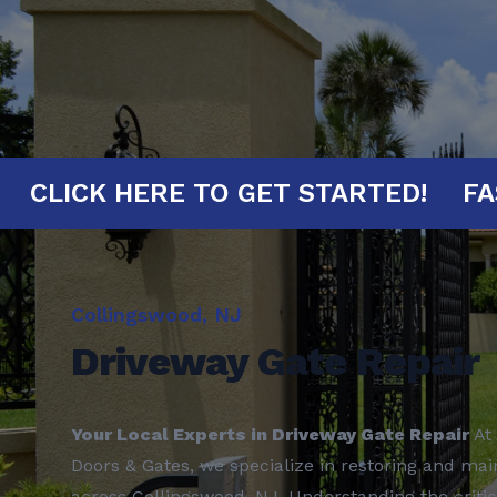
MINUTES!
CLICK HERE TO GET START
Collingswood, NJ
Driveway Gate Repair
Your Local Experts in Driveway Gate Repair
At 
Doors & Gates, we specialize in restoring and mai
across Collingswood, NJ. Understanding the critic