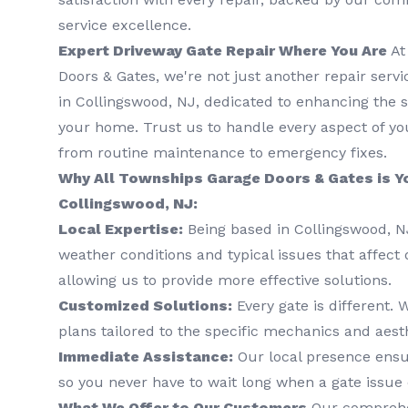
service excellence.
Expert Driveway Gate Repair Where You Are
At
Doors & Gates, we're not just another repair serv
in Collingswood, NJ, dedicated to enhancing the s
your home. Trust us to handle every aspect of you
from routine maintenance to emergency fixes.
Why All Townships Garage Doors & Gates is Yo
Collingswood, NJ:
Local Expertise:
Being based in Collingswood, 
weather conditions and typical issues that affect 
allowing us to provide more effective solutions.
Customized Solutions:
Every gate is different.
plans tailored to the specific mechanics and aesth
Immediate Assistance:
Our local presence ensu
so you never have to wait long when a gate issue 
What We Offer to Our Customers
Our comprehen