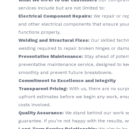
services include but are not limited to:
Electrical Component Repairs:
We repair or rep
and other electrical components that ensure you
functions properly.
Welding and Structural Fixes:
Our skilled techn
welding required to repair broken hinges or dam
Preventative Maintenance:
Stay ahead of poten
preventative maintenance service, designed to ke
smoothly and prevent future breakdowns.
Commitment to Excellence and Integrity
Transparent Pricing:
With us, there are no surpr
upfront estimates before we begin any work, ens
costs involved.
Quality Assurance:
We stand behind our work wit
guarantee. If you’re not happy with the results, we
Long-Term Service Relationship:
We aim to be 