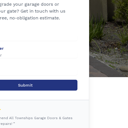
grade your garage doors or
ur gate? Get in touch with us
free, no-obligation estimate.
er
Submit
mmend All Townships Garage Doors & Gates
epairs! ”