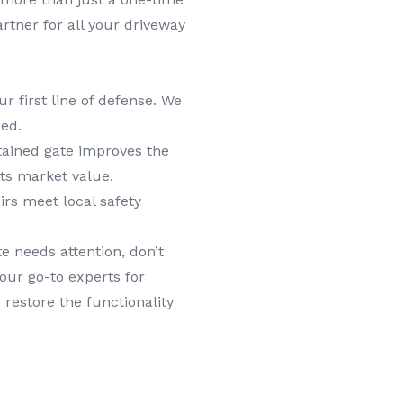
rtner for all your driveway
ur first line of defense. We
ed.
tained gate improves the
its market value.
irs meet local safety
.
e needs attention, don’t
our go-to experts for
 restore the functionality