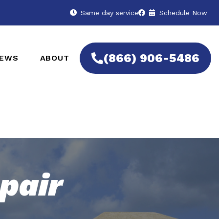
Same day service
Schedule Now
(866) 906-5486
IEWS
ABOUT
pair