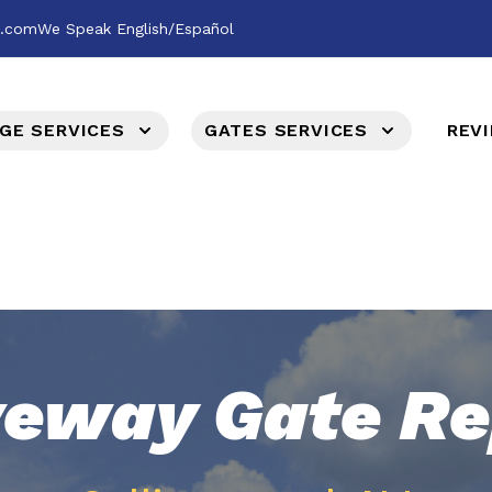
l.com
We Speak English/Español
GE SERVICES
GATES SERVICES
REV
veway Gate Re