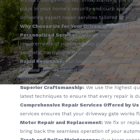
plays in your home's security and curb appeal, w
delivering expert repair services tailored to your 
Why Choose Us for Your Driveway Gate Repair
Personalized Service:
We tailor each repair to fi
requirements of your driveway gate, ensuring opt
aesthetic harmony with your home.
Rapid Response:
Our local presence in Collings
respond quickly to your needs, minimizing any dis
routine.
Superior Craftsmanship:
We use the highest qua
latest techniques to ensure that every repair is d
Comprehensive Repair Services Offered by Us
services ensures that your driveway gate works fl
Motor Repair and Replacement:
We fix or repl
bring back the seamless operation of your automa
Track and Roller Maintenance:
Our team expertl