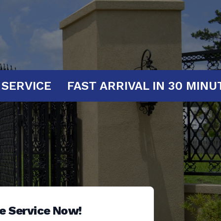
AT YOUR SERVICE
FAST ARRIVAL IN 
e Service Now!