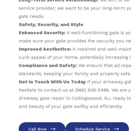
service provider; we want to be your long-term pa
gate needs.
Safety, Security, and Style
Enhanced Security:
A well-functioning gate is yo
make sure your gate provides the security you ne
Improved Aesthetics:
A repaired and well-main
curb appeal of your home, potentially increasing 
Compliance and Safety:
We ensure that all repa
standards, keeping your family and property safe
Get in Touch With Us Today
If your driveway gat
hesitate to contact us at (866) 906-5486. We are y
driveway gate repair in Collingswood, NJ, ready to
and beauty of your gate swiftly and efficiently.
Call Now
Schedule Service