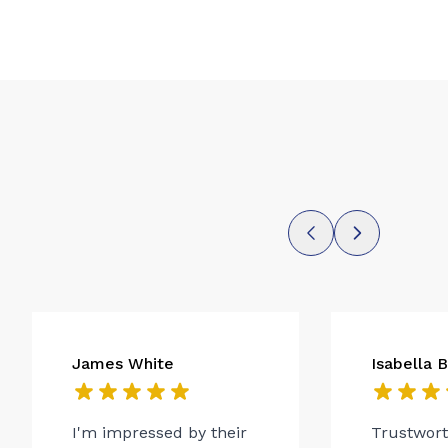
James White
Isabella 
I'm impressed by their
Trustwor