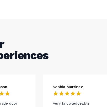
r
periences
nson
Sophia Martinez
arage door
Very knowledgeable