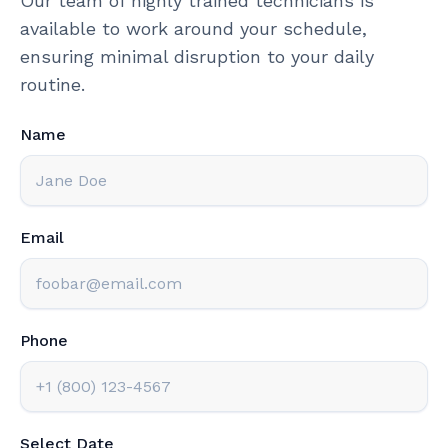
Our team of highly trained technicians is
available to work around your schedule,
ensuring minimal disruption to your daily
routine.
Name
Email
Phone
Select Date