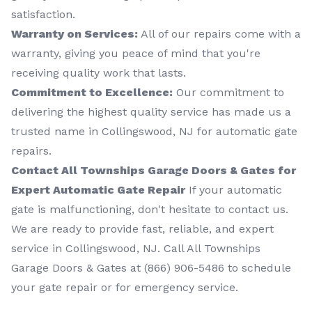
satisfaction.
Warranty on Services:
All of our repairs come with a
warranty, giving you peace of mind that you're
receiving quality work that lasts.
Commitment to Excellence:
Our commitment to
delivering the highest quality service has made us a
trusted name in Collingswood, NJ for automatic gate
repairs.
Contact All Townships Garage Doors & Gates for
Expert Automatic Gate Repair
If your automatic
gate is malfunctioning, don't hesitate to contact us.
We are ready to provide fast, reliable, and expert
service in Collingswood, NJ. Call All Townships
Garage Doors & Gates at (866) 906-5486 to schedule
your gate repair or for emergency service.