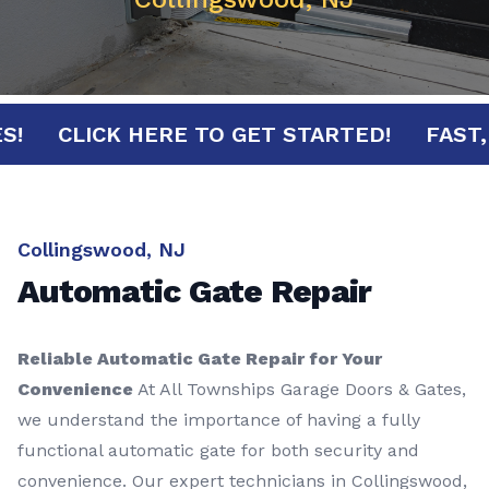
NUTES!
CLICK HERE TO GET STARTED!
F
Collingswood, NJ
Automatic Gate Repair
Reliable Automatic Gate Repair for Your
Convenience
At All Townships Garage Doors & Gates,
we understand the importance of having a fully
functional automatic gate for both security and
convenience. Our expert technicians in Collingswood,