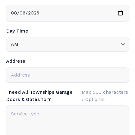
Day Time
Address
I need All Townships Garage
Max 500 characters
Doors & Gates for?
/ Optional