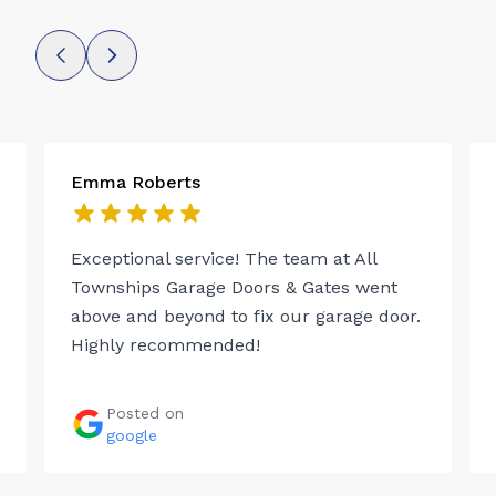
Emma Roberts
Exceptional service! The team at All
Townships Garage Doors & Gates went
above and beyond to fix our garage door.
Highly recommended!
Posted on
google