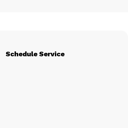
Schedule Service