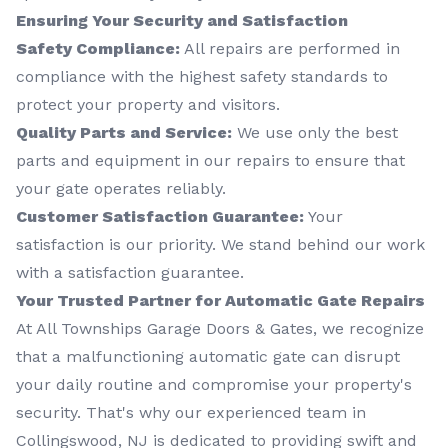
Ensuring Your Security and Satisfaction
Safety Compliance:
All repairs are performed in
compliance with the highest safety standards to
protect your property and visitors.
Quality Parts and Service:
We use only the best
parts and equipment in our repairs to ensure that
your gate operates reliably.
Customer Satisfaction Guarantee:
Your
satisfaction is our priority. We stand behind our work
with a satisfaction guarantee.
Your Trusted Partner for Automatic Gate Repairs
At All Townships Garage Doors & Gates, we recognize
that a malfunctioning automatic gate can disrupt
your daily routine and compromise your property's
security. That's why our experienced team in
Collingswood, NJ is dedicated to providing swift and