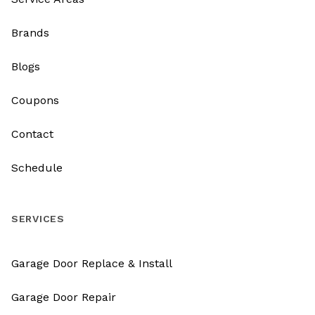
Brands
Blogs
Coupons
Contact
Schedule
SERVICES
Garage Door Replace & Install
Garage Door Repair