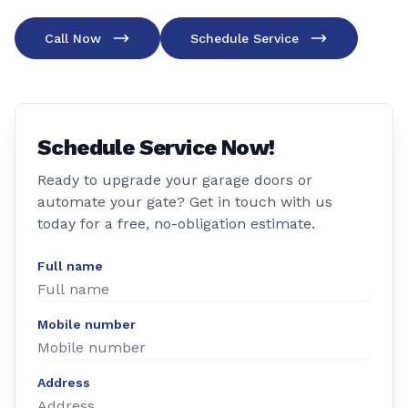
Call Now
Schedule Service
Schedule Service Now!
Ready to upgrade your garage doors or
automate your gate? Get in touch with us
today for a free, no-obligation estimate.
Full name
Mobile number
Address