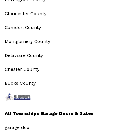
Gloucester County
Camden County
Montgomery County
Delaware County
Chester County
Bucks County
All Townships Garage Doors & Gates
garage door