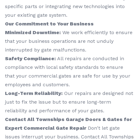
specific parts or integrating new technologies into
your existing gate system.
Our Commitment to Your Business
Minimized Downtime:
We work efficiently to ensure
that your business operations are not unduly
interrupted by gate malfunctions.
Safety Compliance:
All repairs are conducted in
compliance with local safety standards to ensure
that your commercial gates are safe for use by your
employees and customers.
Long-Term Reliability:
Our repairs are designed not
just to fix the issue but to ensure long-term
reliability and performance of your gates.
Contact All Townships Garage Doors & Gates for
Expert Commercial Gate Repair
Don't let gate
issues interrupt your business. Contact All Townships