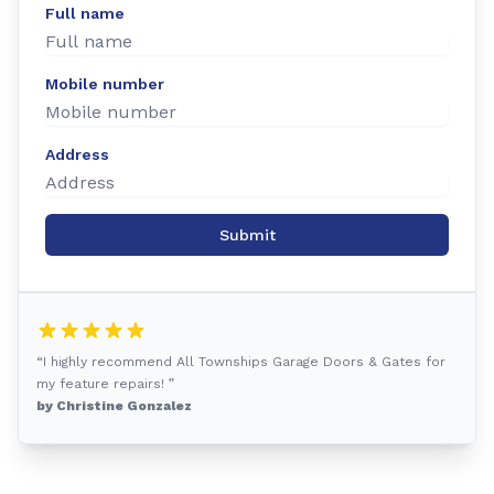
Full name
Mobile number
Address
Submit
“I highly recommend All Townships Garage Doors & Gates for
my feature repairs! ”
by Christine Gonzalez