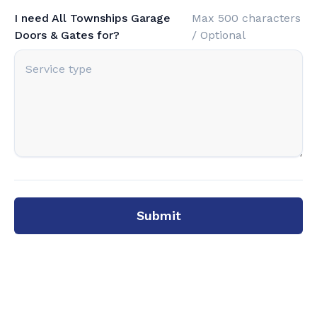
I need All Townships Garage
Max 500 characters
Doors & Gates for?
/ Optional
Submit