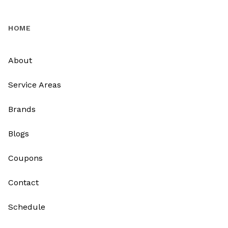
HOME
About
Service Areas
Brands
Blogs
Coupons
Contact
Schedule