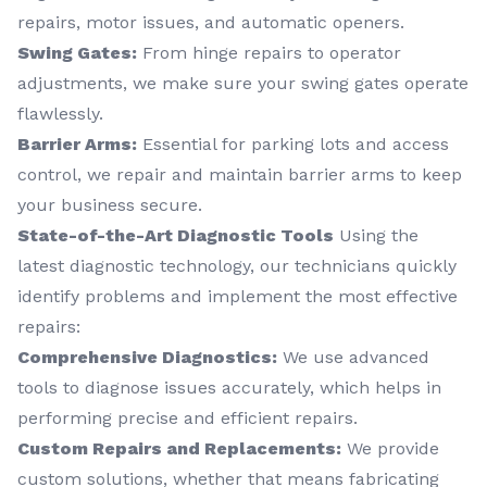
repairs, motor issues, and automatic openers.
Swing Gates:
From hinge repairs to operator
adjustments, we make sure your swing gates operate
flawlessly.
Barrier Arms:
Essential for parking lots and access
control, we repair and maintain barrier arms to keep
your business secure.
State-of-the-Art Diagnostic Tools
Using the
latest diagnostic technology, our technicians quickly
identify problems and implement the most effective
repairs:
Comprehensive Diagnostics:
We use advanced
tools to diagnose issues accurately, which helps in
performing precise and efficient repairs.
Custom Repairs and Replacements:
We provide
custom solutions, whether that means fabricating