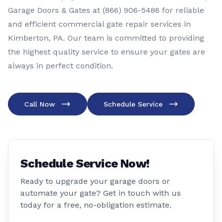
Garage Doors & Gates at (866) 906-5486 for reliable
and efficient commercial gate repair services in
Kimberton, PA. Our team is committed to providing
the highest quality service to ensure your gates are
always in perfect condition.
Call Now
Schedule Service
Schedule Service Now!
Ready to upgrade your garage doors or
automate your gate? Get in touch with us
today for a free, no-obligation estimate.