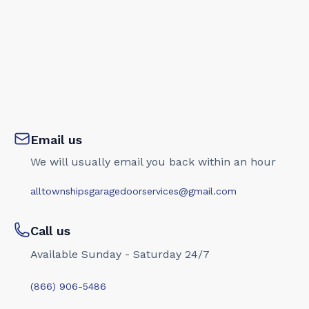
Email us
We will usually email you back within an hour
alltownshipsgaragedoorservices@gmail.com
Call us
Available Sunday - Saturday 24/7
(866) 906-5486