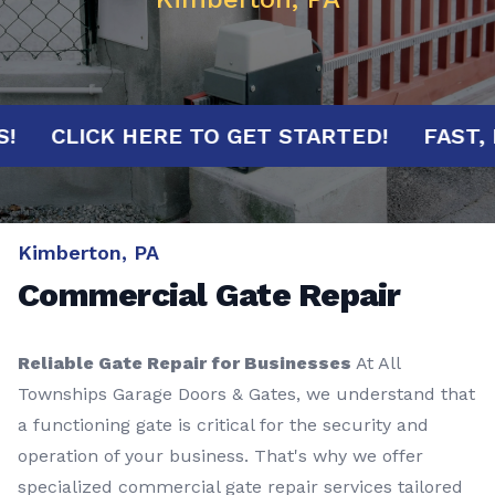
UTES!
CLICK HERE TO GET STARTED!
FA
Kimberton, PA
Commercial Gate Repair
Reliable Gate Repair for Businesses
At All
Townships Garage Doors & Gates, we understand that
a functioning gate is critical for the security and
operation of your business. That's why we offer
specialized commercial gate repair services tailored