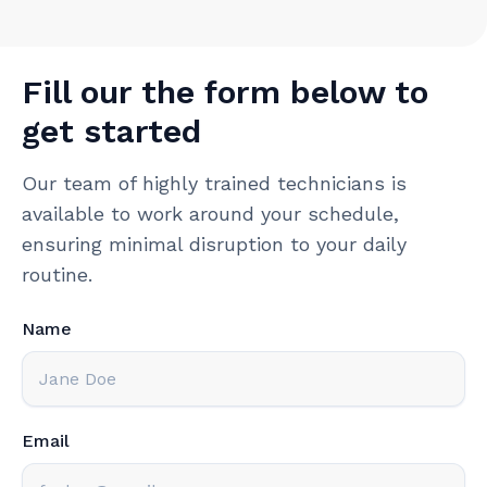
Fill our the form below to
get started
Our team of highly trained technicians is
available to work around your schedule,
ensuring minimal disruption to your daily
routine.
Name
Email