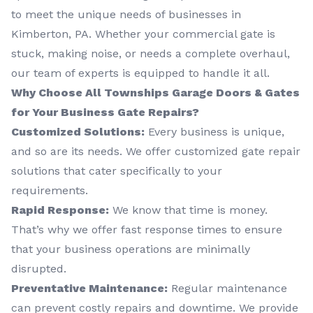
to meet the unique needs of businesses in
Kimberton, PA. Whether your commercial gate is
stuck, making noise, or needs a complete overhaul,
our team of experts is equipped to handle it all.
Why Choose All Townships Garage Doors & Gates
for Your Business Gate Repairs?
Customized Solutions:
Every business is unique,
and so are its needs. We offer customized gate repair
solutions that cater specifically to your
requirements.
Rapid Response:
We know that time is money.
That’s why we offer fast response times to ensure
that your business operations are minimally
disrupted.
Preventative Maintenance:
Regular maintenance
can prevent costly repairs and downtime. We provide