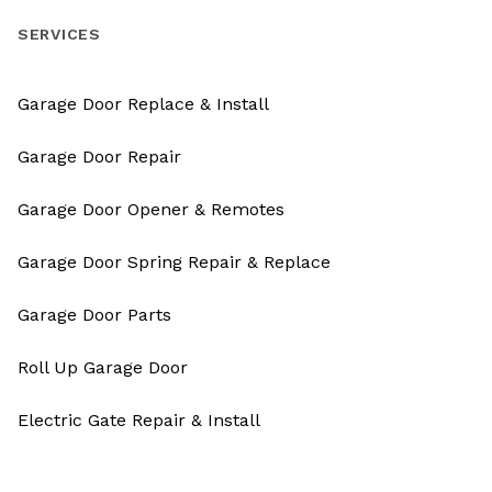
SERVICES
Garage Door Replace & Install
Garage Door Repair
Garage Door Opener & Remotes
Garage Door Spring Repair & Replace
Garage Door Parts
Roll Up Garage Door
Electric Gate Repair & Install