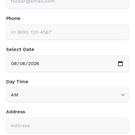
Phone
Select Date
Day Time
Address