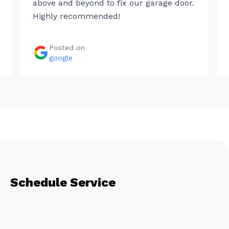
above and beyond to fix our garage door.
Highly recommended!
Posted on
google
Schedule Service