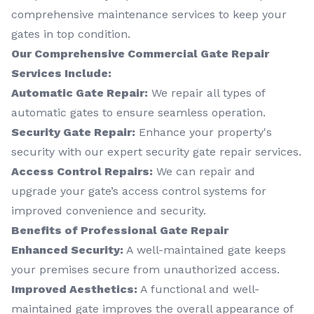
comprehensive maintenance services to keep your
gates in top condition.
Our Comprehensive Commercial Gate Repair
Services Include:
Automatic Gate Repair:
We repair all types of
automatic gates to ensure seamless operation.
Security Gate Repair:
Enhance your property's
security with our expert security gate repair services.
Access Control Repairs:
We can repair and
upgrade your gate’s access control systems for
improved convenience and security.
Benefits of Professional Gate Repair
Enhanced Security:
A well-maintained gate keeps
your premises secure from unauthorized access.
Improved Aesthetics:
A functional and well-
maintained gate improves the overall appearance of