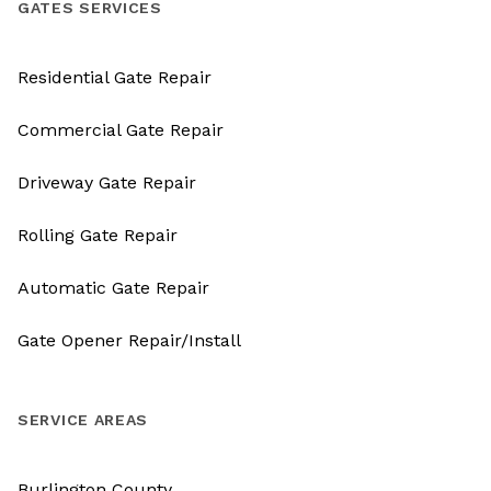
GATES SERVICES
Residential Gate Repair
Commercial Gate Repair
Driveway Gate Repair
Rolling Gate Repair
Automatic Gate Repair
Gate Opener Repair/Install
SERVICE AREAS
Burlington County