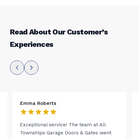
Read About Our Customer’s
Experiences
Emma Roberts
Exceptional service! The team at All
Townships Garage Doors & Gates went