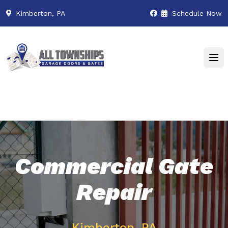
Kimberton, PA
Schedule Now
Commercial Gate
Repair
Kimberton, PA