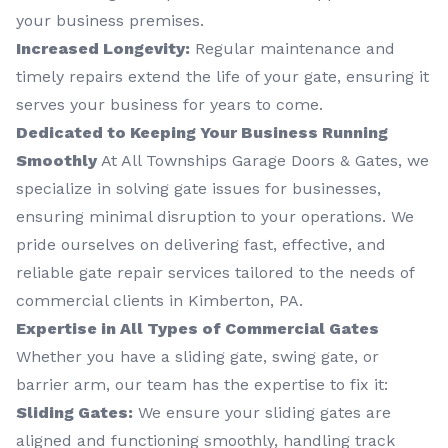
your business premises.
Increased Longevity:
Regular maintenance and
timely repairs extend the life of your gate, ensuring it
serves your business for years to come.
Dedicated to Keeping Your Business Running
Smoothly
At All Townships Garage Doors & Gates, we
specialize in solving gate issues for businesses,
ensuring minimal disruption to your operations. We
pride ourselves on delivering fast, effective, and
reliable gate repair services tailored to the needs of
commercial clients in Kimberton, PA.
Expertise in All Types of Commercial Gates
Whether you have a sliding gate, swing gate, or
barrier arm, our team has the expertise to fix it:
Sliding Gates:
We ensure your sliding gates are
aligned and functioning smoothly, handling track