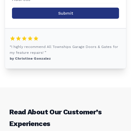
Submit
“I highly recommend All Townships Garage Doors & Gates for
my feature repairs! ”
by Christine Gonzalez
Read About Our Customer’s
Experiences