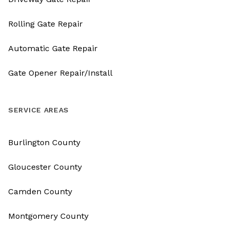
Rolling Gate Repair
Automatic Gate Repair
Gate Opener Repair/Install
SERVICE AREAS
Burlington County
Gloucester County
Camden County
Montgomery County