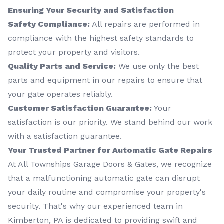
Ensuring Your Security and Satisfaction
Safety Compliance:
All repairs are performed in
compliance with the highest safety standards to
protect your property and visitors.
Quality Parts and Service:
We use only the best
parts and equipment in our repairs to ensure that
your gate operates reliably.
Customer Satisfaction Guarantee:
Your
satisfaction is our priority. We stand behind our work
with a satisfaction guarantee.
Your Trusted Partner for Automatic Gate Repairs
At All Townships Garage Doors & Gates, we recognize
that a malfunctioning automatic gate can disrupt
your daily routine and compromise your property's
security. That's why our experienced team in
Kimberton, PA is dedicated to providing swift and