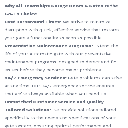
Why All Townships Garage Doors & Gates Is the
Go-To Choice
Fast Turnaround Times:
We strive to minimize
disruption with quick, effective service that restores
your gate's functionality as soon as possible.
Preventative Maintenance Programs:
Extend the
life of your automatic gate with our preventative
maintenance programs, designed to detect and fix
issues before they become major problems.
24/7 Emergency Services:
Gate problems can arise
at any time. Our 24/7 emergency service ensures
that we're always available when you need us.
Unmatched Customer Service and Quality
Tailored Solutions:
We provide solutions tailored
specifically to the needs and specifications of your
gate system, ensuring optimal performance and