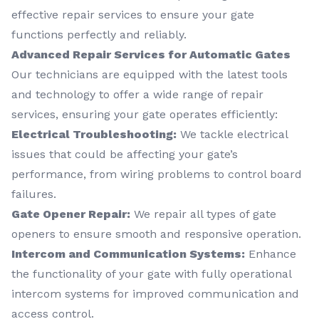
effective repair services to ensure your gate
functions perfectly and reliably.
Advanced Repair Services for Automatic Gates
Our technicians are equipped with the latest tools
and technology to offer a wide range of repair
services, ensuring your gate operates efficiently:
Electrical Troubleshooting:
We tackle electrical
issues that could be affecting your gate’s
performance, from wiring problems to control board
failures.
Gate Opener Repair:
We repair all types of gate
openers to ensure smooth and responsive operation.
Intercom and Communication Systems:
Enhance
the functionality of your gate with fully operational
intercom systems for improved communication and
access control.