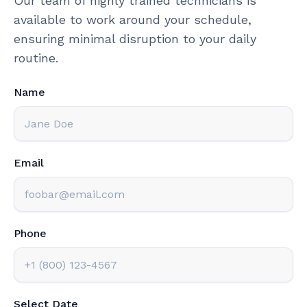
Our team of highly trained technicians is
available to work around your schedule,
ensuring minimal disruption to your daily
routine.
Name
Email
Phone
Select Date