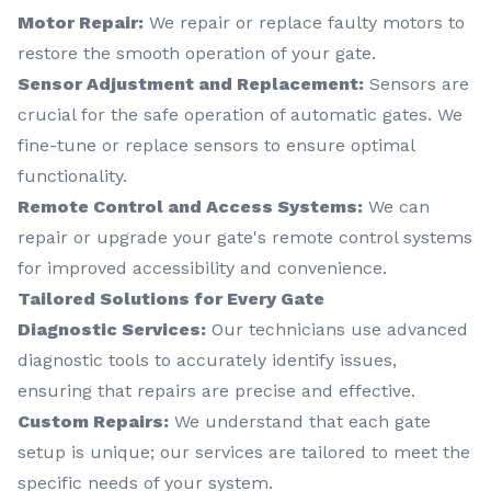
Motor Repair:
We repair or replace faulty motors to
restore the smooth operation of your gate.
Sensor Adjustment and Replacement:
Sensors are
crucial for the safe operation of automatic gates. We
fine-tune or replace sensors to ensure optimal
functionality.
Remote Control and Access Systems:
We can
repair or upgrade your gate's remote control systems
for improved accessibility and convenience.
Tailored Solutions for Every Gate
Diagnostic Services:
Our technicians use advanced
diagnostic tools to accurately identify issues,
ensuring that repairs are precise and effective.
Custom Repairs:
We understand that each gate
setup is unique; our services are tailored to meet the
specific needs of your system.