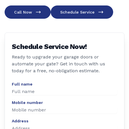
Call Now
Schedule Service
Schedule Service Now!
Ready to upgrade your garage doors or
automate your gate? Get in touch with us
today for a free, no-obligation estimate.
Full name
Mobile number
Address