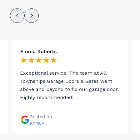
Emma Roberts
Exceptional service! The team at All
Townships Garage Doors & Gates went
above and beyond to fix our garage door.
Highly recommended!
Posted on
google