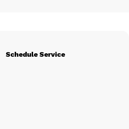
Schedule Service