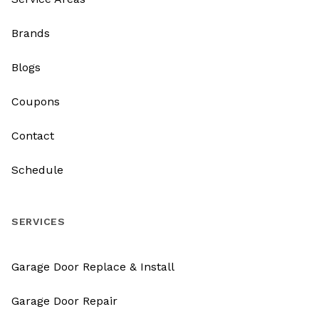
Brands
Blogs
Coupons
Contact
Schedule
SERVICES
Garage Door Replace & Install
Garage Door Repair