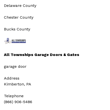
Delaware County
Chester County
Bucks County
All Townships Garage Doors & Gates
garage door
Address
Kimberton, PA
Telephone
(866) 906-5486