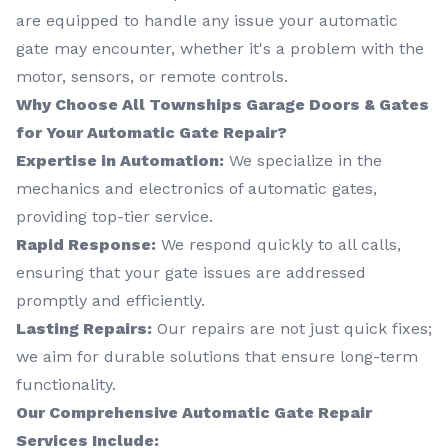
are equipped to handle any issue your automatic
gate may encounter, whether it's a problem with the
motor, sensors, or remote controls.
Why Choose All Townships Garage Doors & Gates
for Your Automatic Gate Repair?
Expertise in Automation:
We specialize in the
mechanics and electronics of automatic gates,
providing top-tier service.
Rapid Response:
We respond quickly to all calls,
ensuring that your gate issues are addressed
promptly and efficiently.
Lasting Repairs:
Our repairs are not just quick fixes;
we aim for durable solutions that ensure long-term
functionality.
Our Comprehensive Automatic Gate Repair
Services Include: