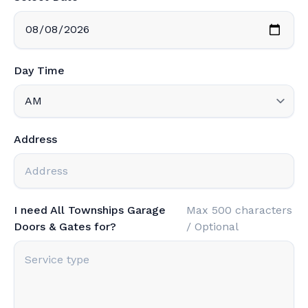
Day Time
Address
I need All Townships Garage
Max 500 characters
Doors & Gates for?
/ Optional