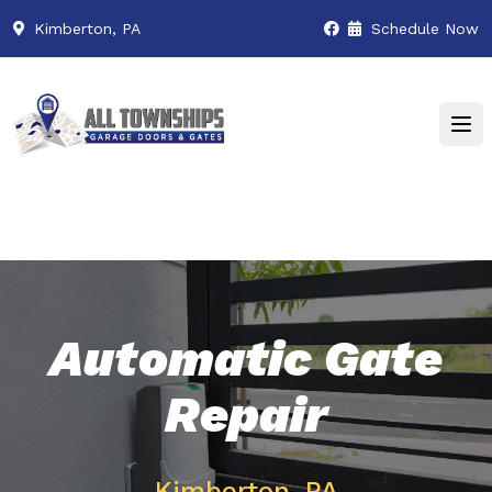
Kimberton, PA
Schedule Now
Automatic Gate
Repair
Kimberton, PA