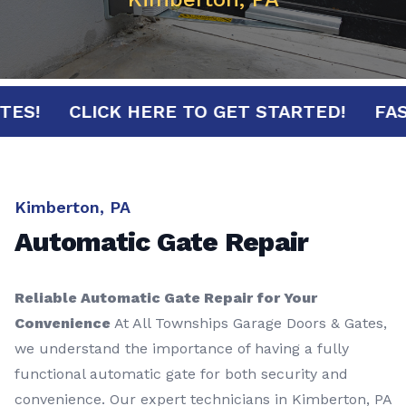
MINUTES!
CLICK HERE TO GET STARTED!
Kimberton, PA
Automatic Gate Repair
Reliable Automatic Gate Repair for Your
Convenience
At All Townships Garage Doors & Gates,
we understand the importance of having a fully
functional automatic gate for both security and
convenience. Our expert technicians in Kimberton, PA