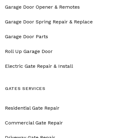
Garage Door Opener & Remotes
Garage Door Spring Repair & Replace
Garage Door Parts
Roll Up Garage Door
Electric Gate Repair & Install
GATES SERVICES
Residential Gate Repair
Commercial Gate Repair
Driveway Gate Repair