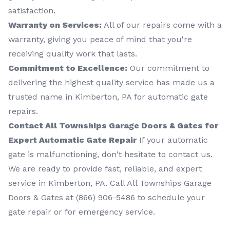
satisfaction.
Warranty on Services:
All of our repairs come with a
warranty, giving you peace of mind that you're
receiving quality work that lasts.
Commitment to Excellence:
Our commitment to
delivering the highest quality service has made us a
trusted name in Kimberton, PA for automatic gate
repairs.
Contact All Townships Garage Doors & Gates for
Expert Automatic Gate Repair
If your automatic
gate is malfunctioning, don't hesitate to contact us.
We are ready to provide fast, reliable, and expert
service in Kimberton, PA. Call All Townships Garage
Doors & Gates at (866) 906-5486 to schedule your
gate repair or for emergency service.