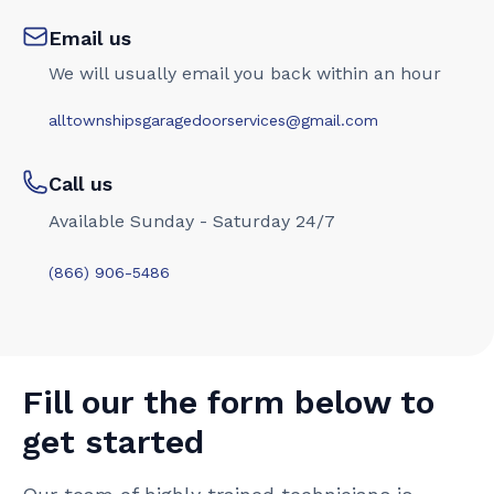
Email us
We will usually email you back within an hour
alltownshipsgaragedoorservices@gmail.com
Call us
Available Sunday - Saturday 24/7
(866) 906-5486
Fill our the form below to
get started