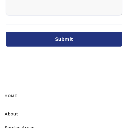
Submit
HOME
About
Service Areas