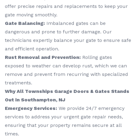
offer precise repairs and replacements to keep your
gate moving smoothly.
Gate Balancing:
Imbalanced gates can be
dangerous and prone to further damage. Our
technicians expertly balance your gate to ensure safe
and efficient operation.
Rust Removal and Prevention:
Rolling gates
exposed to weather can develop rust, which we can
remove and prevent from recurring with specialized
treatments.
Why All Townships Garage Doors & Gates Stands
Out in Southampton, NJ
Emergency Services:
We provide 24/7 emergency
services to address your urgent gate repair needs,
ensuring that your property remains secure at all
times.