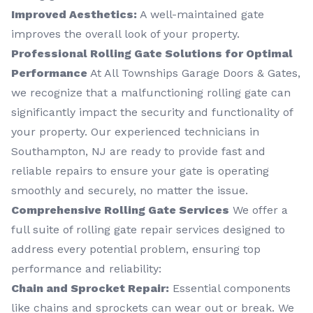
Improved Aesthetics:
A well-maintained gate
improves the overall look of your property.
Professional Rolling Gate Solutions for Optimal
Performance
At All Townships Garage Doors & Gates,
we recognize that a malfunctioning rolling gate can
significantly impact the security and functionality of
your property. Our experienced technicians in
Southampton, NJ are ready to provide fast and
reliable repairs to ensure your gate is operating
smoothly and securely, no matter the issue.
Comprehensive Rolling Gate Services
We offer a
full suite of rolling gate repair services designed to
address every potential problem, ensuring top
performance and reliability:
Chain and Sprocket Repair:
Essential components
like chains and sprockets can wear out or break. We