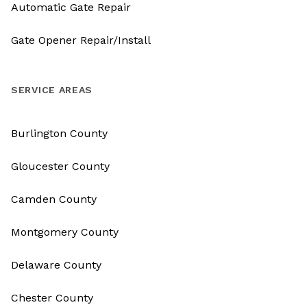
Automatic Gate Repair
Gate Opener Repair/Install
SERVICE AREAS
Burlington County
Gloucester County
Camden County
Montgomery County
Delaware County
Chester County