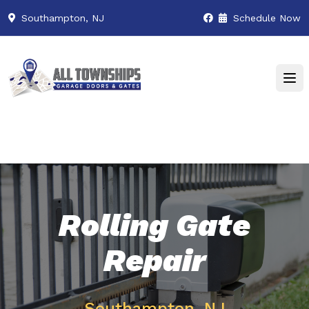
Southampton, NJ
Schedule Now
Rolling Gate
Repair
Southampton, NJ