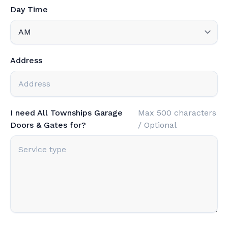
Day Time
Address
I need All Townships Garage
Max 500 characters
Doors & Gates for?
/ Optional