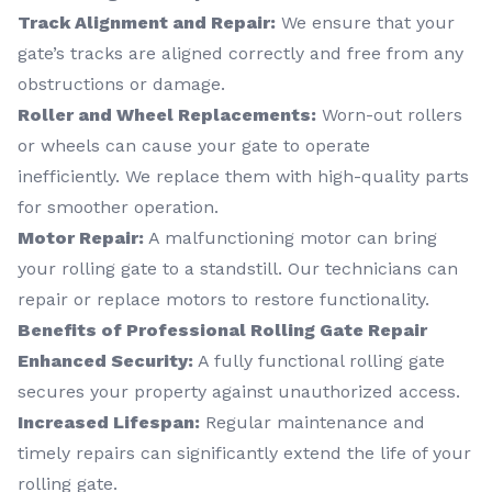
Track Alignment and Repair:
We ensure that your
gate’s tracks are aligned correctly and free from any
obstructions or damage.
Roller and Wheel Replacements:
Worn-out rollers
or wheels can cause your gate to operate
inefficiently. We replace them with high-quality parts
for smoother operation.
Motor Repair:
A malfunctioning motor can bring
your rolling gate to a standstill. Our technicians can
repair or replace motors to restore functionality.
Benefits of Professional Rolling Gate Repair
Enhanced Security:
A fully functional rolling gate
secures your property against unauthorized access.
Increased Lifespan:
Regular maintenance and
timely repairs can significantly extend the life of your
rolling gate.