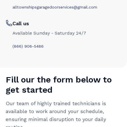
alltownshipsgaragedoorservices@gmail.com
Call us
Available Sunday - Saturday 24/7
(866) 906-5486
Fill our the form below to
get started
Our team of highly trained technicians is
available to work around your schedule,
ensuring minimal disruption to your daily