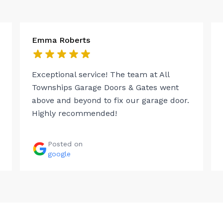
Emma Roberts
Exceptional service! The team at All
Townships Garage Doors & Gates went
above and beyond to fix our garage door.
Highly recommended!
Posted on
google