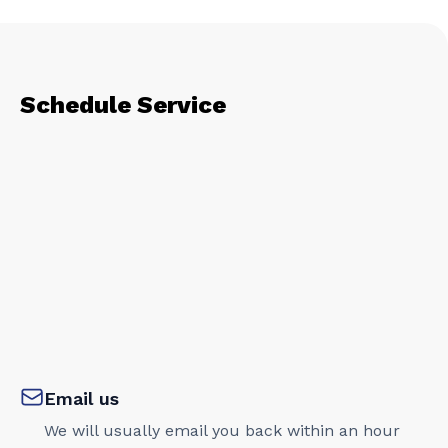
Schedule Service
Email us
We will usually email you back within an hour