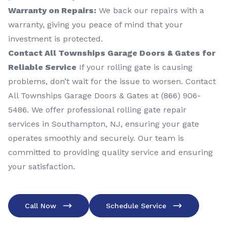
Warranty on Repairs:
We back our repairs with a
warranty, giving you peace of mind that your
investment is protected.
Contact All Townships Garage Doors & Gates for
Reliable Service
If your rolling gate is causing
problems, don’t wait for the issue to worsen. Contact
All Townships Garage Doors & Gates at (866) 906-
5486. We offer professional rolling gate repair
services in Southampton, NJ, ensuring your gate
operates smoothly and securely. Our team is
committed to providing quality service and ensuring
your satisfaction.
Call Now
Schedule Service