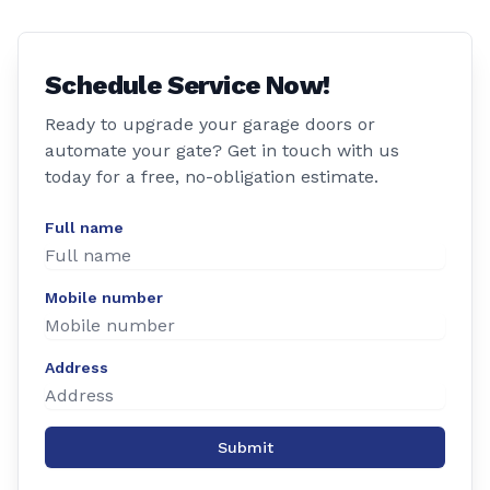
Schedule Service Now!
Ready to upgrade your garage doors or
automate your gate? Get in touch with us
today for a free, no-obligation estimate.
Full name
Mobile number
Address
Submit