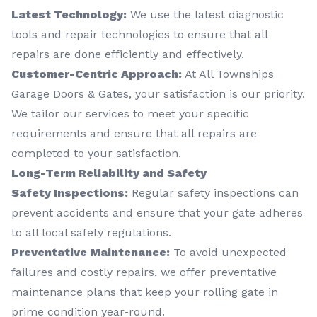
Latest Technology:
We use the latest diagnostic
tools and repair technologies to ensure that all
repairs are done efficiently and effectively.
Customer-Centric Approach:
At All Townships
Garage Doors & Gates, your satisfaction is our priority.
We tailor our services to meet your specific
requirements and ensure that all repairs are
completed to your satisfaction.
Long-Term Reliability and Safety
Safety Inspections:
Regular safety inspections can
prevent accidents and ensure that your gate adheres
to all local safety regulations.
Preventative Maintenance:
To avoid unexpected
failures and costly repairs, we offer preventative
maintenance plans that keep your rolling gate in
prime condition year-round.