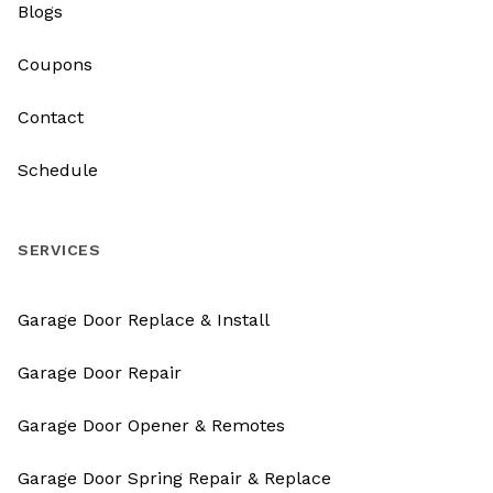
Blogs
Coupons
Contact
Schedule
SERVICES
Garage Door Replace & Install
Garage Door Repair
Garage Door Opener & Remotes
Garage Door Spring Repair & Replace