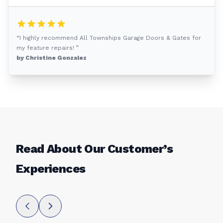
“I highly recommend All Townships Garage Doors & Gates for
my feature repairs! ”
by Christine Gonzalez
Read About Our Customer’s
Experiences