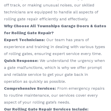
off track, or making unusual noises, our skilled
technicians are equipped to handle all aspects of
rolling gate repair efficiently and effectively.
Why Choose All Townships Garage Doors & Gates
for Rolling Gate Repair?
Expert Technicians:
Our team has years of
experience and training in dealing with various types
of rolling gates, ensuring expert service every time.
Quick Response:
We understand the urgency when
a gate malfunctions, which is why we offer prompt
and reliable service to get your gate back in
operation as quickly as possible.
Comprehensive Services:
From emergency repairs
to routine maintenance, our services cover every
aspect of your rolling gate’s needs.
Our Rolling Gate Repair Services Include: