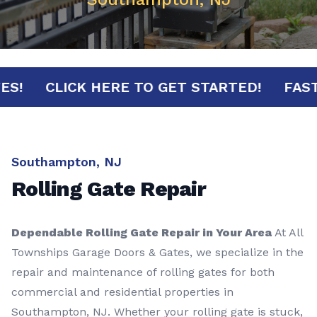
INUTES!
CLICK HERE TO GET STARTED!
Southampton, NJ
Rolling Gate Repair
Dependable Rolling Gate Repair in Your Area
At All
Townships Garage Doors & Gates, we specialize in the
repair and maintenance of rolling gates for both
commercial and residential properties in
Southampton, NJ. Whether your rolling gate is stuck,