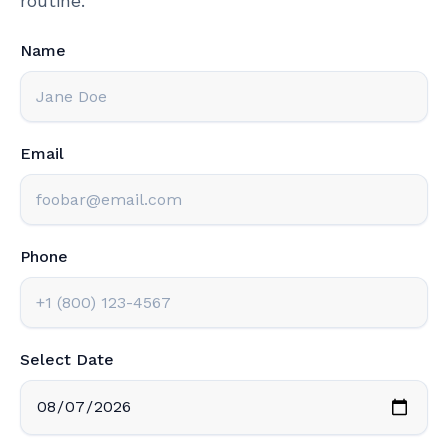
routine.
Name
Email
Phone
Select Date