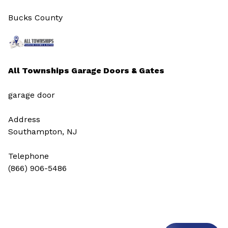
Bucks County
All Townships Garage Doors & Gates
garage door
Address
Southampton, NJ
Telephone
(866) 906-5486