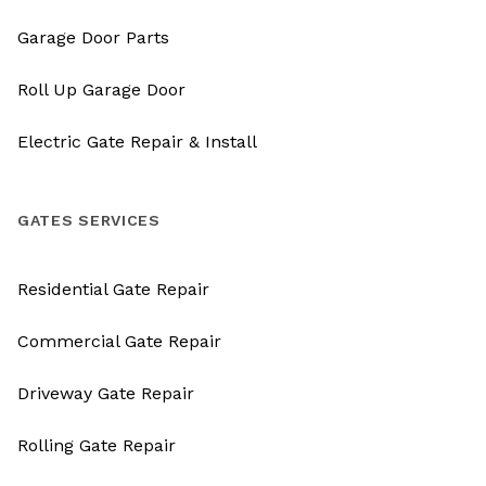
Garage Door Parts
Roll Up Garage Door
Electric Gate Repair & Install
GATES SERVICES
Residential Gate Repair
Commercial Gate Repair
Driveway Gate Repair
Rolling Gate Repair