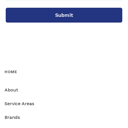
Submit
HOME
About
Service Areas
Brands