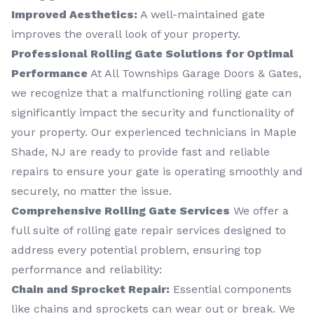
Improved Aesthetics:
A well-maintained gate
improves the overall look of your property.
Professional Rolling Gate Solutions for Optimal
Performance
At All Townships Garage Doors & Gates,
we recognize that a malfunctioning rolling gate can
significantly impact the security and functionality of
your property. Our experienced technicians in Maple
Shade, NJ are ready to provide fast and reliable
repairs to ensure your gate is operating smoothly and
securely, no matter the issue.
Comprehensive Rolling Gate Services
We offer a
full suite of rolling gate repair services designed to
address every potential problem, ensuring top
performance and reliability:
Chain and Sprocket Repair:
Essential components
like chains and sprockets can wear out or break. We