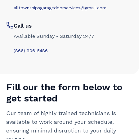
alltownshipsgaragedoorservices@gmail.com
Call us
Available Sunday - Saturday 24/7
(866) 906-5486
Fill our the form below to
get started
Our team of highly trained technicians is
available to work around your schedule,
ensuring minimal disruption to your daily