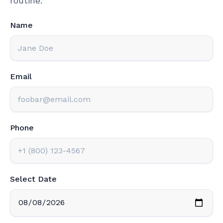
routine.
Name
Email
Phone
Select Date