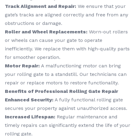
Track Alignment and Repair:
We ensure that your
gate’s tracks are aligned correctly and free from any
obstructions or damage.
Roller and Wheel Replacements:
Worn-out rollers
or wheels can cause your gate to operate
inefficiently. We replace them with high-quality parts
for smoother operation.
Motor Repair:
A malfunctioning motor can bring
your rolling gate to a standstill. Our technicians can
repair or replace motors to restore functionality.
Benefits of Professional Rolling Gate Repair
Enhanced Security:
A fully functional rolling gate
secures your property against unauthorized access.
Increased Lifespan:
Regular maintenance and
timely repairs can significantly extend the life of your
rolling gate.