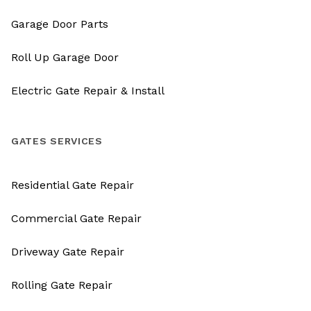
Garage Door Parts
Roll Up Garage Door
Electric Gate Repair & Install
GATES SERVICES
Residential Gate Repair
Commercial Gate Repair
Driveway Gate Repair
Rolling Gate Repair