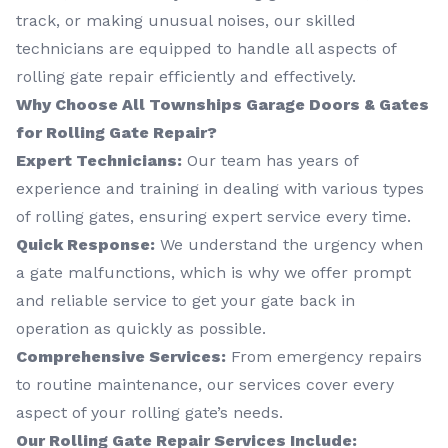
track, or making unusual noises, our skilled
technicians are equipped to handle all aspects of
rolling gate repair efficiently and effectively.
Why Choose All Townships Garage Doors & Gates
for Rolling Gate Repair?
Expert Technicians:
Our team has years of
experience and training in dealing with various types
of rolling gates, ensuring expert service every time.
Quick Response:
We understand the urgency when
a gate malfunctions, which is why we offer prompt
and reliable service to get your gate back in
operation as quickly as possible.
Comprehensive Services:
From emergency repairs
to routine maintenance, our services cover every
aspect of your rolling gate’s needs.
Our Rolling Gate Repair Services Include: