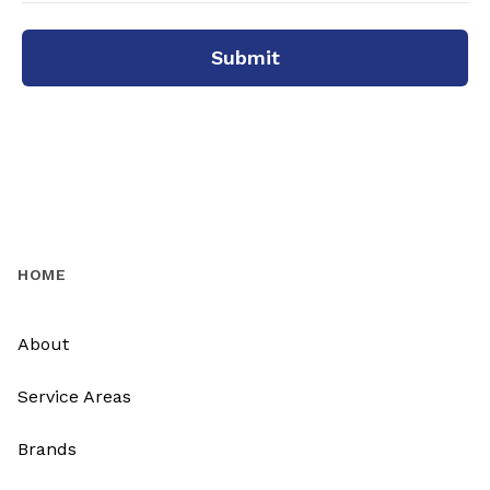
Submit
HOME
About
Service Areas
Brands