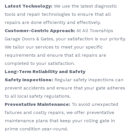
Latest Technology:
We use the latest diagnostic
tools and repair technologies to ensure that all
repairs are done efficiently and effectively.
Customer-Centric Approach:
At All Townships
Garage Doors & Gates, your satisfaction is our priority.
We tailor our services to meet your specific
requirements and ensure that all repairs are
completed to your satisfaction.
Long-Term Reliability and Safety
Safety Inspections:
Regular safety inspections can
prevent accidents and ensure that your gate adheres
to all local safety regulations.
Preventative Maintenance:
To avoid unexpected
failures and costly repairs, we offer preventative
maintenance plans that keep your rolling gate in
prime condition year-round.