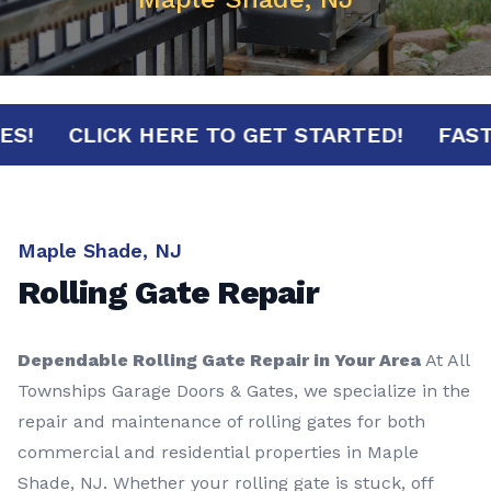
NUTES!
CLICK HERE TO GET STARTED!
F
Maple Shade, NJ
Rolling Gate Repair
Dependable Rolling Gate Repair in Your Area
At All
Townships Garage Doors & Gates, we specialize in the
repair and maintenance of rolling gates for both
commercial and residential properties in Maple
Shade, NJ. Whether your rolling gate is stuck, off