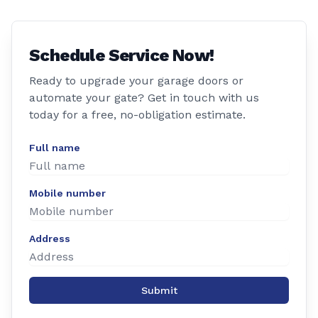
Schedule Service Now!
Ready to upgrade your garage doors or
automate your gate? Get in touch with us
today for a free, no-obligation estimate.
Full name
Mobile number
Address
Submit