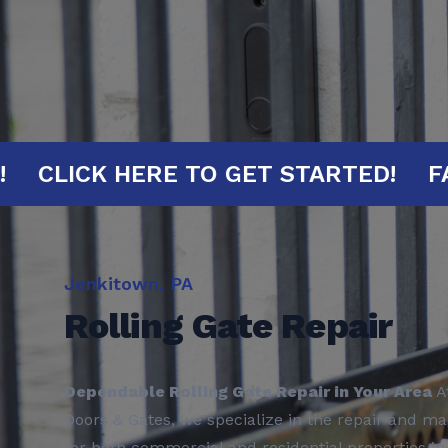
 MINUTES!
CLICK HERE TO GET STA
Jenkitown, PA
Rolling Gate Repair
Dependable Rolling Gate Repair in Your Area
A
Doors & Gates, we specialize in the repair and ma
for both commercial and residential properties i