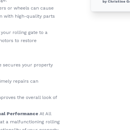
by Christine G
ers or wheels can cause
m with high-quality parts
our rolling gate to a
motors to restore
te secures your property
mely repairs can
roves the overall look of
imal Performance
At All
t a malfunctioning rolling
ctionality of your property.