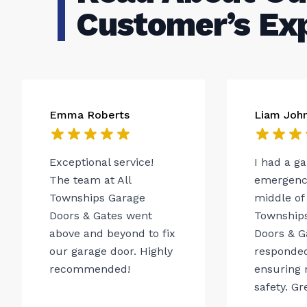
Customer’s Ex
Emma Roberts
Liam Joh
Exceptional service!
I had a g
The team at All
emergency
Townships Garage
middle of 
Doors & Gates went
Township
above and beyond to fix
Doors & G
our garage door. Highly
responded
recommended!
ensuring 
safety. Gr