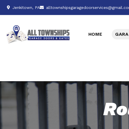
Jenkitown, PA
alltownshipsgaragedoorservices@gmail.c
HOME
GARA
Ro