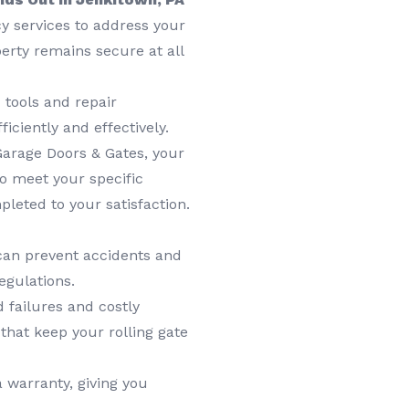
 services to address your
erty remains secure at all
 tools and repair
ficiently and effectively.
Garage Doors & Gates, your
 to meet your specific
leted to your satisfaction.
can prevent accidents and
egulations.
 failures and costly
that keep your rolling gate
 warranty, giving you