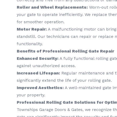
Roller and Wheel Replacements:
Worn-out roll
your gate to operate inefficiently. We replace the
for smoother operation.
Motor Repair:
A malfunctioning motor can bring y
standstill. Our technicians can repair or replace 
functionality.
Benefits of Professional Rolling Gate Repair
Enhanced Security:
A fully functional rolling ga
against unauthorized access.
Increased Lifespan:
Regular maintenance and ti
significantly extend the life of your rolling gate.
Improved Aesthetics:
A well-maintained gate imp
your property.
Professional Rolling Gate Solutions for Opt
Townships Garage Doors & Gates, we recognize tha
gate can significantly impact the security and fun