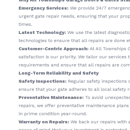
Emergency Services:
We provide 24/7 emergency
urgent gate repair needs, ensuring that your prop
times.
Latest Technology:
We use the latest diagnostic
technologies to ensure that all repairs are done ef
Customer-Centric Approach:
At All Townships 
satisfaction is our priority. We tailor our services
requirements and ensure that all repairs are comp
Long-Term Reliability and Safety
Safety Inspections:
Regular safety inspections 
ensure that your gate adheres to all local safety r
Preventative Maintenance:
To avoid unexpected
repairs, we offer preventative maintenance plans 
in prime condition year-round.
Warranty on Repairs:
We back our repairs with a
peace of mind that your investment is protected.