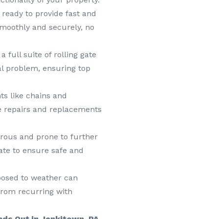
 ready to provide fast and
 smoothly and securely, no
a full suite of rolling gate
al problem, ensuring top
s like chains and
e repairs and replacements
ous and prone to further
ate to ensure safe and
posed to weather can
from recurring with
ds Out in Jenkitown, PA