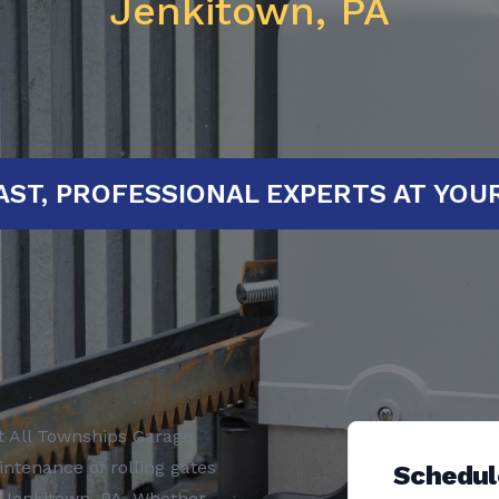
Jenkitown, PA
RTED!
FAST, PROFESSIONAL EXPERT
t All Townships Garage
intenance of rolling gates
Schedul
n Jenkitown, PA. Whether