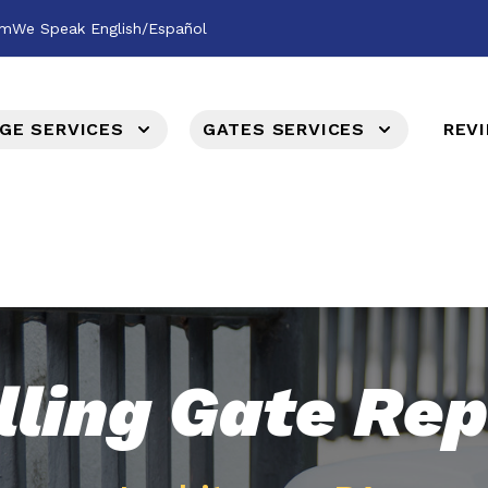
om
We Speak English/Español
GE SERVICES
GATES SERVICES
REV
lling Gate Rep