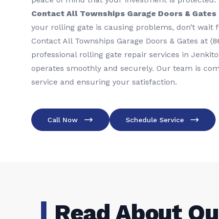
Contact All Townships Garage Doors & Gates f
your rolling gate is causing problems, don’t wait 
Contact All Townships Garage Doors & Gates at (8
professional rolling gate repair services in Jenki
operates smoothly and securely. Our team is comm
service and ensuring your satisfaction.
Call Now
Schedule Service
Read About Ou