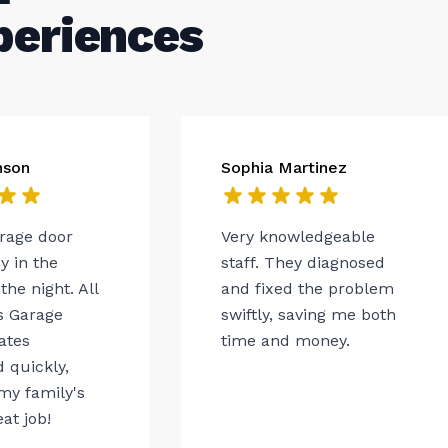
periences
nson
Sophia Martinez
arage door
Very knowledgeable
 in the
staff. They diagnosed
the night. All
and fixed the problem
s Garage
swiftly, saving me both
ates
time and money.
 quickly,
my family's
eat job!