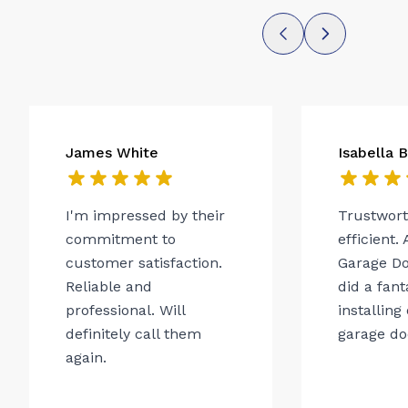
James White
Isabella 
I'm impressed by their
Trustwor
commitment to
efficient.
customer satisfaction.
Garage Do
Reliable and
did a fant
professional. Will
installing
definitely call them
garage do
again.