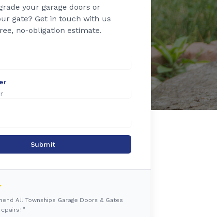
grade your garage doors or
ur gate? Get in touch with us
free, no-obligation estimate.
er
Submit
mmend All Townships Garage Doors & Gates
epairs! ”