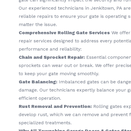
Our experienced technicians in Jenkitown, PA are
reliable repairs to ensure your gate is operating
matter the issue.
Comprehensive Rolling Gate Services
We offer 
repair services designed to address every potenti
performance and reliability:
Chain and Sprocket Repair:
Essential component
sprockets can wear out or break. We offer precis
to keep your gate moving smoothly.
Gate Balancing:
Imbalanced gates can be danger
damage. Our technicians expertly balance your g
efficient operation.
Rust Removal and Prevention:
Rolling gates ex
develop rust, which we can remove and prevent 
specialized treatments.
Why All Townships Garage Doors & Gates Stan