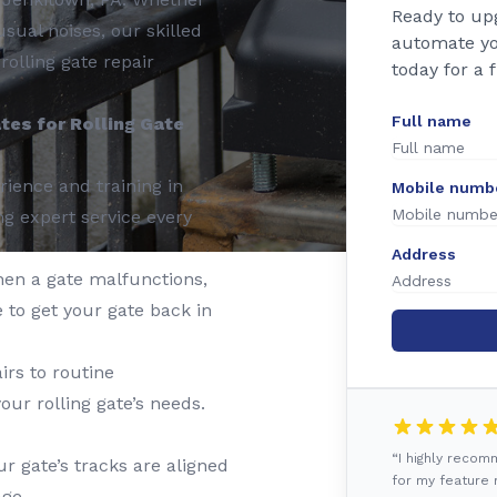
Ready to up
usual noises, our skilled
automate yo
rolling gate repair
today for a 
Full name
es for Rolling Gate
ience and training in
Mobile numb
ng expert service every
Address
en a gate malfunctions,
 to get your gate back in
rs to routine
our rolling gate’s needs.
“I highly reco
r gate’s tracks are aligned
for my feature r
ge.