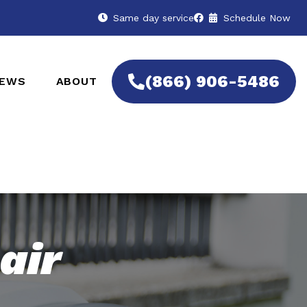
Same day service
Schedule Now
(866) 906-5486
IEWS
ABOUT
air