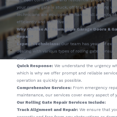
your rolling gate is stuck, off track, or making un
technicians are equipped to handle all aspects of 
efficiently and effectively.
Why Choose All Townships Garage Doors & Gat
Repair?
Expert Technicians:
Our team has years of exper
dealing with various types of rolling gates, ensuri
time.
Quick Response:
We understand the urgency wh
which is why we offer prompt and reliable service
operation as quickly as possible.
Comprehensive Services:
From emergency repai
maintenance, our services cover every aspect of y
Our Rolling Gate Repair Services Include:
Track Alignment and Repair:
We ensure that you
correctly and free from any obstructions or dama