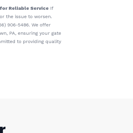
or Reliable Service
If
for the issue to worsen.
66) 906-5486. We offer
town, PA, ensuring your gate
itted to providing quality
r