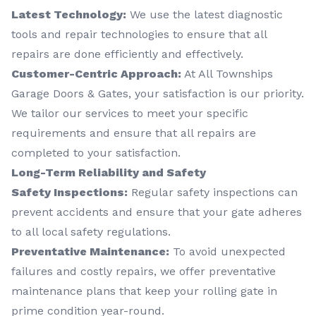
Latest Technology:
We use the latest diagnostic
tools and repair technologies to ensure that all
repairs are done efficiently and effectively.
Customer-Centric Approach:
At All Townships
Garage Doors & Gates, your satisfaction is our priority.
We tailor our services to meet your specific
requirements and ensure that all repairs are
completed to your satisfaction.
Long-Term Reliability and Safety
Safety Inspections:
Regular safety inspections can
prevent accidents and ensure that your gate adheres
to all local safety regulations.
Preventative Maintenance:
To avoid unexpected
failures and costly repairs, we offer preventative
maintenance plans that keep your rolling gate in
prime condition year-round.