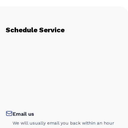
Schedule Service
Email us
We will usually email you back within an hour