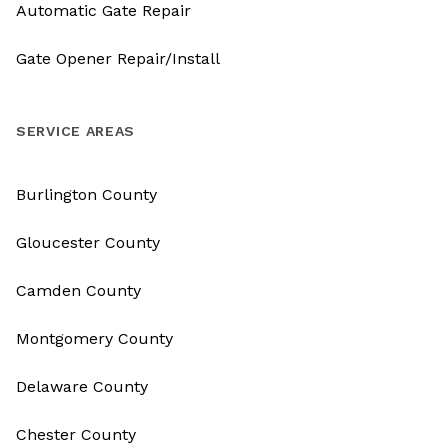
Automatic Gate Repair
Gate Opener Repair/Install
SERVICE AREAS
Burlington County
Gloucester County
Camden County
Montgomery County
Delaware County
Chester County