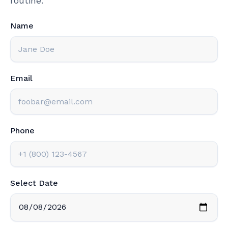
routine.
Name
Email
Phone
Select Date