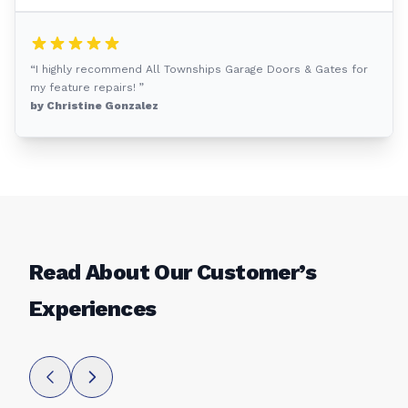
“I highly recommend All Townships Garage Doors & Gates for
my feature repairs! ”
by Christine Gonzalez
Read About Our Customer’s
Experiences