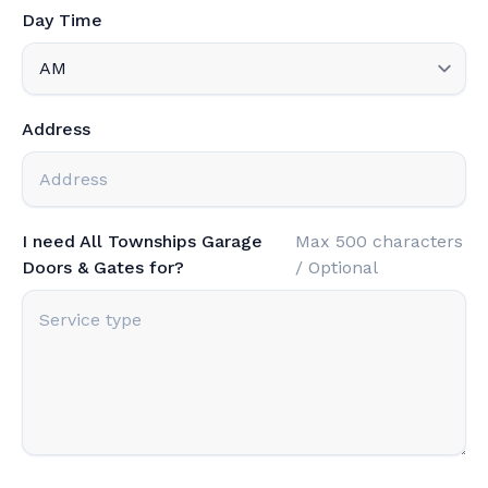
Day Time
Address
I need All Townships Garage
Max 500 characters
Doors & Gates for?
/ Optional