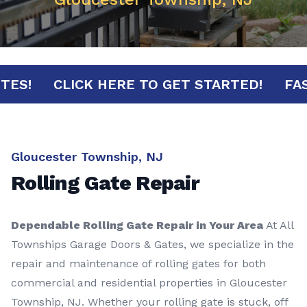
MINUTES!
CLICK HERE TO GET STARTED!
Gloucester Township, NJ
Rolling Gate Repair
Dependable Rolling Gate Repair in Your Area
At All
Townships Garage Doors & Gates, we specialize in the
repair and maintenance of rolling gates for both
commercial and residential properties in Gloucester
Township, NJ. Whether your rolling gate is stuck, off