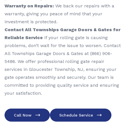
Warranty on Repairs:
We back our repairs with a
warranty, giving you peace of mind that your
investment is protected.
Contact All Townships Garage Doors & Gates for
Reliable Service
If your rolling gate is causing
problems, don’t wait for the issue to worsen. Contact
All Townships Garage Doors & Gates at (866) 906-
5486. We offer professional rolling gate repair
services in Gloucester Township, NJ, ensuring your
gate operates smoothly and securely. Our team is
committed to providing quality service and ensuring
your satisfaction.
Call Now
Schedule Service