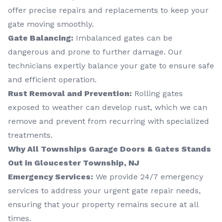
offer precise repairs and replacements to keep your
gate moving smoothly.
Gate Balancing:
Imbalanced gates can be
dangerous and prone to further damage. Our
technicians expertly balance your gate to ensure safe
and efficient operation.
Rust Removal and Prevention:
Rolling gates
exposed to weather can develop rust, which we can
remove and prevent from recurring with specialized
treatments.
Why All Townships Garage Doors & Gates Stands
Out in Gloucester Township, NJ
Emergency Services:
We provide 24/7 emergency
services to address your urgent gate repair needs,
ensuring that your property remains secure at all
times.