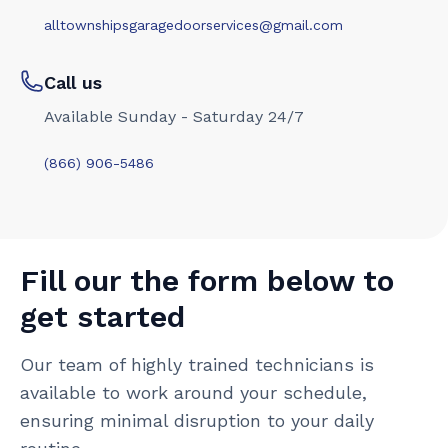
alltownshipsgaragedoorservices@gmail.com
Call us
Available Sunday - Saturday 24/7
(866) 906-5486
Fill our the form below to
get started
Our team of highly trained technicians is
available to work around your schedule,
ensuring minimal disruption to your daily