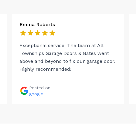
Emma Roberts
Exceptional service! The team at All
Townships Garage Doors & Gates went
above and beyond to fix our garage door.
Highly recommended!
Posted on
google