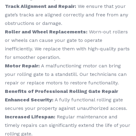
Track Alignment and Repair:
We ensure that your
gate’s tracks are aligned correctly and free from any
obstructions or damage.
Roller and Wheel Replacements:
Worn-out rollers
or wheels can cause your gate to operate
inefficiently. We replace them with high-quality parts
for smoother operation.
Motor Repair:
A malfunctioning motor can bring
your rolling gate to a standstill. Our technicians can
repair or replace motors to restore functionality.
Benefits of Professional Rolling Gate Repair
Enhanced Security:
A fully functional rolling gate
secures your property against unauthorized access.
Increased Lifespan:
Regular maintenance and
timely repairs can significantly extend the life of your
rolling gate.