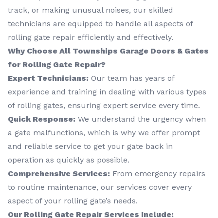
track, or making unusual noises, our skilled
technicians are equipped to handle all aspects of
rolling gate repair efficiently and effectively.
Why Choose All Townships Garage Doors & Gates
for Rolling Gate Repair?
Expert Technicians:
Our team has years of
experience and training in dealing with various types
of rolling gates, ensuring expert service every time.
Quick Response:
We understand the urgency when
a gate malfunctions, which is why we offer prompt
and reliable service to get your gate back in
operation as quickly as possible.
Comprehensive Services:
From emergency repairs
to routine maintenance, our services cover every
aspect of your rolling gate’s needs.
Our Rolling Gate Repair Services Include: