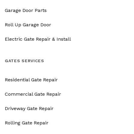
Garage Door Parts
Roll Up Garage Door
Electric Gate Repair & Install
GATES SERVICES
Residential Gate Repair
Commercial Gate Repair
Driveway Gate Repair
Rolling Gate Repair