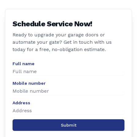
Schedule Service Now!
Ready to upgrade your garage doors or
automate your gate? Get in touch with us
today for a free, no-obligation estimate.
Full name
Mobile number
Address
Submit