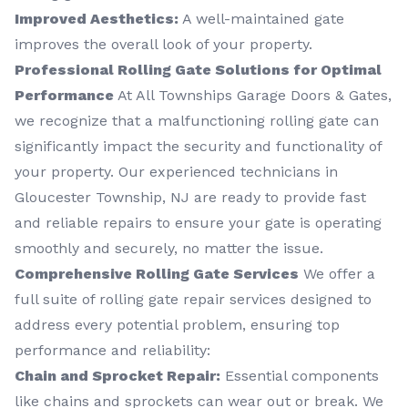
Improved Aesthetics:
A well-maintained gate
improves the overall look of your property.
Professional Rolling Gate Solutions for Optimal
Performance
At All Townships Garage Doors & Gates,
we recognize that a malfunctioning rolling gate can
significantly impact the security and functionality of
your property. Our experienced technicians in
Gloucester Township, NJ are ready to provide fast
and reliable repairs to ensure your gate is operating
smoothly and securely, no matter the issue.
Comprehensive Rolling Gate Services
We offer a
full suite of rolling gate repair services designed to
address every potential problem, ensuring top
performance and reliability:
Chain and Sprocket Repair:
Essential components
like chains and sprockets can wear out or break. We