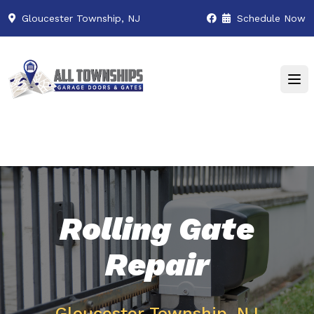
Gloucester Township, NJ
Schedule Now
Rolling Gate
Repair
Gloucester Township, NJ