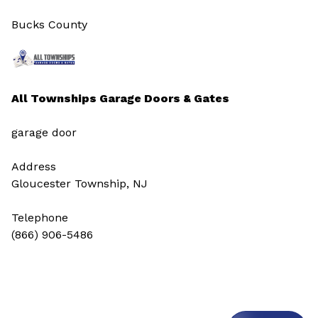
Bucks County
All Townships Garage Doors & Gates
garage door
Address
Gloucester Township, NJ
Telephone
(866) 906-5486