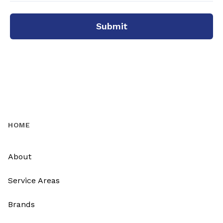
Submit
HOME
About
Service Areas
Brands