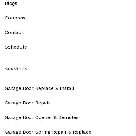
Blogs
Coupons
Contact
Schedule
SERVICES
Garage Door Replace & Install
Garage Door Repair
Garage Door Opener & Remotes
Garage Door Spring Repair & Replace