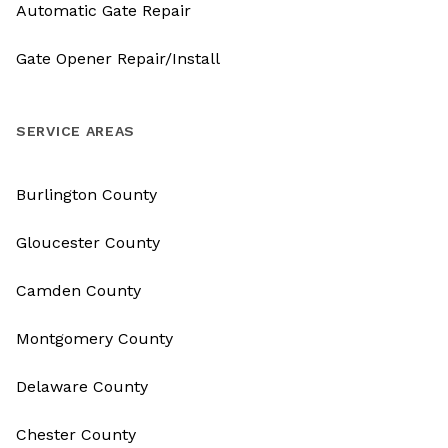
Automatic Gate Repair
Gate Opener Repair/Install
SERVICE AREAS
Burlington County
Gloucester County
Camden County
Montgomery County
Delaware County
Chester County