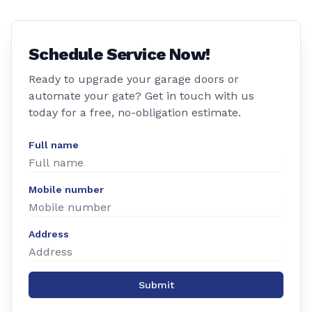
Schedule Service Now!
Ready to upgrade your garage doors or
automate your gate? Get in touch with us
today for a free, no-obligation estimate.
Full name
Mobile number
Address
Submit