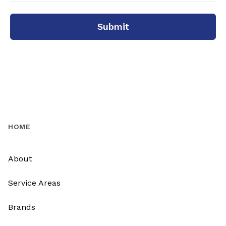
Submit
HOME
About
Service Areas
Brands