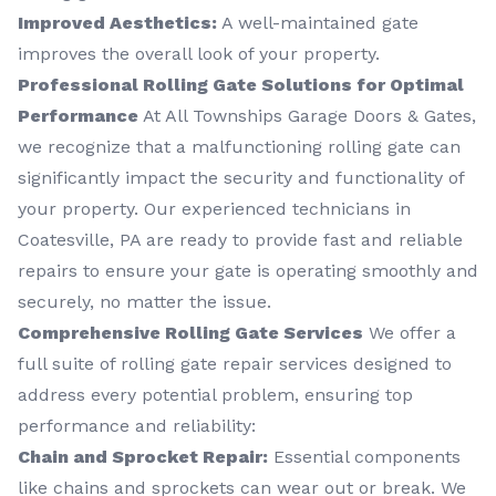
Improved Aesthetics:
A well-maintained gate
improves the overall look of your property.
Professional Rolling Gate Solutions for Optimal
Performance
At All Townships Garage Doors & Gates,
we recognize that a malfunctioning rolling gate can
significantly impact the security and functionality of
your property. Our experienced technicians in
Coatesville, PA are ready to provide fast and reliable
repairs to ensure your gate is operating smoothly and
securely, no matter the issue.
Comprehensive Rolling Gate Services
We offer a
full suite of rolling gate repair services designed to
address every potential problem, ensuring top
performance and reliability:
Chain and Sprocket Repair:
Essential components
like chains and sprockets can wear out or break. We