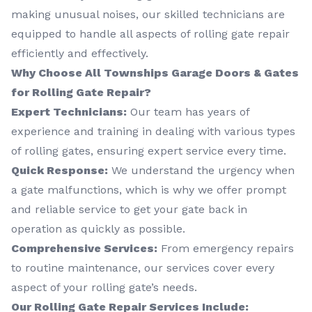
making unusual noises, our skilled technicians are
equipped to handle all aspects of rolling gate repair
efficiently and effectively.
Why Choose All Townships Garage Doors & Gates
for Rolling Gate Repair?
Expert Technicians:
Our team has years of
experience and training in dealing with various types
of rolling gates, ensuring expert service every time.
Quick Response:
We understand the urgency when
a gate malfunctions, which is why we offer prompt
and reliable service to get your gate back in
operation as quickly as possible.
Comprehensive Services:
From emergency repairs
to routine maintenance, our services cover every
aspect of your rolling gate’s needs.
Our Rolling Gate Repair Services Include: