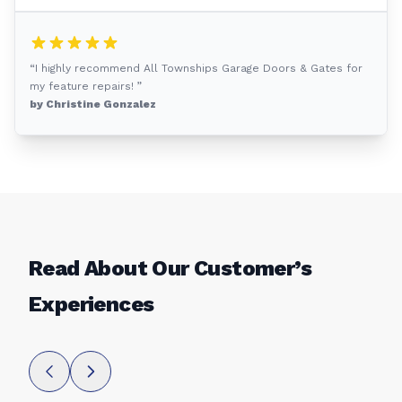
“I highly recommend All Townships Garage Doors & Gates for
my feature repairs! ”
by Christine Gonzalez
Read About Our Customer’s
Experiences