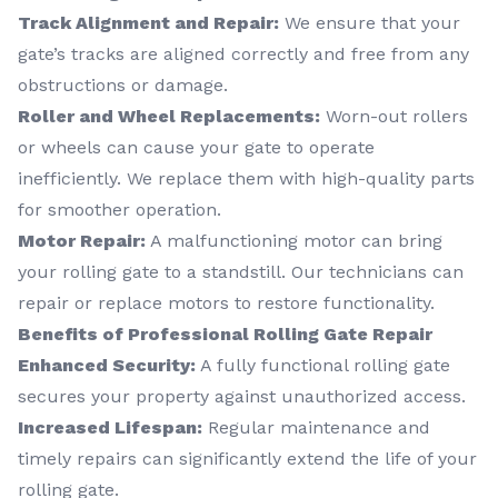
Track Alignment and Repair:
We ensure that your
gate’s tracks are aligned correctly and free from any
obstructions or damage.
Roller and Wheel Replacements:
Worn-out rollers
or wheels can cause your gate to operate
inefficiently. We replace them with high-quality parts
for smoother operation.
Motor Repair:
A malfunctioning motor can bring
your rolling gate to a standstill. Our technicians can
repair or replace motors to restore functionality.
Benefits of Professional Rolling Gate Repair
Enhanced Security:
A fully functional rolling gate
secures your property against unauthorized access.
Increased Lifespan:
Regular maintenance and
timely repairs can significantly extend the life of your
rolling gate.