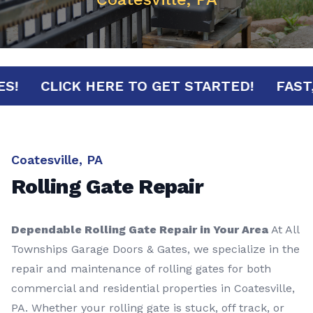
NUTES!
CLICK HERE TO GET STARTED!
F
Coatesville, PA
Rolling Gate Repair
Dependable Rolling Gate Repair in Your Area
At All
Townships Garage Doors & Gates, we specialize in the
repair and maintenance of rolling gates for both
commercial and residential properties in Coatesville,
PA. Whether your rolling gate is stuck, off track, or