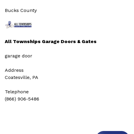
Bucks County
All Townships Garage Doors & Gates
garage door
Address
Coatesville, PA
Telephone
(866) 906-5486