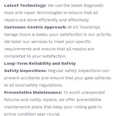
Latest Technology:
We use the latest diagnostic
tools and repair technologies to ensure that all
repairs are done efficiently and effectively.
Customer-Centric Approach:
At All Townships
Garage Doors & Gates, your satisfaction is our priority.
We tailor our services to meet your specific
requirements and ensure that all repairs are
completed to your satisfaction.
Long-Term Reliability and Safety
Safety Inspections:
Regular safety inspections can
prevent accidents and ensure that your gate adheres
to all local safety regulations.
Preventative Maintenance:
To avoid unexpected
failures and costly repairs, we offer preventative
maintenance plans that keep your rolling gate in
prime condition year-round.