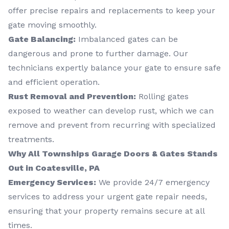
offer precise repairs and replacements to keep your
gate moving smoothly.
Gate Balancing:
Imbalanced gates can be
dangerous and prone to further damage. Our
technicians expertly balance your gate to ensure safe
and efficient operation.
Rust Removal and Prevention:
Rolling gates
exposed to weather can develop rust, which we can
remove and prevent from recurring with specialized
treatments.
Why All Townships Garage Doors & Gates Stands
Out in Coatesville, PA
Emergency Services:
We provide 24/7 emergency
services to address your urgent gate repair needs,
ensuring that your property remains secure at all
times.