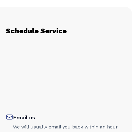
Schedule Service
Email us
We will usually email you back within an hour