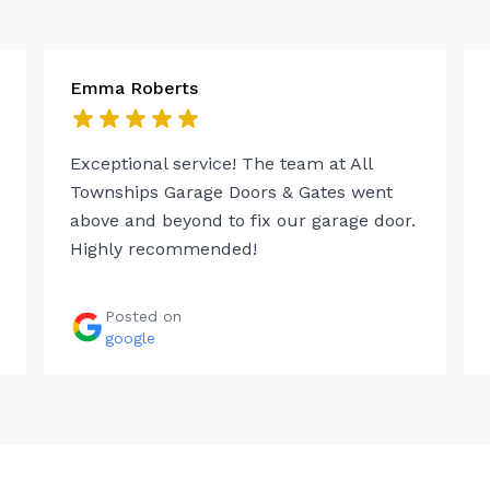
Emma Roberts
Exceptional service! The team at All
Townships Garage Doors & Gates went
above and beyond to fix our garage door.
Highly recommended!
Posted on
google