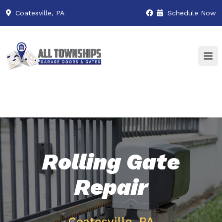
Coatesville, PA
Schedule Now
Rolling Gate
Repair
Coatesville, PA