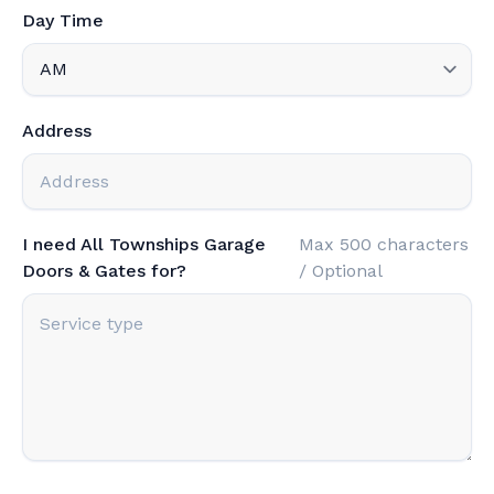
Day Time
Address
I need All Townships Garage
Max 500 characters
Doors & Gates for?
/ Optional