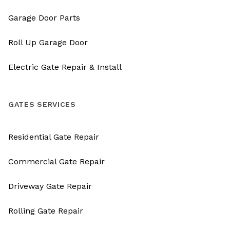
Garage Door Parts
Roll Up Garage Door
Electric Gate Repair & Install
GATES SERVICES
Residential Gate Repair
Commercial Gate Repair
Driveway Gate Repair
Rolling Gate Repair