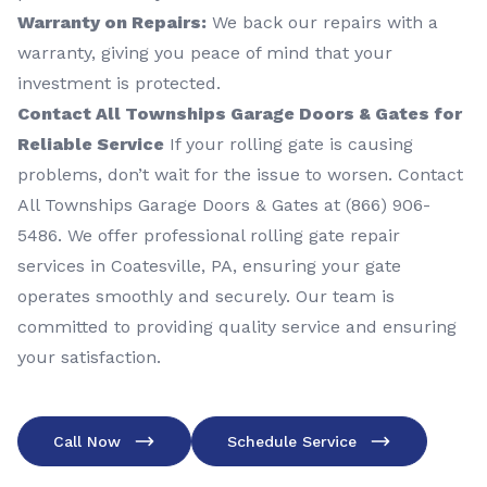
Warranty on Repairs:
We back our repairs with a
warranty, giving you peace of mind that your
investment is protected.
Contact All Townships Garage Doors & Gates for
Reliable Service
If your rolling gate is causing
problems, don’t wait for the issue to worsen. Contact
All Townships Garage Doors & Gates at (866) 906-
5486. We offer professional rolling gate repair
services in Coatesville, PA, ensuring your gate
operates smoothly and securely. Our team is
committed to providing quality service and ensuring
your satisfaction.
Call Now
Schedule Service