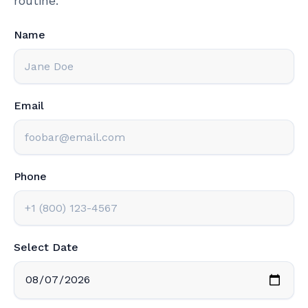
routine.
Name
Email
Phone
Select Date