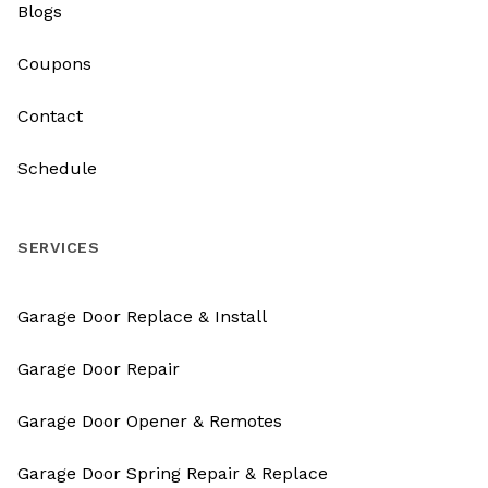
Blogs
Coupons
Contact
Schedule
SERVICES
Garage Door Replace & Install
Garage Door Repair
Garage Door Opener & Remotes
Garage Door Spring Repair & Replace