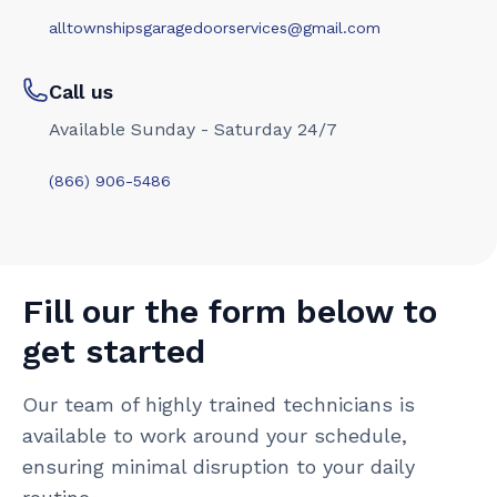
alltownshipsgaragedoorservices@gmail.com
Call us
Available Sunday - Saturday 24/7
(866) 906-5486
Fill our the form below to
get started
Our team of highly trained technicians is
available to work around your schedule,
ensuring minimal disruption to your daily