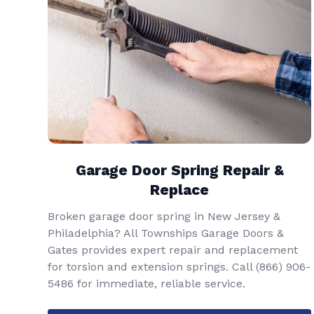
Garage Door Spring Repair &
Replace
Broken garage door spring in New Jersey &
Philadelphia? All Townships Garage Doors &
Gates provides expert repair and replacement
for torsion and extension springs. Call
(866) 906-
5486
for immediate, reliable service.