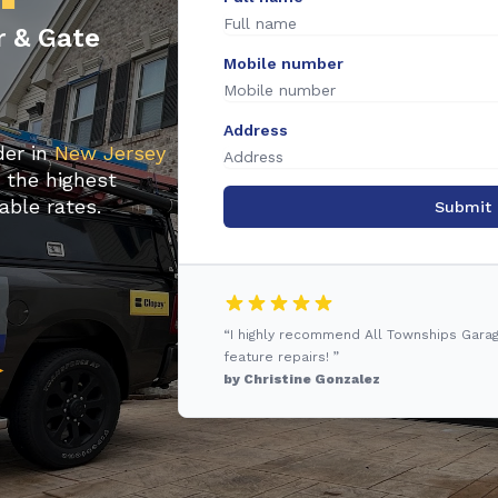
r & Gate
Mobile number
Address
der in
New Jersey
u the highest
able rates.
Submit
“I highly recommend All Townships Gara
feature repairs! ”
by Christine Gonzalez