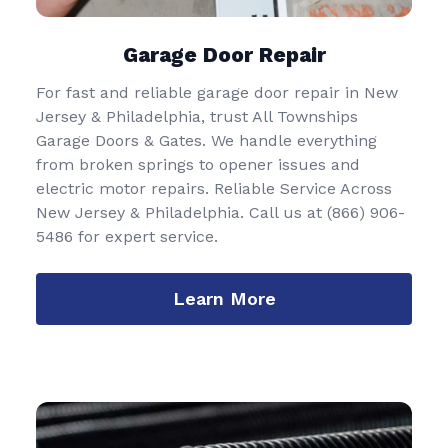
Garage Door Repair
For fast and reliable garage door repair in New
Jersey & Philadelphia, trust All Townships
Garage Doors & Gates. We handle everything
from broken springs to opener issues and
electric motor repairs. Reliable Service Across
New Jersey & Philadelphia. Call us at
(866) 906-
5486
for expert service.
Learn More