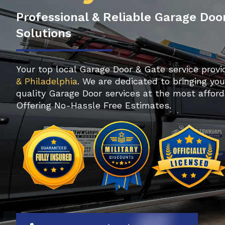
Professional & Reliable Garage Doo
Solutions
Your top local Garage Door & Gate service provi
& Philadelphia
. We are dedicated to bringing yo
quality Garage Door services at the most afford
Offering No-Hassle Free Estimates.