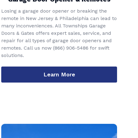
Losing a garage door opener or breaking the
remote in New Jersey & Philadelphia can lead to
many inconveniences. All Townships Garage
Doors & Gates offers expert sales, service, and
repair for all types of garage door openers and
remotes. Call us now
(866) 906-5486
for swift
solutions.
Learn More