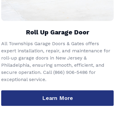
Roll Up Garage Door
All Townships Garage Doors & Gates offers
expert installation, repair, and maintenance for
roll-up garage doors in New Jersey &
Philadelphia, ensuring smooth, efficient, and
secure operation. Call
(866) 906-5486
for
exceptional service.
Learn More