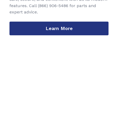
features. Call
(866) 906-5486
for parts and
expert advice.
Learn More