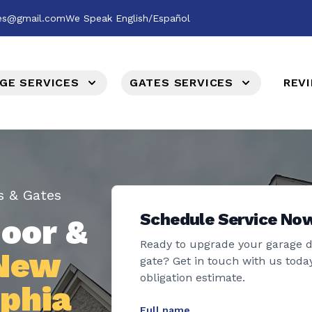
ces@gmail.com
We Speak English/Español
GE SERVICES
GATES SERVICES
REV
s & Gates
Schedule Service No
oor &
Ready to upgrade your garage 
 New
gate? Get in touch with us today
obligation estimate.
lphia
Full name