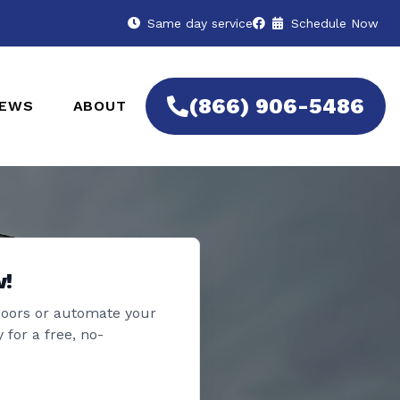
Same day service
Schedule Now
(866) 906-5486
IEWS
ABOUT
w!
doors or automate your
 for a free, no-