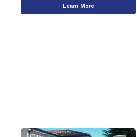
Learn More