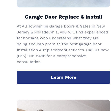
Garage Door Replace & Install
At All Townships Garage Doors & Gates in New
Jersey & Philadelphia, you will find experienced
technicians who understand what they are
doing and can promise the best garage door
installation & replacement services. Call us now
(866) 906-5486
for a comprehensive
consultation.
Learn More