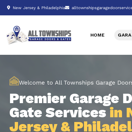
New Jersey & Philadelphia
alltownshipsgaragedoorservi
HOME
GARA
Welcome to All Townships Garage Door
Premier Garage D
Gate Services
in
Jersey & Philade