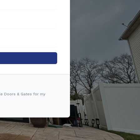
ge Doors & Gates for my