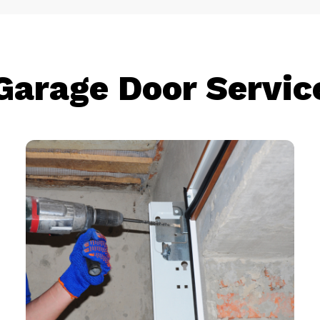
Garage Door Servic