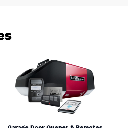
es
Garage Door Opener & Remotes