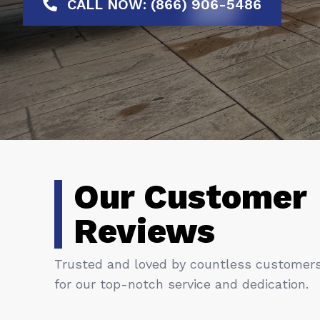
CALL NOW: (866) 906-5486
Our Customer
Reviews
Trusted and loved by countless customer
for our top-notch service and dedication.