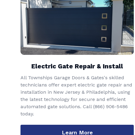
Electric Gate Repair & Install
All Townships Garage Doors & Gates's skilled
technicians offer expert electric gate repair and
installation in New Jersey & Philadelphia, using
the latest technology for secure and efficient
automated gate solutions. Call
(866) 906-5486
today.
Learn More