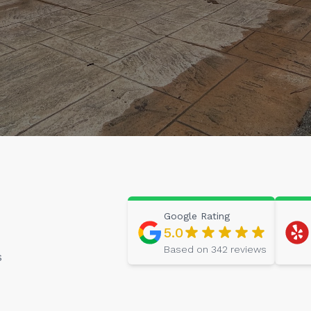
Google
Rating
5.0
Based on
342
reviews
s