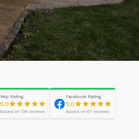
Yelp
Rating
Facebook
Rating
5.0
5.0
Based on
136
reviews
Based on
87
reviews