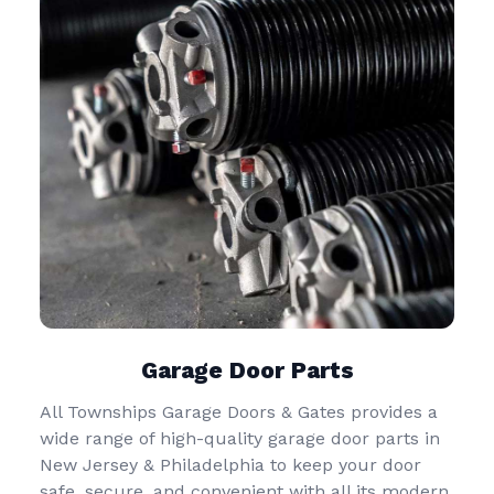
Garage Door Parts
All Townships Garage Doors & Gates provides a
wide range of high-quality garage door parts in
New Jersey & Philadelphia to keep your door
safe, secure, and convenient with all its modern