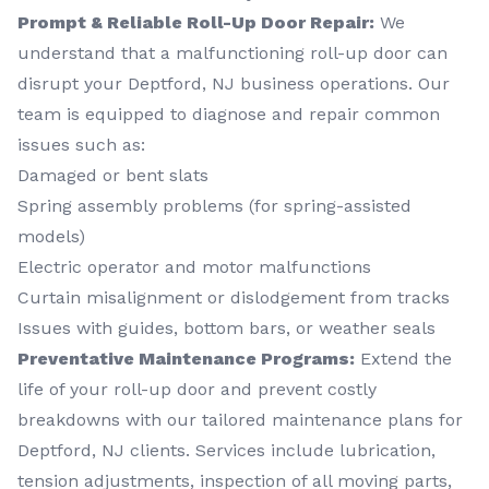
Prompt & Reliable Roll-Up Door Repair:
We
understand that a malfunctioning roll-up door can
disrupt your Deptford, NJ business operations. Our
team is equipped to diagnose and repair common
issues such as:
Damaged or bent slats
Spring assembly problems (for spring-assisted
models)
Electric operator and motor malfunctions
Curtain misalignment or dislodgement from tracks
Issues with guides, bottom bars, or weather seals
Preventative Maintenance Programs:
Extend the
life of your roll-up door and prevent costly
breakdowns with our tailored maintenance plans for
Deptford, NJ clients. Services include lubrication,
tension adjustments, inspection of all moving parts,