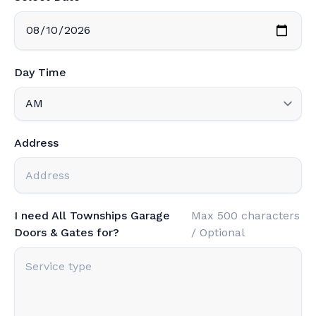
Day Time
Address
I need All Townships Garage
Max 500 characters
Doors & Gates for?
/ Optional