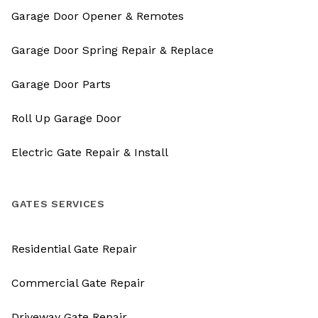
Garage Door Opener & Remotes
Garage Door Spring Repair & Replace
Garage Door Parts
Roll Up Garage Door
Electric Gate Repair & Install
GATES SERVICES
Residential Gate Repair
Commercial Gate Repair
Driveway Gate Repair