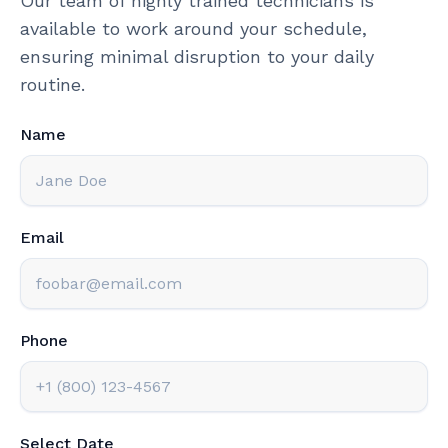
Our team of highly trained technicians is
available to work around your schedule,
ensuring minimal disruption to your daily
routine.
Name
Email
Phone
Select Date