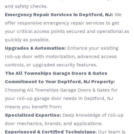
and safety checks.
Emergency Repair Services in Deptford, NJ:
We
offer responsive emergency repair services to get
your critical access points secured and operational as
quickly as possible.
Upgrades & Automation:
Enhance your existing
roll-up door with motorization, advanced access
controls, or upgraded security features.
The All Townships Garage Doors & Gates
Commitment to Your Deptford, NJ Property:
Choosing All Townships Garage Doors & Gates for
your roll-up garage door needs in Deptford, NJ
means you benefit from:
Specialized Expertise:
Deep knowledge of roll-up
door mechanics, brands, and applications.
Experienced & Certified Technicians:
Our team is