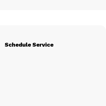
Schedule Service