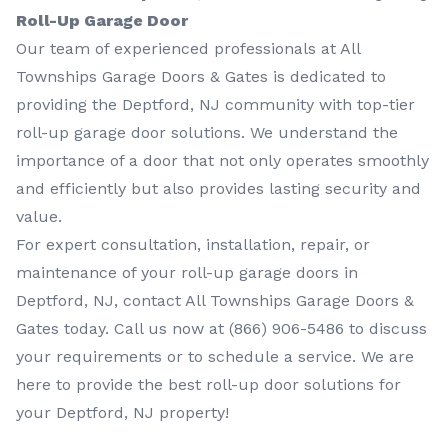
Roll-Up Garage Door
Our team of experienced professionals at All
Townships Garage Doors & Gates is dedicated to
providing the Deptford, NJ community with top-tier
roll-up garage door solutions. We understand the
importance of a door that not only operates smoothly
and efficiently but also provides lasting security and
value.
For expert consultation, installation, repair, or
maintenance of your roll-up garage doors in
Deptford, NJ, contact All Townships Garage Doors &
Gates today. Call us now at
(866) 906-5486
to discuss
your requirements or to schedule a service. We are
here to provide the best roll-up door solutions for
your Deptford, NJ property!