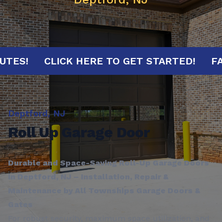
0 MINUTES!
CLICK HERE TO GET STARTED!
Deptford, NJ
Roll Up Garage Door
Durable and Space-Saving Roll-Up Garage Doors
in Deptford, NJ – Installation, Repair &
Maintenance by All Townships Garage Doors &
Gates
For robust security, maximum space utilization, and