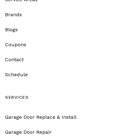
Brands
Blogs
Coupons
Contact
Schedule
SERVICES
Garage Door Replace & Install
Garage Door Repair