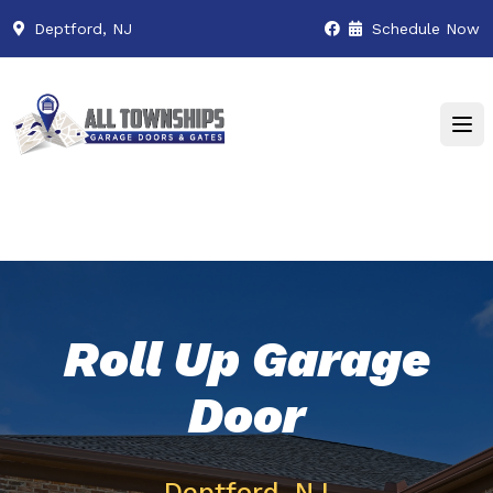
Deptford, NJ
Schedule Now
Roll Up Garage
Door
Deptford, NJ