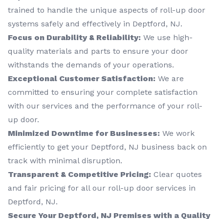
trained to handle the unique aspects of roll-up door
systems safely and effectively in Deptford, NJ.
Focus on Durability & Reliability:
We use high-
quality materials and parts to ensure your door
withstands the demands of your operations.
Exceptional Customer Satisfaction:
We are
committed to ensuring your complete satisfaction
with our services and the performance of your roll-
up door.
Minimized Downtime for Businesses:
We work
efficiently to get your Deptford, NJ business back on
track with minimal disruption.
Transparent & Competitive Pricing:
Clear quotes
and fair pricing for all our roll-up door services in
Deptford, NJ.
Secure Your Deptford, NJ Premises with a Quality