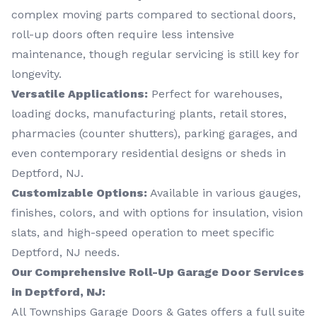
complex moving parts compared to sectional doors,
roll-up doors often require less intensive
maintenance, though regular servicing is still key for
longevity.
Versatile Applications:
Perfect for warehouses,
loading docks, manufacturing plants, retail stores,
pharmacies (counter shutters), parking garages, and
even contemporary residential designs or sheds in
Deptford, NJ.
Customizable Options:
Available in various gauges,
finishes, colors, and with options for insulation, vision
slats, and high-speed operation to meet specific
Deptford, NJ needs.
Our Comprehensive Roll-Up Garage Door Services
in Deptford, NJ:
All Townships Garage Doors & Gates offers a full suite