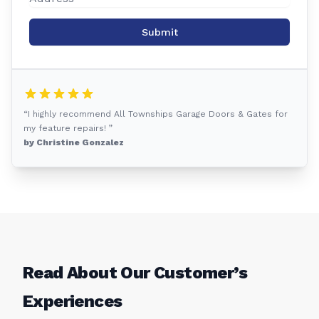
Submit
“I highly recommend All Townships Garage Doors & Gates for
my feature repairs! ”
by Christine Gonzalez
Read About Our Customer’s
Experiences