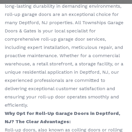
long-lasting durability in demanding environments,
roll-up garage doors are an exceptional choice for
many Deptford, NJ properties. All Townships Garage
Doors & Gates is your local specialist for
comprehensive roll-up garage door services,
including expert installation, meticulous repair, and
proactive maintenance. Whether for a commercial
warehouse, a retail storefront, a storage facility, or a
unique residential application in Deptford, NJ, our
experienced professionals are committed to
delivering exceptional customer satisfaction and
ensuring your roll-up door operates smoothly and
efficiently.
Why Opt for Roll-Up Garage Doors in Deptford,
NJ? The Clear Advantages:
Roll-up doors, also known as coiling doors or rolling