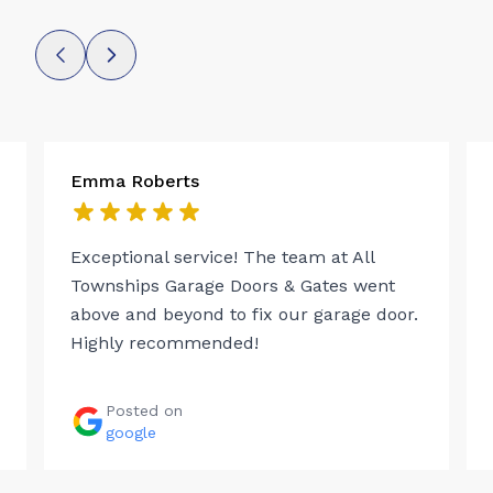
Emma Roberts
Exceptional service! The team at All
Townships Garage Doors & Gates went
above and beyond to fix our garage door.
Highly recommended!
Posted on
google