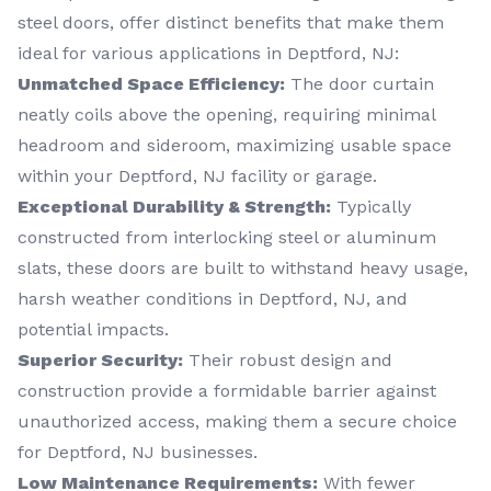
steel doors, offer distinct benefits that make them
ideal for various applications in Deptford, NJ:
Unmatched Space Efficiency:
The door curtain
neatly coils above the opening, requiring minimal
headroom and sideroom, maximizing usable space
within your Deptford, NJ facility or garage.
Exceptional Durability & Strength:
Typically
constructed from interlocking steel or aluminum
slats, these doors are built to withstand heavy usage,
harsh weather conditions in Deptford, NJ, and
potential impacts.
Superior Security:
Their robust design and
construction provide a formidable barrier against
unauthorized access, making them a secure choice
for Deptford, NJ businesses.
Low Maintenance Requirements:
With fewer