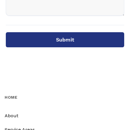
Submit
HOME
About
Service Areas