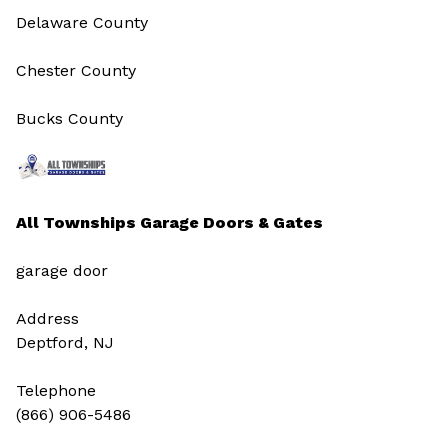
Delaware County
Chester County
Bucks County
All Townships Garage Doors & Gates
garage door
Address
Deptford, NJ
Telephone
(866) 906-5486