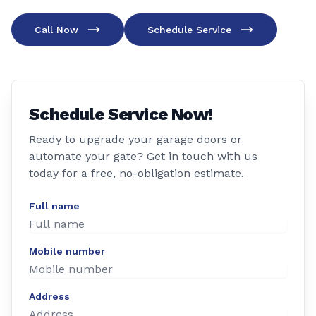
Call Now
Schedule Service
Schedule Service Now!
Ready to upgrade your garage doors or
automate your gate? Get in touch with us
today for a free, no-obligation estimate.
Full name
Mobile number
Address