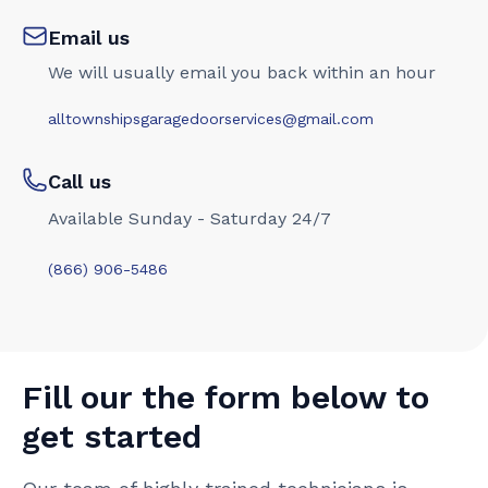
Email us
We will usually email you back within an hour
alltownshipsgaragedoorservices@gmail.com
Call us
Available Sunday - Saturday 24/7
(866) 906-5486
Fill our the form below to
get started