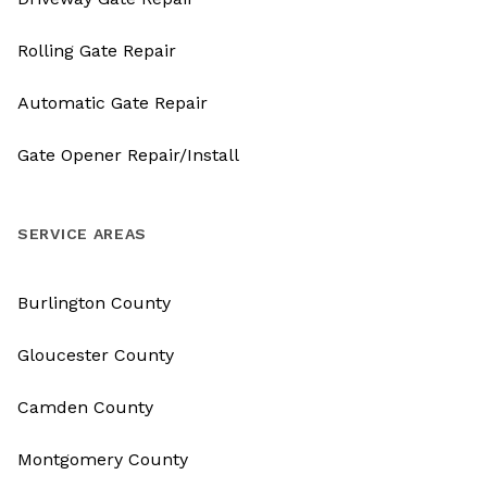
Rolling Gate Repair
Automatic Gate Repair
Gate Opener Repair/Install
SERVICE AREAS
Burlington County
Gloucester County
Camden County
Montgomery County