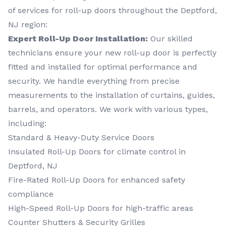
of services for roll-up doors throughout the Deptford,
NJ region:
Expert Roll-Up Door Installation:
Our skilled
technicians ensure your new roll-up door is perfectly
fitted and installed for optimal performance and
security. We handle everything from precise
measurements to the installation of curtains, guides,
barrels, and operators. We work with various types,
including:
Standard & Heavy-Duty Service Doors
Insulated Roll-Up Doors for climate control in
Deptford, NJ
Fire-Rated Roll-Up Doors for enhanced safety
compliance
High-Speed Roll-Up Doors for high-traffic areas
Counter Shutters & Security Grilles